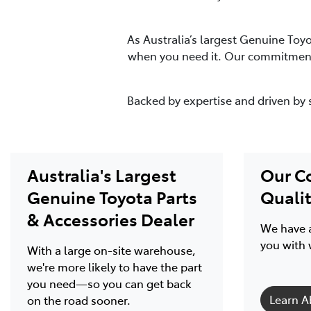
As Australia’s largest Genuine Toy
when you need it. Our commitment 
Backed by expertise and driven by 
Australia's Largest
Our C
Genuine Toyota Parts
Quali
& Accessories Dealer
We have a
you with 
With a large on-site warehouse,
we're more likely to have the part
you need—so you can get back
Learn A
on the road sooner.