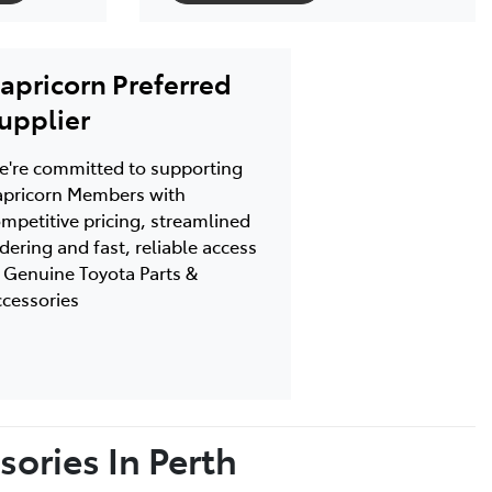
apricorn Preferred
upplier
're committed to supporting
pricorn Members with
mpetitive pricing, streamlined
dering and fast, reliable access
 Genuine Toyota Parts &
cessories
ories In Perth