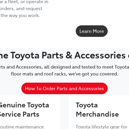
a fleet, or operate in
 orders, and request
d the way you work.
Learn More
 Toyota Parts & Accessories
s and Accessories, all designed and tested to meet Toyota
floor mats and roof racks, we've got you covered.
How To Order Parts and Accessories
Genuine Toyota
Toyota
Service Parts
Merchandise
outine maintenance
Toyota lifestyle gear for