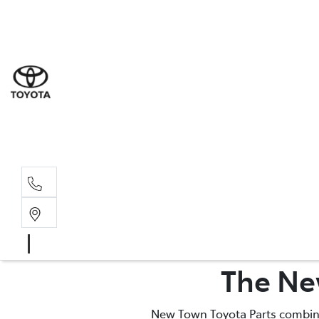
Sal
08 9
Serv
08 9
Part
The Ne
08 9
New Town Toyota Parts combines