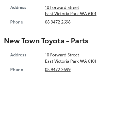
Address
10 Forward Street
East Victoria Park
WA
6101
Phone
08 9472 2698
New Town Toyota - Parts
Address
10 Forward Street
East Victoria Park
WA
6101
Phone
08 9472 2699