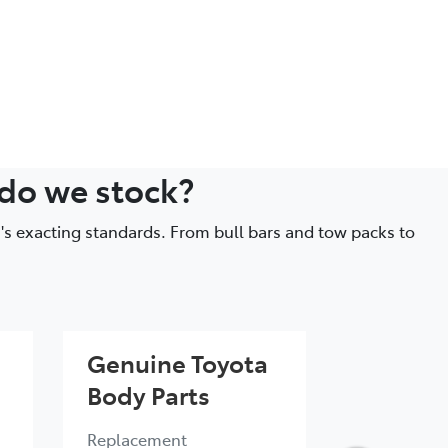
 do we stock?
's exacting standards. From bull bars and tow packs to
Genuine Toyota
Genuin
Body Parts
Engine 
Replacement
Quality eng