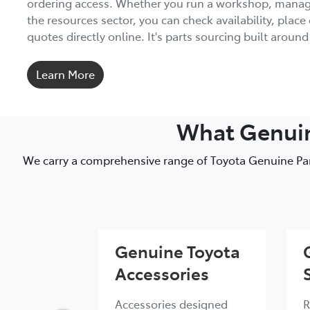
ordering access. Whether you run a workshop, manage 
the resources sector, you can check availability, place
quotes directly online. It's parts sourcing built aroun
Learn More
What Genuine
We carry a comprehensive range of Toyota Genuine Part
Genuine Toyota
Accessories
Accessories designed
R