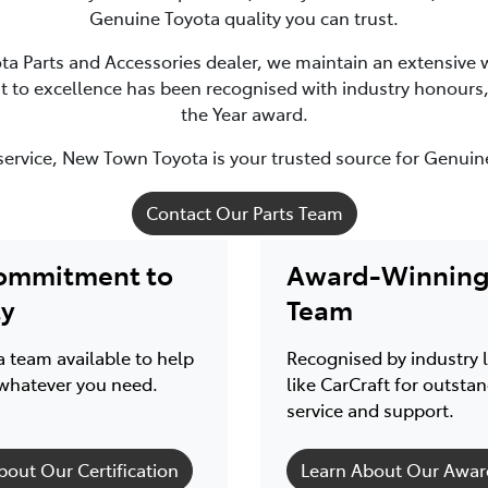
Genuine Toyota quality you can trust.
ota Parts and Accessories dealer, we maintain an extensive w
to excellence has been recognised with industry honours, i
the Year award.
service, New Town Toyota is your trusted source for Genuin
Contact Our Parts Team
ommitment to
Award-Winning 
ty
Team
 team available to help
Recognised by industry 
whatever you need.
like CarCraft for outsta
service and support.
bout Our Certification
Learn About Our Awar