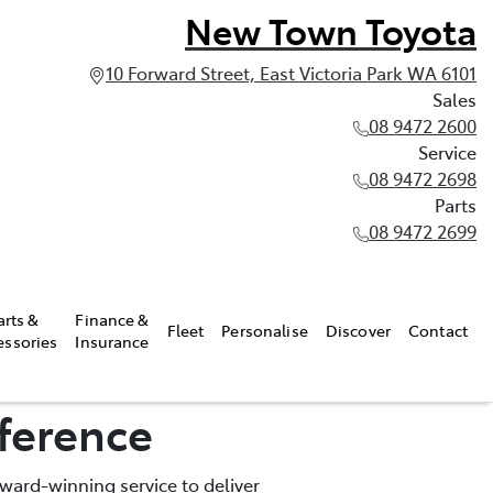
New Town Toyota
10 Forward Street, East Victoria Park WA 6101
Sales
08 9472 2600
Service
08 9472 2698
Parts
08 9472 2699
arts &
Finance &
Fleet
Personalise
Discover
Contact
essories
Insurance
ference
ward-winning service to deliver