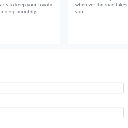
arts to keep your Toyota
wherever the road takes
unning smoothly.
you.