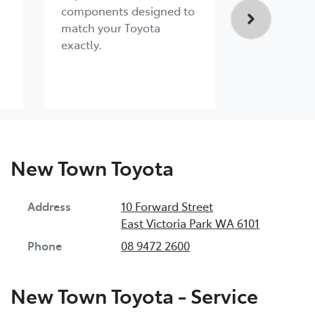
components designed to
engineered 
match your Toyota
exacting s
exactly.
New Town Toyota
Address
10 Forward Street
East Victoria Park
WA
6101
Phone
08 9472 2600
New Town Toyota - Service