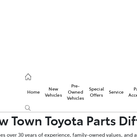
es
472 2600
ice
Pre-
New
Special
P
Home
Owned
Service
472 2698
Vehicles
Offers
Acc
Vehicles
s
w Town Toyota Parts Dif
472 2699
 over 30 years of experience, family-owned values, and a