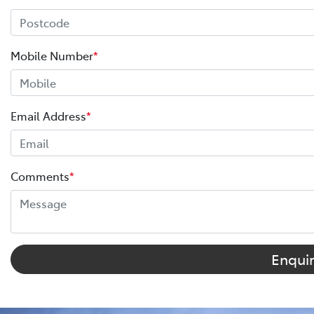
Mobile Number
*
Email Address
*
Comments
*
Enqui