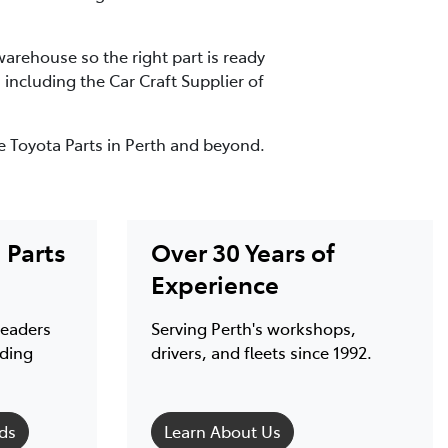
arehouse so the right part is ready
ncluding the Car Craft Supplier of
e Toyota Parts in Perth and beyond.
Parts
Over 30 Years of
Experience
leaders
Serving Perth's workshops,
nding
drivers, and fleets since 1992.
ds
Learn About Us