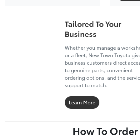
Tailored To Your
Business
Whether you manage a worksh
or a fleet, New Town Toyota giv
business customers direct acce
to genuine parts, convenient
ordering options, and the servi
support to match.
Learn More
How To Order 