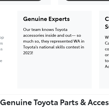
Genuine Experts
C
S
Our team knows Toyota
accessories inside and out— so
op
We
much so, they represented WA in
es
Ca
Toyota's national skills contest in
ss
co
2023!
or
ce
to
Ac
Genuine Toyota Parts & Access