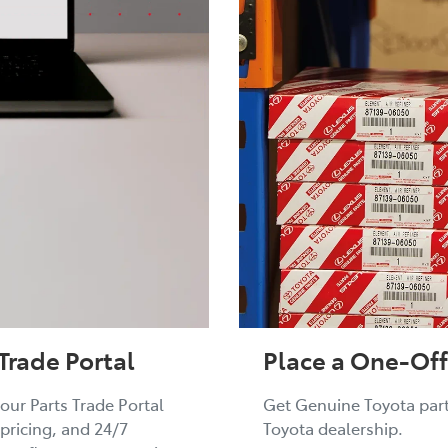
Place a One-Off
Trade Portal
Get Genuine Toyota parts
our Parts Trade Portal
Toyota dealership.
 pricing, and 24/7