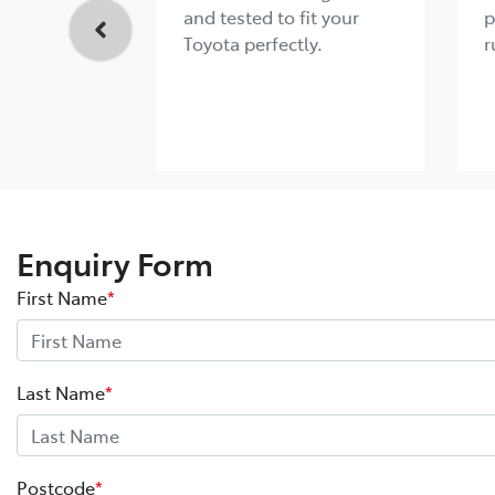
and tested to fit your
p
Toyota perfectly.
r
Enquiry Form
First Name
*
Last Name
*
Postcode
*