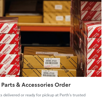
 Parts & Accessories Order
 delivered or ready for pickup at Perth's trusted