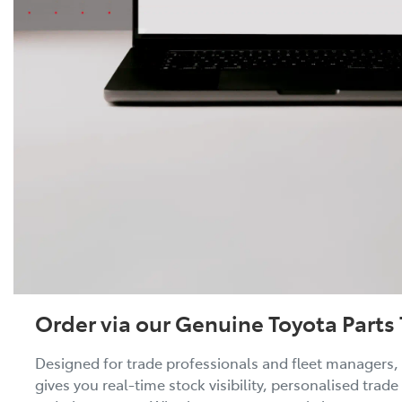
Order via our Genuine Toyota Parts 
Designed for trade professionals and fleet managers, 
gives you real-time stock visibility, personalised trade