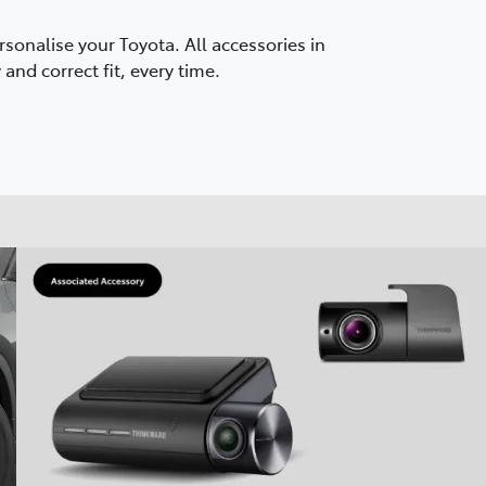
onalise your Toyota. All accessories in
and correct fit, every time.