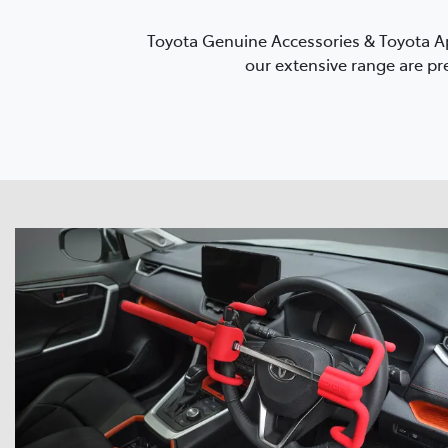
Toyota Genuine Accessories & Toyota Ap
our extensive range are pre