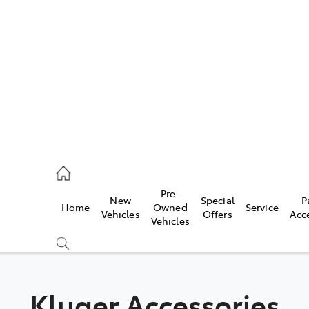
es
472 2600
ice
Pre-
New
Special
P
Home
Owned
Service
472 2698
Vehicles
Offers
Acc
Vehicles
s
472 2699
Kluger Accessories