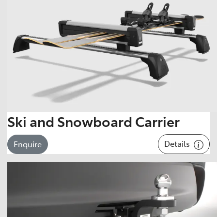
Ski and Snowboard Carrier
Details
Enquire