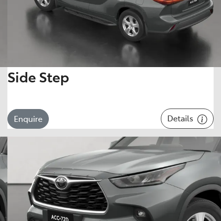
Side Step
Details
Enquire