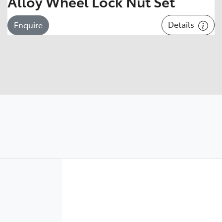
Alloy Wheel Lock Nut Set
Details
Enquire