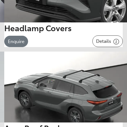
Headlamp Covers
Details
Enquire