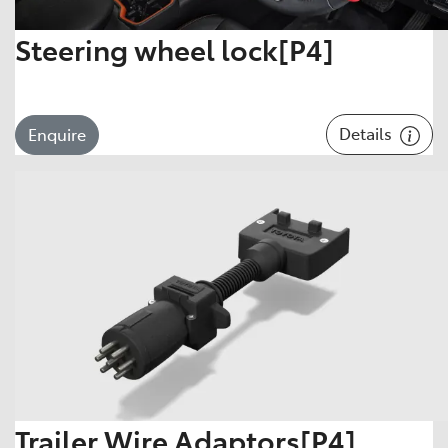
Steering wheel lock[P4]
Details
Enquire
Trailer Wire Adaptors[P4]