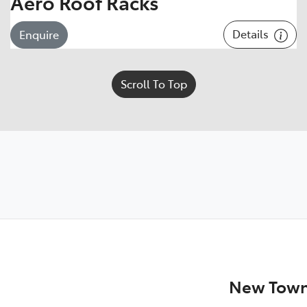
Aero Roof Racks
Details
Enquire
Scroll To Top
New Town 