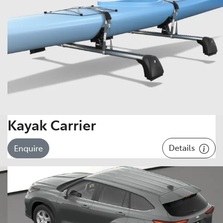
Kayak Carrier
Details
Enquire