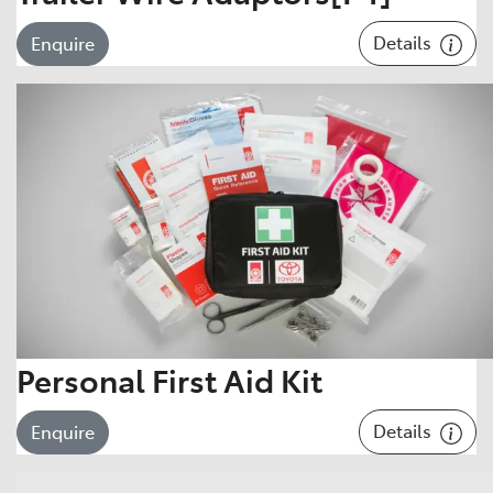
Details
Enquire
Personal First Aid Kit
Details
Enquire