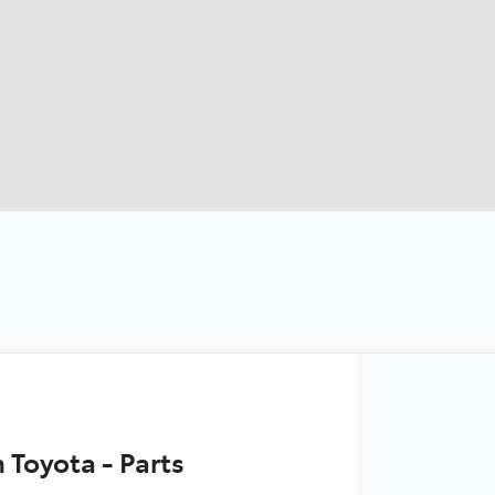
Toyota - Parts