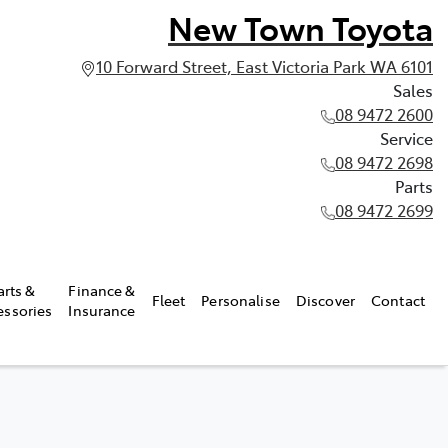
New Town Toyota
10 Forward Street, East Victoria Park WA 6101
Sales
08 9472 2600
Service
08 9472 2698
Parts
08 9472 2699
arts &
Finance &
Fleet
Personalise
Discover
Contact
essories
Insurance