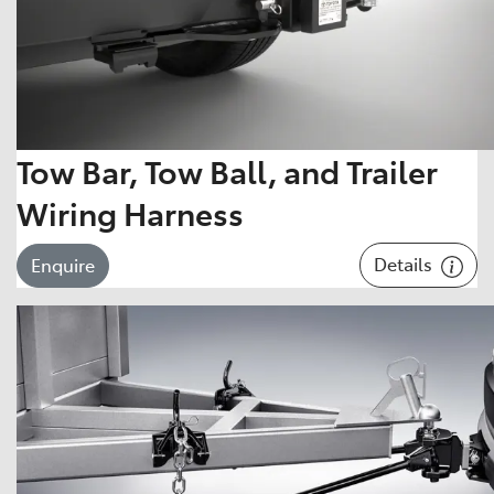
Tow Bar, Tow Ball, and Trailer
Wiring Harness
Details
Enquire