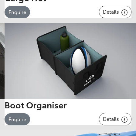
Details
Enquire
Boot Organiser
Details
Enquire