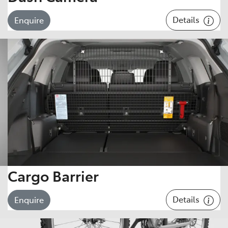
Details
Enquire
Cargo Barrier
Details
Enquire