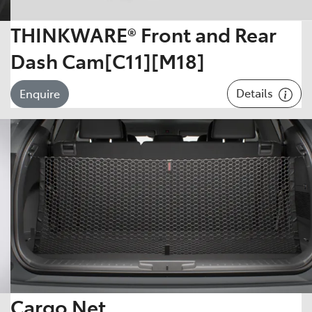
THINKWARE® Front and Rear
Dash Cam[C11][M18]
Details
Enquire
Cargo Net