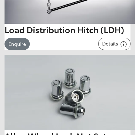
Load Distribution Hitch (LDH)
Details
Enquire