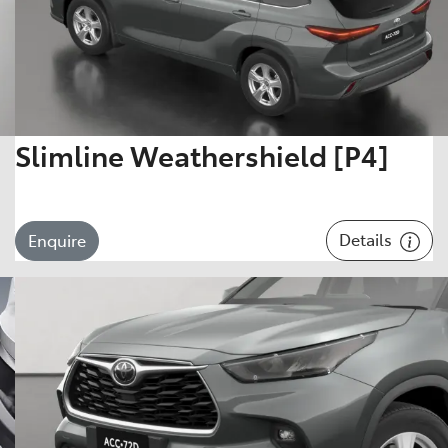
Slimline Weathershield [P4]
Details
Enquire