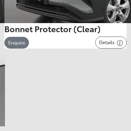
Bonnet Protector (Clear)
Details
Enquire