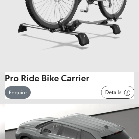
Pro Ride Bike Carrier
Details
Enquire