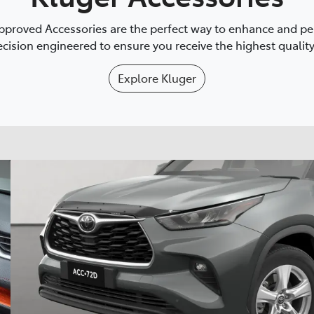
proved Accessories are the perfect way to enhance and pers
cision engineered to ensure you receive the highest quality 
Explore
Kluger