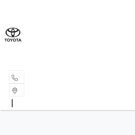
Sal
08 9
Serv
08 9
Part
08 9