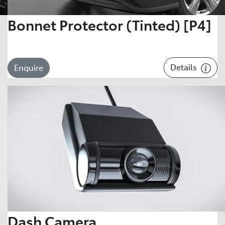
Bonnet Protector (Tinted) [P4]
Details
Enquire
Dash Camera