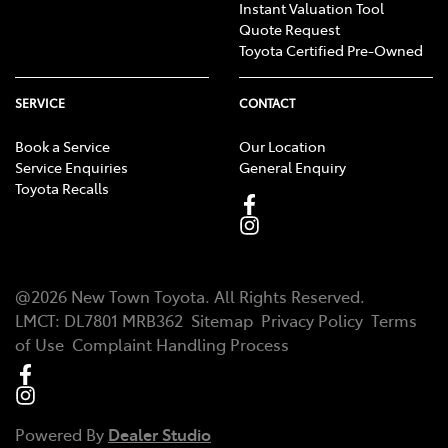
Instant Valuation Tool
Quote Request
Toyota Certified Pre-Owned
SERVICE
CONTACT
Book a Service
Our Location
Service Enquiries
General Enquiry
Toyota Recalls
@
2026
New Town Toyota
. All Rights Reserved.
LMCT
:
DL7801 MRB362
Sitemap
Privacy Policy
Terms
of Use
Complaint Handling Process
Powered By
Dealer Studio