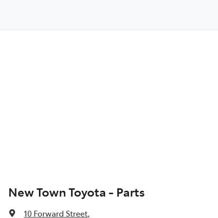
New Town Toyota - Parts
10 Forward Street
,