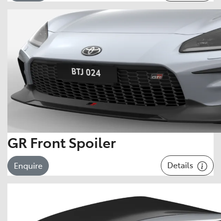
GR Front Spoiler
Details
Enquire