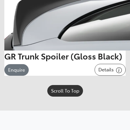
GR Trunk Spoiler (Gloss Black)
Details
Enquire
Scroll To Top