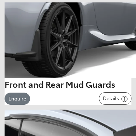
Front and Rear Mud Guards
Details
Enquire