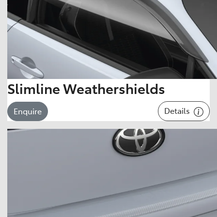
Slimline Weathershields
Details
Enquire