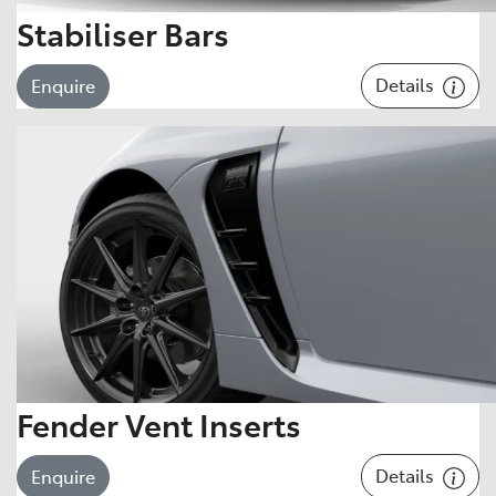
Stabiliser Bars
Details
Enquire
Fender Vent Inserts
Details
Enquire