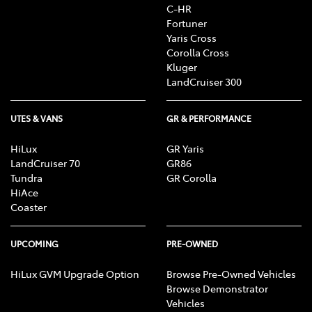
C-HR
Fortuner
Yaris Cross
Corolla Cross
Kluger
LandCruiser 300
UTES & VANS
GR & PERFORMANCE
HiLux
GR Yaris
LandCruiser 70
GR86
Tundra
GR Corolla
HiAce
Coaster
UPCOMING
PRE-OWNED
HiLux GVM Upgrade Option
Browse Pre-Owned Vehicles
Browse Demonstrator
Vehicles