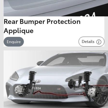
Rear Bumper Protection
Applique
Details
Enquire