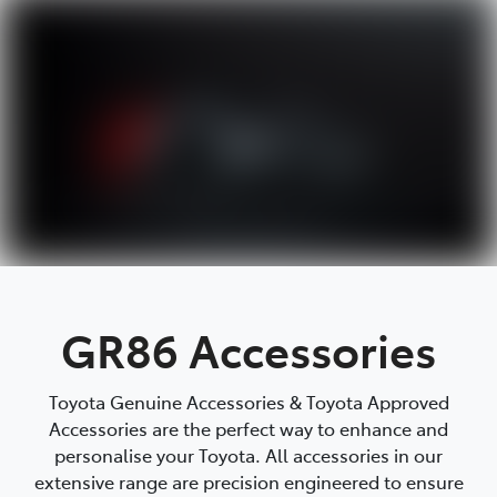
Parts
08 9472 2699
GR86 Accessories
Toyota Genuine Accessories & Toyota Approved
Accessories are the perfect way to enhance and
personalise your Toyota. All accessories in our
extensive range are precision engineered to ensure