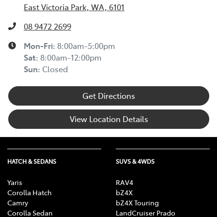
East Victoria Park, WA, 6101
08 9472 2699
Mon-Fri:
8:00am-5:00pm
Sat
:
8:00am-12:00pm
Sun
:
Closed
Get Directions
View Location Details
HATCH & SEDANS
SUVS & 4WDS
Yaris
RAV4
Corolla Hatch
bZ4X
Camry
bZ4X Touring
Corolla Sedan
LandCruiser Prado