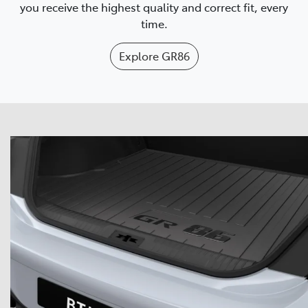
you receive the highest quality and correct fit, every
time.
Explore
GR86