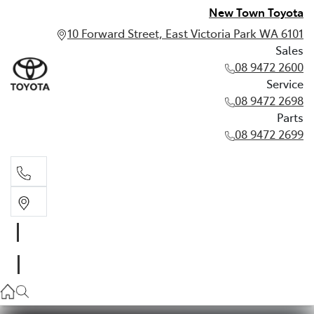
New Town Toyota
10 Forward Street, East Victoria Park WA 6101
Sales
08 9472 2600
Service
08 9472 2698
Parts
08 9472 2699
Sales
08 9472 2600
Service
08 9472 2698