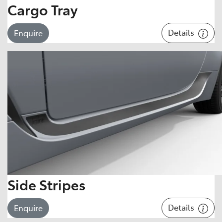
Cargo Tray
Details
Enquire
Side Stripes
Details
Enquire