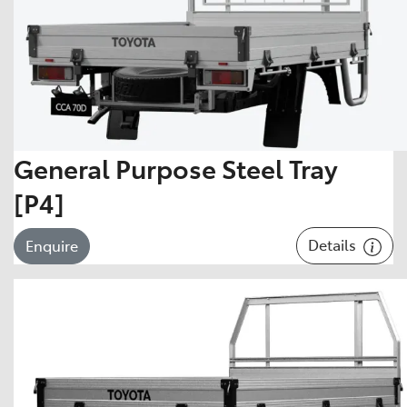
General Purpose Steel Tray
[P4]
Details
Enquire