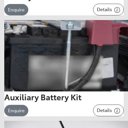
Details
Enquire
Auxiliary Battery Kit
Details
Enquire