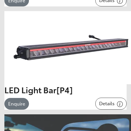
Enquire
LED Light Bar[P4]
Details
Enquire