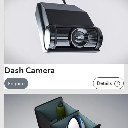
Dash Camera
Details
Enquire