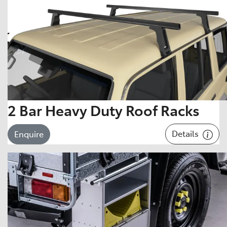
2 Bar Heavy Duty Roof Racks
Details
Enquire