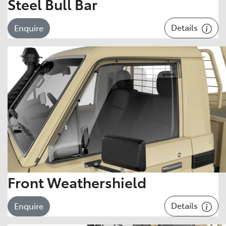
Steel Bull Bar
Details
Enquire
Front Weathershield
Details
Enquire