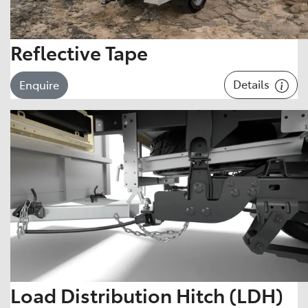
Reflective Tape
Details
Enquire
Load Distribution Hitch (LDH)