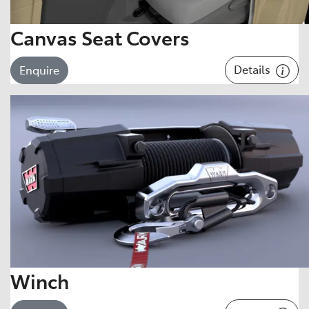
Canvas Seat Covers
Details
Enquire
Winch