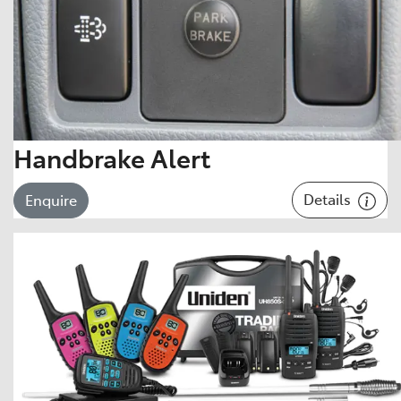
Handbrake Alert
Details
Enquire