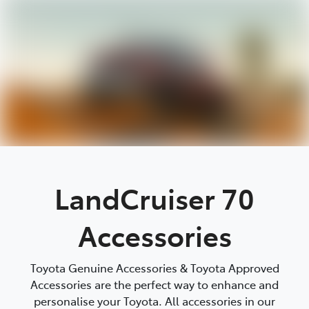
Parts
08 9472 2699
LandCruiser 70
Accessories
Toyota Genuine Accessories & Toyota Approved
Accessories are the perfect way to enhance and
personalise your Toyota. All accessories in our