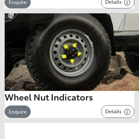
Details
Enquire
Wheel Nut Indicators
Details
Enquire