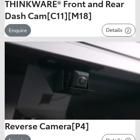
THINKWARE® Front and Rear
Dash Cam[C11][M18]
Details
Enquire
Reverse Camera[P4]
Details