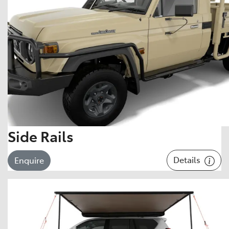
Side Rails
Details
Enquire