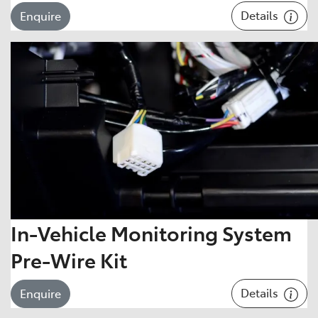
Details
Enquire
In-Vehicle Monitoring System
Pre-Wire Kit
Details
Enquire