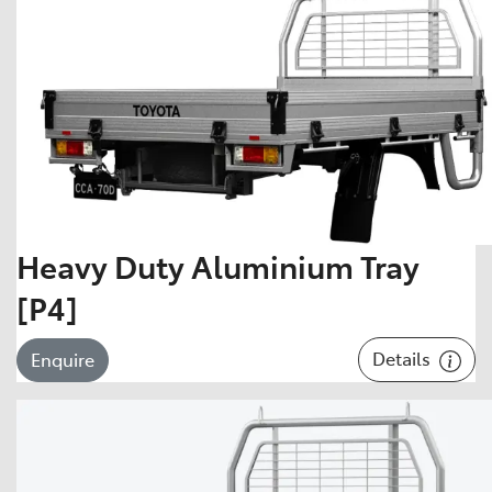
Heavy Duty Aluminium Tray
[P4]
Details
Enquire