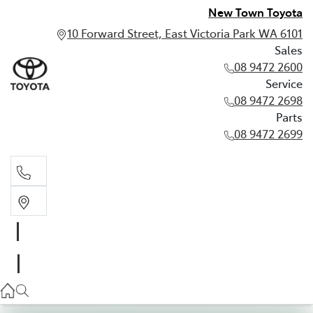
New Town Toyota
10 Forward Street, East Victoria Park WA 6101
Sales
08 9472 2600
Service
08 9472 2698
Parts
08 9472 2699
Sales
08 9472 2600
Service
08 9472 2698