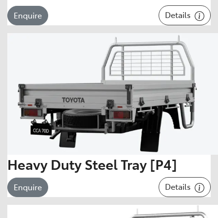
Details
Enquire
Heavy Duty Steel Tray [P4]
Details
Enquire