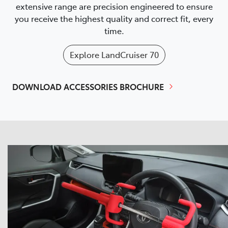
extensive range are precision engineered to ensure
you receive the highest quality and correct fit, every
time.
Explore
LandCruiser 70
DOWNLOAD ACCESSORIES BROCHURE