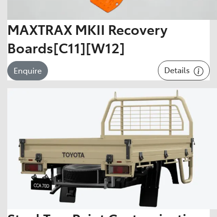
MAXTRAX MKII Recovery
Boards[C11][W12]
Details
Enquire