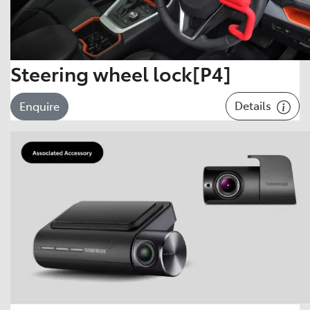
Steering wheel lock[P4]
Details
Enquire