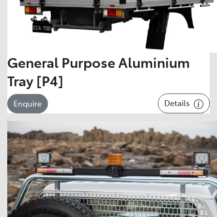
General Purpose Aluminium
Tray [P4]
Details
Enquire