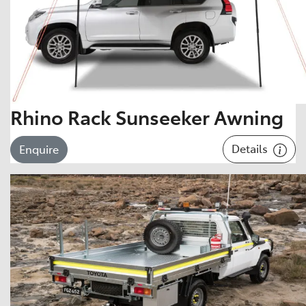
Rhino Rack Sunseeker Awning
Details
Enquire