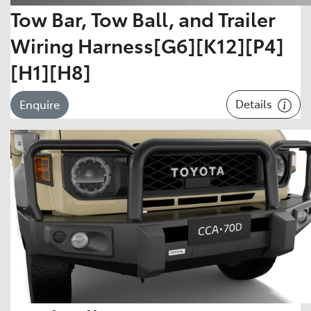
Tow Bar, Tow Ball, and Trailer
Wiring Harness[G6][K12][P4]
[H1][H8]
Details
Enquire