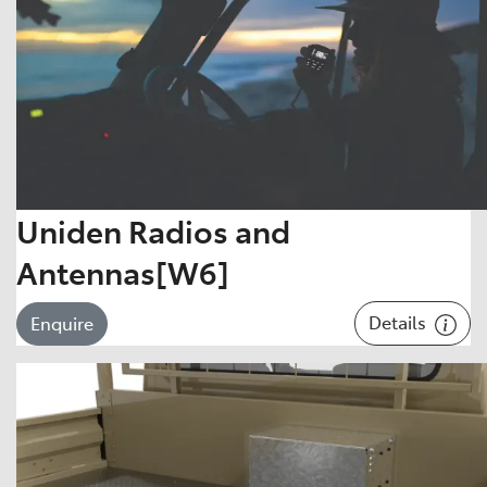
Uniden Radios and
Antennas[W6]
Details
Enquire