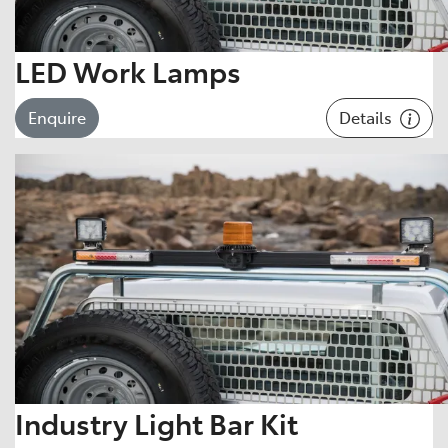
LED Work Lamps
Details
Enquire
Industry Light Bar Kit