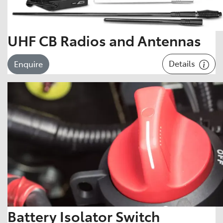
UHF CB Radios and Antennas
Details
Enquire
Battery Isolator Switch