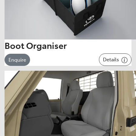
Boot Organiser
Details
Enquire