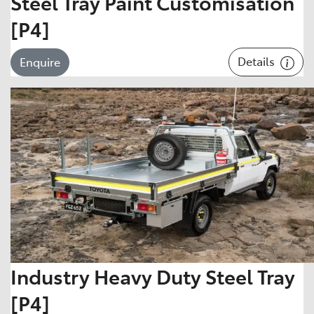
Steel Tray Paint Customisation
[P4]
Details
Enquire
Industry Heavy Duty Steel Tray
[P4]