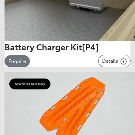
Battery Charger Kit[P4]
Details
Enquire