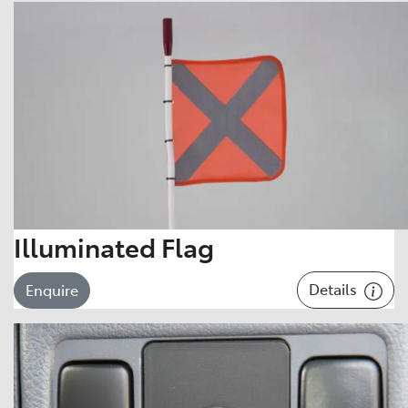
Illuminated Flag
Details
Enquire