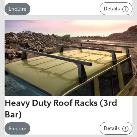
Details
Enquire
Heavy Duty Roof Racks (3rd
Bar)
Details
Enquire