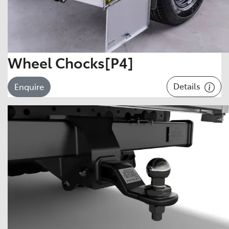
Wheel Chocks[P4]
Details
Enquire