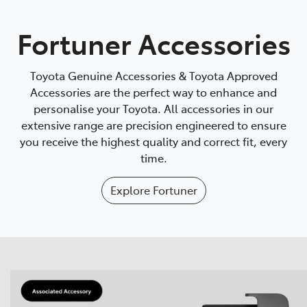
Parts
Fortuner Accessories
08 9472 2699
Toyota Genuine Accessories & Toyota Approved
Accessories are the perfect way to enhance and
personalise your Toyota. All accessories in our
extensive range are precision engineered to ensure
you receive the highest quality and correct fit, every
time.
Explore
Fortuner