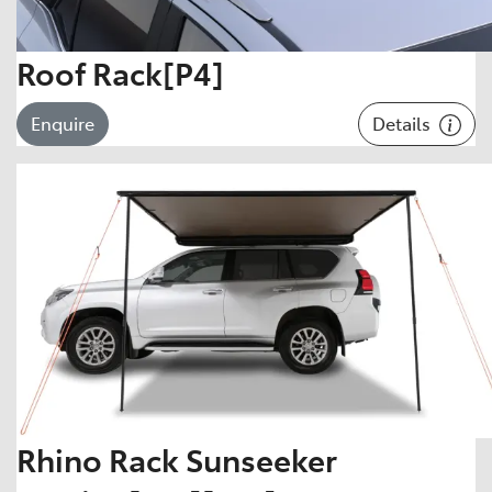
Roof Rack[P4]
Details
Enquire
Rhino Rack Sunseeker