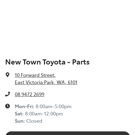
New Town Toyota - Parts
10 Forward Street
,
East Victoria Park, WA, 6101
08 9472 2699
Mon-Fri:
8:00am-5:00pm
Sat
:
8:00am-12:00pm
Sun
:
Closed