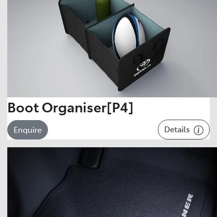
Boot Organiser[P4]
Details
Enquire