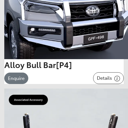
Alloy Bull Bar[P4]
Details
Enquire