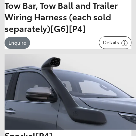
Tow Bar, Tow Ball and Trailer
Wiring Harness (each sold
separately)[G6][P4]
Details
Enquire
Snorkel[P4]