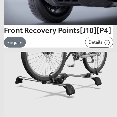
Front Recovery Points[J10][P4]
Details
Enquire