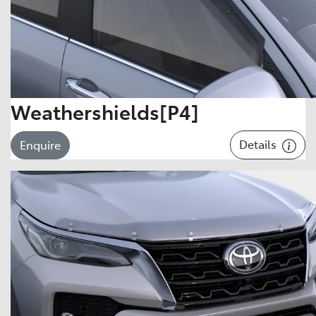
Weathershields[P4]
Details
Enquire