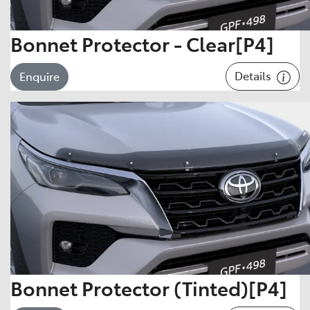
Bonnet Protector - Clear[P4]
Details
Enquire
Bonnet Protector (Tinted)[P4]