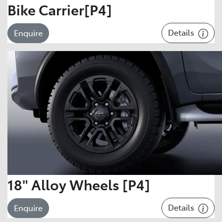
Bike Carrier[P4]
Details
Enquire
18" Alloy Wheels [P4]
Details
Enquire