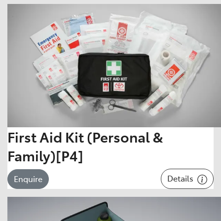
First Aid Kit (Personal &
Family)[P4]
Details
Enquire