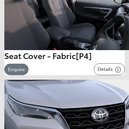
Seat Cover - Fabric[P4]
Details
Enquire