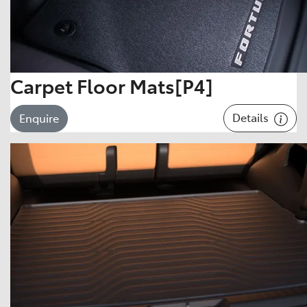
Carpet Floor Mats[P4]
Details
Enquire