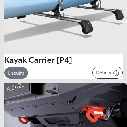
Kayak Carrier [P4]
Details
Enquire