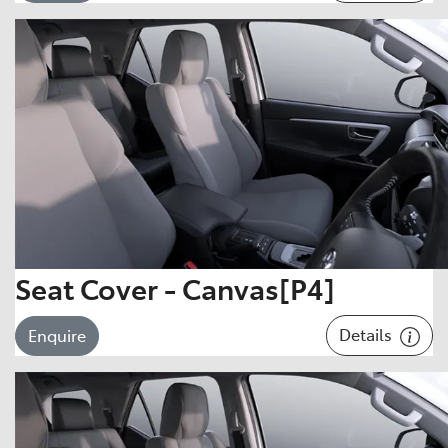
Seat Cover - Canvas[P4]
Details
Enquire