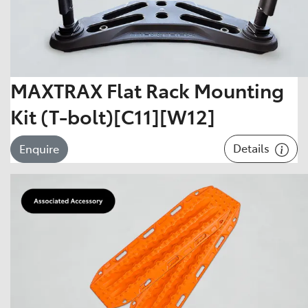
MAXTRAX Flat Rack Mounting
Kit (T-bolt)[C11][W12]
Details
Enquire