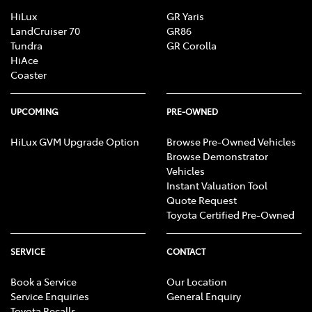
HiLux
GR Yaris
LandCruiser 70
GR86
Tundra
GR Corolla
HiAce
Coaster
UPCOMING
PRE-OWNED
HiLux GVM Upgrade Option
Browse Pre-Owned Vehicles
Browse Demonstrator
Vehicles
Instant Valuation Tool
Quote Request
Toyota Certified Pre-Owned
SERVICE
CONTACT
Book a Service
Our Location
Service Enquiries
General Enquiry
Toyota Recalls