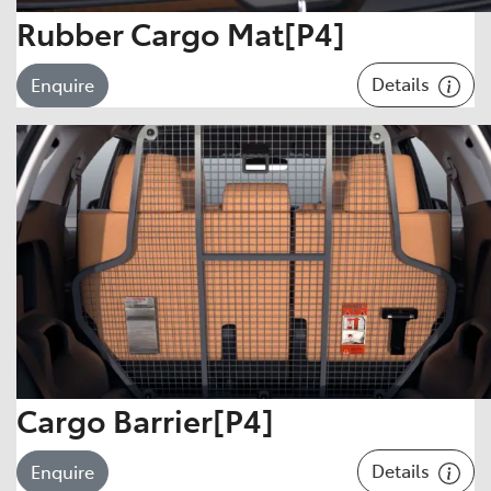
Rubber Cargo Mat[P4]
Details
Enquire
Cargo Barrier[P4]
Details
Enquire