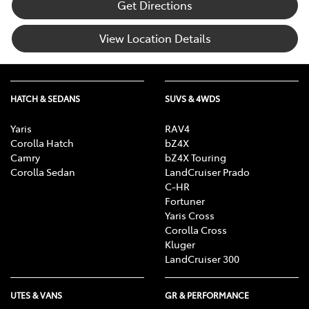
Get Directions
View Location Details
HATCH & SEDANS
SUVS & 4WDS
Yaris
RAV4
Corolla Hatch
bZ4X
Camry
bZ4X Touring
Corolla Sedan
LandCruiser Prado
C-HR
Fortuner
Yaris Cross
Corolla Cross
Kluger
LandCruiser 300
UTES & VANS
GR & PERFORMANCE