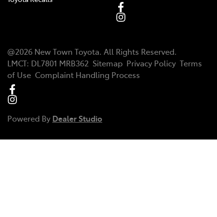
@
2026
New Town Toyota
. All Rights Reserved.
LMCT
:
DL7801 MRB362
Sitemap
Privacy Policy
Terms
of Use
Complaint Handling Process
Powered By
Dealer Studio