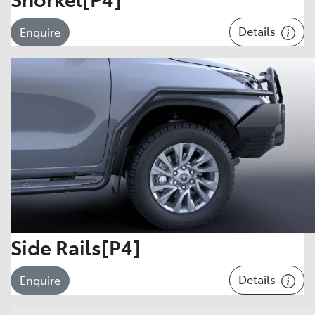
Details
Enquire
Side Rails[P4]
Details
Enquire