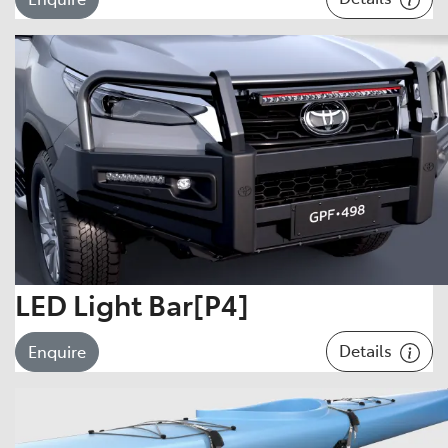
LED Light Bar[P4]
Details
Enquire