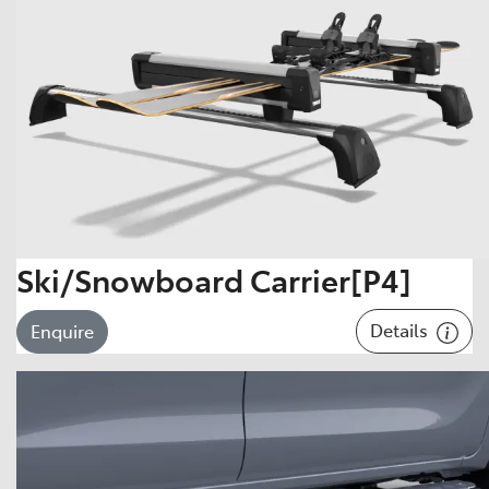
Ski/Snowboard Carrier[P4]
Details
Enquire