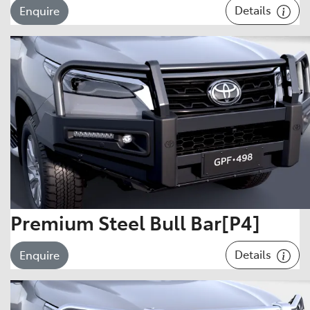
Details
Enquire
Premium Steel Bull Bar[P4]
Details
Enquire