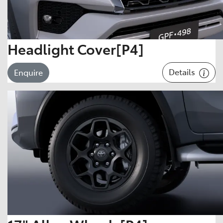
Headlight Cover[P4]
Details
Enquire