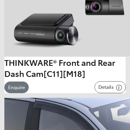
THINKWARE® Front and Rear
Dash Cam[C11][M18]
Details
Enquire