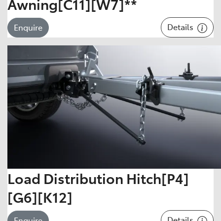
Awning[C11][W7]**
Details
Enquire
Load Distribution Hitch[P4]
[G6][K12]
Details
Enquire