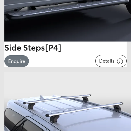
Side Steps[P4]
Details
Enquire