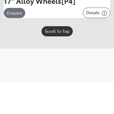
17" Alloy Wheels[P4]
Details
Enquire
Scroll To Top