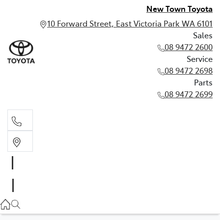
New Town Toyota
10 Forward Street, East Victoria Park WA 6101
Sales
08 9472 2600
Service
08 9472 2698
Parts
08 9472 2699
Sales
08 9472 2600
Service
08 9472 2698