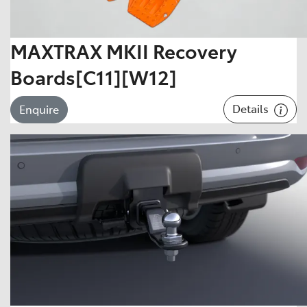
MAXTRAX MKII Recovery
Boards[C11][W12]
Details
Enquire