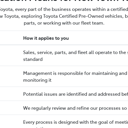
ota, every part of the business operates within a certified
 Toyota, exploring Toyota Certified Pre-Owned vehicles, bo
parts, or working with our fleet team.
How it applies to you
Sales, service, parts, and fleet all operate to 
standard
Management is responsible for maintaining and i
monitoring it
Potential issues are identified and addressed be
We regularly review and refine our processes so s
Every process is designed with the goal of mee