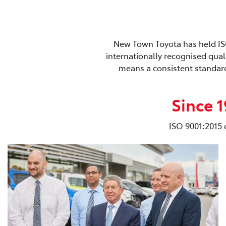
New Town Toyota has held ISO 
internationally recognised qual
means a consistent standard
Since 
ISO 9001:2015 c