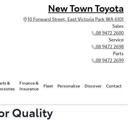
New Town Toyota
10 Forward Street, East Victoria Park WA 6101
Sales
08 9472 2600
Service
08 9472 2698
Parts
08 9472 2699
arts &
Finance &
Fleet
Personalise
Discover
Contact
essories
Insurance
or Quality