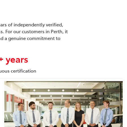
ars of independently verified,
. For our customers in Perth, it
 and a genuine commitment to
+ years
uous certification