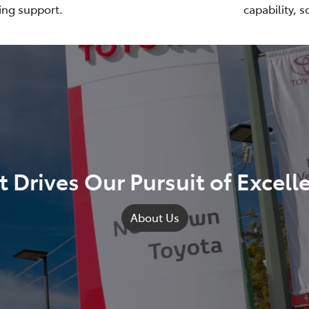
ing support.
capability, 
 Drives Our Pursuit of Excell
About Us