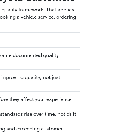
 quality framework. That applies
oking a vehicle service, ordering
the same documented quality
mproving quality, not just
fore they affect your experience
tandards rise over time, not drift
ting and exceeding customer