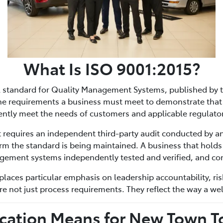
What Is ISO 9001:2015?
al standard for Quality Management Systems, published by t
 the requirements a business must meet to demonstrate that 
tently meet the needs of customers and applicable regulato
 It requires an independent third-party audit conducted by an
irm the standard is being maintained. A business that holds
agement systems independently tested and verified, and con
places particular emphasis on leadership accountability, ri
 not just process requirements. They reflect the way a wel
ication Means for New Town 