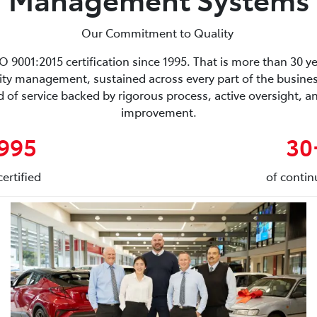
Our Commitment to Quality
9001:2015 certification since 1995. That is more than 30 ye
ity management, sustained across every part of the business
 of service backed by rigorous process, active oversight,
improvement.
1995
30
ertified
of contin