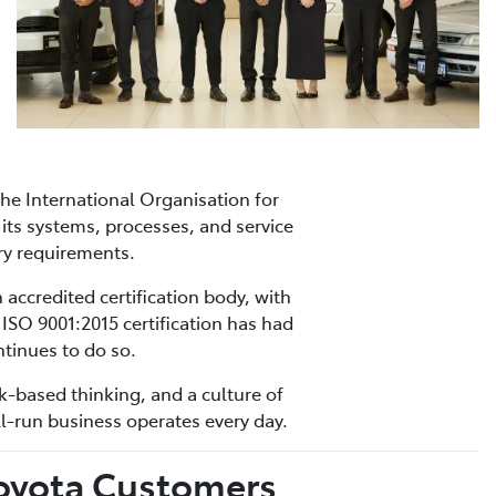
he International Organisation for
its systems, processes, and service
ry requirements.
 accredited certification body, with
 ISO 9001:2015 certification has had
tinues to do so.
sk-based thinking, and a culture of
l-run business operates every day.
Toyota Customers