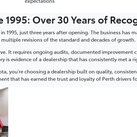
expectations
ce 1995: Over 30 Years of Reco
 in 1995, just three years after opening. The business has m
multiple revisions of the standard and decades of growth.
sive. It requires ongoing audits, documented improvement cyc
ry is evidence of a dealership that has consistently met a 
, you’re choosing a dealership built on quality, consiste
ent that has earned the trust and loyalty of Perth drivers f