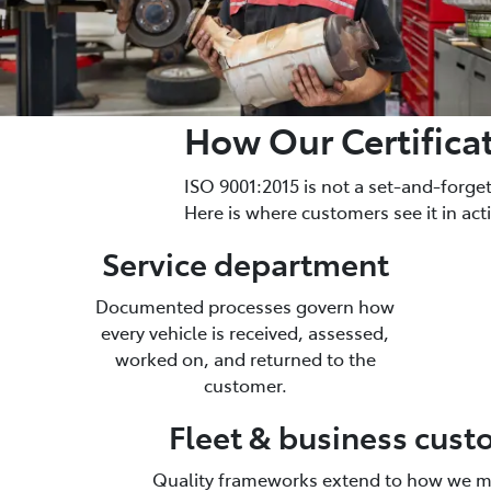
How Our Certifica
ISO 9001:2015 is not a set-and-forg
Here is where customers see it in act
Service department
Documented processes govern how
every vehicle is received, assessed,
worked on, and returned to the
customer.
Fleet & business cus
Quality frameworks extend to how we m