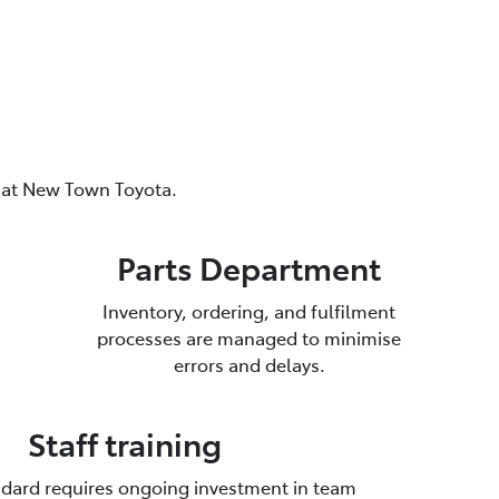
s at New Town Toyota.
Parts Department
Inventory, ordering, and fulfilment
processes are managed to minimise
errors and delays.
Staff training
dard requires ongoing investment in team