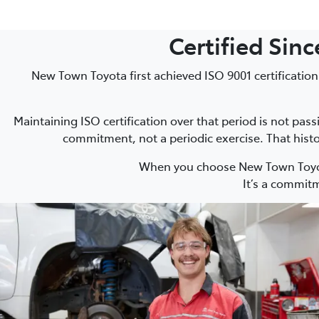
Certified Sin
New Town Toyota first achieved ISO 9001 certification
Maintaining ISO certification over that period is not pas
commitment, not a periodic exercise. That histo
When you choose New Town Toyota
It’s a commitm