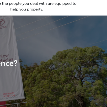
so the people you deal with are equipped to
help you properly.
ence?