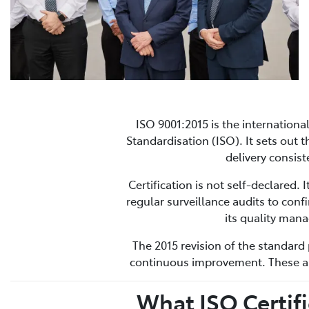
ISO 9001:2015 is the internation
Standardisation (ISO). It sets out
delivery consis
Certification is not self-declared.
regular surveillance audits to conf
its quality man
The 2015 revision of the standard 
continuous improvement. These are
What ISO Certif