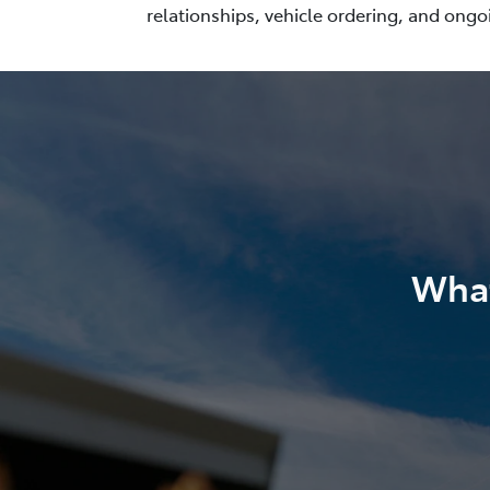
relationships, vehicle ordering, and ongo
What