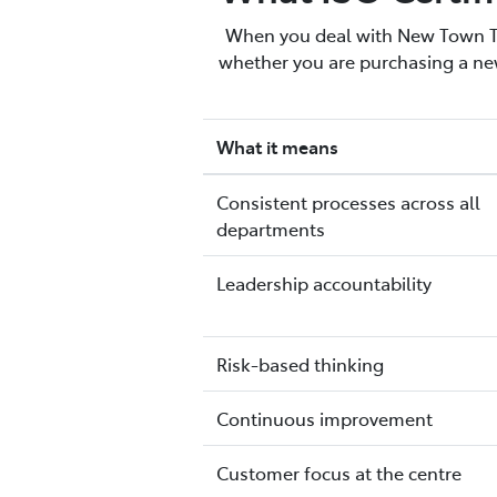
When you deal with New Town Toy
whether you are purchasing a new
What it means
Consistent processes across all
departments
Leadership accountability
Risk-based thinking
Continuous improvement
Customer focus at the centre