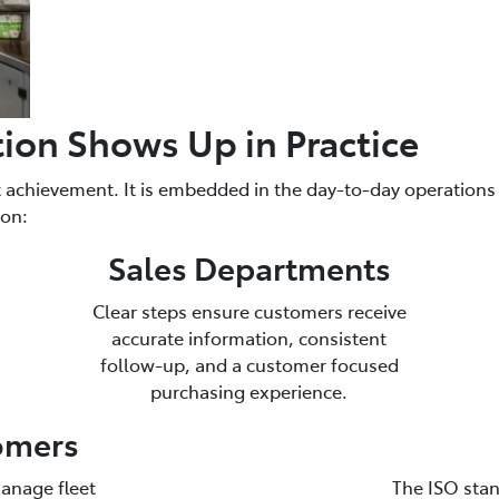
tion Shows Up in Practice
et achievement. It is embedded in the day-to-day operation
ion:
Sales Departments
Clear steps ensure customers receive
accurate information, consistent
follow-up, and a customer focused
purchasing experience.
tomers
anage fleet
The ISO stan