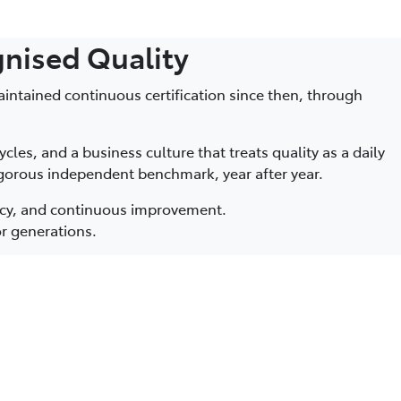
gnised Quality
aintained continuous certification since then, through
les, and a business culture that treats quality as a daily
rigorous independent benchmark, year after year.
ncy, and continuous improvement.
or generations.