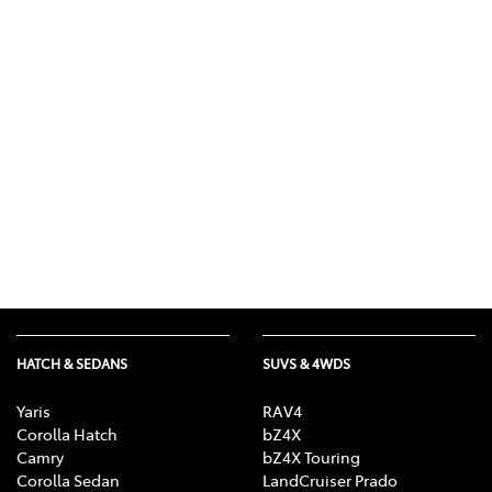
HATCH & SEDANS
SUVS & 4WDS
Yaris
RAV4
Corolla Hatch
bZ4X
Camry
bZ4X Touring
Corolla Sedan
LandCruiser Prado