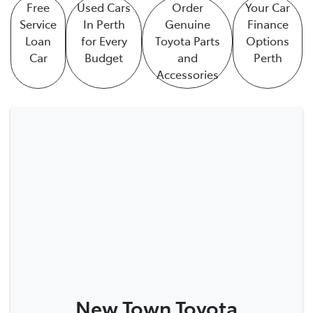
Free
Used Cars
Order
Your Car
Service
In Perth
Genuine
Finance
Loan
for Every
Toyota Parts
Options
Car
Budget
and
Perth
Accessories
New Town Toyota