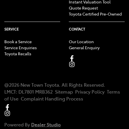
Instant Valuation Tool
Quote Request
Toyota Certified Pre-Owned
SERVICE
CONTACT
Book a Service
Our Location
Service Enquiries
General Enquiry
Toyota Recalls
@
2026
New Town Toyota
. All Rights Reserved.
LMCT
:
DL7801 MRB362
Sitemap
Privacy Policy
Terms
of Use
Complaint Handling Process
Powered By
Dealer Studio