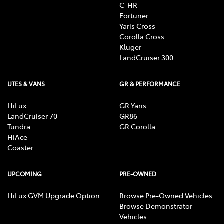
C-HR
Fortuner
Yaris Cross
Corolla Cross
Kluger
LandCruiser 300
UTES & VANS
GR & PERFORMANCE
HiLux
GR Yaris
LandCruiser 70
GR86
Tundra
GR Corolla
HiAce
Coaster
UPCOMING
PRE-OWNED
HiLux GVM Upgrade Option
Browse Pre-Owned Vehicles
Browse Demonstrator
Vehicles