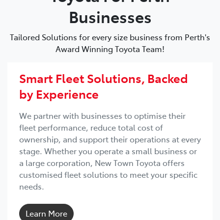
Businesses
Tailored Solutions for every size business from Perth's
Award Winning Toyota Team!
Smart Fleet Solutions, Backed
by Experience
We partner with businesses to optimise their
fleet performance, reduce total cost of
ownership, and support their operations at every
stage. Whether you operate a small business or
a large corporation, New Town Toyota offers
customised fleet solutions to meet your specific
needs.
Learn More