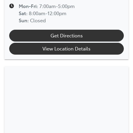
Mon-Fri:
7:00am-5:00pm
Sat
:
8:00am-12:00pm
Sun
:
Closed
Get Directions
View Location Details