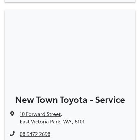
New Town Toyota - Service
10 Forward Street
,
East Victoria Park, WA, 6101
08 9472 2698