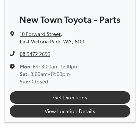
New Town Toyota - Parts
10 Forward Street
,
East Victoria Park, WA, 6101
08 9472 2699
Mon-Fri:
8:00am-5:00pm
Sat
:
8:00am-12:00pm
Sun
:
Closed
Get Directions
View Location Details