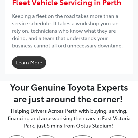
Fleet Vehicle Servicing in Perth
Keeping a fleet on the road takes more than a
service schedule. It takes a workshop you can
rely on, technicians who know what they are
doing, and a team that understands your
business cannot afford unnecessary downtime.
Learn More
Your Genuine Toyota Experts
are just around the corner!
Helping Drivers Across Perth with buying, serving,
financing and accessorising their cars in East Victoria
Park, just 5 mins from Optus Stadium!