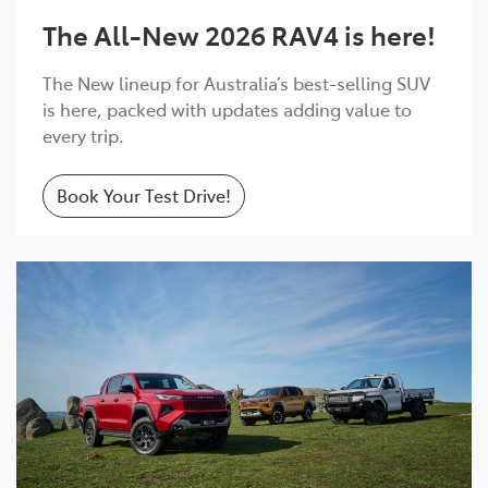
The All-New 2026 RAV4 is here!
The New lineup for Australia’s best-selling SUV
is here, packed with updates adding value to
every trip.
Book Your Test Drive!