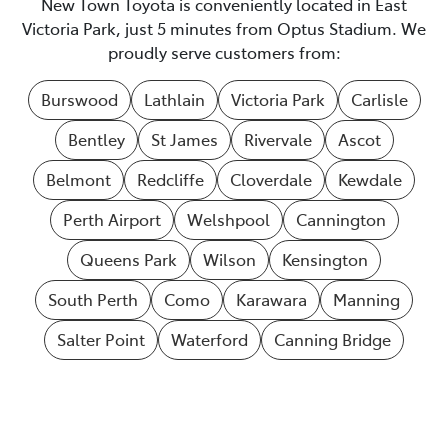
New Town Toyota is conveniently located in East
Victoria Park, just 5 minutes from Optus Stadium. We
proudly serve customers from:
Burswood
Lathlain
Victoria Park
Carlisle
Bentley
St James
Rivervale
Ascot
Belmont
Redcliffe
Cloverdale
Kewdale
Perth Airport
Welshpool
Cannington
Queens Park
Wilson
Kensington
South Perth
Como
Karawara
Manning
Salter Point
Waterford
Canning Bridge