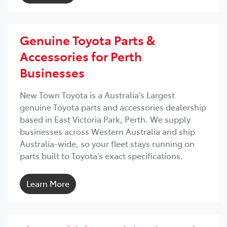
Genuine Toyota Parts &
Accessories for Perth
Businesses
New Town Toyota is a Australia's Largest
genuine Toyota parts and accessories dealership
based in East Victoria Park, Perth. We supply
businesses across Western Australia and ship
Australia-wide, so your fleet stays running on
parts built to Toyota's exact specifications.
Learn More