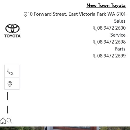
New Town Toyota
10 Forward Street, East Victoria Park WA 6101
Sales
08 9472 2600
Service
08 9472 2698
Parts
08 9472 2699
Sales
08 9472 2600
Service
08 9472 2698