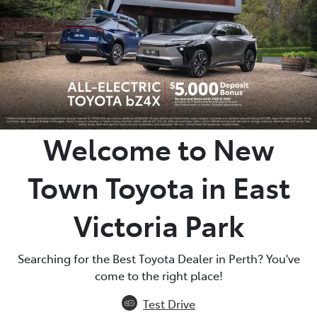
Parts
08 9472 2699
Welcome to New
Town Toyota in East
Victoria Park
Searching for the Best Toyota Dealer in Perth? You've
come to the right place!
Test Drive