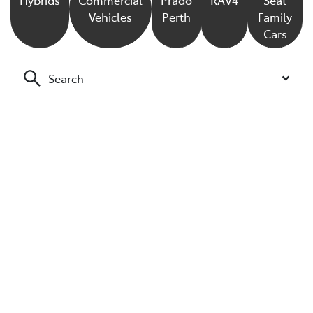
Vehicles
Perth
Family
Cars
Search