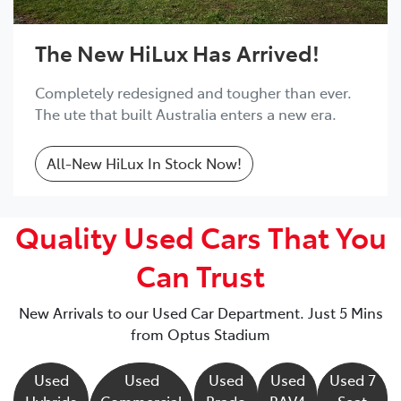
The New HiLux Has Arrived!
Completely redesigned and tougher than ever.
The ute that built Australia enters a new era.
All-New HiLux In Stock Now!
Quality Used Cars That You
Can Trust
New Arrivals to our Used Car Department. Just 5 Mins
from Optus Stadium
Used
Used
Used
Used
Used 7
Hybrids
Commercial
Prado
RAV4
Seat