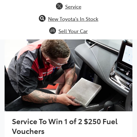
Service
New Toyota's In Stock
Sell Your Car
Service To Win 1 of 2 $250 Fuel
Vouchers