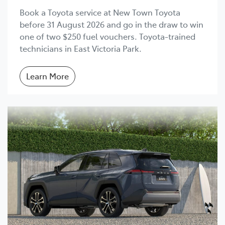
Book a Toyota service at New Town Toyota
before 31 August 2026 and go in the draw to win
one of two $250 fuel vouchers. Toyota-trained
technicians in East Victoria Park.
Learn More