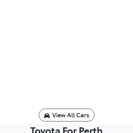
View All Cars
Toyota For Perth