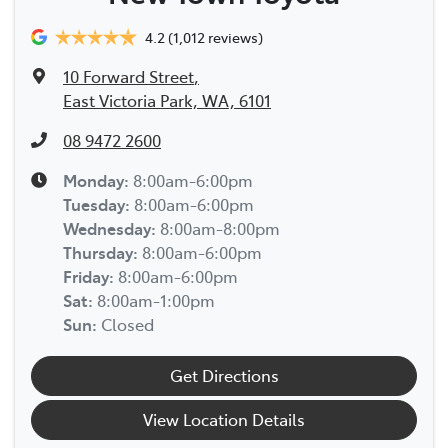
4.2
(1,012 reviews)
10 Forward Street
,
East Victoria Park, WA, 6101
08 9472 2600
Monday
:
8:00am-6:00pm
Tuesday
:
8:00am-6:00pm
Wednesday
:
8:00am-8:00pm
Thursday
:
8:00am-6:00pm
Friday
:
8:00am-6:00pm
Sat
:
8:00am-1:00pm
Sun
:
Closed
Get Directions
View Location Details