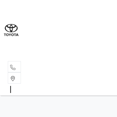
Sal
08 9
Serv
08 9
Part
08 9