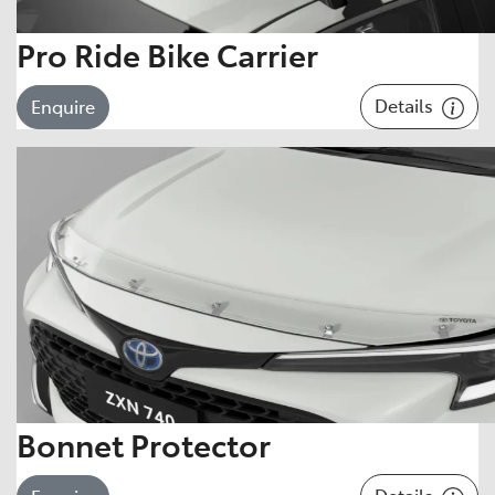
Pro Ride Bike Carrier
Details
Enquire
Bonnet Protector
Details