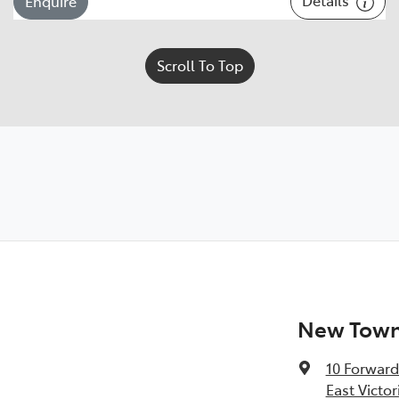
Enquire
Scroll To Top
New Town 
10 Forward
East Victor