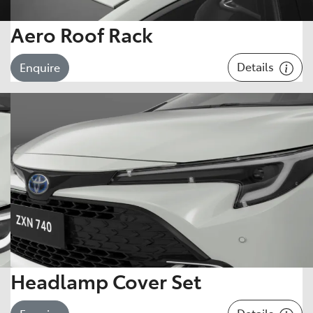
Aero Roof Rack
Details
Enquire
Headlamp Cover Set
Details