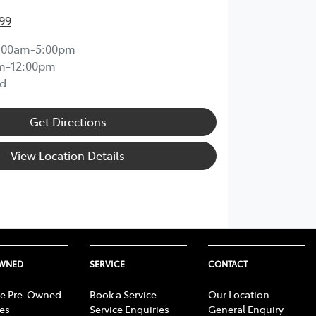
99
:00am-5:00pm
m-12:00pm
d
Get Directions
View Location Details
OWNED
SERVICE
CONTACT
e Pre-Owned
Book a Service
Our Location
les
Service Enquiries
General Enquiry