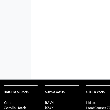
HATCH & SEDANS
SUVS & 4WDS
UTES & VANS
Yaris
RAV4
HiLux
Corolla Hatch
bZ4X
LandCruiser 7