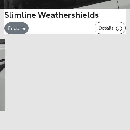
Slimline Weathershields
Details
Enquire