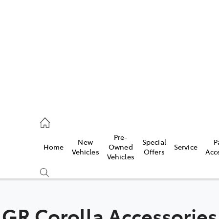
es
472 2600
ice
Pre-
New
Special
P
Home
Owned
Service
472 2698
Vehicles
Offers
Acc
Vehicles
s
472 2699
GR Corolla Accessories