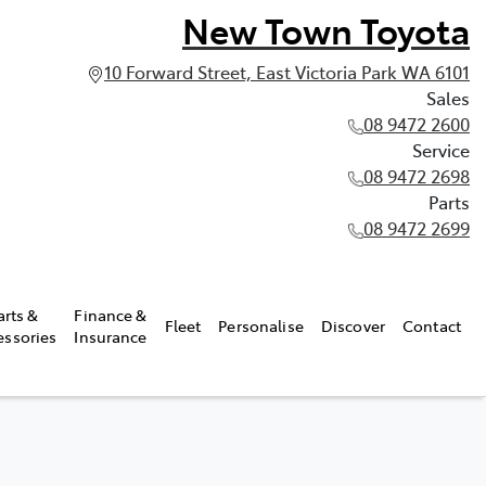
New Town Toyota
10 Forward Street, East Victoria Park WA 6101
Sales
08 9472 2600
Service
08 9472 2698
Parts
08 9472 2699
arts &
Finance &
Fleet
Personalise
Discover
Contact
essories
Insurance