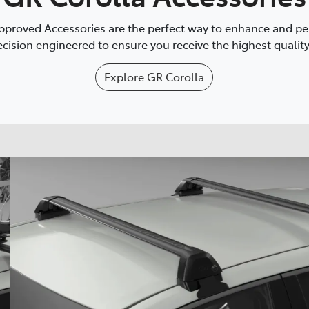
proved Accessories are the perfect way to enhance and pers
cision engineered to ensure you receive the highest quality 
Explore
GR Corolla