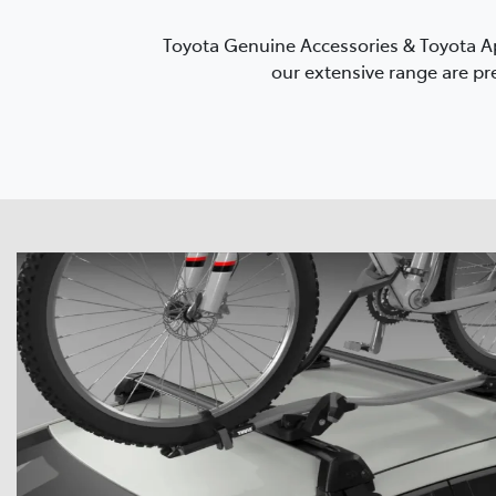
Toyota Genuine Accessories & Toyota Ap
our extensive range are pre