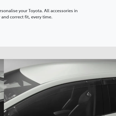
onalise your Toyota. All accessories in
and correct fit, every time.