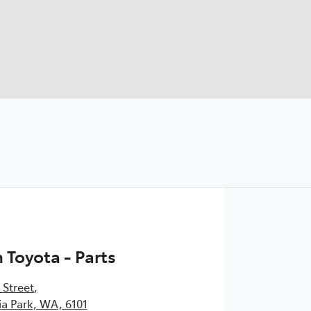
Toyota - Parts
 Street
,
ia Park, WA, 6101