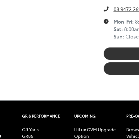
08 9472 26
Mon-Fri:
8
Sat
:
8:00a
Sun
:
Close
GR & PERFORMANCE
UPCOMING
PRE-
GR Yaris
HiLux GVM Upgrade
Brows
0
GR86
Option
Vehic