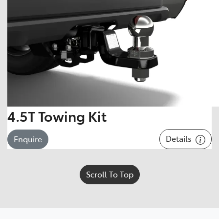
4.5T Towing Kit
Details
Enquire
Scroll To Top