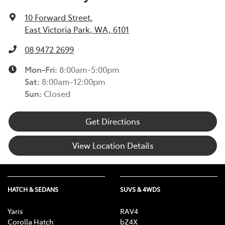
10 Forward Street
,
East Victoria Park, WA, 6101
08 9472 2699
Mon-Fri:
8:00am-5:00pm
Sat
:
8:00am-12:00pm
Sun
:
Closed
Get Directions
View Location Details
HATCH & SEDANS
SUVS & 4WDS
Yaris
RAV4
Corolla Hatch
bZ4X