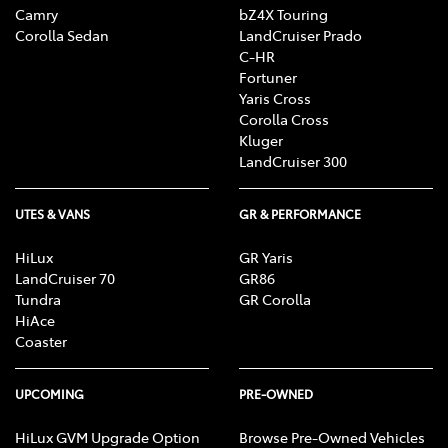
Camry
bZ4X Touring
Corolla Sedan
LandCruiser Prado
C-HR
Fortuner
Yaris Cross
Corolla Cross
Kluger
LandCruiser 300
UTES & VANS
GR & PERFORMANCE
HiLux
GR Yaris
LandCruiser 70
GR86
Tundra
GR Corolla
HiAce
Coaster
UPCOMING
PRE-OWNED
HiLux GVM Upgrade Option
Browse Pre-Owned Vehicles