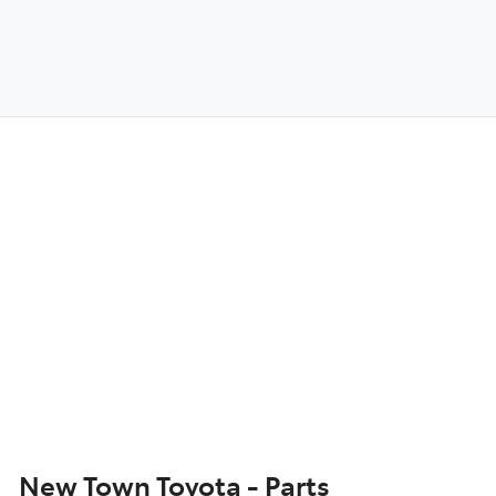
New Town Toyota - Parts