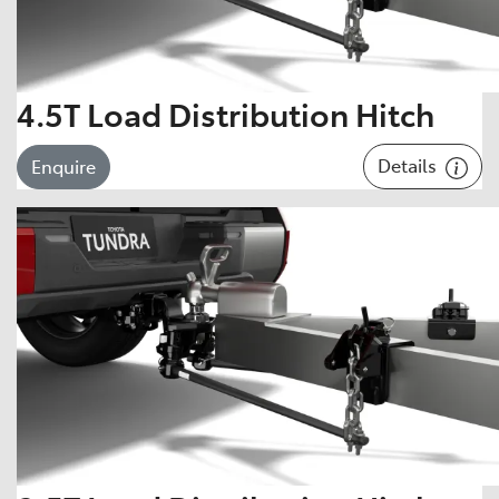
4.5T Load Distribution Hitch
Details
Enquire