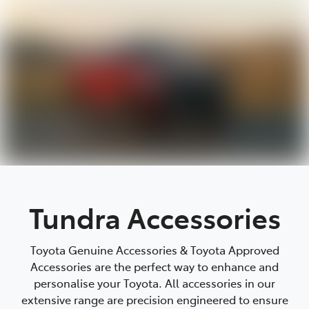
Parts
08 9472 2699
Tundra Accessories
Toyota Genuine Accessories & Toyota Approved
Accessories are the perfect way to enhance and
personalise your Toyota. All accessories in our
extensive range are precision engineered to ensure