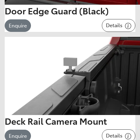
Door Edge Guard (Black)
Details
Enquire
Deck Rail Camera Mount
Details
Enquire