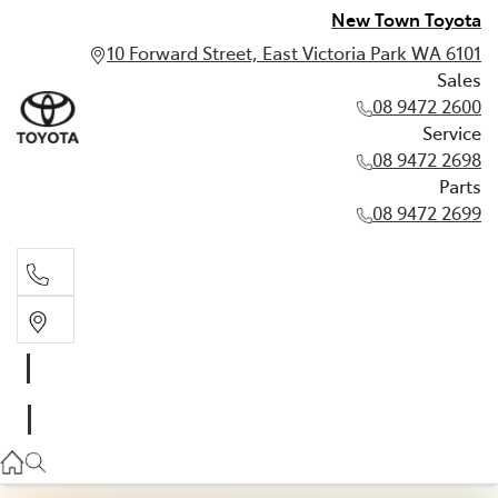
New Town Toyota
10 Forward Street, East Victoria Park WA 6101
Sales
08 9472 2600
Service
08 9472 2698
Parts
08 9472 2699
Sales
08 9472 2600
Service
08 9472 2698