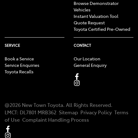
Browse Demonstrator
Vehicles
Instant Valuation Tool
Quote Request
Toyota Certified Pre-Owned
SERVICE
CONTACT
Book a Service
Our Location
Service Enquiries
General Enquiry
Toyota Recalls
@
2026
New Town Toyota
. All Rights Reserved.
LMCT
:
DL7801 MRB362
Sitemap
Privacy Policy
Terms
of Use
Complaint Handling Process