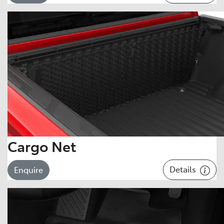
Cargo Net
Details
Enquire