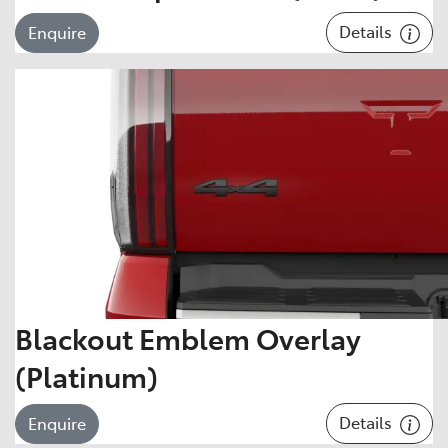
Details
Enquire
Blackout Emblem Overlay
(Platinum)
Details
Enquire