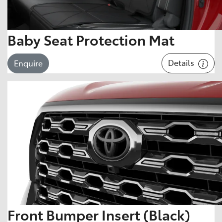
Baby Seat Protection Mat
Details
Enquire
Front Bumper Insert (Black)