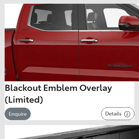
Blackout Emblem Overlay
(Limited)
Details
Enquire