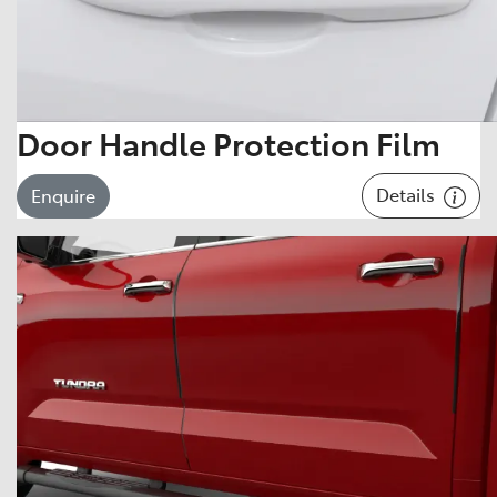
Door Handle Protection Film
Details
Enquire