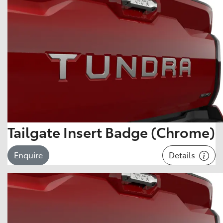
Tailgate Insert Badge (Chrome)
Details
Enquire