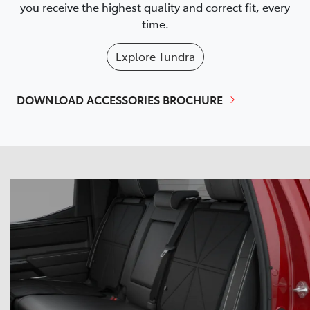
you receive the highest quality and correct fit, every
time.
Explore
Tundra
DOWNLOAD ACCESSORIES BROCHURE