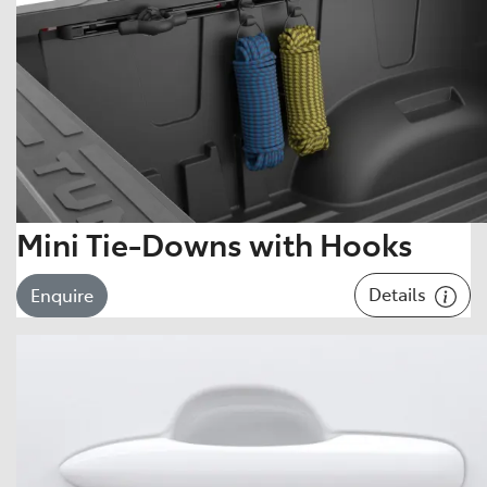
Mini Tie-Downs with Hooks
Details
Enquire