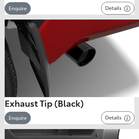
Details
Enquire
Exhaust Tip (Black)
Details
Enquire