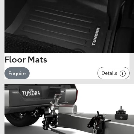
Floor Mats
Details
Enquire