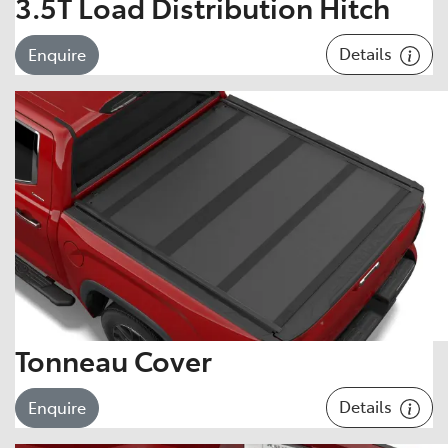
3.5T Load Distribution Hitch
Details
Enquire
Tonneau Cover
Details
Enquire