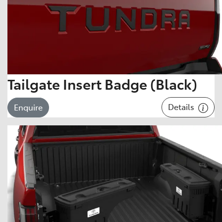
Tailgate Insert Badge (Black)
Details
Enquire