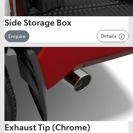
Side Storage Box
Details
Enquire
Exhaust Tip (Chrome)