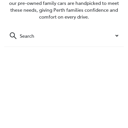
our pre-owned family cars are handpicked to meet
these needs, giving Perth families confidence and
comfort on every drive.
Search