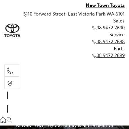
New Town Toyota
10 Forward Street, East Victoria Park WA 6101
Sales
08 9472 2600
Service
08 9472 2698
Parts
08 9472 2699
Used 7-Seat + Family
Sales
08 9472 2600
Cars for Sale in Perth
Service
At New Town Toyota, family is at the heart of
08 9472 2698