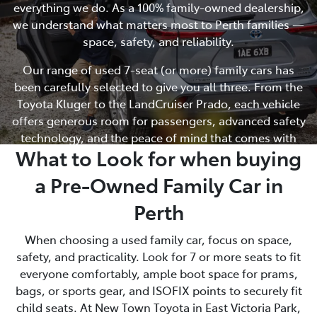
everything we do. As a 100% family-owned dealership,
we understand what matters most to Perth families —
Parts
space, safety, and reliability.
08 9472 2699
Our range of used 7-seat (or more) family cars has
been carefully selected to give you all three. From the
Toyota Kluger to the LandCruiser Prado, each vehicle
offers generous room for passengers, advanced safety
technology, and the peace of mind that comes with
What to Look for when buying
Toyota quality.
a Pre-Owned Family Car in
Explore our collection online or visit us in East Victoria
Park, just five minutes from Optus Stadium, and find
Perth
the perfect Toyota for your family’s next adventure.
When choosing a used family car, focus on space,
safety, and practicality. Look for 7 or more seats to fit
everyone comfortably, ample boot space for prams,
bags, or sports gear, and ISOFIX points to securely fit
child seats. At New Town Toyota in East Victoria Park,