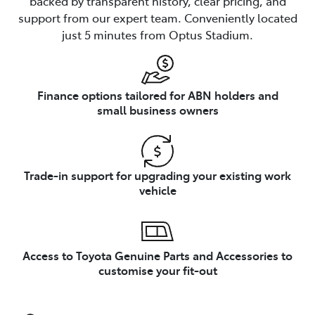
backed by transparent history, clear pricing, and
support from our expert team. Conveniently located
just 5 minutes from Optus Stadium.
Finance options tailored for ABN holders and
small business owners
Trade-in support for upgrading your existing work
vehicle
Access to Toyota Genuine Parts and Accessories to
customise your fit-out