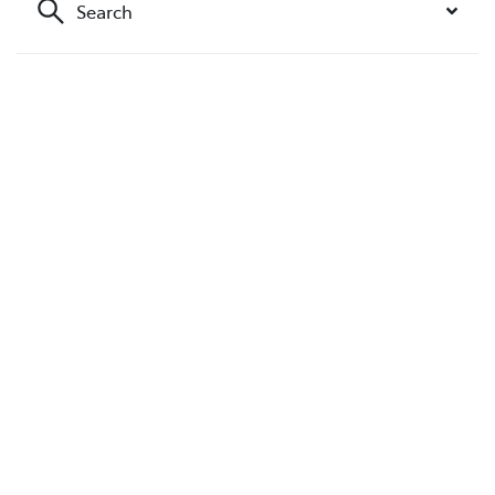
Search