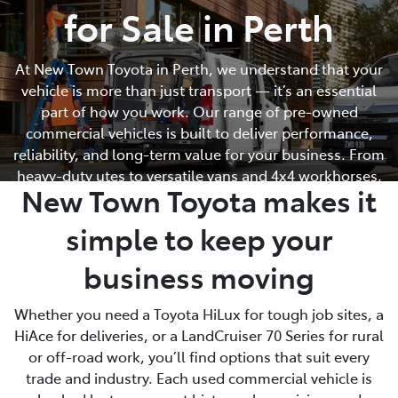
for Sale in Perth
Parts
At New Town Toyota in Perth, we understand that your
08 9472 2699
vehicle is more than just transport — it’s an essential
part of how you work. Our range of pre-owned
commercial vehicles is built to deliver performance,
reliability, and long-term value for your business. From
heavy-duty utes to versatile vans and 4x4 workhorses,
New Town Toyota makes it
every vehicle in our commercial lineup is hand-picked
and workshop inspected to meet Toyota’s high
simple to keep your
standards.
business moving
Whether you need a Toyota HiLux for tough job sites, a
HiAce for deliveries, or a LandCruiser 70 Series for rural
or off-road work, you’ll find options that suit every
trade and industry. Each used commercial vehicle is