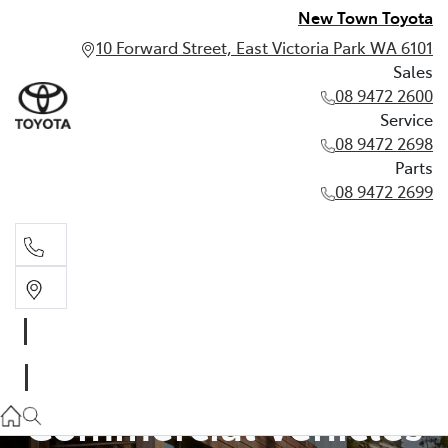
New Town Toyota
10 Forward Street, East Victoria Park WA 6101
Sales
08 9472 2600
Service
08 9472 2698
Parts
08 9472 2699
Sales
Pre-Owned
08 9472 2600
Service
Commercial Vehicles
08 9472 2698