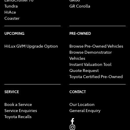
Tundra
GR Corolla
HiAce
Coaster
UPCOMING
PRE-OWNED
HiLux GVM Upgrade Option
Browse Pre-Owned Vehicles
Browse Demonstrator
Vehicles
Instant Valuation Tool
Quote Request
Toyota Certified Pre-Owned
SERVICE
CONTACT
Book a Service
Our Location
Service Enquiries
General Enquiry
Toyota Recalls