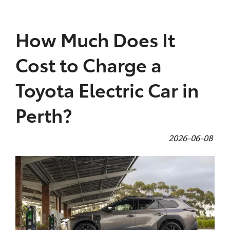
Parts
How Much Does It
08 9472 2699
Cost to Charge a
Toyota Electric Car in
Perth?
2026-06-08