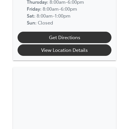
Thursday
:
8:00am-6:00pm
Friday
:
8:00am-6:00pm
Sat
:
8:00am-1:00pm
Sun
:
Closed
Get Directions
View Location Details