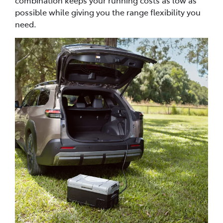
possible while giving you the range flexibility you
need.