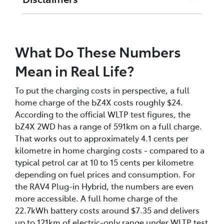
^1^ Home charge cost based on Synergy Home
Plan (A1) rate of 32.37c/kWh (WA, effective 1
What Do These Numbers
July 2025). Your actual rate may differ
depending on your electricity plan and retailer.
Mean in Real Life?
^2^ Public DC fast charge cost based on an
To put the charging costs in perspective, a full
indicative rate of 50c/kWh at a 50kW DC public
home charge of the bZ4X costs roughly $24.
charging station. Actual public charging rates
According to the official WLTP test figures, the
vary by network, location, and charger speed.
bZ4X 2WD has a range of 591km on a full charge.
That works out to approximately 4.1 cents per
^3^ HiLux BEV: pre-production vehicle.
kilometre in home charging costs - compared to a
Specifications confirmed from official Toyota
typical petrol car at 10 to 15 cents per kilometre
Australia spec sheet dated May 2026. Range
depending on fuel prices and consumption. For
figures based on NEDC test cycle only - WLTP
the RAV4 Plug-in Hybrid, the numbers are even
figures not yet available for this model.
more accessible. A full home charge of the
^4^ RAV4 PHEV: pre-production vehicle. Public
22.7kWh battery costs around $7.35 and delivers
DC cost shown reflects a 10-80% charge. RAV4
up to 121km of electric-only range under WLTP test