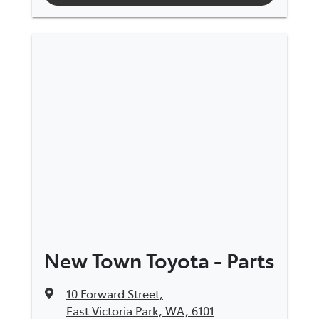
New Town Toyota - Parts
10 Forward Street
,
East Victoria Park, WA, 6101