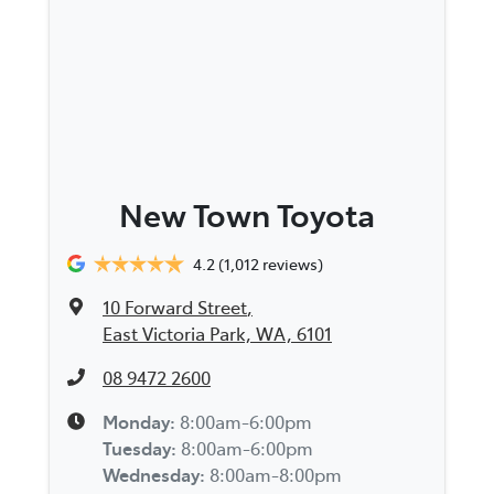
New Town Toyota
4.2
(1,012 reviews)
10 Forward Street
,
East Victoria Park, WA, 6101
08 9472 2600
Monday
:
8:00am-6:00pm
Tuesday
:
8:00am-6:00pm
Wednesday
:
8:00am-8:00pm