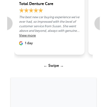
Total Denture Care
Chanth
The best new car buying experience we've
Friendly 
ever had, so impressed with the level of
1 day
customer service from Susan. She went
above and beyond, always with genuine...
View
more
1 day
← Swipe →