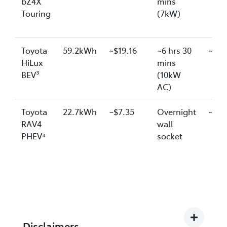
bZ4X
mins
Touring
(7kW)
Toyota
59.2kWh
~$19.16
~6 hrs 30
~$20
HiLux
mins
BEV³
(10kW
AC)
Toyota
22.7kWh
~$7.35
Overnight
~$7.
RAV4
wall
PHEV⁴
socket
Disclaimers