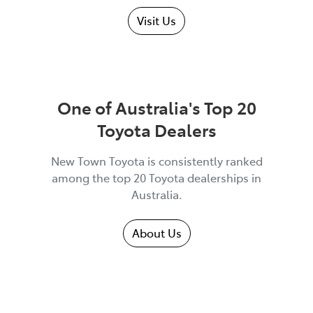
Visit Us
One of Australia's Top 20
Toyota Dealers
New Town Toyota is consistently ranked
among the top 20 Toyota dealerships in
Australia.
About Us