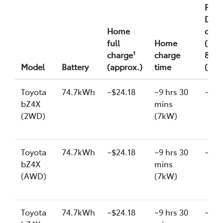
Publ
DC f
Home
char
full
Home
(10-
charge¹
charge
80%)
Model
Battery
(approx.)
time
(app
Toyota
74.7kWh
~$24.18
~9 hrs 30
~$26
bZ4X
mins
(2WD)
(7kW)
Toyota
74.7kWh
~$24.18
~9 hrs 30
~$26
bZ4X
mins
(AWD)
(7kW)
Toyota
74.7kWh
~$24.18
~9 hrs 30
~$26