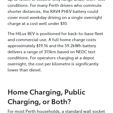
PHEV maximum DC charging rate is 50kW.
conditions. For many Perth drivers who commute
shorter distances, the RAV4 PHEV battery could
cover most weekday driving on a single overnight
charge at a cost well under $10.
The HiLux BEV is positioned for back-to-base fleet
and commercial use. A full home charge costs
approximately $19.16 and the 59.2kWh battery
delivers a range of 315km based on NEDC test
conditions. For operators charging at a depot
overnight, the cost per kilometre is significantly
lower than diesel.
Home Charging, Public
Charging, or Both?
For most Perth households, a standard wall socket