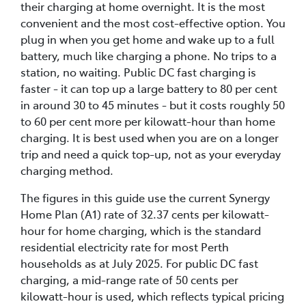
their charging at home overnight. It is the most
convenient and the most cost-effective option. You
plug in when you get home and wake up to a full
battery, much like charging a phone. No trips to a
station, no waiting. Public DC fast charging is
faster - it can top up a large battery to 80 per cent
in around 30 to 45 minutes - but it costs roughly 50
to 60 per cent more per kilowatt-hour than home
charging. It is best used when you are on a longer
trip and need a quick top-up, not as your everyday
charging method.
The figures in this guide use the current Synergy
Home Plan (A1) rate of 32.37 cents per kilowatt-
hour for home charging, which is the standard
residential electricity rate for most Perth
households as at July 2025. For public DC fast
charging, a mid-range rate of 50 cents per
kilowatt-hour is used, which reflects typical pricing