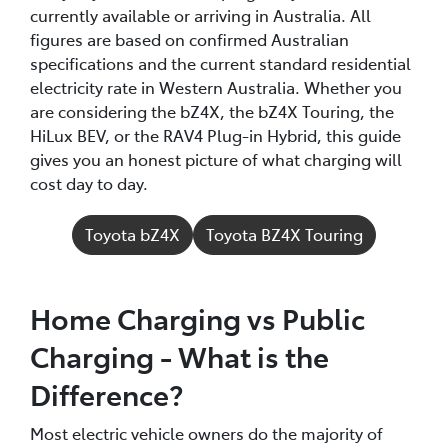
currently available or arriving in Australia. All
figures are based on confirmed Australian
specifications and the current standard residential
electricity rate in Western Australia. Whether you
are considering the bZ4X, the bZ4X Touring, the
HiLux BEV, or the RAV4 Plug-in Hybrid, this guide
gives you an honest picture of what charging will
cost day to day.
Toyota bZ4X
Toyota BZ4X Touring
Home Charging vs Public
Charging - What is the
Difference?
Most electric vehicle owners do the majority of