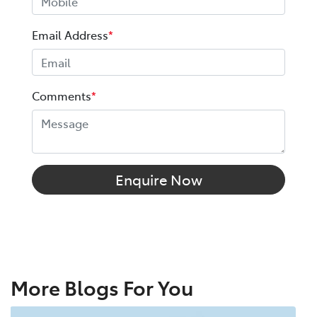
Email Address
*
Comments
*
Enquire Now
More Blogs For You