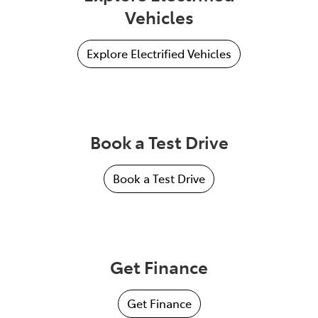
Vehicles
Explore Electrified Vehicles
Book a Test Drive
Book a Test Drive
Get Finance
Get Finance