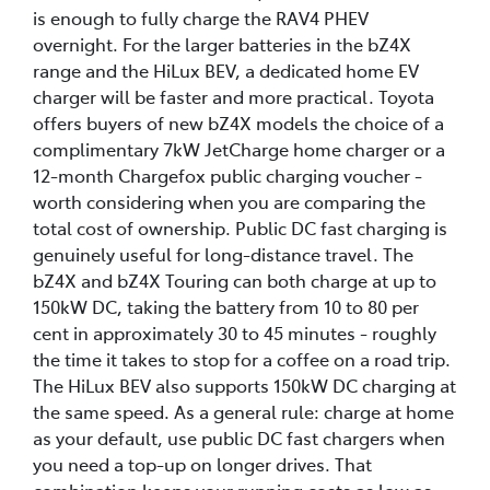
is enough to fully charge the RAV4 PHEV
overnight. For the larger batteries in the bZ4X
range and the HiLux BEV, a dedicated home EV
charger will be faster and more practical. Toyota
offers buyers of new bZ4X models the choice of a
complimentary 7kW JetCharge home charger or a
12-month Chargefox public charging voucher -
worth considering when you are comparing the
total cost of ownership. Public DC fast charging is
genuinely useful for long-distance travel. The
bZ4X and bZ4X Touring can both charge at up to
150kW DC, taking the battery from 10 to 80 per
cent in approximately 30 to 45 minutes - roughly
the time it takes to stop for a coffee on a road trip.
The HiLux BEV also supports 150kW DC charging at
the same speed. As a general rule: charge at home
as your default, use public DC fast chargers when
you need a top-up on longer drives. That
combination keeps your running costs as low as