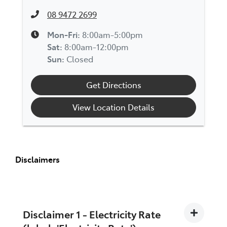
08 9472 2699
Mon-Fri:
8:00am-5:00pm
Sat
:
8:00am-12:00pm
Sun
:
Closed
Get Directions
View Location Details
Disclaimers
Disclaimer 1 - Electricity Rate