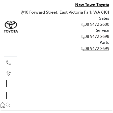
New Town Toyota
10 Forward Street, East Victoria Park WA 6101
Sales
08 9472 2600
Service
08 9472 2698
Parts
08 9472 2699
Sales
08 9472 2600
Service
08 9472 2698