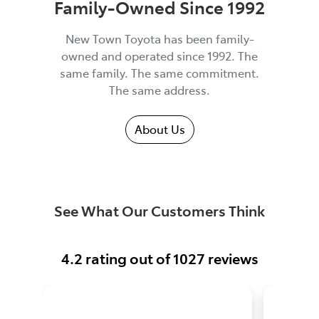
Family-Owned Since 1992
New Town Toyota has been family-
owned and operated since 1992. The
same family. The same commitment.
The same address.
About Us
See What Our Customers Think
4.2
rating out of
1027
reviews