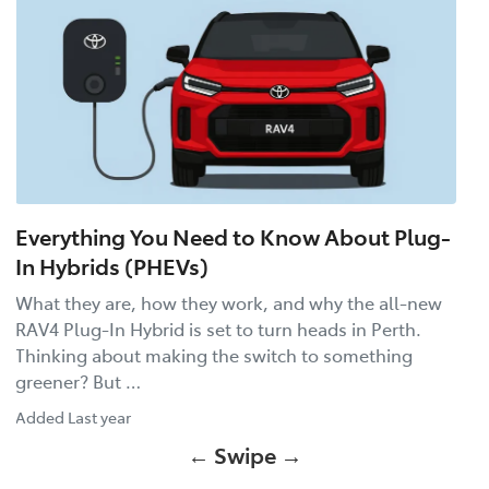
Everything You Need to Know About Plug-
In Hybrids (PHEVs)
What they are, how they work, and why the all-new
RAV4 Plug-In Hybrid is set to turn heads in Perth.
Thinking about making the switch to something
greener? But …
Added
Last year
← Swipe →