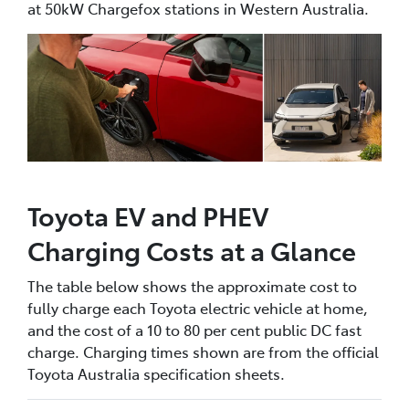
at 50kW Chargefox stations in Western Australia.
Toyota EV and PHEV
Charging Costs at a Glance
The table below shows the approximate cost to
fully charge each Toyota electric vehicle at home,
and the cost of a 10 to 80 per cent public DC fast
charge. Charging times shown are from the official
Toyota Australia specification sheets.