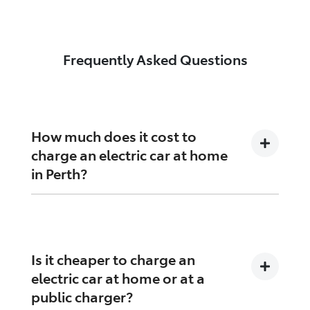
Frequently Asked Questions
How much does it cost to
charge an electric car at home
in Perth?
Using the current Synergy Home Plan (A1) rate
of 32.37 cents per kilowatt-hour, a full home
charge of the Toyota bZ4X (74.7kWh battery)
Is it cheaper to charge an
costs approximately $24.18. The Toyota RAV4
electric car at home or at a
Plug-in Hybrid (22.7kWh battery) costs
public charger?
approximately $7.35 for a full home charge.