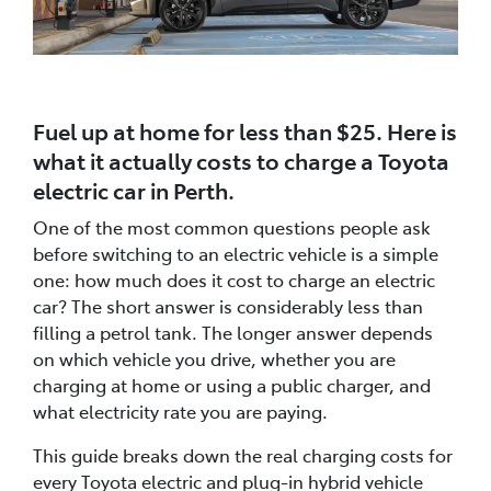
Fuel up at home for less than $25. Here is
what it actually costs to charge a Toyota
electric car in Perth.
One of the most common questions people ask
before switching to an electric vehicle is a simple
one: how much does it cost to charge an electric
car? The short answer is considerably less than
filling a petrol tank. The longer answer depends
on which vehicle you drive, whether you are
charging at home or using a public charger, and
what electricity rate you are paying.
This guide breaks down the real charging costs for
every Toyota electric and plug-in hybrid vehicle