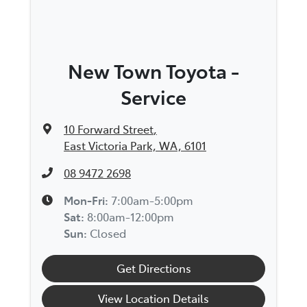
New Town Toyota -
Service
10 Forward Street
,
East Victoria Park, WA, 6101
08 9472 2698
Mon-Fri:
7:00am-5:00pm
Sat
:
8:00am-12:00pm
Sun
:
Closed
Get Directions
View Location Details