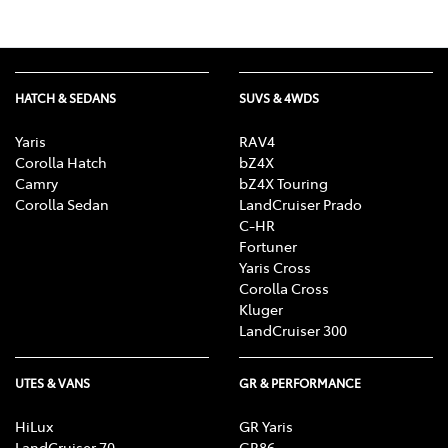
HATCH & SEDANS
SUVS & 4WDS
Yaris
RAV4
Corolla Hatch
bZ4X
Camry
bZ4X Touring
Corolla Sedan
LandCruiser Prado
C-HR
Fortuner
Yaris Cross
Corolla Cross
Kluger
LandCruiser 300
UTES & VANS
GR & PERFORMANCE
HiLux
GR Yaris
LandCruiser 70
GR86