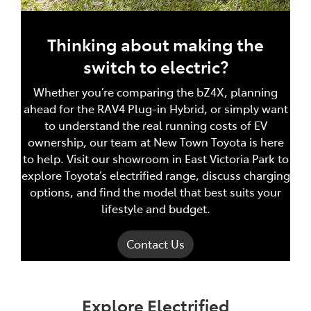
Thinking about making the
switch to electric?
Whether you’re comparing the bZ4X, planning
ahead for the RAV4 Plug-in Hybrid, or simply want
to understand the real running costs of EV
ownership, our team at New Town Toyota is here
to help. Visit our showroom in East Victoria Park to
explore Toyota’s electrified range, discuss charging
options, and find the model that best suits your
lifestyle and budget.
Contact Us
Explore Electrified