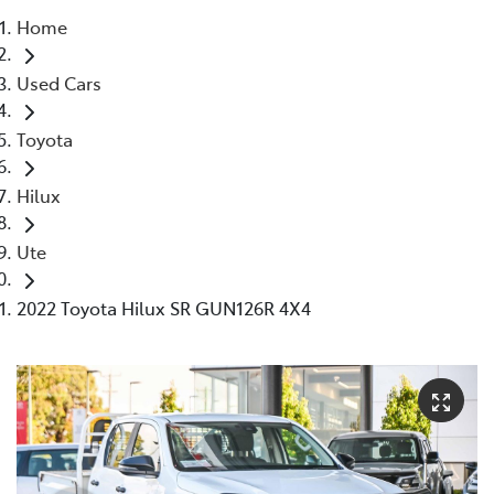
Home
Parts
Used Cars
08 9472 2699
Toyota
Hilux
Ute
2022 Toyota Hilux SR GUN126R 4X4