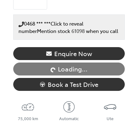
0468 *** ***
Click to reveal
number
Mention stock
61098
when you call
Enquire Now
Loading...
Loading...
Book a Test Drive
75,000 km
Automatic
Ute