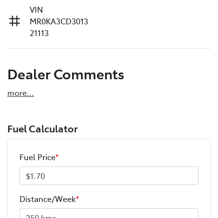
VIN
MR0KA3CD3013
21113
Dealer Comments
more
...
Fuel Calculator
Fuel Price
*
Distance/Week
*