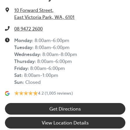
10 Forward Street
,
East Victoria Park, WA, 6101
08 9472 2600
Monday
:
8:00am-6:00pm
Tuesday
:
8:00am-6:00pm
Wednesday
:
8:00am-8:00pm
Thursday
:
8:00am-6:00pm
Friday
:
8:00am-6:00pm
Sat
:
8:00am-1:00pm
Sun
:
Closed
4.2
(1,005 reviews)
Get Directions
View Location Details