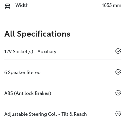
Width
1855 mm
All Specifications
12V Socket(s) - Auxiliary
6 Speaker Stereo
ABS (Antilock Brakes)
Adjustable Steering Col. - Tilt & Reach