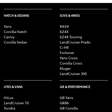
HATCH & SEDANS
SUVS & 4WDS
Yaris
RAV4
Corolla Hatch
bZ4X
Camry
bZ4X Touring
Corolla Sedan
LandCruiser Prado
C-HR
Fortuner
Yaris Cross
Corolla Cross
Kluger
LandCruiser 300
UTES & VANS
GR & PERFORMANCE
HiLux
GR Yaris
LandCruiser 70
GR86
Tundra
GR Corolla