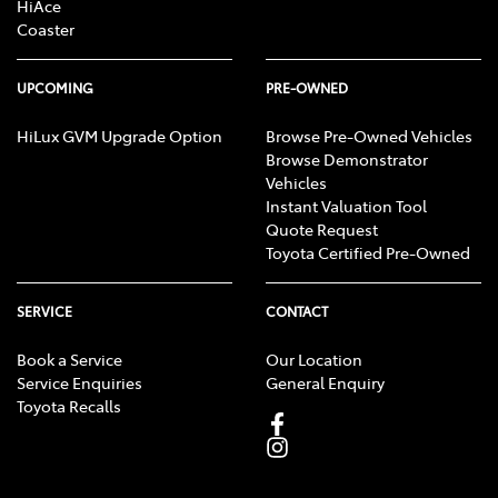
HiAce
Coaster
UPCOMING
PRE-OWNED
HiLux GVM Upgrade Option
Browse Pre-Owned Vehicles
Browse Demonstrator
Vehicles
Instant Valuation Tool
Quote Request
Toyota Certified Pre-Owned
SERVICE
CONTACT
Book a Service
Our Location
Service Enquiries
General Enquiry
Toyota Recalls