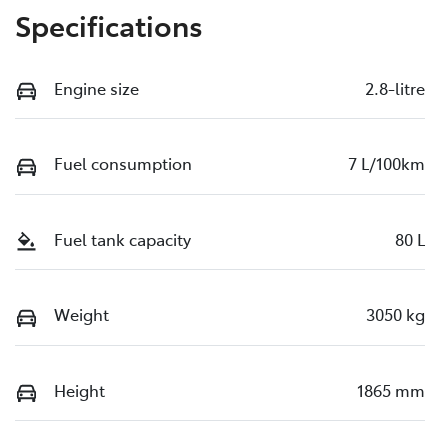
Specifications
Engine size
2.8-litre
Fuel consumption
7 L/100km
Fuel tank capacity
80 L
Weight
3050 kg
Height
1865 mm