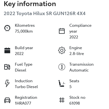
Key information
2022 Toyota Hilux SR GUN126R 4X4
Kilometres
Compliance
75,000km
year
2022
Build year
Engine
2022
2.8-litre
Fuel Type
Transmission
Diesel
Automatic
Induction
Seats
Turbo Diesel
5
Registration
Stock no
1HRA077
61098