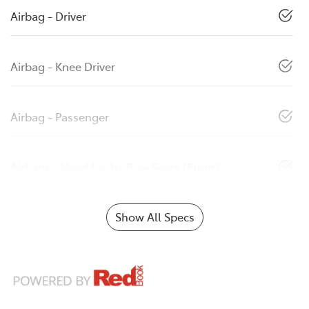
Airbag - Driver
Airbag - Knee Driver
Airbag - Passenger
Airbags - Head for 1st Row Seats (Front)
Show All Specs