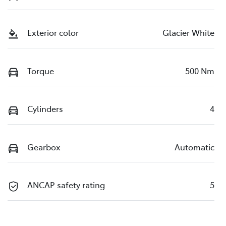
Exterior color
Glacier White
Torque
500 Nm
Cylinders
4
Gearbox
Automatic
ANCAP safety rating
5