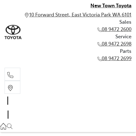
New Town Toyota
10 Forward Street, East Victoria Park WA 6101
Sales
08 9472 2600
Service
08 9472 2698
Parts
08 9472 2699
Sales
08 9472 2600
Service
08 9472 2698