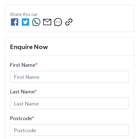
Share this
car
Enquire Now
First Name
*
Last Name
*
Postcode
*