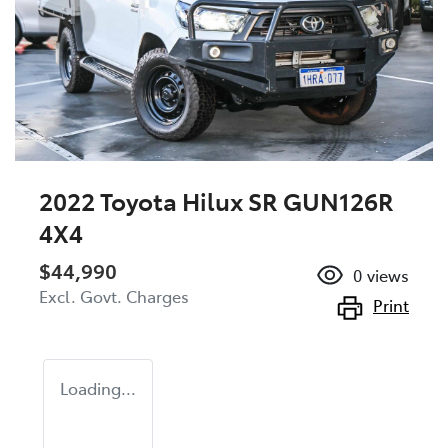
2022 Toyota Hilux SR GUN126R
4X4
$44,990
0
views
Excl. Govt. Charges
Print
Loading...