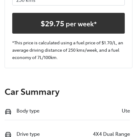
$
29.75
per week*
*This price is calculated using a fuel price of $
1.70
/L, an
average driving distance of
250 kms
/week, and a fuel
economy of
7
L/100km.
Car Summary
Body type
Ute
Drive type
4X4 Dual Range