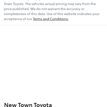
Town Toyota
. The vehicles actual pricing may vary from the
price published. We do not warrant the accuracy or
completeness of this data. Use of this website indicates your
acceptance of our
Terms and Conditions.
New Town Toyota