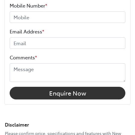
Mobile Number
*
Email Address
*
Comments
*
Enquire Now
Disclaimer
Please confirm price, specifications and features with
New