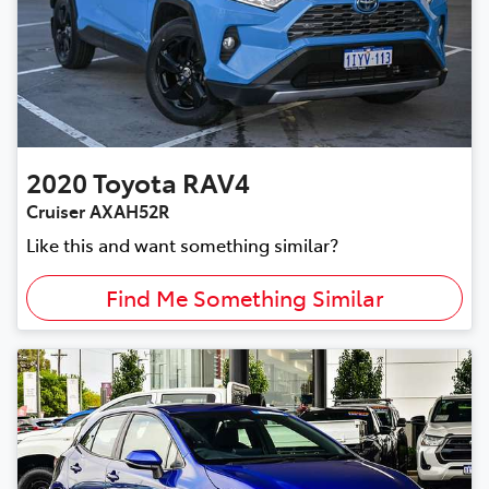
2020
Toyota
RAV4
Cruiser AXAH52R
Like this and want something similar?
Find Me Something Similar