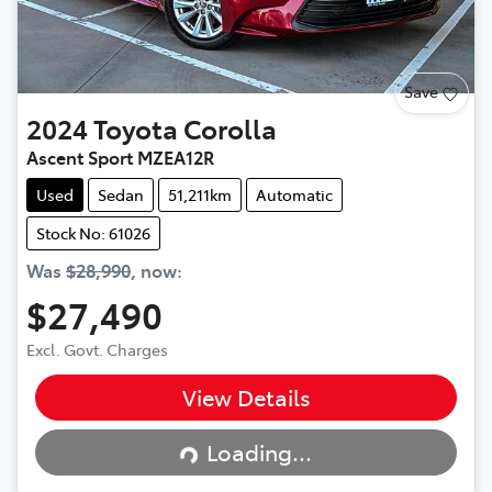
Save
2024
Toyota
Corolla
Ascent Sport MZEA12R
Used
Sedan
51,211km
Automatic
Stock No: 61026
Was
$28,990
,
now
:
$27,490
Excl. Govt. Charges
View Details
Loading...