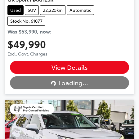
Used
SUV
22,225km
Automatic
Stock No: 61077
Was
$53,990
,
now
:
$49,990
Excl. Govt. Charges
View Details
Loading...
Loading...