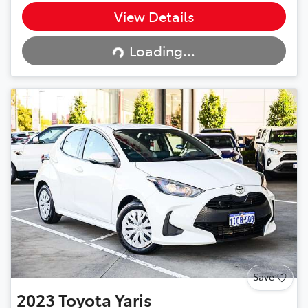
View Details
Loading...
Loading...
Save
2023
Toyota
Yaris