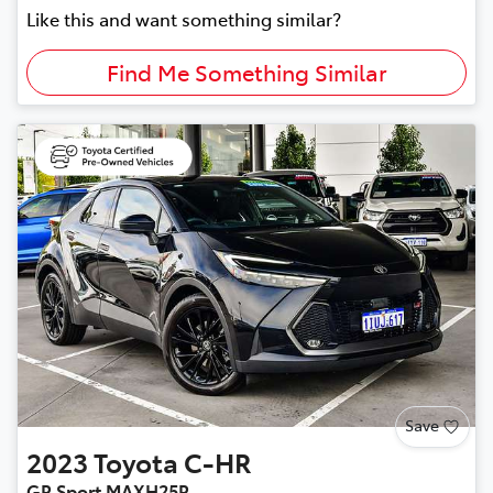
Like this and want something similar?
Find Me Something Similar
Save
2023
Toyota
C-HR
GR Sport MAXH25R