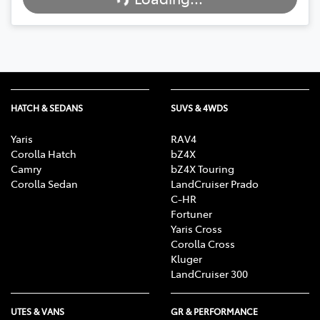
Loading...
HATCH & SEDANS
SUVS & 4WDS
Yaris
RAV4
Corolla Hatch
bZ4X
Camry
bZ4X Touring
Corolla Sedan
LandCruiser Prado
C-HR
Fortuner
Yaris Cross
Corolla Cross
Kluger
LandCruiser 300
UTES & VANS
GR & PERFORMANCE