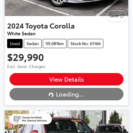
Save
2024
Toyota
Corolla
White Sedan
Used
Sedan
59,081km
Stock No: 61166
$29,990
Excl. Govt. Charges
View Details
Loading...
Loading...