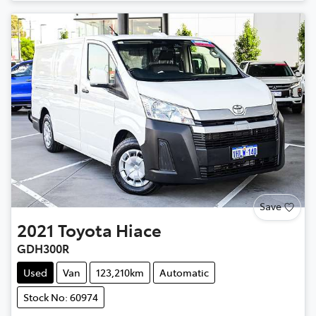
Loading...
Save
2021
Toyota
Hiace
GDH300R
Used
Van
123,210km
Automatic
Stock No: 60974