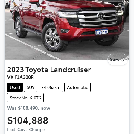
Save
2023
Toyota
Landcruiser
VX FJA300R
Used
SUV
74,063km
Automatic
Stock No: 61076
Was
$108,490
,
now
:
$104,888
Excl. Govt. Charges