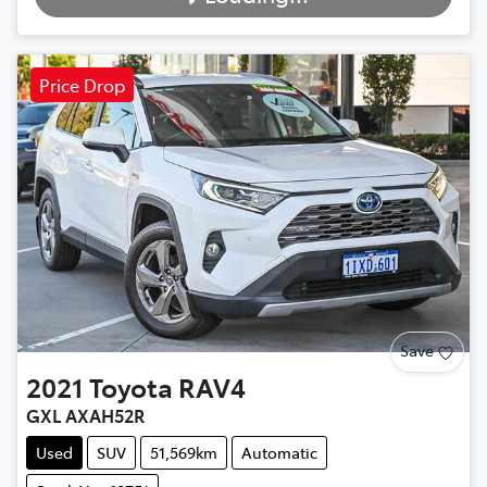
Loading...
Price Drop
Save
2021
Toyota
RAV4
GXL AXAH52R
Used
SUV
51,569km
Automatic