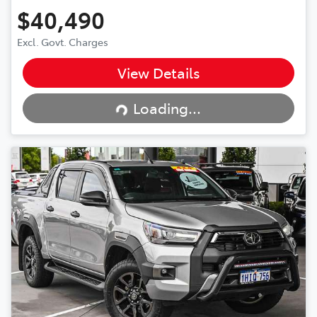
$40,490
Excl. Govt. Charges
View Details
Loading...
Loading...