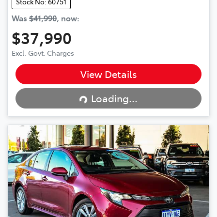
Stock No: 60751
Was
$41,990
,
now
:
$37,990
Excl. Govt. Charges
View Details
Loading...
Loading...