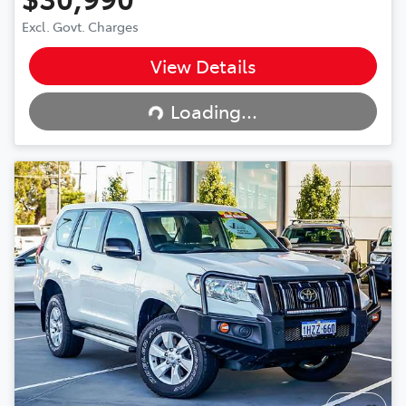
Excl. Govt. Charges
View Details
Loading...
Loading...