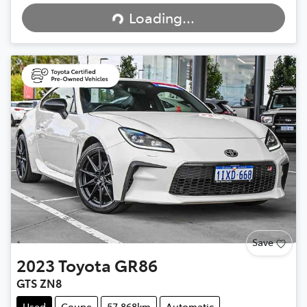
Loading...
Loading...
Save
2023
Toyota
GR86
GTS ZN8
Used
Coupe
57,868km
Automatic