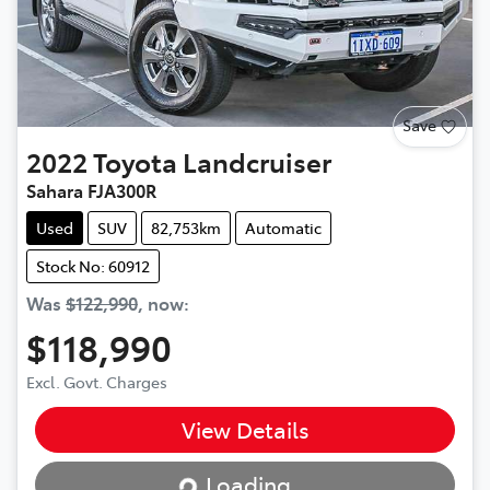
Save
2022
Toyota
Landcruiser
Sahara FJA300R
Used
SUV
82,753km
Automatic
Stock No: 60912
Was
$122,990
,
now
:
$118,990
Excl. Govt. Charges
View Details
Loading...