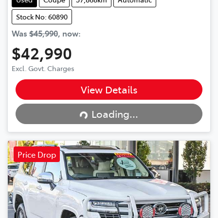
Stock No: 60890
Was
$45,990
,
now
:
$42,990
Excl. Govt. Charges
View Details
Loading...
Loading...
Price Drop