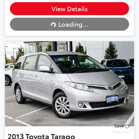
View Details
Loading...
Loading...
Save
2013
Toyota
Tarago