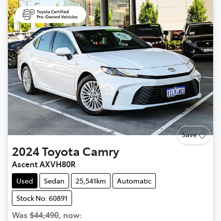
Save
2024
Toyota
Camry
Ascent AXVH80R
Used
Sedan
25,541km
Automatic
Stock No: 60891
Was
$44,490
,
now
: