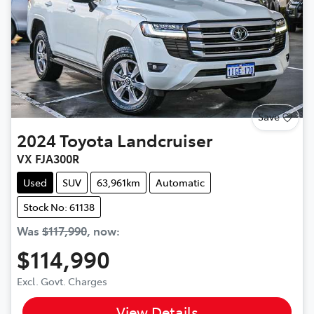
Save
2024
Toyota
Landcruiser
VX FJA300R
Used
SUV
63,961km
Automatic
Stock No: 61138
Was
$117,990
,
now
:
$114,990
Excl. Govt. Charges
View Details