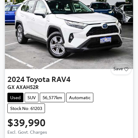
Save
2024
Toyota
RAV4
GX AXAH52R
Used
SUV
56,577km
Automatic
Stock No: 61203
$39,990
Excl. Govt. Charges