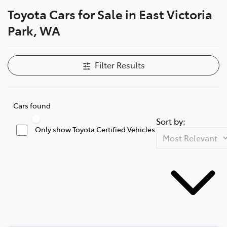
Toyota Cars for Sale in East Victoria
Parts
Park, WA
08 9472 2699
Filter Results
Cars found
Sort by:
Only show Toyota Certified Vehicles