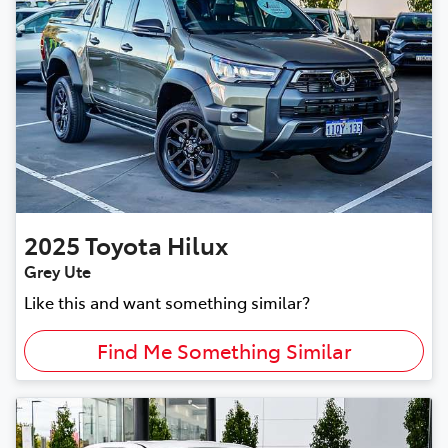
2025
Toyota
Hilux
Grey Ute
Like this and want something similar?
Find Me Something Similar