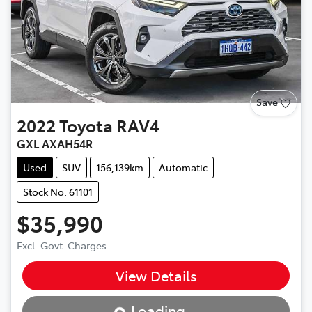
Save
2022
Toyota
RAV4
GXL AXAH54R
Used
SUV
156,139km
Automatic
Stock No: 61101
$35,990
Excl. Govt. Charges
View Details
Loading...