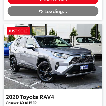
Loading...
Loading...
JUST SOLD
2020
Toyota
RAV4
Cruiser AXAH52R