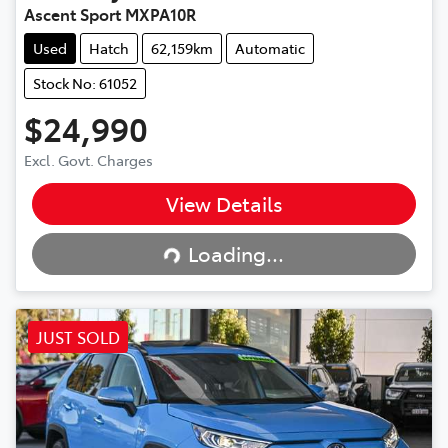
Ascent Sport MXPA10R
Used
Hatch
62,159km
Automatic
Stock No: 61052
$24,990
Excl. Govt. Charges
View Details
Loading...
Loading...
JUST SOLD