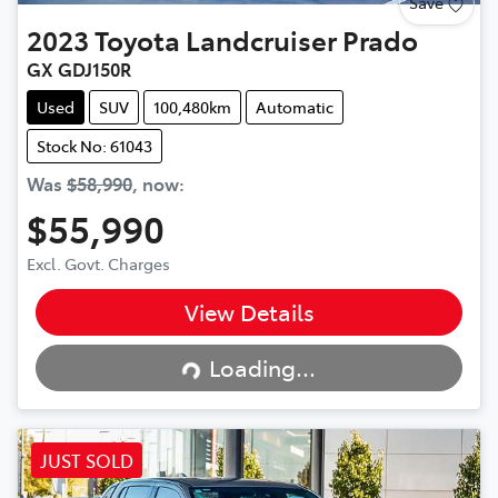
Save
2023
Toyota
Landcruiser Prado
GX GDJ150R
Used
SUV
100,480km
Automatic
Stock No: 61043
Was
$58,990
,
now
:
$55,990
Excl. Govt. Charges
View Details
Loading...
Loading...
JUST SOLD