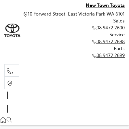
New Town Toyota
10 Forward Street, East Victoria Park WA 6101
Sales
08 9472 2600
Service
08 9472 2698
Parts
08 9472 2699
Sales
08 9472 2600
Service
08 9472 2698