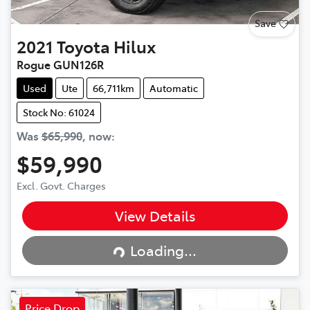
Save
2021
Toyota
Hilux
Rogue GUN126R
Used
Ute
66,711km
Automatic
Stock No: 61024
Was
$65,990
,
now
:
$59,990
Excl. Govt. Charges
View Details
Loading...
Loading...
Price Drop