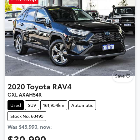
Save
2020
Toyota
RAV4
GXL AXAH54R
Used
SUV
161,954km
Automatic
Stock No: 60495
Was
$45,990
,
now
:
$30,990