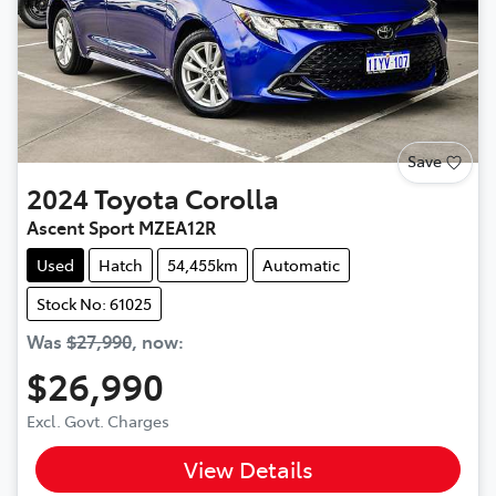
Save
2024
Toyota
Corolla
Ascent Sport MZEA12R
Used
Hatch
54,455km
Automatic
Stock No: 61025
Was
$27,990
,
now
:
$26,990
Excl. Govt. Charges
View Details