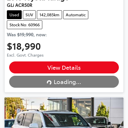
GLi ACR50R
Used
SUV
142,085km
Automatic
Stock No: 60966
Was
$19,990
,
now
:
$18,990
Excl. Govt. Charges
View Details
Loading...
Loading...