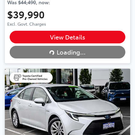
Was
$44,490
,
now
:
$39,990
Excl. Govt. Charges
View Details
Loading...
Loading...