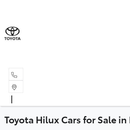
Sal
08 9
Serv
08 9
Part
08 9
Toyota Hilux Cars for Sale in