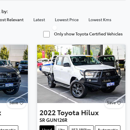
t by:
ost Relevant
Latest
Lowest Price
Lowest Kms
Only show Toyota Certified Vehicles
Save
Save
x
2022
Toyota
Hilux
SR GUN126R
tomatic
Used
Ute
153,180km
Automatic