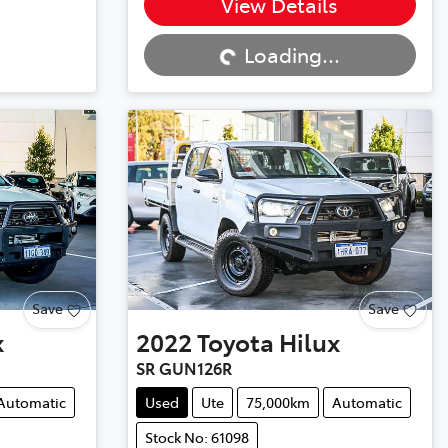
Loading...
View Details
Loading...
Save
Save
x
2022
Toyota
Hilux
SR GUN126R
Automatic
Used
Ute
75,000km
Automatic
Stock No: 61098