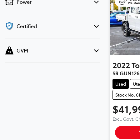
Power
Certified
GVM
2022
To
SR GUN126
Used
Ute
Stock No: 6
$41,9
Excl. Govt. 
Loading