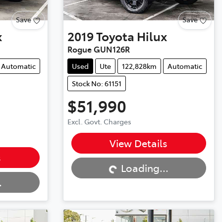
Save
Save
x
2019
Toyota
Hilux
Rogue GUN126R
Automatic
Used
Ute
122,828km
Automatic
Stock No: 61151
$51,990
Excl. Govt. Charges
Loading...
View Details
s
Loading...
.