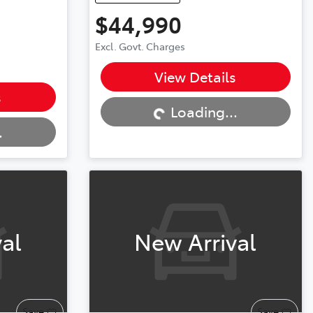
$44,990
Excl. Govt. Charges
Loading...
View Details
s
Loading...
.
al
New Arrival
Save
Save