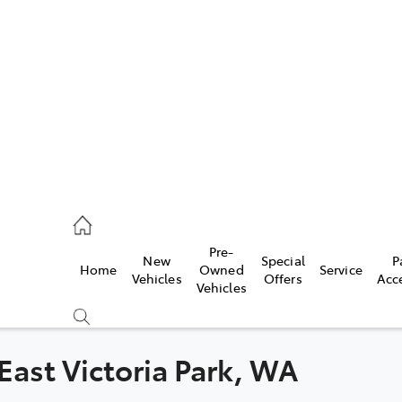
es
472 2600
ice
Pre-
New
Special
P
Home
Owned
Service
472 2698
Vehicles
Offers
Acc
Vehicles
s
472 2699
 East Victoria Park, WA
Compare
Cars