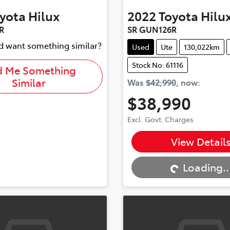
yota
Hilux
2022
Toyota
Hilu
R
SR GUN126R
nd want something similar?
Used
Ute
130,022km
Stock No: 61116
d Me Something
Similar
Was
$42,990
,
now
:
$38,990
Excl. Govt. Charges
Loading...
View Detail
Loading..