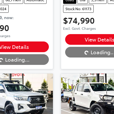
1024
Stock No: 61173
0
,
now
:
$74,990
990
Excl. Govt. Charges
Loading...
Charges
View Detail
...
View Details
Loading..
Loading...