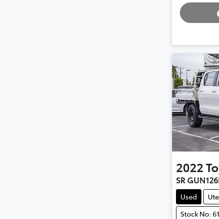
2022
To
SR GUN126
Used
Ute
Stock No: 6