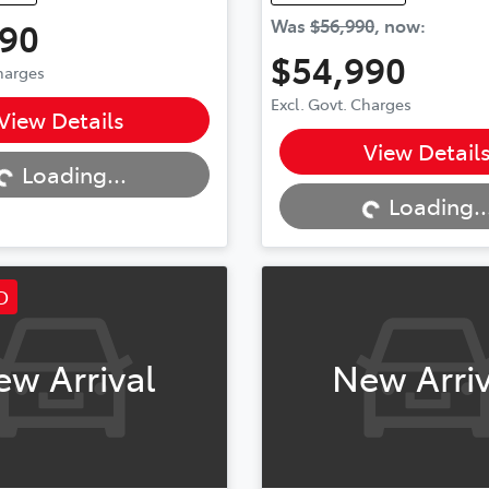
990
Was
$56,990
,
now
:
$54,990
Charges
...
Excl. Govt. Charges
View Details
Loading...
View Detail
Loading...
Loading..
D
ew Arrival
New Arriv