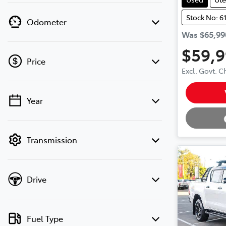
Stock No: 6
Odometer
Was
$65,99
$59,
Price
Excl. Govt. 
Loading
Year
💡 Price filters are disabled when finance
mode is active. Switch to cash mode to
filter by price.
Transmission
Drive
Fuel Type