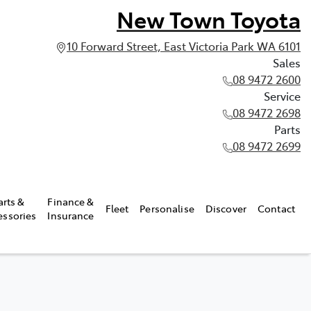
New Town Toyota
10 Forward Street, East Victoria Park WA 6101
Sales
08 9472 2600
Service
08 9472 2698
Parts
08 9472 2699
arts &
Finance &
Fleet
Personalise
Discover
Contact
essories
Insurance