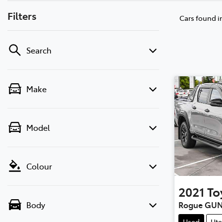
Filters
Cars found
i
Search
Make
Model
Colour
2021
To
Rogue GUN
Body
Used
Ute