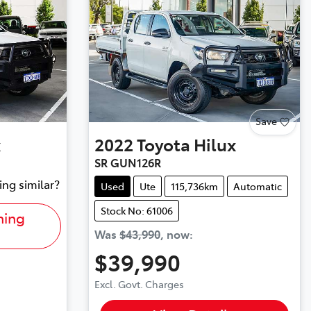
Save
x
2022
Toyota
Hilux
SR GUN126R
ing similar?
Used
Ute
115,736km
Automatic
Stock No: 61006
hing
Was
$43,990
,
now
:
$39,990
Excl. Govt. Charges