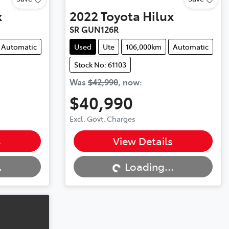
x
2022
Toyota
Hilux
SR GUN126R
Automatic
Used
Ute
106,000km
Automatic
Stock No: 61103
Was
$42,990
,
now
:
$40,990
Excl. Govt. Charges
Loading...
s
View Details
.
Loading...