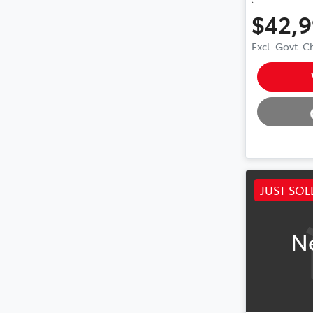
$42,
Excl. Govt. 
Loading
JUST SOL
N