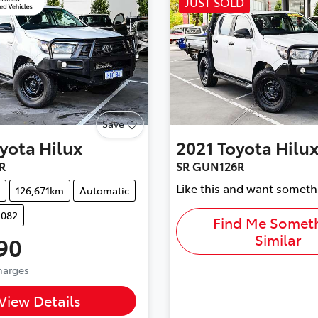
JUST SOLD
Save
yota
Hilux
2021
Toyota
Hilu
R
SR GUN126R
Like this and want someth
126,671km
Automatic
1082
Find Me Somet
Similar
90
Charges
...
View Details