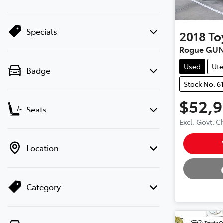
Specials
2018
To
Rogue GUN
Used
Ute
Badge
Stock No: 6
$52,
Seats
Excl. Govt. 
Loading
Location
Category