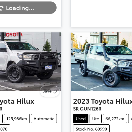
Loading...
Save
yota
Hilux
2023
Toyota
Hilu
R
SR GUN126R
125,986km
Automatic
Used
Ute
66,272km
1070
Stock No: 60990