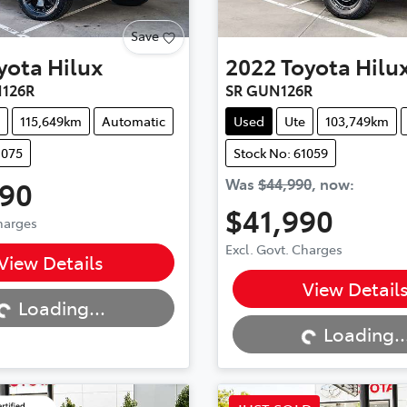
Save
yota
Hilux
2022
Toyota
Hilu
126R
SR GUN126R
115,649km
Automatic
Used
Ute
103,749km
1075
Stock No: 61059
990
Was
$44,990
,
now
:
$41,990
Charges
...
Excl. Govt. Charges
View Details
Loading...
View Detail
Loading...
Loading..