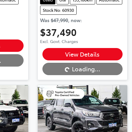
Stock No: 60930
Was
$47,990
,
now
:
$37,490
Excl. Govt. Charges
s
Loading...
View Details
.
Loading...