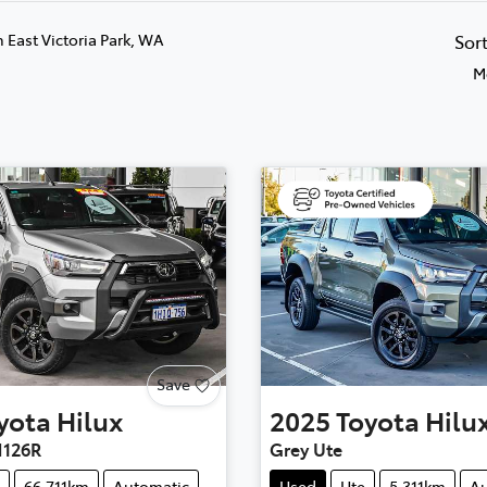
n East Victoria Park, WA
Sor
M
Save
yota
Hilux
2025
Toyota
Hilu
126R
Grey Ute
66,711km
Automatic
Used
Ute
5,311km
Au