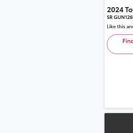
2024
To
SR GUN126
Like this a
Fin