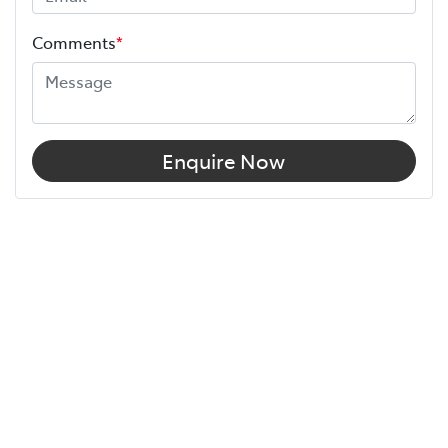
Comments
*
Enquire Now