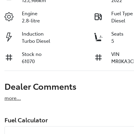
125,986km
2022
Engine
Fuel Type
2.8-litre
Diesel
Induction
Seats
Turbo Diesel
5
Stock no
VIN
61070
MR0KA3C
Dealer Comments
more
...
Fuel Calculator