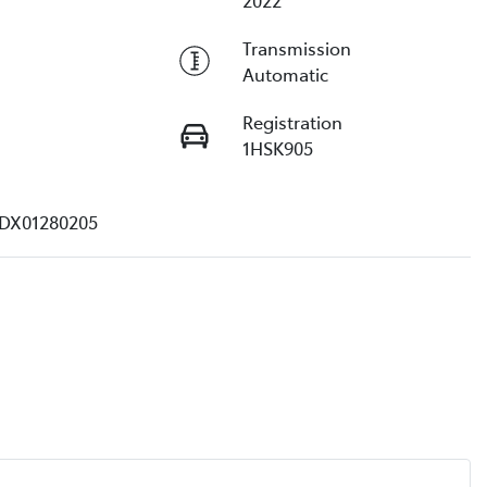
2022
Transmission
Automatic
Registration
1HSK905
DX01280205