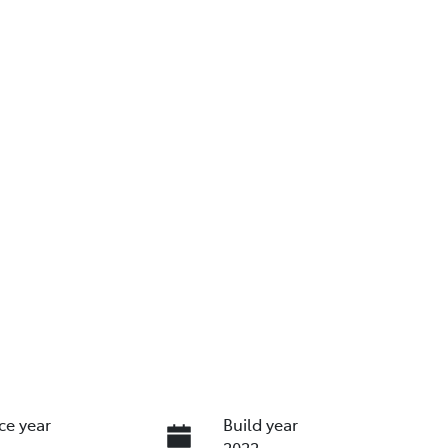
ce year
Build year