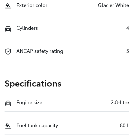
Exterior color
Glacier White
Cylinders
4
ANCAP safety rating
5
Specifications
Engine size
2.8-litre
Fuel tank capacity
80 L