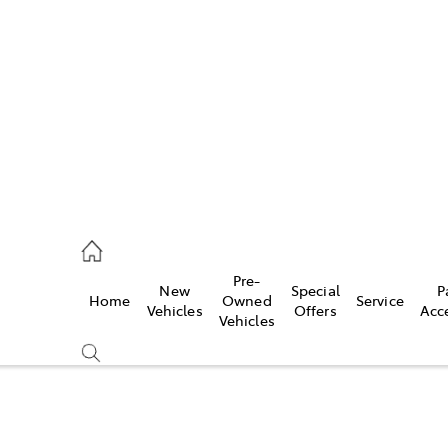
es
472 2600
ice
Pre-
New
Special
P
Home
Owned
Service
472 2698
Vehicles
Offers
Acc
Vehicles
s
472 2699
Compare
Cars