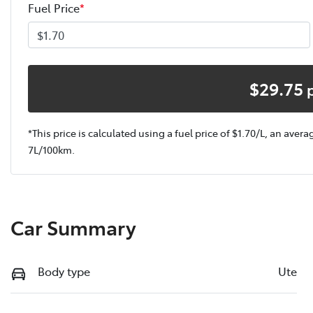
Fuel Price
*
$
29.75
*This price is calculated using a fuel price of $
1.70
/L, an avera
7
L/100km.
Car Summary
Body type
Ute