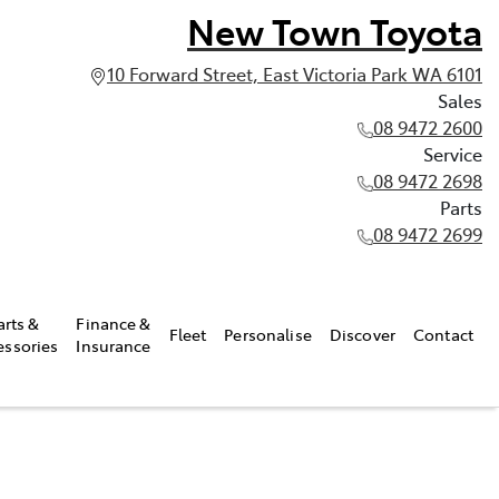
New Town Toyota
10 Forward Street, East Victoria Park WA 6101
Sales
08 9472 2600
Service
08 9472 2698
Parts
08 9472 2699
arts &
Finance &
Fleet
Personalise
Discover
Contact
essories
Insurance