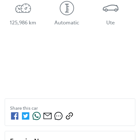
125,986 km
Automatic
Ute
Share this
car