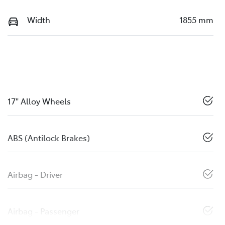
Width
1855 mm
17" Alloy Wheels
ABS (Antilock Brakes)
Airbag - Driver
Airbag - Passenger