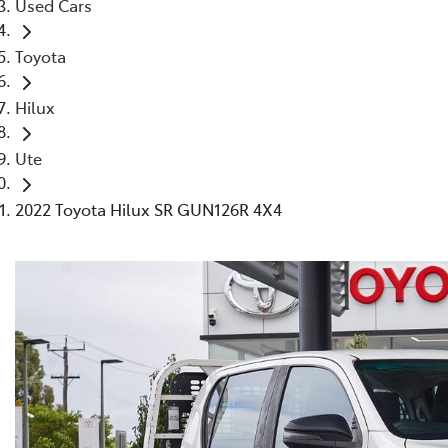
Used Cars
Toyota
Hilux
Ute
2022 Toyota Hilux SR GUN126R 4X4