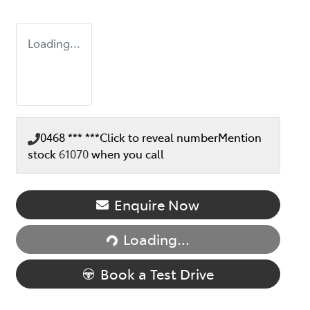
Loading...
0468 *** ***
Click to reveal number
Mention
stock
61070
when you call
Loading...
Enquire Now
Loading...
Book a Test Drive