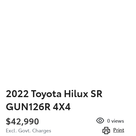
2022 Toyota Hilux SR
GUN126R 4X4
$42,990
0
views
Print
Excl. Govt. Charges