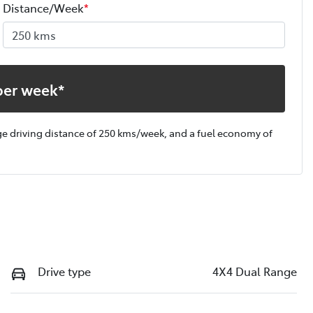
Distance/Week
*
per week*
ge driving distance of
250 kms
/week, and a fuel economy of
Drive type
4X4 Dual Range