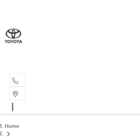
Sal
08 9
Serv
08 9
Part
08 9
Home