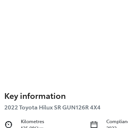
Key information
2022 Toyota Hilux SR GUN126R 4X4
Kilometres
Complian