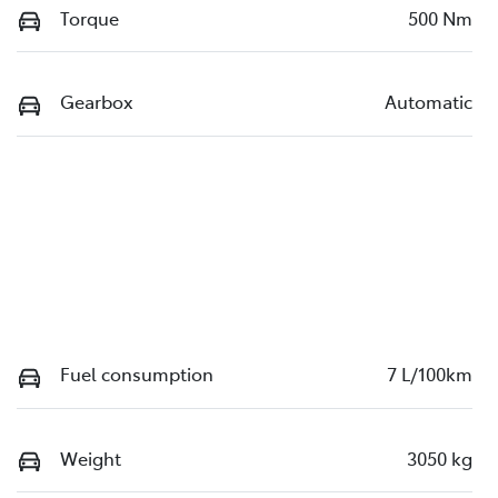
Torque
500 Nm
Gearbox
Automatic
Fuel consumption
7 L/100km
Weight
3050 kg