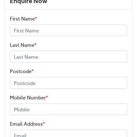
Enquire Now
First Name
*
Last Name
*
Postcode
*
Mobile Number
*
Email Address
*