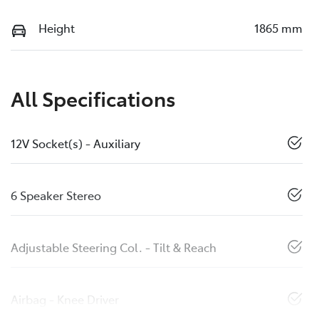
Height
1865 mm
All Specifications
12V Socket(s) - Auxiliary
6 Speaker Stereo
Adjustable Steering Col. - Tilt & Reach
Airbag - Knee Driver