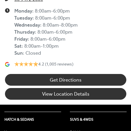
Monday
:
8:00am-6:00pm
Tuesday
:
8:00am-6:00pm
Wednesday
:
8:00am-8:00pm
Thursday
:
8:00am-6:00pm
Friday
:
8:00am-6:00pm
Sat
:
8:00am-1:00pm
Sun
:
Closed
4.2
(1,005 reviews)
Get Directions
View Location Details
HATCH & SEDANS
SUVS & 4WDS