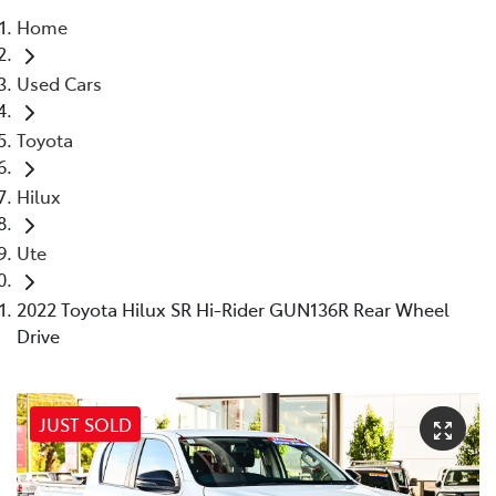
Home
Parts
Used Cars
08 9472 2699
Toyota
Hilux
Ute
2022 Toyota Hilux SR Hi-Rider GUN136R Rear Wheel
Drive
JUST SOLD