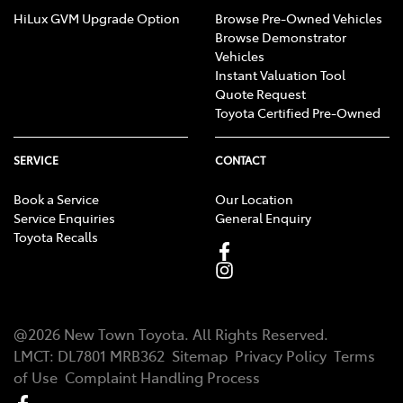
HiLux GVM Upgrade Option
Browse Pre-Owned Vehicles
Browse Demonstrator
Vehicles
Instant Valuation Tool
Quote Request
Toyota Certified Pre-Owned
SERVICE
CONTACT
Book a Service
Our Location
Service Enquiries
General Enquiry
Toyota Recalls
@
2026
New Town Toyota
. All Rights Reserved.
LMCT
:
DL7801 MRB362
Sitemap
Privacy Policy
Terms
of Use
Complaint Handling Process