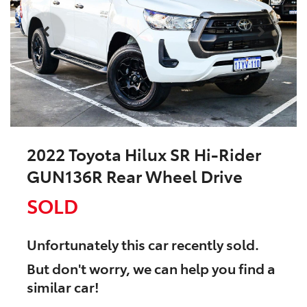
2022 Toyota Hilux SR Hi-Rider
GUN136R Rear Wheel Drive
SOLD
Unfortunately this
car
recently sold.
But don't worry, we can help you find a
similar
car
!