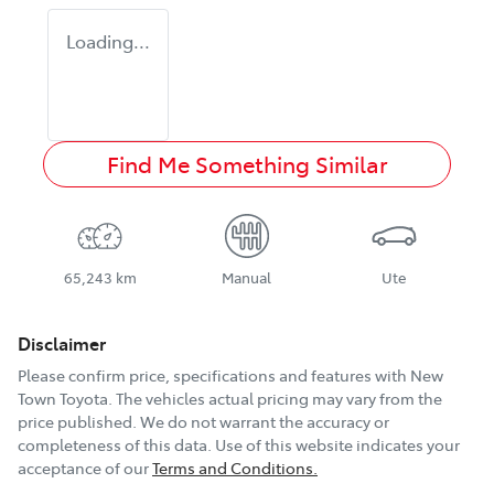
Loading...
Find Me Something Similar
65,243 km
Manual
Ute
Disclaimer
Please confirm price, specifications and features with
New
Town Toyota
. The vehicles actual pricing may vary from the
price published. We do not warrant the accuracy or
completeness of this data. Use of this website indicates your
acceptance of our
Terms and Conditions.