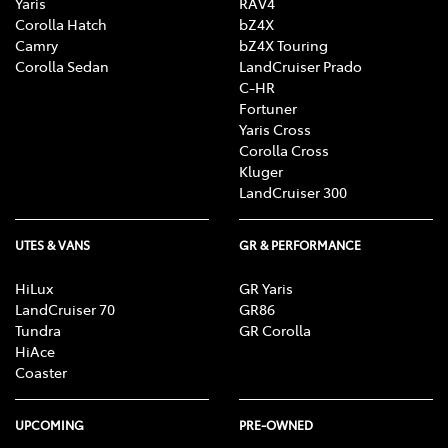
Yaris
RAV4
Corolla Hatch
bZ4X
Camry
bZ4X Touring
Corolla Sedan
LandCruiser Prado
C-HR
Fortuner
Yaris Cross
Corolla Cross
Kluger
LandCruiser 300
UTES & VANS
GR & PERFORMANCE
HiLux
GR Yaris
LandCruiser 70
GR86
Tundra
GR Corolla
HiAce
Coaster
UPCOMING
PRE-OWNED