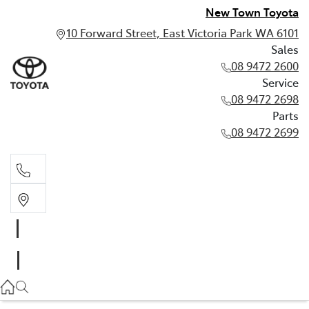
New Town Toyota
10 Forward Street, East Victoria Park WA 6101
Sales
08 9472 2600
Service
08 9472 2698
Parts
08 9472 2699
Sales
08 9472 2600
Service
08 9472 2698