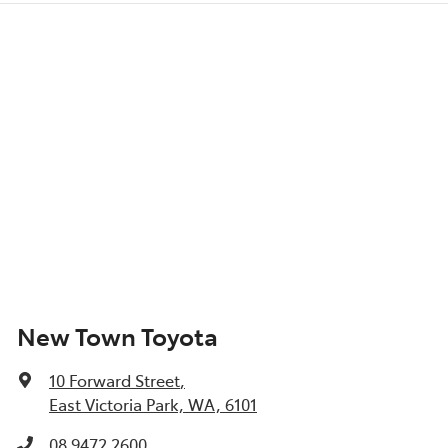
New Town Toyota
10 Forward Street
,
East Victoria Park, WA, 6101
08 9472 2600