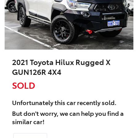
2021 Toyota Hilux Rugged X
GUN126R 4X4
SOLD
Unfortunately this
car
recently sold.
But don't worry, we can help you find a
similar
car
!