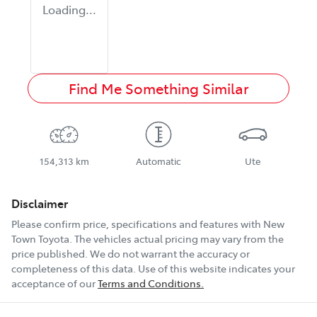
Loading...
Find Me Something Similar
154,313 km
Automatic
Ute
Disclaimer
Please confirm price, specifications and features with
New
Town Toyota
. The vehicles actual pricing may vary from the
price published. We do not warrant the accuracy or
completeness of this data. Use of this website indicates your
acceptance of our
Terms and Conditions.