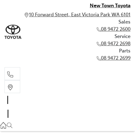
New Town Toyota
10 Forward Street, East Victoria Park WA 6101
Sales
08 9472 2600
Service
08 9472 2698
Parts
08 9472 2699
Sales
08 9472 2600
Service
08 9472 2698