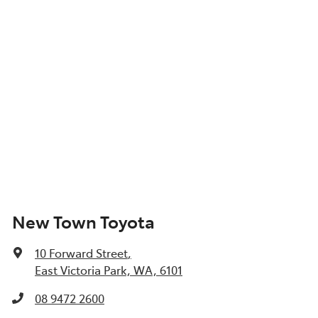
New Town Toyota
10 Forward Street
,
East Victoria Park, WA, 6101
08 9472 2600