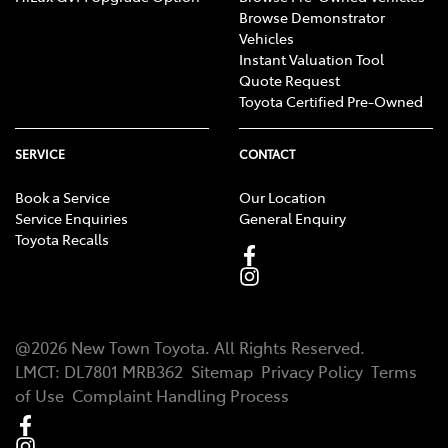
Browse Demonstrator
Vehicles
Instant Valuation Tool
Quote Request
Toyota Certified Pre-Owned
SERVICE
CONTACT
Book a Service
Our Location
Service Enquiries
General Enquiry
Toyota Recalls
@
2026
New Town Toyota
. All Rights Reserved.
LMCT
:
DL7801 MRB362
Sitemap
Privacy Policy
Terms
of Use
Complaint Handling Process