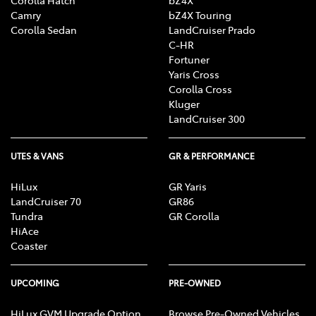
Corolla Hatch
bZ4X
Camry
bZ4X Touring
Corolla Sedan
LandCruiser Prado
C-HR
Fortuner
Yaris Cross
Corolla Cross
Kluger
LandCruiser 300
UTES & VANS
GR & PERFORMANCE
HiLux
GR Yaris
LandCruiser 70
GR86
Tundra
GR Corolla
HiAce
Coaster
UPCOMING
PRE-OWNED
HiLux GVM Upgrade Option
Browse Pre-Owned Vehicles