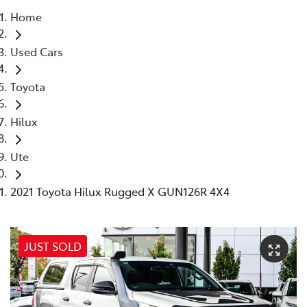
Home
Parts
Used Cars
08 9472 2699
Toyota
Hilux
Ute
2021 Toyota Hilux Rugged X GUN126R 4X4
JUST SOLD