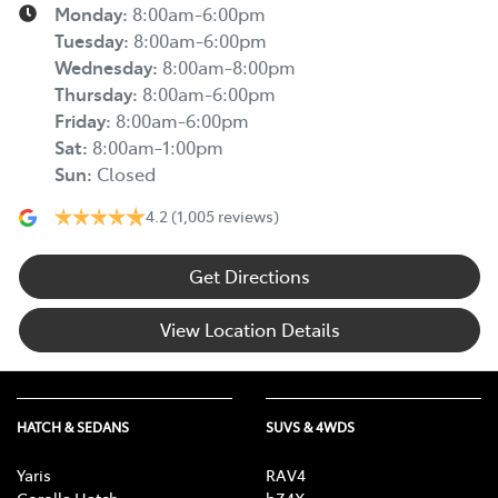
Monday
:
8:00am-6:00pm
Tuesday
:
8:00am-6:00pm
Wednesday
:
8:00am-8:00pm
Thursday
:
8:00am-6:00pm
Friday
:
8:00am-6:00pm
Sat
:
8:00am-1:00pm
Sun
:
Closed
4.2
(1,005 reviews)
Get Directions
View Location Details
HATCH & SEDANS
SUVS & 4WDS
Yaris
RAV4