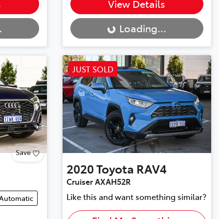
Loading...
s
View Details
.
Loading...
JUST SOLD
Save
2020
Toyota
RAV4
Cruiser AXAH52R
Like this and want something similar?
Automatic