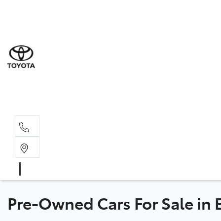
Sal
08 9
Serv
08 9
Part
08 9
Pre-Owned Cars For Sale in E