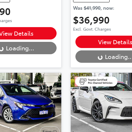
990
Was
$41,990
,
now
:
$36,990
Charges
Excl. Govt. Charges
..
View Details
Loading...
View Detail
Loading...
Loading..
Save