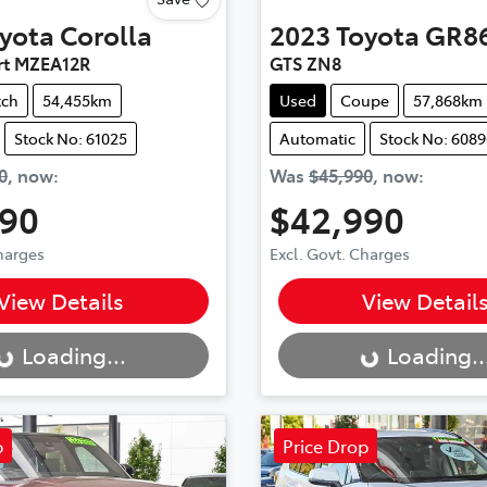
yota
Corolla
2023
Toyota
GR8
rt MZEA12R
GTS ZN8
tch
54,455km
Used
Coupe
57,868km
Stock No: 61025
Automatic
Stock No: 6089
0
,
now
:
Was
$45,990
,
now
:
990
$42,990
Charges
Excl. Govt. Charges
..
Loading...
View Details
View Detail
Loading...
Loading..
p
Price Drop