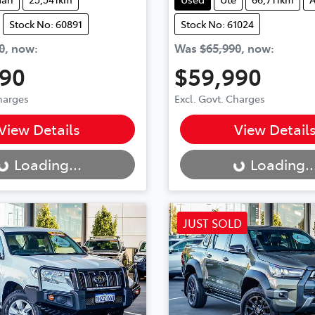
Stock No: 60891
Stock No: 61024
0
,
now
:
Was
$65,990
,
now
:
490
$59,990
Charges
Excl. Govt. Charges
..
Loading...
View Details
View Detail
Loading...
Loading..
JUST SOLD