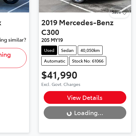
Save
x
2019
Mercedes-Benz
C300
ing similar?
205 MY19
Used
Sedan
40,050km
hing
Automatic
Stock No: 61066
$41,990
Excl. Govt. Charges
Loading...
View Details
Loading...