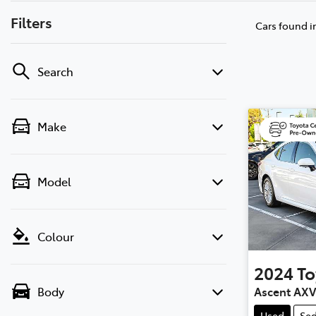
Filters
Cars found
i
Search
Make
Model
Colour
2024
To
Ascent AX
Body
Used
Se