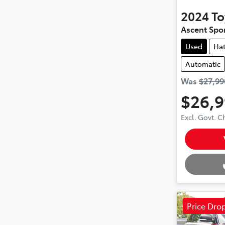
2024
To
Ascent Spo
Used
Ha
Automatic
Was
$27,99
$26,
Excl. Govt. 
Loading.
Price Dro