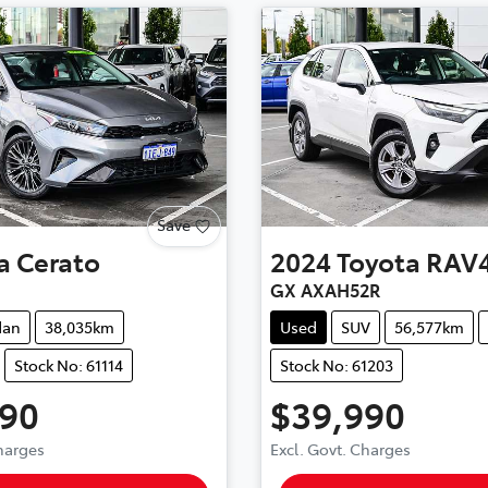
Save
a
Cerato
2024
Toyota
RAV
GX AXAH52R
dan
38,035km
Used
SUV
56,577km
Stock No: 61114
Stock No: 61203
490
$39,990
Charges
Excl. Govt. Charges