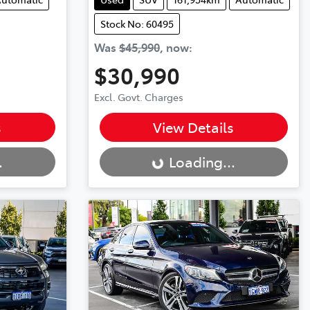
Stock No: 60495
Was
$45,990
,
now
:
$30,990
Excl. Govt. Charges
Loading...
s
View Details
.
Loading...