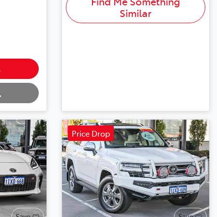
Find Me Something
Similar
s
.
Price Drop
Save
Save