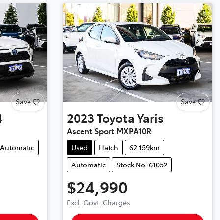
Save
Save
4
2023
Toyota
Yaris
Ascent Sport MXPA10R
Automatic
Used
Hatch
62,159km
Automatic
Stock No: 61052
$24,990
Excl. Govt. Charges