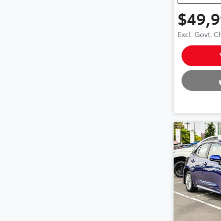
$49,
Excl. Govt. 
Loading.