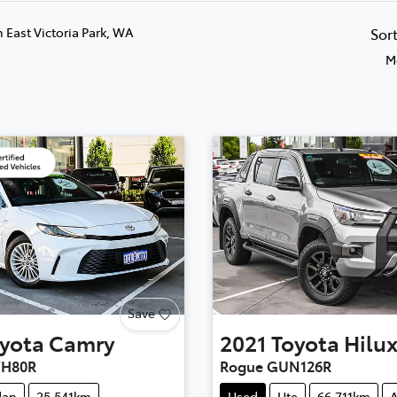
n East Victoria Park, WA
Sor
M
Save
yota
Camry
2021
Toyota
Hilu
VH80R
Rogue GUN126R
dan
25,541km
Used
Ute
66,711km
A