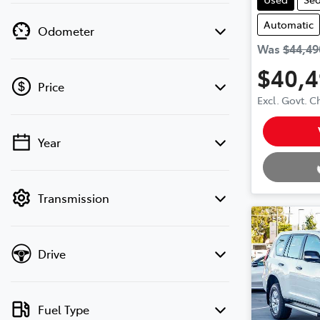
Automatic
Odometer
Was
$44,49
$40,
Price
Excl. Govt. 
Loading.
Year
💡 Price filters are disabled when finance
mode is active. Switch to cash mode to
filter by price.
Transmission
Drive
Fuel Type