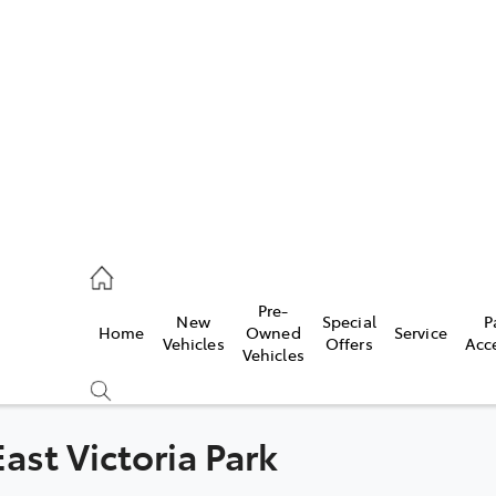
es
472 2600
ice
Pre-
New
Special
P
Home
Owned
Service
472 2698
Vehicles
Offers
Acc
Vehicles
s
472 2699
ast Victoria Park
Compare
Cars