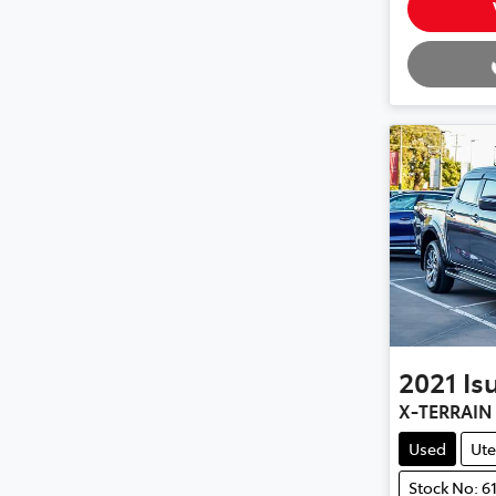
Loading.
2021
Is
X-TERRAIN
Used
Ute
Stock No: 6