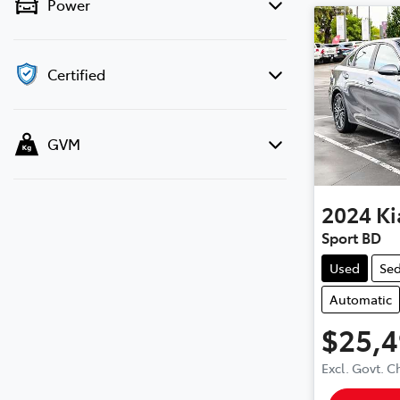
Power
Certified
GVM
2024
Ki
Sport BD
Used
Se
Automatic
$25,
Excl. Govt. 