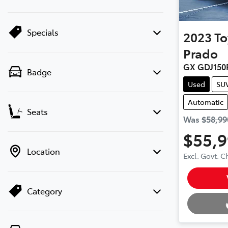
Specials
2023
To
Prado
GX GDJ150
Badge
Used
SU
Automatic
Seats
Was
$58,99
$55,
Location
Excl. Govt. 
Loading.
Category