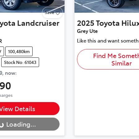
Save
yota
Landcruiser
2025
Toyota
Hilu
Grey Ute
Like this and want someth
R
V
100,480km
Find Me Somet
Similar
Stock No: 61043
0
,
now
:
990
Charges
..
View Details
Loading...