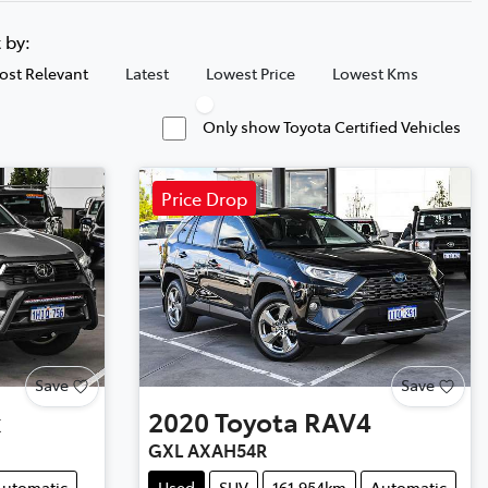
t by:
ost Relevant
Latest
Lowest Price
Lowest Kms
Only show Toyota Certified Vehicles
Price Drop
Save
Save
x
2020
Toyota
RAV4
GXL AXAH54R
utomatic
Used
SUV
161,954km
Automatic