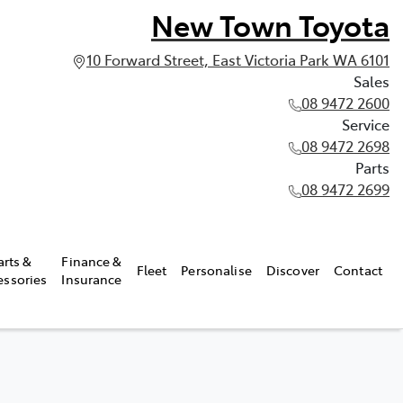
New Town Toyota
10 Forward Street, East Victoria Park WA 6101
Sales
08 9472 2600
Service
08 9472 2698
Parts
08 9472 2699
arts &
Finance &
Fleet
Personalise
Discover
Contact
essories
Insurance