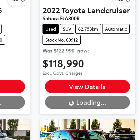
6
2022
Toyota
Landcruiser
Sahara FJA300R
Used
SUV
82,753km
Automatic
0
Stock No: 60912
Was
$122,990
,
now
:
$118,990
Excl. Govt. Charges
Loading...
s
View Details
.
Loading...