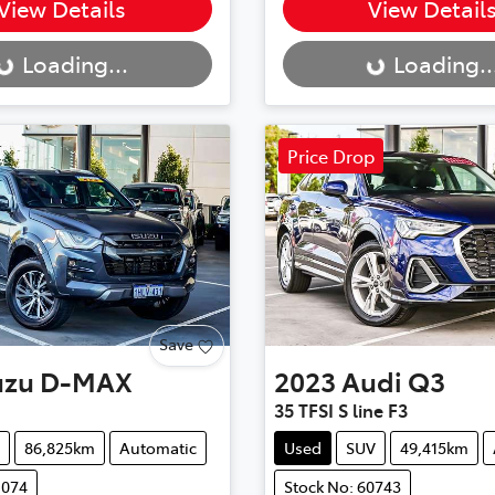
..
Loading...
View Details
View Detail
Loading...
Loading..
Price Drop
Save
uzu
D-MAX
2023
Audi
Q3
35 TFSI S line F3
86,825km
Automatic
Used
SUV
49,415km
1074
Stock No: 60743