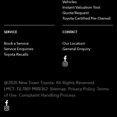
Vehicles
Instant Valuation Tool
Quote Request
Toyota Certified Pre-Owned
SERVICE
CONTACT
Book a Service
Our Location
Service Enquiries
General Enquiry
Toyota Recalls
@
2026
New Town Toyota
. All Rights Reserved.
LMCT
:
DL7801 MRB362
Sitemap
Privacy Policy
Terms
of Use
Complaint Handling Process