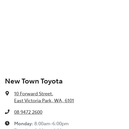
New Town Toyota
10 Forward Street
,
East Victoria Park, WA, 6101
08 9472 2600
Monday
:
8:00am-6:00pm