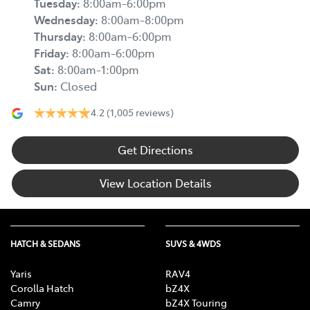
Tuesday
:
8:00am-6:00pm
Wednesday
:
8:00am-8:00pm
Thursday
:
8:00am-6:00pm
Friday
:
8:00am-6:00pm
Sat
:
8:00am-1:00pm
Sun
:
Closed
4.2
(1,005 reviews)
Get Directions
View Location Details
HATCH & SEDANS
SUVS & 4WDS
Yaris
RAV4
Corolla Hatch
bZ4X
Camry
bZ4X Touring