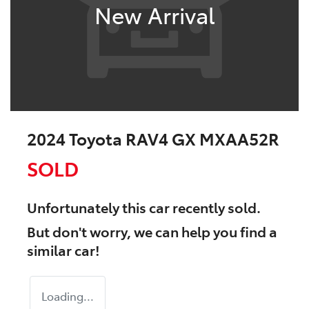
New Arrival
2024 Toyota RAV4 GX MXAA52R
SOLD
Unfortunately this
car
recently sold.
But don't worry, we can help you find a
similar
car
!
Loading...