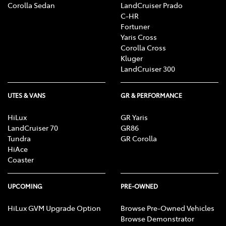
Corolla Sedan
LandCruiser Prado
C-HR
Fortuner
Yaris Cross
Corolla Cross
Kluger
LandCruiser 300
UTES & VANS
GR & PERFORMANCE
HiLux
GR Yaris
LandCruiser 70
GR86
Tundra
GR Corolla
HiAce
Coaster
UPCOMING
PRE-OWNED
HiLux GVM Upgrade Option
Browse Pre-Owned Vehicles
Browse Demonstrator