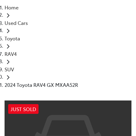
Home
Parts
Used Cars
08 9472 2699
Toyota
RAV4
SUV
2024 Toyota RAV4 GX MXAA52R
JUST SOLD