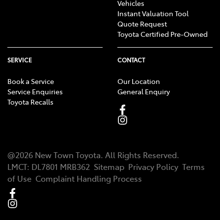
Vehicles
Instant Valuation Tool
Quote Request
Toyota Certified Pre-Owned
SERVICE
CONTACT
Book a Service
Our Location
Service Enquiries
General Enquiry
Toyota Recalls
@
2026
New Town Toyota
. All Rights Reserved.
LMCT
:
DL7801 MRB362
Sitemap
Privacy Policy
Terms
of Use
Complaint Handling Process