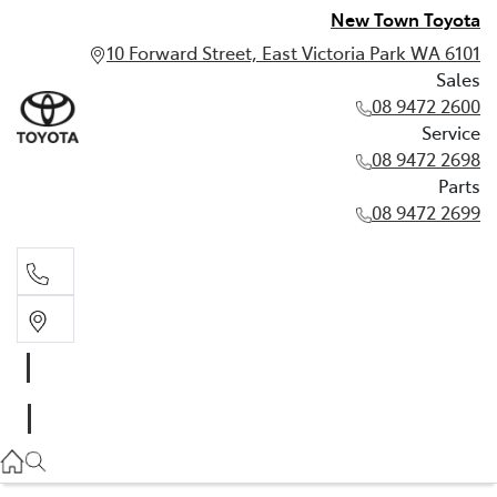
New Town Toyota
10 Forward Street, East Victoria Park WA 6101
Sales
08 9472 2600
Service
08 9472 2698
Parts
08 9472 2699
Sales
08 9472 2600
Service
08 9472 2698