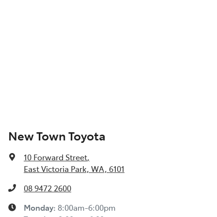
New Town Toyota
10 Forward Street
,
East Victoria Park, WA, 6101
08 9472 2600
Monday
:
8:00am-6:00pm