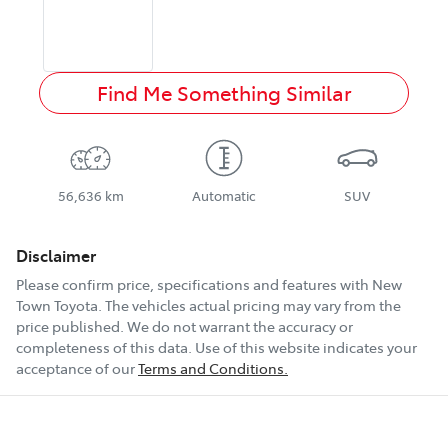
Find Me Something Similar
56,636 km
Automatic
SUV
Disclaimer
Please confirm price, specifications and features with
New
Town Toyota
. The vehicles actual pricing may vary from the
price published. We do not warrant the accuracy or
completeness of this data. Use of this website indicates your
acceptance of our
Terms and Conditions.