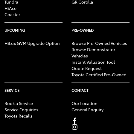
Tundra
GR Corolla
HiAce
Coaster
UPCOMING
PRE-OWNED
HiLux GVM Upgrade Option
Browse Pre-Owned Vehicles
Browse Demonstrator
Vehicles
Instant Valuation Tool
Quote Request
Toyota Certified Pre-Owned
SERVICE
CONTACT
Book a Service
Our Location
Service Enquiries
General Enquiry
Toyota Recalls