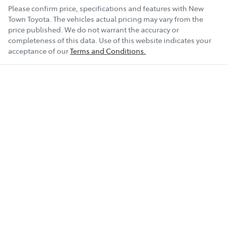
Please confirm price, specifications and features with
New
Town Toyota
. The vehicles actual pricing may vary from the
price published. We do not warrant the accuracy or
completeness of this data. Use of this website indicates your
acceptance of our
Terms and Conditions.