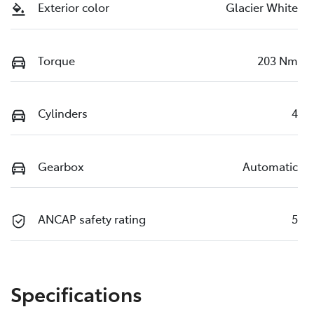
Exterior color
Glacier White
Torque
203 Nm
Cylinders
4
Gearbox
Automatic
ANCAP safety rating
5
Specifications