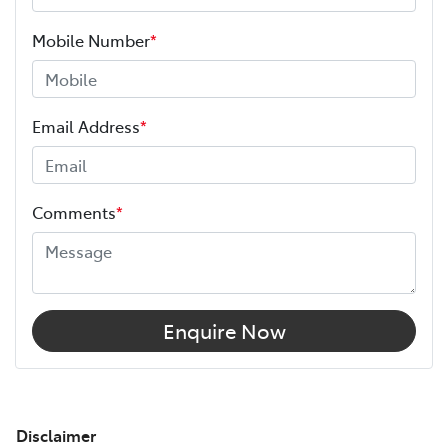
Mobile Number
*
Email Address
*
Comments
*
Enquire Now
Disclaimer