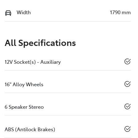
Width
1790 mm
All Specifications
12V Socket(s) - Auxiliary
16" Alloy Wheels
6 Speaker Stereo
ABS (Antilock Brakes)