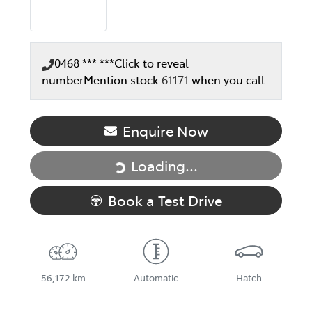
0468 *** ***
Click to reveal
number
Mention stock
61171
when you call
Enquire Now
Loading...
Loading...
Book a Test Drive
56,172 km
Automatic
Hatch