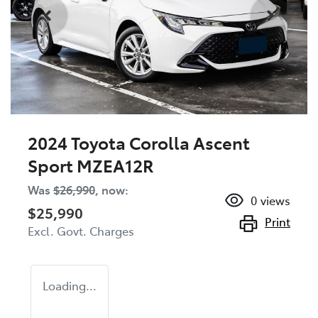
2024 Toyota Corolla Ascent
Sport MZEA12R
Was
$26,990
,
now
:
0
views
$25,990
Print
Excl. Govt. Charges
Loading...