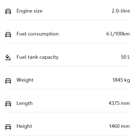
Engine size
2.0-litre
Fuel consumption
6 L/100km
Fuel tank capacity
50 L
Weight
1845 kg
Length
4375 mm
Height
1460 mm