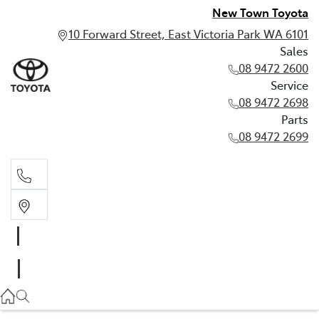
New Town Toyota
10 Forward Street, East Victoria Park WA 6101
Sales
08 9472 2600
Service
08 9472 2698
Parts
08 9472 2699
Sales
08 9472 2600
Service
08 9472 2698