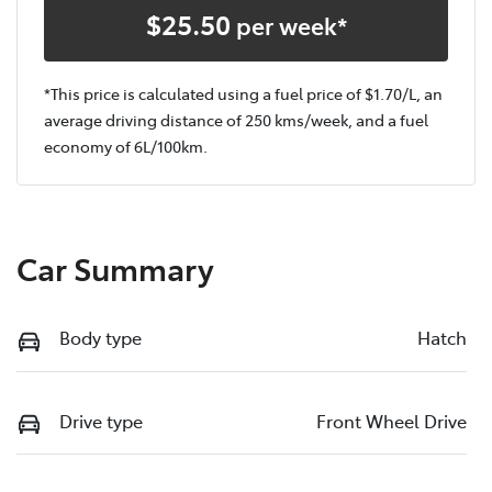
$
25.50
per week*
*This price is calculated using a fuel price of $
1.70
/L, an
average driving distance of
250 kms
/week, and a fuel
economy of
6
L/100km.
Car Summary
Body type
Hatch
Drive type
Front Wheel Drive