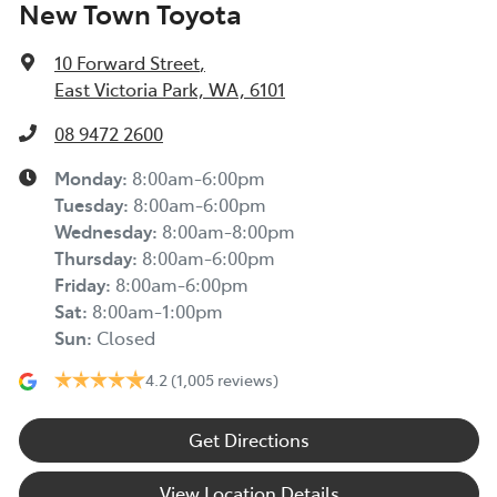
New Town Toyota
10 Forward Street
,
East Victoria Park, WA, 6101
08 9472 2600
Monday
:
8:00am-6:00pm
Tuesday
:
8:00am-6:00pm
Wednesday
:
8:00am-8:00pm
Thursday
:
8:00am-6:00pm
Friday
:
8:00am-6:00pm
Sat
:
8:00am-1:00pm
Sun
:
Closed
4.2
(1,005 reviews)
Get Directions
View Location Details