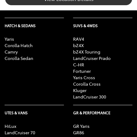
HATCH & SEDANS
SUVS & 4WDS
Yaris
RAV4
Corolla Hatch
bZ4X
Camry
bZ4X Touring
Corolla Sedan
LandCruiser Prado
C-HR
Fortuner
Yaris Cross
Corolla Cross
Kluger
LandCruiser 300
UTES & VANS
GR & PERFORMANCE
HiLux
GR Yaris
LandCruiser 70
GR86