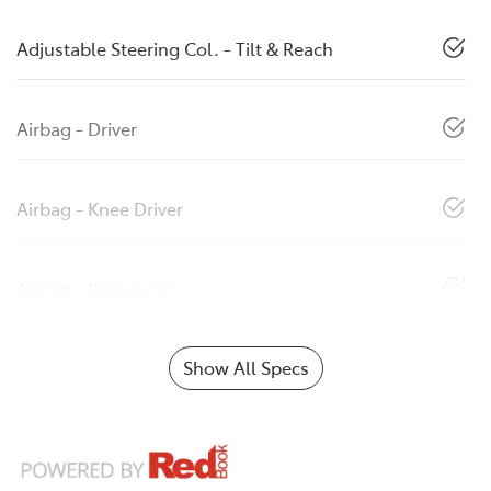
Adjustable Steering Col. - Tilt & Reach
Airbag - Driver
Airbag - Knee Driver
Airbag - Passenger
Show All Specs