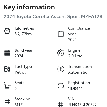
Key information
2024 Toyota Corolla Ascent Sport MZEA12R
Kilometres
Compliance
56,172km
year
2024
Build year
Engine
2024
2.0-litre
Fuel Type
Transmission
Petrol
Automatic
Seats
Registration
5
1IDR444
Stock no
VIN
61171
JTNK43BE20322