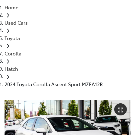
Home
Parts
Used Cars
08 9472 2699
Toyota
Corolla
Hatch
2024 Toyota Corolla Ascent Sport MZEA12R