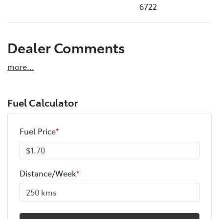
6722
Dealer Comments
more
...
Fuel Calculator
Fuel Price
*
Distance/Week
*