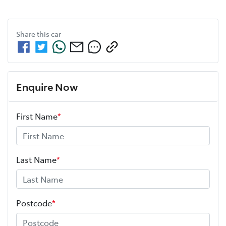
Share this
car
Enquire Now
First Name
*
Last Name
*
Postcode
*