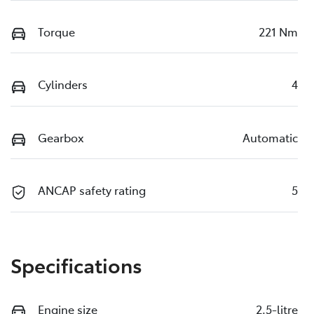
Torque
221 Nm
Cylinders
4
Gearbox
Automatic
ANCAP safety rating
5
Specifications
Engine size
2.5-litre