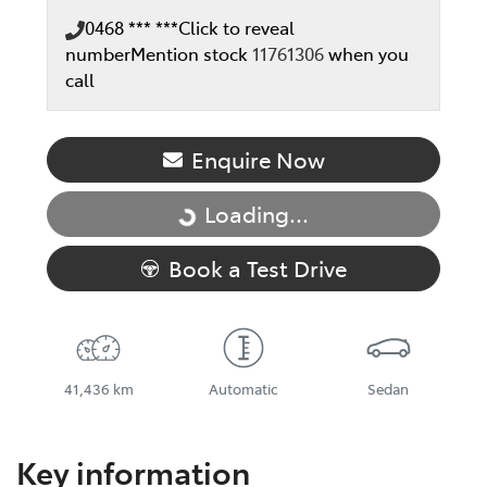
0468 *** ***
Click to reveal
number
Mention stock
11761306
when you
call
Enquire Now
Loading...
Loading...
Book a Test Drive
41,436 km
Automatic
Sedan
Key information