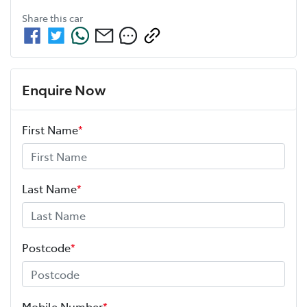
Share this
car
Enquire Now
First Name
*
Last Name
*
Postcode
*
Mobile Number
*