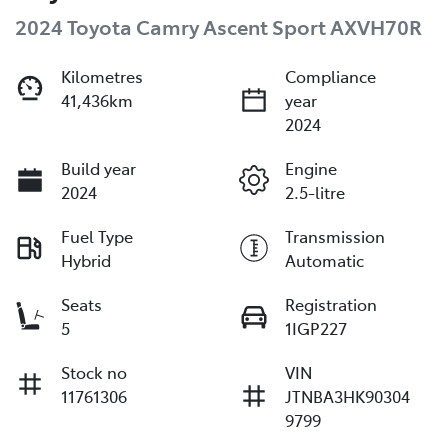
2024 Toyota Camry Ascent Sport AXVH70R
Kilometres
Compliance
41,436km
year
2024
Build year
Engine
2024
2.5-litre
Fuel Type
Transmission
Hybrid
Automatic
Seats
Registration
5
1IGP227
Stock no
VIN
11761306
JTNBA3HK90304
9799