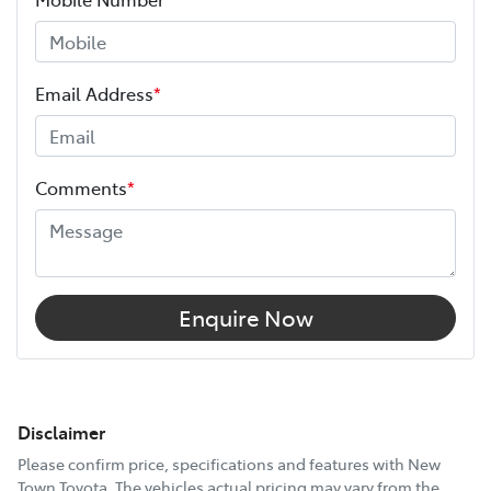
Email Address
*
Comments
*
Enquire Now
Disclaimer
Please confirm price, specifications and features with
New
Town Toyota
. The vehicles actual pricing may vary from the