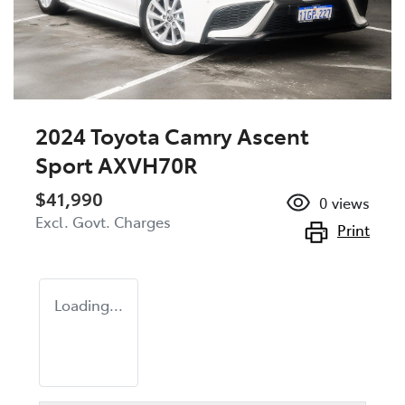
2024 Toyota Camry Ascent
Sport AXVH70R
$41,990
0
views
Excl. Govt. Charges
Print
Loading...