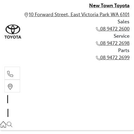
New Town Toyota
10 Forward Street, East Victoria Park WA 6101
Sales
08 9472 2600
Service
08 9472 2698
Parts
08 9472 2699
Sales
08 9472 2600
Service
08 9472 2698