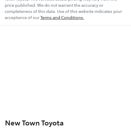
price published. We do not warrant the accuracy or
completeness of this data. Use of this website indicates your
acceptance of our
Terms and Conditions.
New Town Toyota