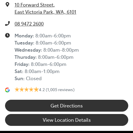
10 Forward Street
,
East Victoria Park, WA, 6101
08 9472 2600
Monday
:
8:00am-6:00pm
Tuesday
:
8:00am-6:00pm
Wednesday
:
8:00am-8:00pm
Thursday
:
8:00am-6:00pm
Friday
:
8:00am-6:00pm
Sat
:
8:00am-1:00pm
Sun
:
Closed
4.2
(1,005 reviews)
Get Directions
View Location Details