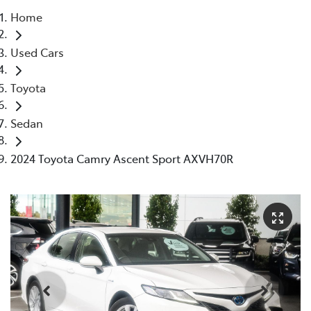
Home
Parts
Used Cars
08 9472 2699
Toyota
Sedan
2024 Toyota Camry Ascent Sport AXVH70R