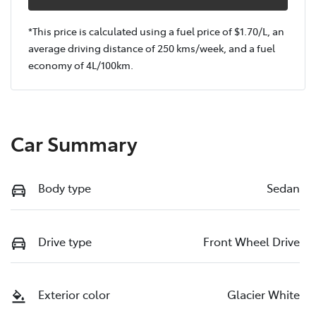
*This price is calculated using a fuel price of $
1.70
/L, an
average driving distance of
250 kms
/week, and a fuel
economy of
4
L/100km.
Car Summary
Body type
Sedan
Drive type
Front Wheel Drive
Exterior color
Glacier White