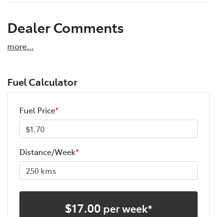
Dealer Comments
more
...
Fuel Calculator
Fuel Price
*
Distance/Week
*
$
17.00
per week*