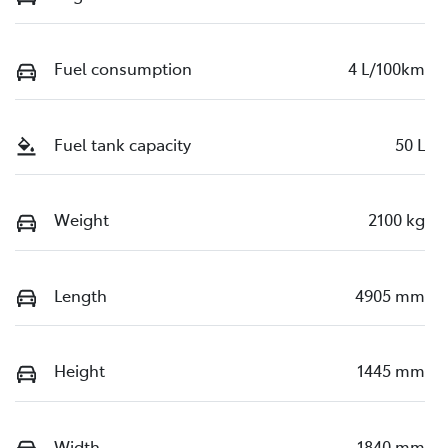
Fuel consumption
4 L/100km
Fuel tank capacity
50 L
Weight
2100 kg
Length
4905 mm
Height
1445 mm
Width
1840 mm