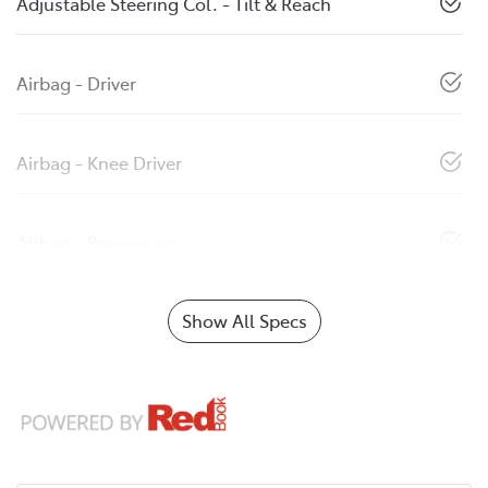
Adjustable Steering Col. - Tilt & Reach
Airbag - Driver
Airbag - Knee Driver
Airbag - Passenger
Show All Specs