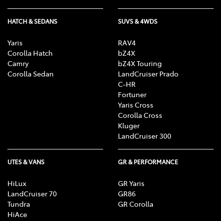
HATCH & SEDANS
SUVS & 4WDS
Yaris
RAV4
Corolla Hatch
bZ4X
Camry
bZ4X Touring
Corolla Sedan
LandCruiser Prado
C-HR
Fortuner
Yaris Cross
Corolla Cross
Kluger
LandCruiser 300
UTES & VANS
GR & PERFORMANCE
HiLux
GR Yaris
LandCruiser 70
GR86
Tundra
GR Corolla
HiAce