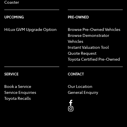
Coaster
UPCOMING
PRE-OWNED
HiLux GVM Upgrade Option
Browse Pre-Owned Vehicles
Browse Demonstrator
Vehicles
Instant Valuation Tool
Quote Request
Toyota Certified Pre-Owned
SERVICE
CONTACT
Book a Service
Our Location
Service Enquiries
General Enquiry
Toyota Recalls