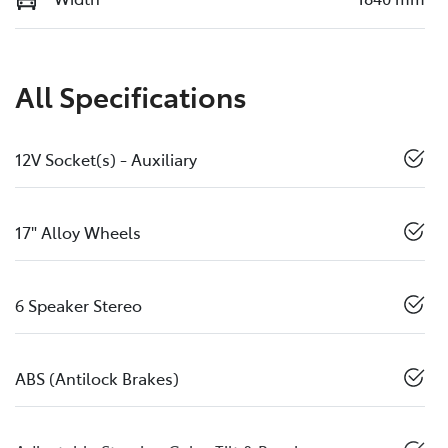
All Specifications
12V Socket(s) - Auxiliary
17" Alloy Wheels
6 Speaker Stereo
ABS (Antilock Brakes)