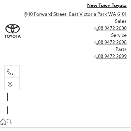
New Town Toyota
10 Forward Street, East Victoria Park WA 6101
Sales
08 9472 2600
Service
08 9472 2698
Parts
08 9472 2699
Sales
08 9472 2600
Service
08 9472 2698