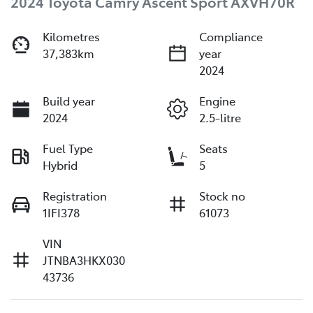
2024 Toyota Camry Ascent Sport AXVH70R
Kilometres
Compliance
37,383km
year
2024
Build year
Engine
2024
2.5-litre
Fuel Type
Seats
Hybrid
5
Registration
Stock no
1IFI378
61073
VIN
JTNBA3HKX030
43736