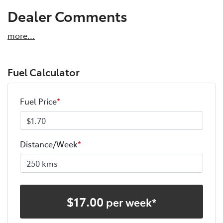
Dealer Comments
more
...
Fuel Calculator
Fuel Price
*
Distance/Week
*
$
17.00
per week*