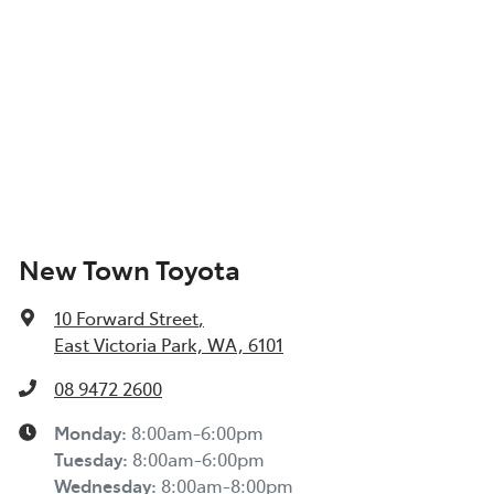
New Town Toyota
10 Forward Street
,
East Victoria Park, WA, 6101
08 9472 2600
Monday
:
8:00am-6:00pm
Tuesday
:
8:00am-6:00pm
Wednesday
:
8:00am-8:00pm