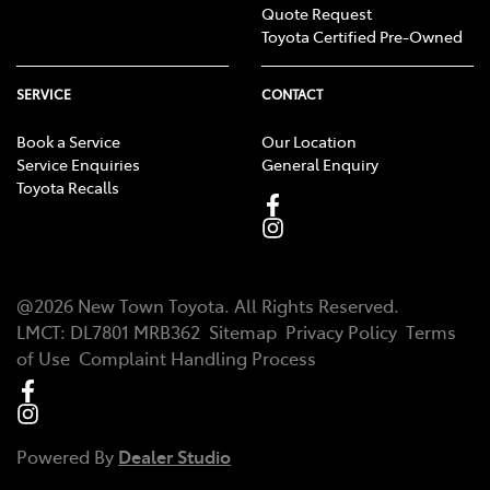
Quote Request
Toyota Certified Pre-Owned
SERVICE
CONTACT
Book a Service
Our Location
Service Enquiries
General Enquiry
Toyota Recalls
@
2026
New Town Toyota
. All Rights Reserved.
LMCT
:
DL7801 MRB362
Sitemap
Privacy Policy
Terms
of Use
Complaint Handling Process
Powered By
Dealer Studio