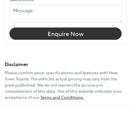
Enquire Now
Disclaimer
Please confirm price, specifications and features with
New
Town Toyota
. The vehicles actual pricing may vary from the
price published. We do not warrant the accuracy or
completeness of this data. Use of this website indicates your
acceptance of our
Terms and Conditions.