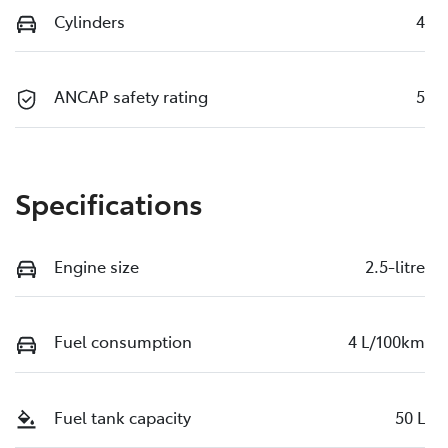
Cylinders
4
ANCAP safety rating
5
Specifications
Engine size
2.5-litre
Fuel consumption
4 L/100km
Fuel tank capacity
50 L