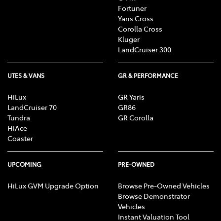
Fortuner
Yaris Cross
Corolla Cross
Kluger
LandCruiser 300
UTES & VANS
GR & PERFORMANCE
HiLux
GR Yaris
LandCruiser 70
GR86
Tundra
GR Corolla
HiAce
Coaster
UPCOMING
PRE-OWNED
HiLux GVM Upgrade Option
Browse Pre-Owned Vehicles
Browse Demonstrator
Vehicles
Instant Valuation Tool