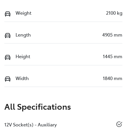
Weight
2100 kg
Length
4905 mm
Height
1445 mm
Width
1840 mm
All Specifications
12V Socket(s) - Auxiliary