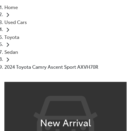
Home
Parts
Used Cars
08 9472 2699
Toyota
Sedan
2024 Toyota Camry Ascent Sport AXVH70R
New Arrival