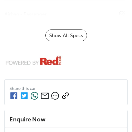
Airbag - Passenger
Show All Specs
Share this
car
Enquire Now