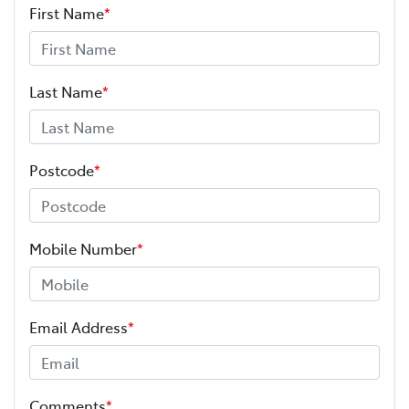
First Name
*
Last Name
*
Postcode
*
Mobile Number
*
Email Address
*
Comments
*