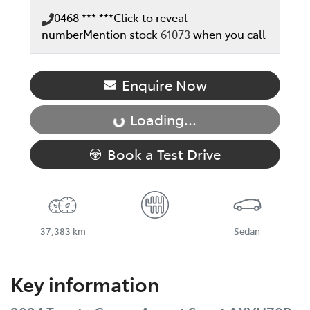
0468 *** ***
Click to reveal
number
Mention stock
61073
when you call
Enquire Now
Loading...
Loading...
Book a Test Drive
37,383 km
Sedan
Key information