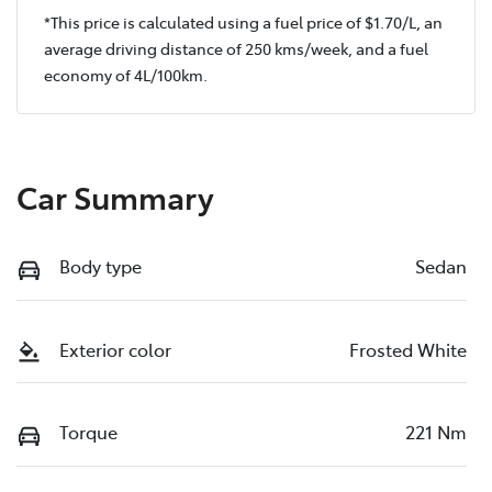
*This price is calculated using a fuel price of $
1.70
/L, an
average driving distance of
250 kms
/week, and a fuel
economy of
4
L/100km.
Car Summary
Body type
Sedan
Exterior color
Frosted White
Torque
221 Nm