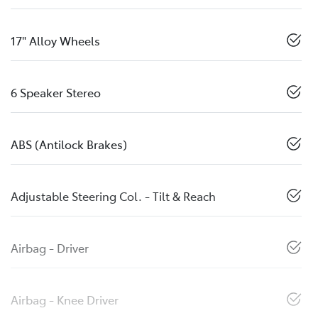
17" Alloy Wheels
6 Speaker Stereo
ABS (Antilock Brakes)
Adjustable Steering Col. - Tilt & Reach
Airbag - Driver
Airbag - Knee Driver