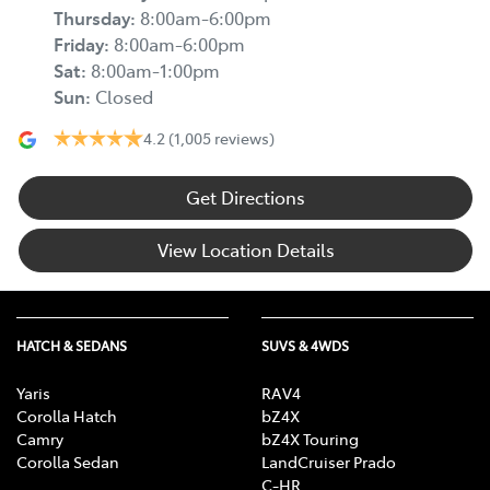
Thursday
:
8:00am-6:00pm
Friday
:
8:00am-6:00pm
Sat
:
8:00am-1:00pm
Sun
:
Closed
4.2
(1,005 reviews)
Get Directions
View Location Details
HATCH & SEDANS
SUVS & 4WDS
Yaris
RAV4
Corolla Hatch
bZ4X
Camry
bZ4X Touring
Corolla Sedan
LandCruiser Prado
C-HR