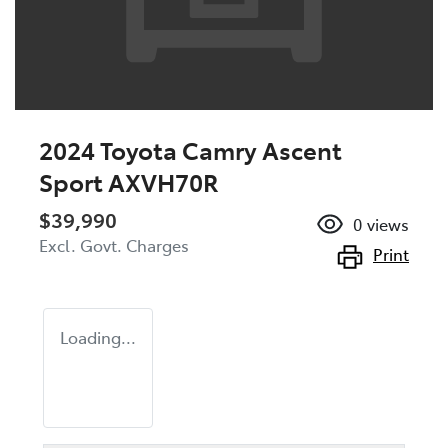
2024 Toyota Camry Ascent
Sport AXVH70R
$39,990
0
views
Excl. Govt. Charges
Print
Loading...