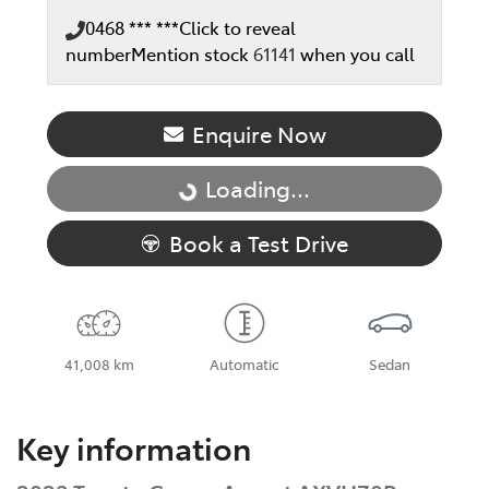
0468 *** ***
Click to reveal
number
Mention stock
61141
when you call
Enquire Now
Loading...
Loading...
Book a Test Drive
41,008 km
Automatic
Sedan
Key information