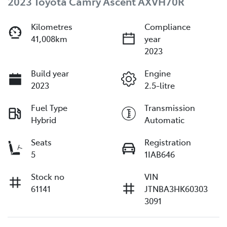
2023 Toyota Camry Ascent AXVH70R
Kilometres
Compliance
41,008km
year
2023
Build year
Engine
2023
2.5-litre
Fuel Type
Transmission
Hybrid
Automatic
Seats
Registration
5
1IAB646
Stock no
VIN
61141
JTNBA3HK60303
3091