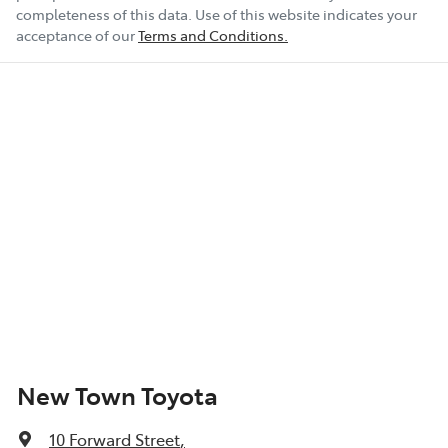
completeness of this data. Use of this website indicates your
acceptance of our
Terms and Conditions.
New Town Toyota
10 Forward Street
,