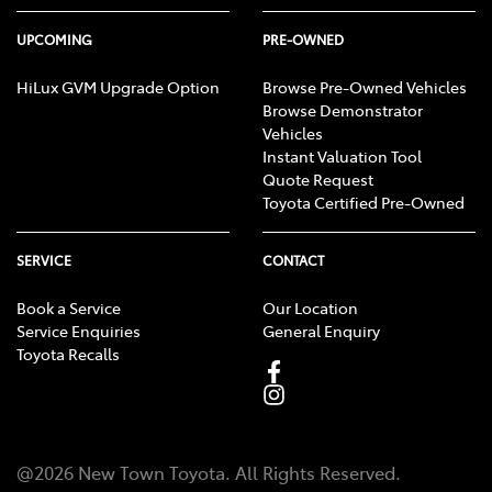
UPCOMING
PRE-OWNED
HiLux GVM Upgrade Option
Browse Pre-Owned Vehicles
Browse Demonstrator
Vehicles
Instant Valuation Tool
Quote Request
Toyota Certified Pre-Owned
SERVICE
CONTACT
Book a Service
Our Location
Service Enquiries
General Enquiry
Toyota Recalls
@
2026
New Town Toyota
. All Rights Reserved.