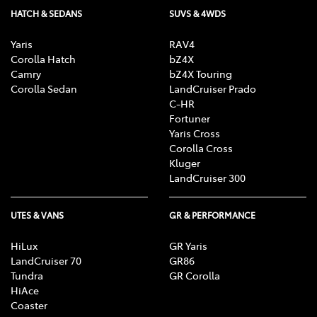
HATCH & SEDANS
SUVS & 4WDS
Yaris
RAV4
Corolla Hatch
bZ4X
Camry
bZ4X Touring
Corolla Sedan
LandCruiser Prado
C-HR
Fortuner
Yaris Cross
Corolla Cross
Kluger
LandCruiser 300
UTES & VANS
GR & PERFORMANCE
HiLux
GR Yaris
LandCruiser 70
GR86
Tundra
GR Corolla
HiAce
Coaster