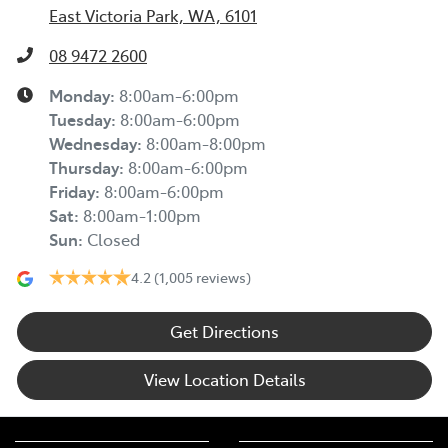
East Victoria Park, WA, 6101
08 9472 2600
Monday
:
8:00am-6:00pm
Tuesday
:
8:00am-6:00pm
Wednesday
:
8:00am-8:00pm
Thursday
:
8:00am-6:00pm
Friday
:
8:00am-6:00pm
Sat
:
8:00am-1:00pm
Sun
:
Closed
4.2
(1,005 reviews)
Get Directions
View Location Details