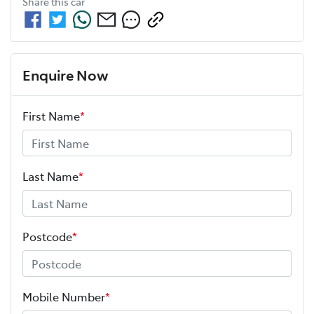
Share this
car
Enquire Now
First Name
*
Last Name
*
Postcode
*
Mobile Number
*