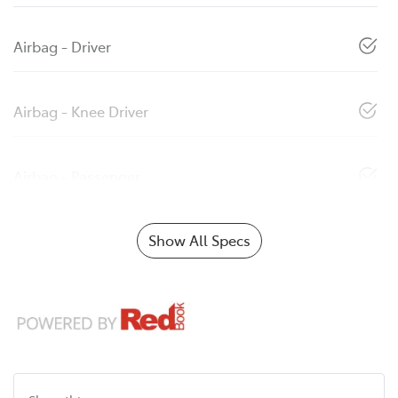
Airbag - Driver
Airbag - Knee Driver
Airbag - Passenger
Show All Specs