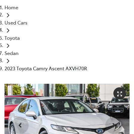
Home
Parts
Used Cars
08 9472 2699
Toyota
Sedan
2023 Toyota Camry Ascent AXVH70R