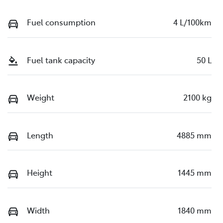
Fuel consumption
4 L/100km
Fuel tank capacity
50 L
Weight
2100 kg
Length
4885 mm
Height
1445 mm
Width
1840 mm