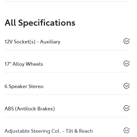
All Specifications
12V Socket(s) - Auxiliary
17" Alloy Wheels
6 Speaker Stereo
ABS (Antilock Brakes)
Adjustable Steering Col. - Tilt & Reach