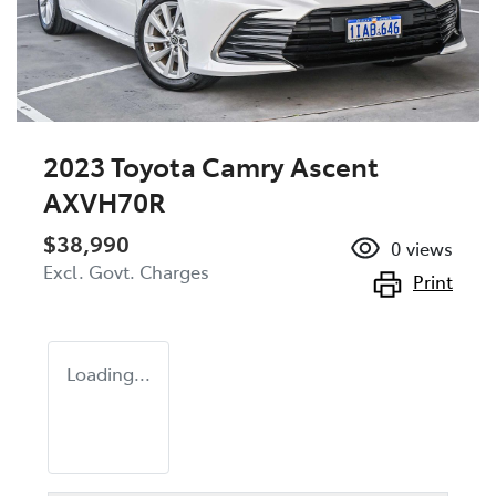
2023 Toyota Camry Ascent
AXVH70R
$38,990
0
views
Excl. Govt. Charges
Print
Loading...