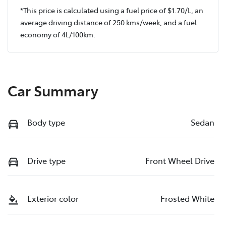
*This price is calculated using a fuel price of $
1.70
/L, an
average driving distance of
250 kms
/week, and a fuel
economy of
4
L/100km.
Car Summary
Body type
Sedan
Drive type
Front Wheel Drive
Exterior color
Frosted White