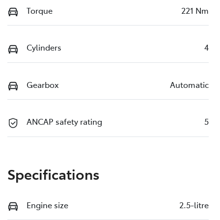
Torque
221 Nm
Cylinders
4
Gearbox
Automatic
ANCAP safety rating
5
Specifications
Engine size
2.5-litre