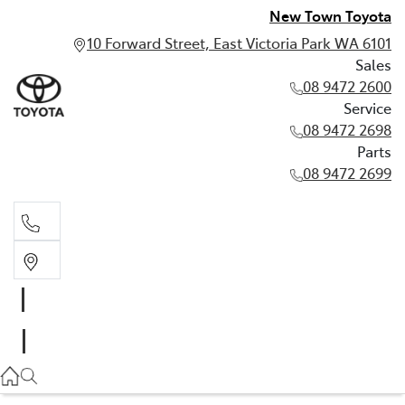
New Town Toyota
10 Forward Street, East Victoria Park WA 6101
Sales
08 9472 2600
Service
08 9472 2698
Parts
08 9472 2699
Sales
08 9472 2600
Service
08 9472 2698