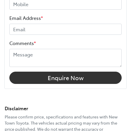
Email Address
*
Comments
*
Enquire Now
Disclaimer
Please confirm price, specifications and features with
New
Town Toyota
. The vehicles actual pricing may vary from the
price published. We do not warrant the accuracy or