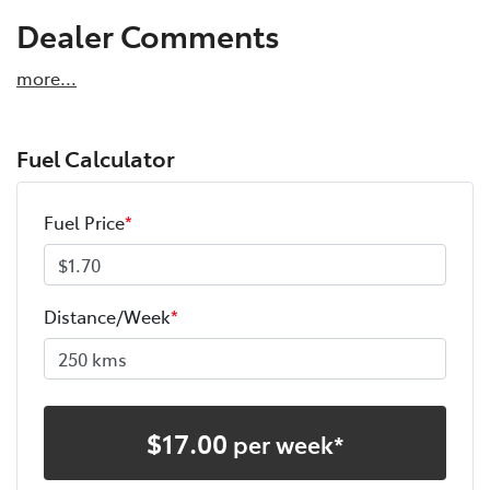
Dealer Comments
more
...
Fuel Calculator
Fuel Price
*
Distance/Week
*
$
17.00
per week*