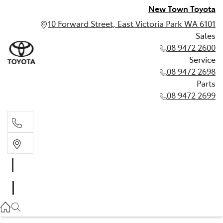
New Town Toyota
10 Forward Street, East Victoria Park WA 6101
Sales
08 9472 2600
Service
08 9472 2698
Parts
08 9472 2699
Sales
08 9472 2600
Service
08 9472 2698