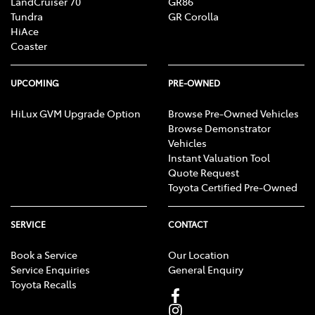
LandCruiser 70
GR86
Tundra
GR Corolla
HiAce
Coaster
UPCOMING
PRE-OWNED
HiLux GVM Upgrade Option
Browse Pre-Owned Vehicles
Browse Demonstrator
Vehicles
Instant Valuation Tool
Quote Request
Toyota Certified Pre-Owned
SERVICE
CONTACT
Book a Service
Our Location
Service Enquiries
General Enquiry
Toyota Recalls