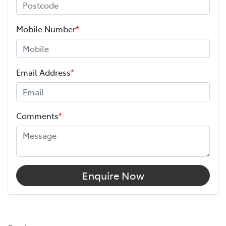
Mobile Number
*
Email Address
*
Comments
*
Enquire Now