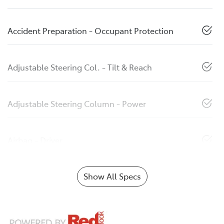
Accident Preparation - Occupant Protection
Adjustable Steering Col. - Tilt & Reach
Adjustable Steering Column - Power
Airbag - Driver
Show All Specs