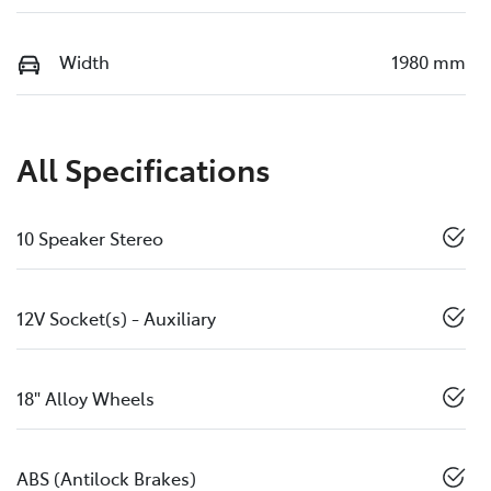
Width
1980 mm
All Specifications
10 Speaker Stereo
12V Socket(s) - Auxiliary
18" Alloy Wheels
ABS (Antilock Brakes)