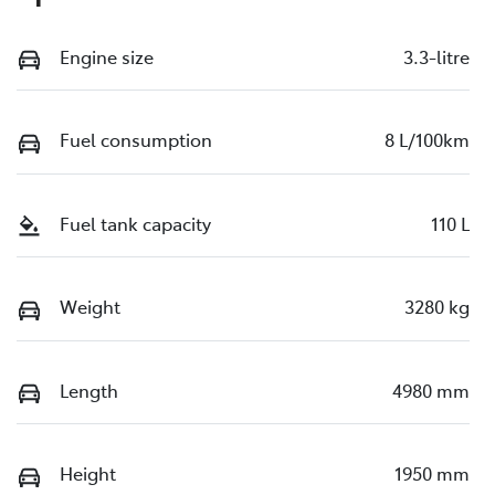
Engine size
3.3-litre
Fuel consumption
8 L/100km
Fuel tank capacity
110 L
Weight
3280 kg
Length
4980 mm
Height
1950 mm