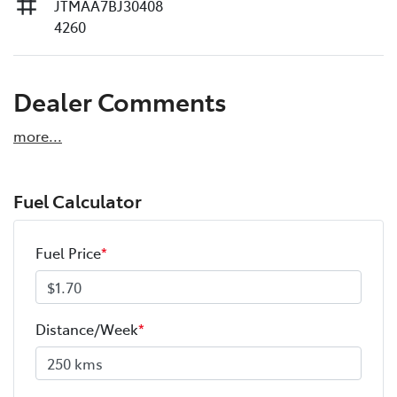
JTMAA7BJ30408
4260
Dealer Comments
more
...
Fuel Calculator
Fuel Price
*
Distance/Week
*