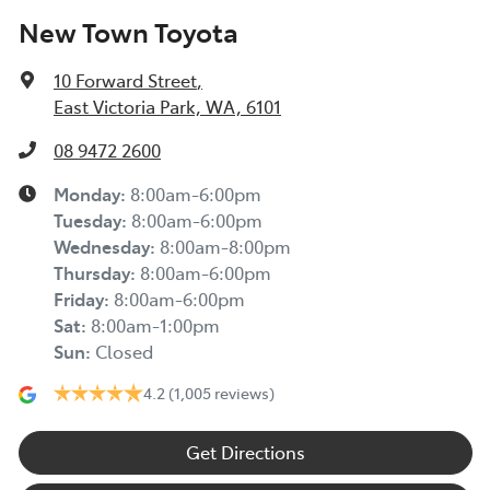
New Town Toyota
10 Forward Street
,
East Victoria Park, WA, 6101
08 9472 2600
Monday
:
8:00am-6:00pm
Tuesday
:
8:00am-6:00pm
Wednesday
:
8:00am-8:00pm
Thursday
:
8:00am-6:00pm
Friday
:
8:00am-6:00pm
Sat
:
8:00am-1:00pm
Sun
:
Closed
4.2
(1,005 reviews)
Get Directions