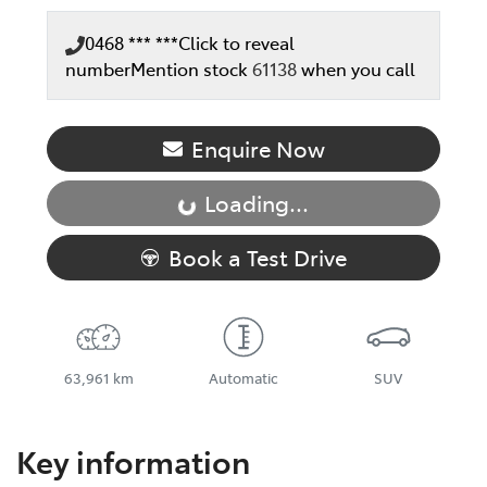
0468 *** ***
Click to reveal
number
Mention stock
61138
when you call
Enquire Now
Loading...
Loading...
Book a Test Drive
63,961 km
Automatic
SUV
Key information