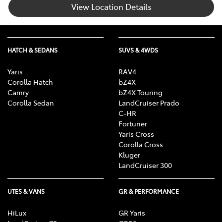
View Location Details
HATCH & SEDANS
SUVS & 4WDS
Yaris
RAV4
Corolla Hatch
bZ4X
Camry
bZ4X Touring
Corolla Sedan
LandCruiser Prado
C-HR
Fortuner
Yaris Cross
Corolla Cross
Kluger
LandCruiser 300
UTES & VANS
GR & PERFORMANCE
HiLux
GR Yaris