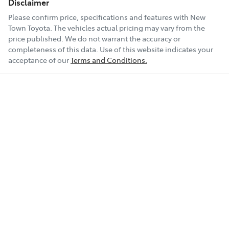
Disclaimer
Please confirm price, specifications and features with
New
Town Toyota
. The vehicles actual pricing may vary from the
price published. We do not warrant the accuracy or
completeness of this data. Use of this website indicates your
acceptance of our
Terms and Conditions.