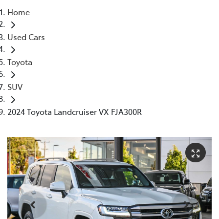
Home
Parts
Used Cars
08 9472 2699
Toyota
SUV
2024 Toyota Landcruiser VX FJA300R