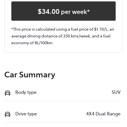
$
34.00
per week*
*This price is calculated using a fuel price of $
1.70
/L, an
average driving distance of
250 kms
/week, and a fuel
economy of
8
L/100km.
Car Summary
Body type
SUV
Drive type
4X4 Dual Range