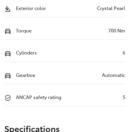
Exterior color
Crystal Pearl
Torque
700 Nm
Cylinders
6
Gearbox
Automatic
ANCAP safety rating
5
Specifications