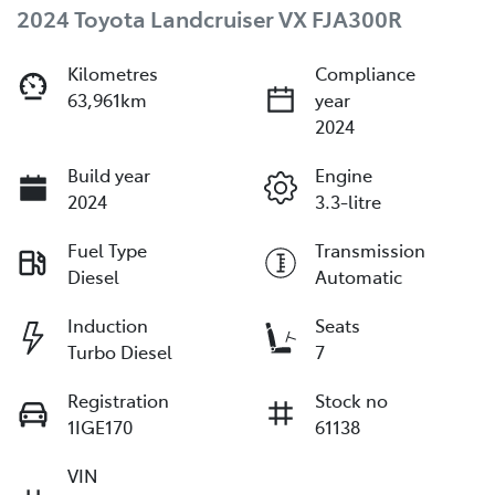
2024 Toyota Landcruiser VX FJA300R
Kilometres
Compliance
63,961km
year
2024
Build year
Engine
2024
3.3-litre
Fuel Type
Transmission
Diesel
Automatic
Induction
Seats
Turbo Diesel
7
Registration
Stock no
1IGE170
61138
VIN