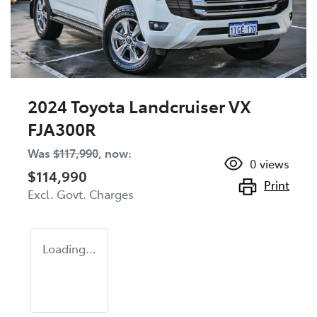
2024 Toyota Landcruiser VX
FJA300R
Was
$117,990
,
now
:
0
views
$114,990
Print
Excl. Govt. Charges
Loading...