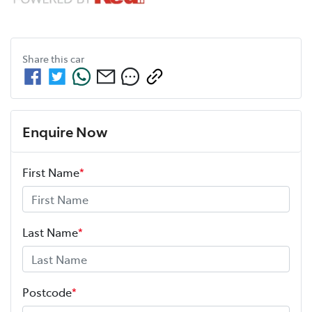
Share this
car
Enquire Now
First Name
*
Last Name
*
Postcode
*