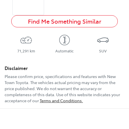
Find Me Something Similar
71,291 km
Automatic
SUV
Disclaimer
Please confirm price, specifications and features with
New
Town Toyota
. The vehicles actual pricing may vary from the
price published. We do not warrant the accuracy or
completeness of this data. Use of this website indicates your
acceptance of our
Terms and Conditions.