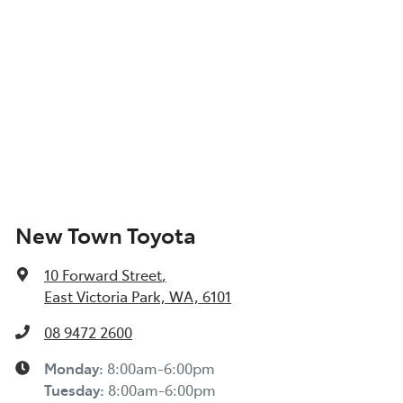
New Town Toyota
10 Forward Street
,
East Victoria Park, WA, 6101
08 9472 2600
Monday
:
8:00am-6:00pm
Tuesday
:
8:00am-6:00pm