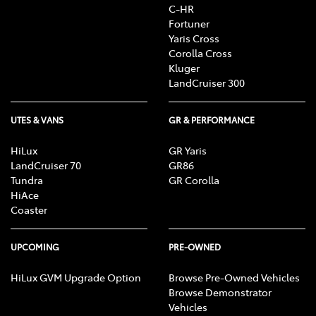
C-HR
Fortuner
Yaris Cross
Corolla Cross
Kluger
LandCruiser 300
UTES & VANS
GR & PERFORMANCE
HiLux
GR Yaris
LandCruiser 70
GR86
Tundra
GR Corolla
HiAce
Coaster
UPCOMING
PRE-OWNED
HiLux GVM Upgrade Option
Browse Pre-Owned Vehicles
Browse Demonstrator
Vehicles