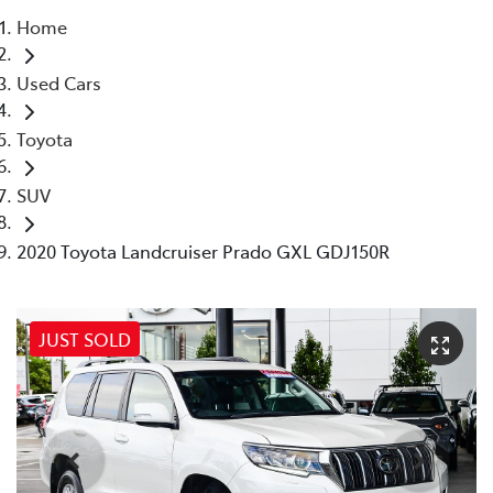
Home
Parts
Used Cars
08 9472 2699
Toyota
SUV
2020 Toyota Landcruiser Prado GXL GDJ150R
JUST SOLD