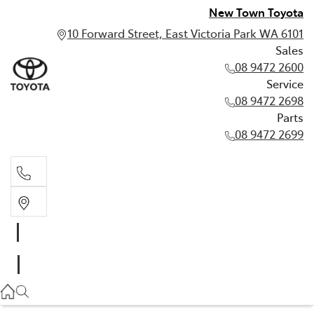
New Town Toyota
10 Forward Street, East Victoria Park WA 6101
Sales
08 9472 2600
Service
08 9472 2698
Parts
08 9472 2699
Sales
08 9472 2600
Service
08 9472 2698