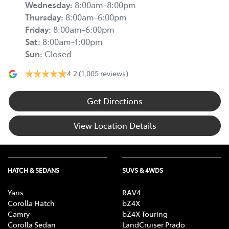
Wednesday
:
8:00am-8:00pm
Thursday
:
8:00am-6:00pm
Friday
:
8:00am-6:00pm
Sat
:
8:00am-1:00pm
Sun
:
Closed
4.2
(1,005 reviews)
Get Directions
View Location Details
HATCH & SEDANS
SUVS & 4WDS
Yaris
RAV4
Corolla Hatch
bZ4X
Camry
bZ4X Touring
Corolla Sedan
LandCruiser Prado