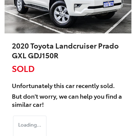
2020 Toyota Landcruiser Prado
GXL GDJ150R
SOLD
Unfortunately this
car
recently sold.
But don't worry, we can help you find a
similar
car
!
Loading...