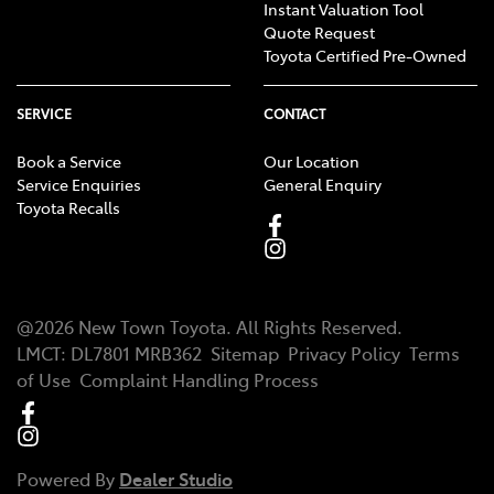
Instant Valuation Tool
Quote Request
Toyota Certified Pre-Owned
SERVICE
CONTACT
Book a Service
Our Location
Service Enquiries
General Enquiry
Toyota Recalls
@
2026
New Town Toyota
. All Rights Reserved.
LMCT
:
DL7801 MRB362
Sitemap
Privacy Policy
Terms
of Use
Complaint Handling Process
Powered By
Dealer Studio