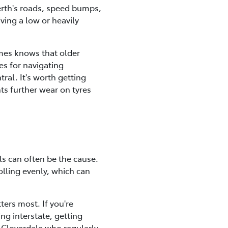
Perth's roads, speed bumps,
iving a low or heavily
ames knows that older
es for navigating
ral. It's worth getting
ts further wear on tyres
ls can often be the cause.
olling evenly, which can
ters most. If you're
ng interstate, getting
d Cloverdale who regularly