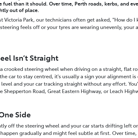
e fuel than it should. Over time, Perth roads, kerbs, and eve
tly out of place.
 Victoria Park, our technicians often get asked, "How do I
steering feels off or your tyres are wearing unevenly, your
el Isn’t Straight
s a crooked steering wheel when driving on a straight, flat r
or the car to stay centred, it's usually a sign your alignment 
level and your car tracking straight without any effort. You'
like Shepperton Road, Great Eastern Highway, or Leach High
 One Side
ly off the steering wheel and your car starts drifting left or 
happen gradually and might feel subtle at first. Over time, 