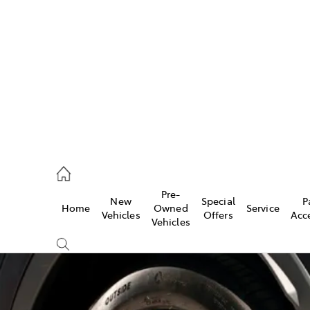
es
472 2600
ice
Pre-
New
Special
P
Home
Owned
Service
472 2698
Vehicles
Offers
Acc
Vehicles
s
472 2699