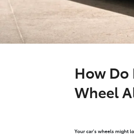
How Do I
Wheel A
Your car's wheels might lo