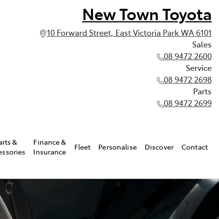
New Town Toyota
10 Forward Street, East Victoria Park WA 6101
Sales
08 9472 2600
Service
08 9472 2698
Parts
08 9472 2699
arts &
Finance &
Fleet
Personalise
Discover
Contact
essories
Insurance