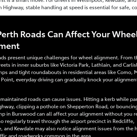
Highway, stable handling at speed is essential for safe, co
erth Roads Can Affect Your Whee
nment
ads present unique challenges for wheel alignment. From t
eets in inner suburbs like Victoria Park, Lathlain, and Carlisl
ps and tight roundabouts in residential areas like Como, 
 Point, everyday driving can gradually knock your alignmen
maintained roads can cause issues. Hitting a kerb while pa
ghway, clipping a pothole on Shepperton Road, or bouncing
 in Burswood can all affect your alignment without you re
o regularly travel through the airport precinct in Redcliffe,
e, and Kewdale may also notice alignment issues from the 
affic and roadworks common in the area.