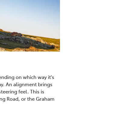
ending on which way it's
ay. An alignment brings
eering feel. This is
ong Road, or the Graham