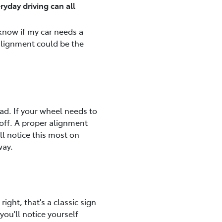
ryday driving can all
 know if my car needs a
 alignment could be the
oad. If your wheel needs to
is off. A proper alignment
ll notice this most on
way.
right, that's a classic sign
you'll notice yourself