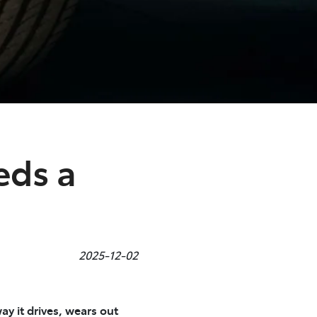
eds a
2025-12-02
ay it drives, wears out