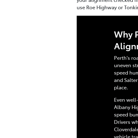
use Roe Highway or Tonkin 
Why P
Alig
Perth's ro
uneven str
speed hum
and Salter
place.
Even well-
Albany Hi
speed bump
Drivers wh
Cloverdal
vehicle tr