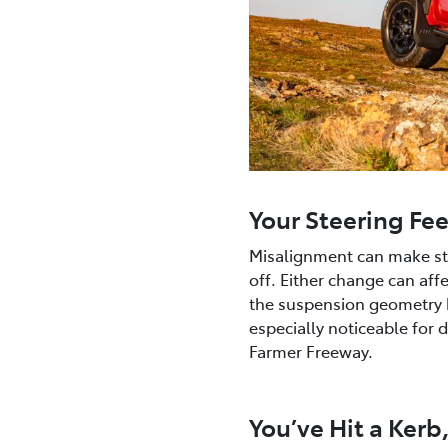
Your Steering Fe
Misalignment can make ste
off. Either change can aff
the suspension geometry ba
especially noticeable for
Farmer Freeway.
You’ve Hit a Ker