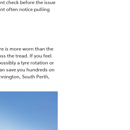
ent check before the issue
ont often notice pulling
yre is more worn than the
ss the tread. If you feel
ossibly a tyre rotation or
 can save you hundreds on
annington, South Perth,