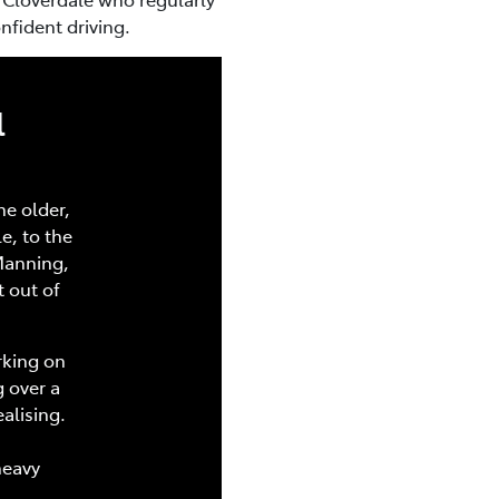
nfident driving.
l
he older,
e, to the
Manning,
t out of
rking on
 over a
alising.
heavy