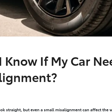
 Know If My Car Ne
lignment?
ok straight, but even a small misalignment can affect the w