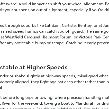
e afterward, a solid impact can shift your wheel alignment. 
lt your suspension out of alignment, especially if you're dr
s through suburbs like Lathlain, Carlisle, Bentley, or St J
nd raised speed humps can catch you off guard. The same go
at Westfield Carousel, Belmont Forum, or Victoria Park Cent
er any noticeable bump or scrape. Catching it early preven
nstable at Higher Speeds
wander or shake slightly at highway speeds, misaligned whee
operly aligned, they fight against each other rather than r
ol.
nt before long trips or towing, where precision handling mat
River for the weekend, towing a boat to Mandurah, or drivi
rst is a smart move. For drivers in Welshpool, Kewdale, an