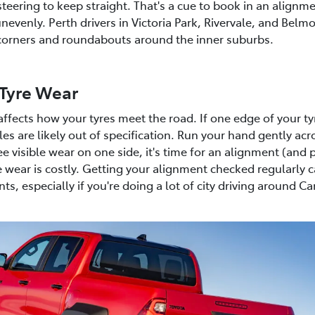
steering to keep straight. That's a cue to book in an alignm
nevenly. Perth drivers in Victoria Park, Rivervale, and Belm
t corners and roundabouts around the inner suburbs.
Tyre Wear
ffects how your tyres meet the road. If one edge of your t
s are likely out of specification. Run your hand gently acro
e visible wear on one side, it's time for an alignment (and p
 wear is costly. Getting your alignment checked regularly
s, especially if you're doing a lot of city driving around C