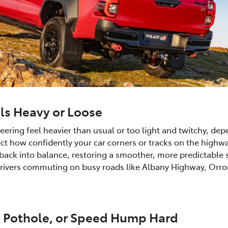
els Heavy or Loose
ering feel heavier than usual or too light and twitchy, dep
ect how confidently your car corners or tracks on the highw
ck into balance, restoring a smoother, more predictable st
 drivers commuting on busy roads like Albany Highway, Orr
b, Pothole, or Speed Hump Hard