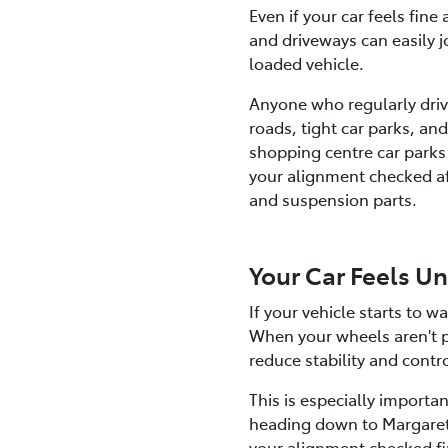
Even if your car feels fin
and driveways can easily jo
loaded vehicle.
Anyone who regularly drive
roads, tight car parks, a
shopping centre car parks 
your alignment checked aft
and suspension parts.
Your Car Feels U
If your vehicle starts to 
When your wheels aren't pr
reduce stability and contr
This is especially importa
heading down to Margaret 
your alignment checked fi