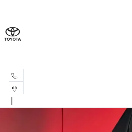
Sal
08 9
Serv
08 9
Part
08 9