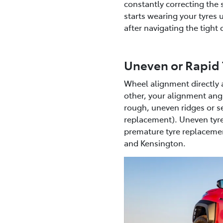
constantly correcting the 
starts wearing your tyres u
after navigating the tigh
Uneven or Rapid 
Wheel alignment directly a
other, your alignment angle
rough, uneven ridges or se
replacement). Uneven tyre
premature tyre replacement
and Kensington.