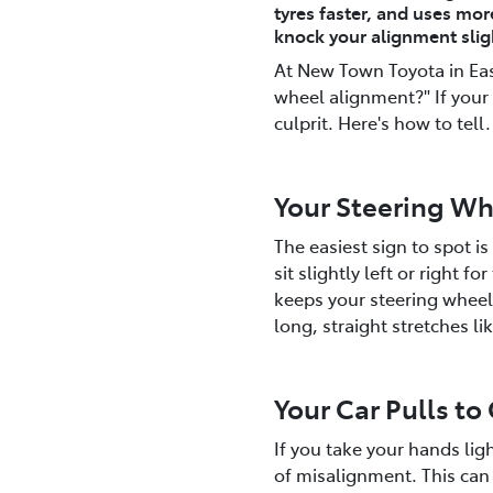
tyres faster, and uses mor
knock your alignment sligh
At New Town Toyota in East
wheel alignment?" If your 
culprit. Here's how to tell.
Your Steering Whe
The easiest sign to spot i
sit slightly left or right f
keeps your steering wheel 
long, straight stretches 
Your Car Pulls to
If you take your hands light
of misalignment. This can 