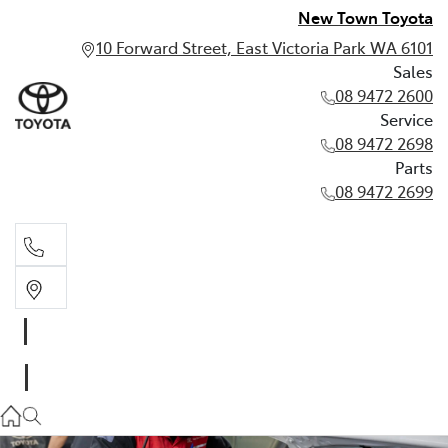
New Town Toyota
10 Forward Street, East Victoria Park WA 6101
Sales
08 9472 2600
Service
08 9472 2698
Parts
08 9472 2699
Sales
08 9472 2600
Service
08 9472 2698