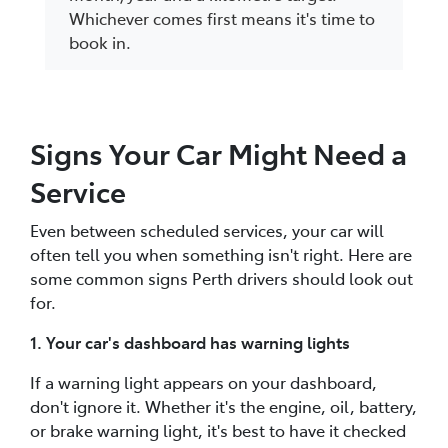
Whichever comes first means it's time to
book in.
Signs Your Car Might Need a
Service
Even between scheduled services, your car will
often tell you when something isn't right. Here are
some common signs Perth drivers should look out
for.
1. Your car's dashboard has warning lights
If a warning light appears on your dashboard,
don't ignore it. Whether it's the engine, oil, battery,
or brake warning light, it's best to have it checked