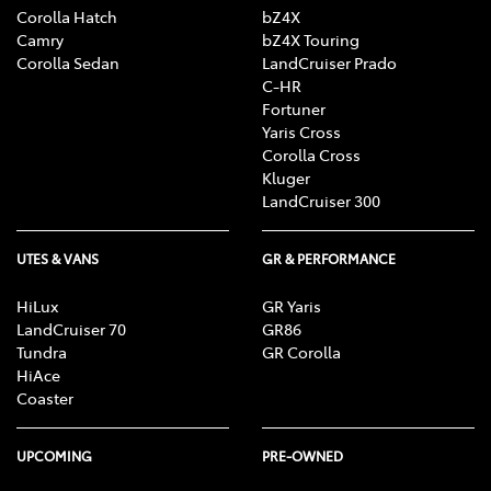
Corolla Hatch
bZ4X
Camry
bZ4X Touring
Corolla Sedan
LandCruiser Prado
C-HR
Fortuner
Yaris Cross
Corolla Cross
Kluger
LandCruiser 300
UTES & VANS
GR & PERFORMANCE
HiLux
GR Yaris
LandCruiser 70
GR86
Tundra
GR Corolla
HiAce
Coaster
UPCOMING
PRE-OWNED