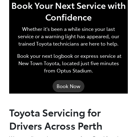
Book Your Next Service with
Confidence
Whether it's been a while since your last
service or a warning light has appeared, our
trained Toyota technicians are here to help.
Book your next logbook or express service at
New Town Toyota, located just five minutes
from Optus Stadium.
Book Now
Toyota Servicing for
Drivers Across Perth