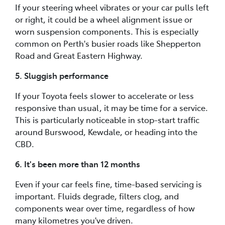
If your steering wheel vibrates or your car pulls left
or right, it could be a wheel alignment issue or
worn suspension components. This is especially
common on Perth's busier roads like Shepperton
Road and Great Eastern Highway.
5. Sluggish performance
If your Toyota feels slower to accelerate or less
responsive than usual, it may be time for a service.
This is particularly noticeable in stop-start traffic
around Burswood, Kewdale, or heading into the
CBD.
6. It's been more than 12 months
Even if your car feels fine, time-based servicing is
important. Fluids degrade, filters clog, and
components wear over time, regardless of how
many kilometres you've driven.