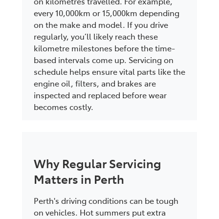
on kilometres travelled. For example,
every 10,000km or 15,000km depending
on the make and model. If you drive
regularly, you’ll likely reach these
kilometre milestones before the time-
based intervals come up. Servicing on
schedule helps ensure vital parts like the
engine oil, filters, and brakes are
inspected and replaced before wear
becomes costly.
Why Regular Servicing
Matters in Perth
Perth's driving conditions can be tough
on vehicles. Hot summers put extra