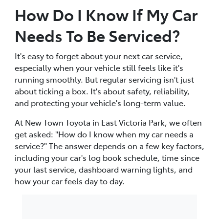
How Do I Know If My Car
Needs To Be Serviced?
It's easy to forget about your next car service,
especially when your vehicle still feels like it's
running smoothly. But regular servicing isn't just
about ticking a box. It's about safety, reliability,
and protecting your vehicle's long-term value.
At New Town Toyota in East Victoria Park, we often
get asked: "How do I know when my car needs a
service?" The answer depends on a few key factors,
including your car's log book schedule, time since
your last service, dashboard warning lights, and
how your car feels day to day.