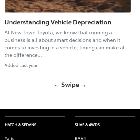
Understanding Vehicle Depreciation
At New Town Toyota, we know that running a
business is all about smart decisions and when it
comes to investing in a vehicle, timing can make all
the difference…
Added
Last year
← Swipe →
HATCH & SEDANS
SUVS & 4WDS
Yaris
RAV4