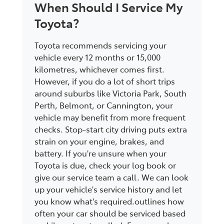
When Should I Service My
Toyota?
Toyota recommends servicing your
vehicle every 12 months or 15,000
kilometres, whichever comes first.
However, if you do a lot of short trips
around suburbs like Victoria Park, South
Perth, Belmont, or Cannington, your
vehicle may benefit from more frequent
checks. Stop-start city driving puts extra
strain on your engine, brakes, and
battery. If you're unsure when your
Toyota is due, check your log book or
give our service team a call. We can look
up your vehicle's service history and let
you know what's required.outlines how
often your car should be serviced based