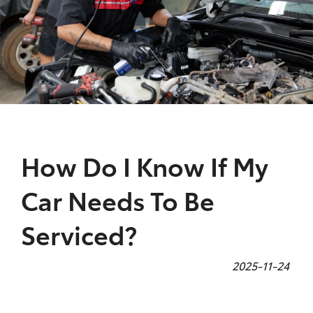
Parts
08 9472 2699
How Do I Know If My
Car Needs To Be
Serviced?
2025-11-24