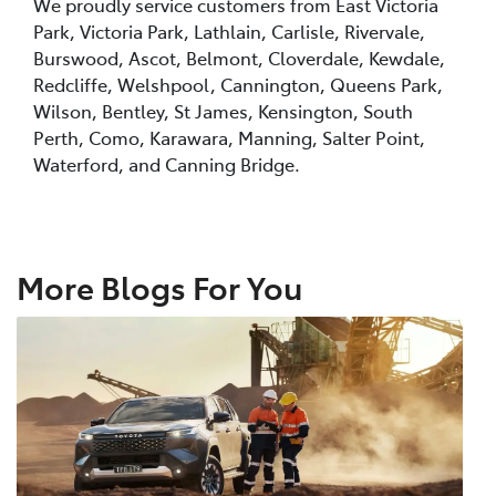
We proudly service customers from East Victoria
Park, Victoria Park, Lathlain, Carlisle, Rivervale,
Burswood, Ascot, Belmont, Cloverdale, Kewdale,
Redcliffe, Welshpool, Cannington, Queens Park,
Wilson, Bentley, St James, Kensington, South
Perth, Como, Karawara, Manning, Salter Point,
Waterford, and Canning Bridge.
More Blogs For You