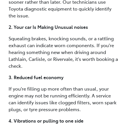
sooner rather than later. Our technicians use
Toyota diagnostic equipment to quickly identify
the issue.
2. Your car Is Making Unusual noises
Squealing brakes, knocking sounds, or a rattling
exhaust can indicate worn components. If you're
hearing something new when driving around
Lathlain, Carlisle, or Rivervale, it's worth booking a
check.
3. Reduced fuel economy
If you're filling up more often than usual, your
engine may not be running efficiently. A service
can identify issues like clogged filters, worn spark
plugs, or tyre pressure problems.
4. Vibrations or pulling to one side