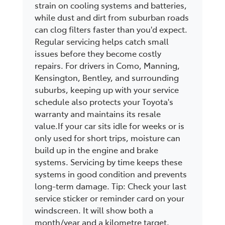
strain on cooling systems and batteries,
while dust and dirt from suburban roads
can clog filters faster than you'd expect.
Regular servicing helps catch small
issues before they become costly
repairs. For drivers in Como, Manning,
Kensington, Bentley, and surrounding
suburbs, keeping up with your service
schedule also protects your Toyota's
warranty and maintains its resale
value.If your car sits idle for weeks or is
only used for short trips, moisture can
build up in the engine and brake
systems. Servicing by time keeps these
systems in good condition and prevents
long-term damage. Tip: Check your last
service sticker or reminder card on your
windscreen. It will show both a
month/year and a kilometre target.