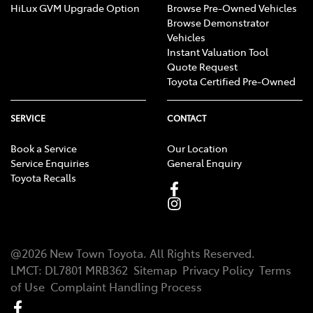
HiLux GVM Upgrade Option
Browse Pre-Owned Vehicles
Browse Demonstrator
Vehicles
Instant Valuation Tool
Quote Request
Toyota Certified Pre-Owned
SERVICE
CONTACT
Book a Service
Our Location
Service Enquiries
General Enquiry
Toyota Recalls
@
2026
New Town Toyota
. All Rights Reserved.
LMCT
:
DL7801 MRB362
Sitemap
Privacy Policy
Terms
of Use
Complaint Handling Process