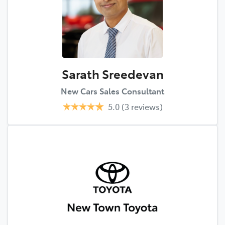
Sarath Sreedevan
New Cars Sales Consultant
5.0
(3 reviews)