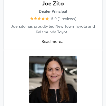
Joe Zito
Dealer Principal
5.0
(1 reviews)
Joe Zito has proudly led New Town Toyota and
Kalamunda Toyot…
Read more...