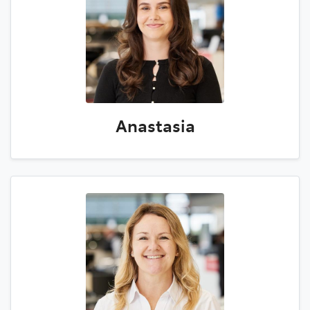
Anastasia