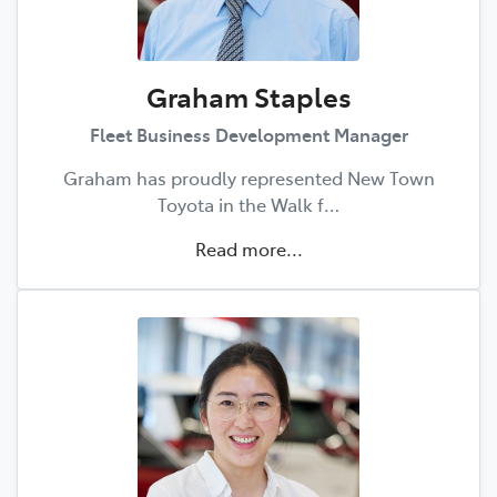
Graham Staples
Fleet Business Development Manager
Graham has proudly represented New Town
Toyota in the Walk f…
Read more...