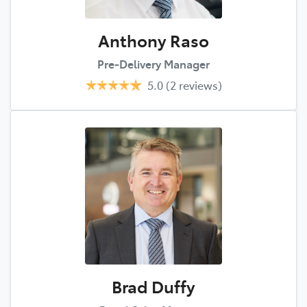
Anthony Raso
Pre-Delivery Manager
5.0
(2 reviews)
Brad Duffy