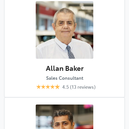
Allan Baker
Sales Consultant
4.5
(13 reviews)