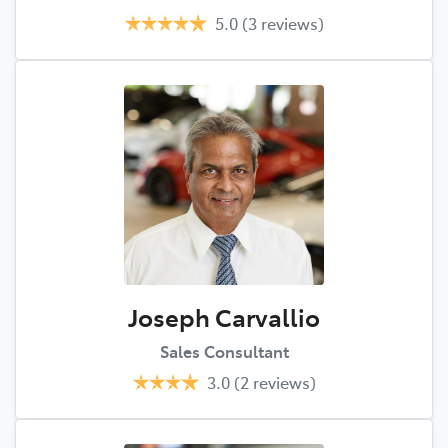
5.0
(3 reviews)
Joseph Carvallio
Sales Consultant
3.0
(2 reviews)