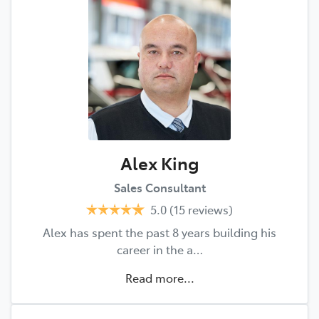
Alex King
Sales Consultant
5.0
(15 reviews)
Alex has spent the past 8 years building his
career in the a…
Read more...