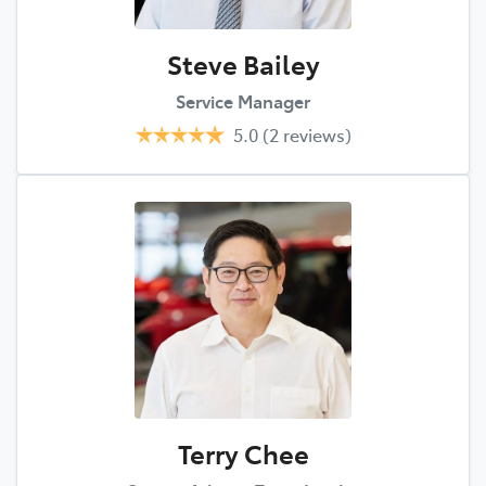
Steve Bailey
Service Manager
5.0
(2 reviews)
Terry Chee