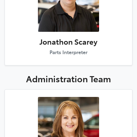
Jonathon Scarey
Parts Interpreter
Administration
Team