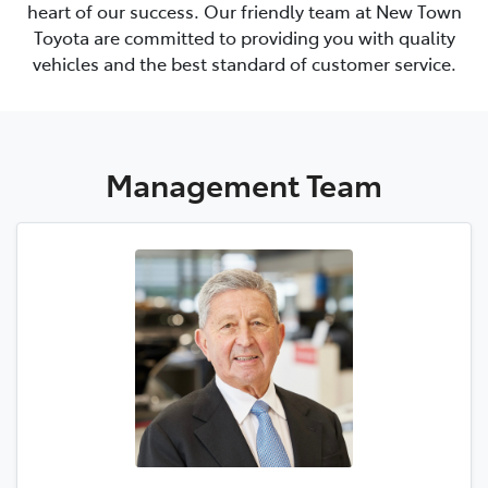
heart of our success. Our friendly team at
New Town
Toyota
are committed to providing you with quality
vehicles and the best standard of customer service.
Management
Team