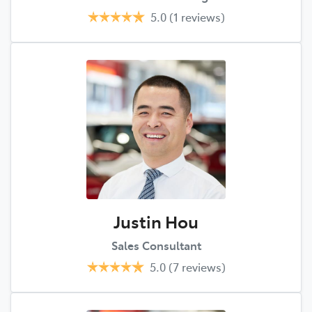
5.0
(1 reviews)
Justin Hou
Sales Consultant
5.0
(7 reviews)