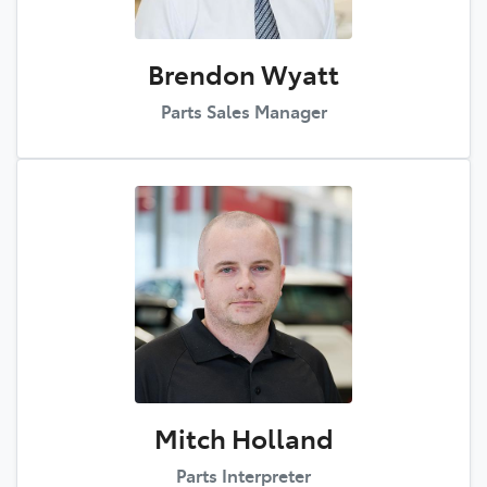
Brendon Wyatt
Parts Sales Manager
Mitch Holland
Parts Interpreter