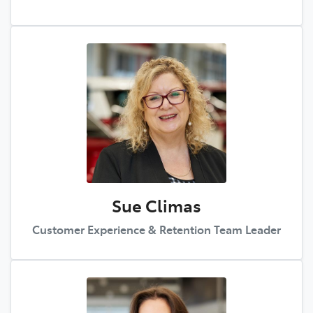
Sue Climas
Customer Experience & Retention Team Leader