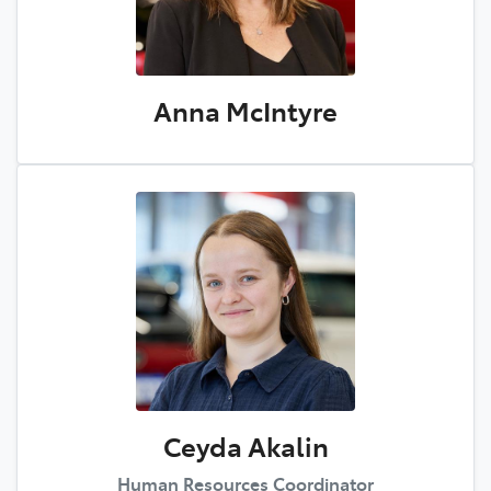
Anna McIntyre
Ceyda Akalin
Human Resources Coordinator