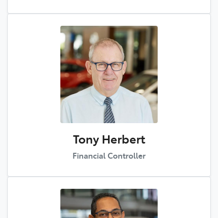
Tony Herbert
Financial Controller