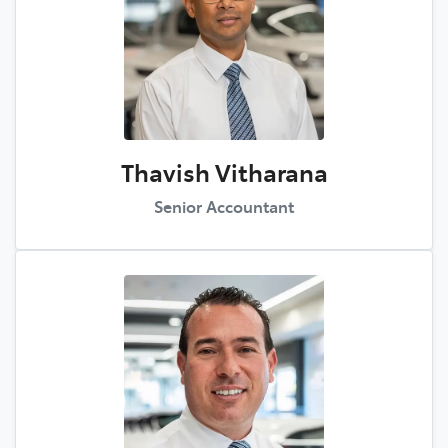
Thavish Vitharana
Senior Accountant