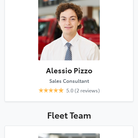
Alessio Pizzo
Sales Consultant
5.0
(2 reviews)
Fleet
Team