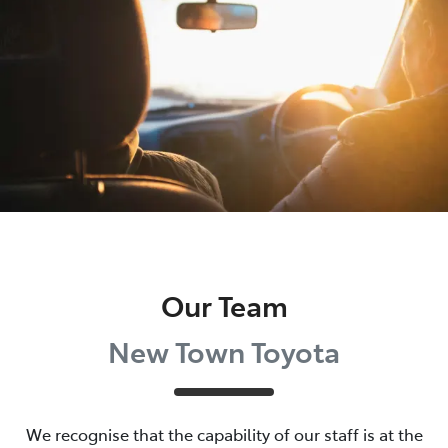
Parts
08 9472 2699
Our Team
New Town Toyota
We recognise that the capability of our staff is at the