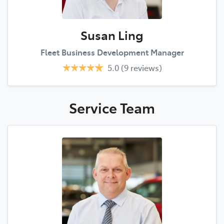
Susan Ling
Fleet Business Development Manager
5.0
(9 reviews)
Service
Team