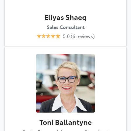
Eliyas Shaeq
Sales Consultant
5.0
(6 reviews)
Toni Ballantyne