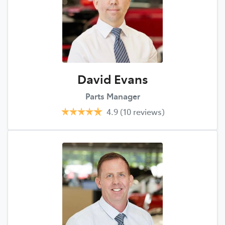
David Evans
Parts Manager
4.9
(10 reviews)