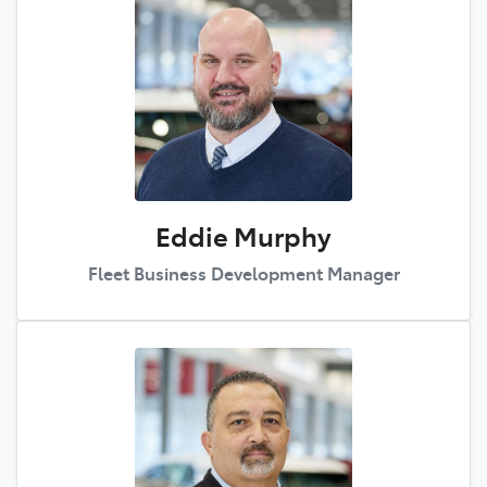
Eddie Murphy
Fleet Business Development Manager