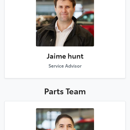
Jaime hunt
Service Advisor
Parts
Team