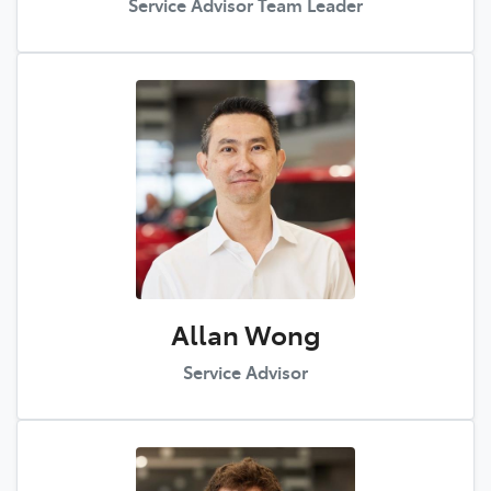
Service Advisor Team Leader
Allan Wong
Service Advisor