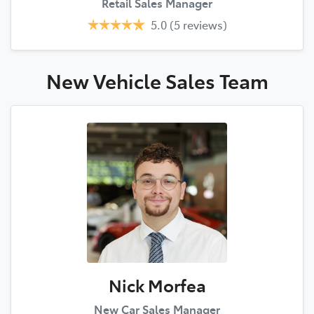
Retail Sales Manager
5.0
(5 reviews)
New Vehicle Sales
Team
Nick Morfea
New Car Sales Manager