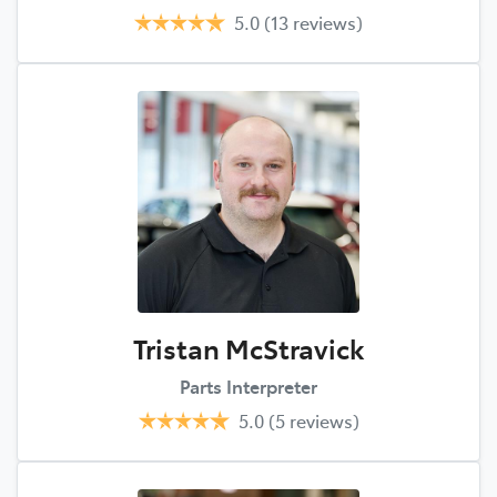
5.0
(13 reviews)
Tristan McStravick
Parts Interpreter
5.0
(5 reviews)