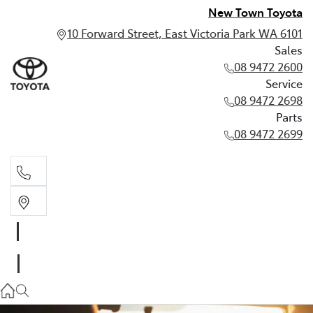
New Town Toyota
10 Forward Street, East Victoria Park WA 6101
Sales
08 9472 2600
Service
08 9472 2698
Parts
08 9472 2699
Sales
08 9472 2600
Service
08 9472 2698