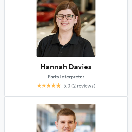
Hannah Davies
Parts Interpreter
5.0
(2 reviews)