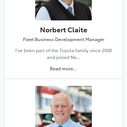
Norbert Claite
Fleet Business Development Manager
I’ve been part of the Toyota family since 2000
and joined Ne…
Read more...