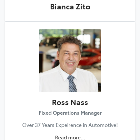
Bianca Zito
Ross Nass
Fixed Operations Manager
Over 37 Years Expeirence in Automotive!
Read more...