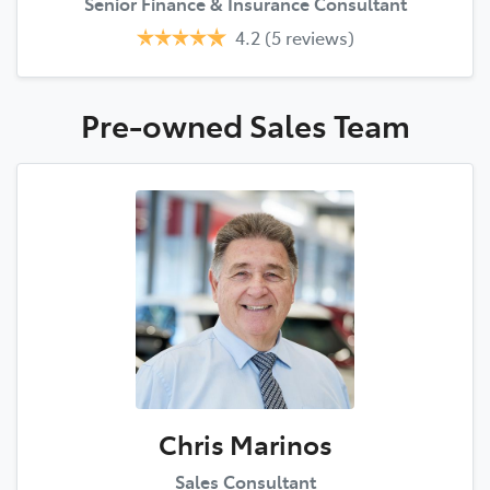
Senior Finance & Insurance Consultant
4.2
(5 reviews)
Pre-owned Sales
Team
Chris Marinos
Sales Consultant