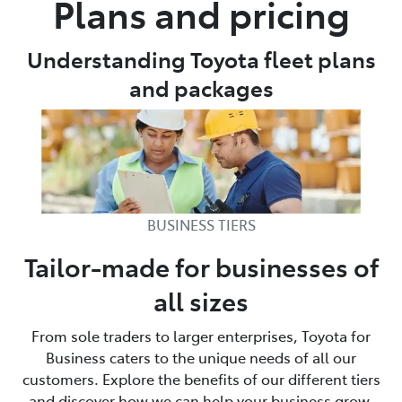
Plans and pricing
Parts
Understanding Toyota fleet plans
08 9472 2699
and packages
BUSINESS TIERS
Tailor-made for businesses of
all sizes
From sole traders to larger enterprises, Toyota for
Business caters to the unique needs of all our
customers. Explore the benefits of our different tiers
and discover how we can help your business grow.