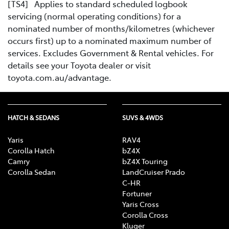
[TS4] Applies to standard scheduled logbook
servicing (normal operating conditions) for a
nominated number of months/kilometres (whichever
occurs first) up to a nominated maximum number of
services. Excludes Government & Rental vehicles. For
details see your Toyota dealer or visit
toyota.com.au/advantage.
HATCH & SEDANS
SUVS & 4WDS
Yaris
RAV4
Corolla Hatch
bZ4X
Camry
bZ4X Touring
Corolla Sedan
LandCruiser Prado
C-HR
Fortuner
Yaris Cross
Corolla Cross
Kluger