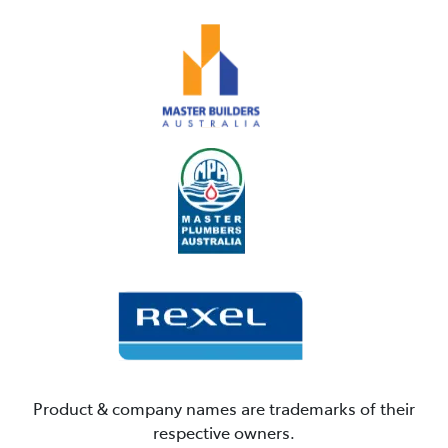
Product & company names are trademarks of their
respective owners.