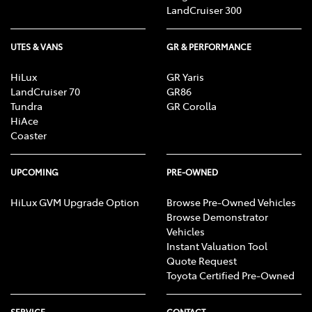
LandCruiser 300
UTES & VANS
GR & PERFORMANCE
HiLux
GR Yaris
LandCruiser 70
GR86
Tundra
GR Corolla
HiAce
Coaster
UPCOMING
PRE-OWNED
HiLux GVM Upgrade Option
Browse Pre-Owned Vehicles
Browse Demonstrator
Vehicles
Instant Valuation Tool
Quote Request
Toyota Certified Pre-Owned
SERVICE
CONTACT