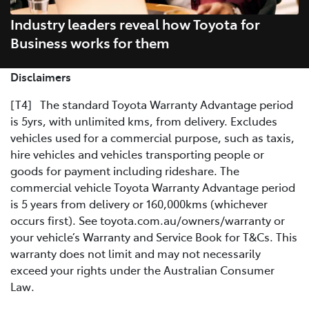
Industry leaders reveal how Toyota for
Business works for them
Disclaimers
[T4] The standard Toyota Warranty Advantage period
is 5yrs, with unlimited kms, from delivery. Excludes
vehicles used for a commercial purpose, such as taxis,
hire vehicles and vehicles transporting people or
goods for payment including rideshare. The
commercial vehicle Toyota Warranty Advantage period
is 5 years from delivery or 160,000kms (whichever
occurs first). See toyota.com.au/owners/warranty or
your vehicle’s Warranty and Service Book for T&Cs. This
warranty does not limit and may not necessarily
exceed your rights under the Australian Consumer
Law.