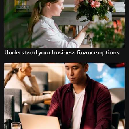
Understand your business finance options