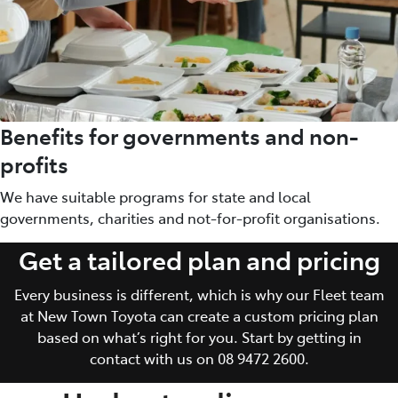
Benefits for governments and non-
profits
We have suitable programs for state and local
governments, charities and not-for-profit organisations.
Get a tailored plan and pricing
Every business is different, which is why our Fleet team
at New Town Toyota can create a custom pricing plan
based on what’s right for you. Start by getting in
contact with us on 08 9472 2600.