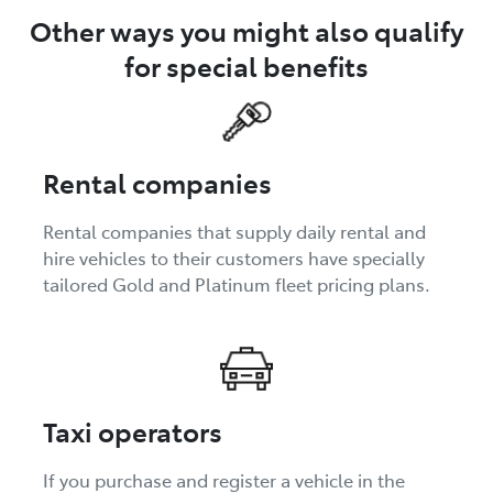
Other ways you might also qualify
for special benefits
Rental companies
Rental companies that supply daily rental and
hire vehicles to their customers have specially
tailored Gold and Platinum fleet pricing plans.
Taxi operators
If you purchase and register a vehicle in the