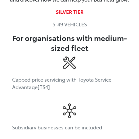
SILVER TIER
5-49 VEHICLES
For organisations with medium-
sized fleet
Capped price servicing with Toyota Service
Advantage[TS4]
Subsidiary businesses can be included