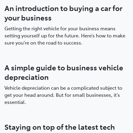
An introduction to buying a car for
your business
Getting the right vehicle for your business means
setting yourself up for the future. Here’s how to make
sure you’re on the road to success.
A simple guide to business vehicle
depreciation
Vehicle depreciation can be a complicated subject to
get your head around. But for small businesses, it’s
essential.
Staying on top of the latest tech