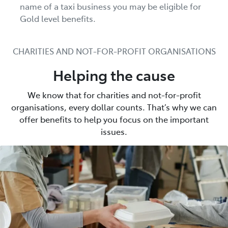
name of a taxi business you may be eligible for
Gold level benefits.
CHARITIES AND NOT-FOR-PROFIT ORGANISATIONS
Helping the cause
We know that for charities and not-for-profit
organisations, every dollar counts. That’s why we can
offer benefits to help you focus on the important
issues.