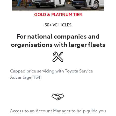
GOLD & PLATINUM TIER
50+ VEHICLES
For national companies and
organisations with larger fleets
Capped price servicing with Toyota Service
Advantage[TS4]
Access to an Account Manager to help guide you