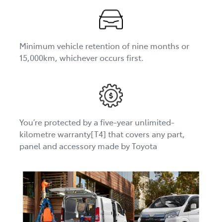
Minimum vehicle retention of nine months or
15,000km, whichever occurs first.
You’re protected by a five-year unlimited-
kilometre warranty[T4] that covers any part,
panel and accessory made by Toyota