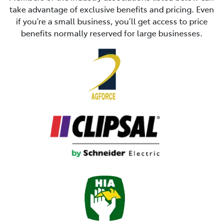
take advantage of exclusive benefits and pricing. Even
if you’re a small business, you’ll get access to price
benefits normally reserved for large businesses.