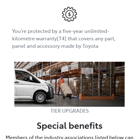
You’re protected by a five-year unlimited-
kilometre warranty[T4] that covers any part,
panel and accessory made by Toyota
TIER UPGRADES
Special benefits
Members of the industry associations listed below can