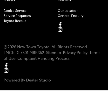
Book a Service
Our Location
Service Enquiries
General Enquiry
Toyota Recalls
@
2026
New Town Toyota
. All Rights Reserved.
LMCT
:
DL7801 MRB362
Sitemap
Privacy Policy
Terms
of Use
Complaint Handling Process
Powered By
Dealer Studio