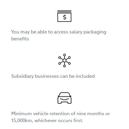
You may be able to access salary packaging
benefits
Subsidiary businesses can be included
Minimum vehicle retention of nine months or
15,000km, whichever occurs first.