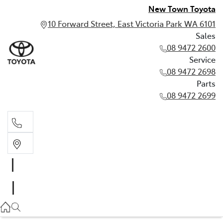
New Town Toyota
10 Forward Street, East Victoria Park WA 6101
Sales
08 9472 2600
Service
08 9472 2698
Parts
08 9472 2699
Sales
08 9472 2600
Service
08 9472 2698