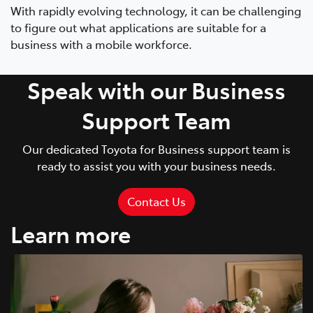
With rapidly evolving technology, it can be challenging
to figure out what applications are suitable for a
business with a mobile workforce.
Speak with our Business
Support Team
Our dedicated Toyota for Business support team is
ready to assist you with your business needs.
Contact Us
Learn more