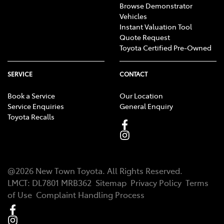
Browse Demonstrator
Vehicles
Instant Valuation Tool
Quote Request
Toyota Certified Pre-Owned
SERVICE
CONTACT
Book a Service
Our Location
Service Enquiries
General Enquiry
Toyota Recalls
@
2026
New Town Toyota
. All Rights Reserved.
LMCT
:
DL7801 MRB362
Sitemap
Privacy Policy
Terms
of Use
Complaint Handling Process