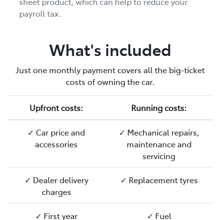
sheet product, which can help to reduce your
payroll tax.
What's included
Just one monthly payment covers all the big-ticket
costs of owning the car.
Upfront costs:
Running costs:
✓ Car price and
✓ Mechanical repairs,
accessories
maintenance and
servicing
✓ Dealer delivery
✓ Replacement tyres
charges
✓ First year
✓ Fuel