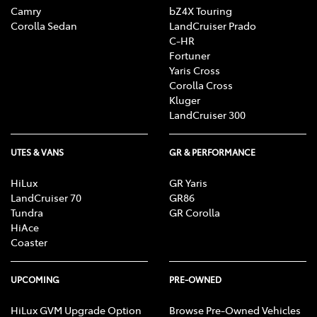
constitutes or should be considered to constitute
Camry
bZ4X Touring
legal, taxation or financial advice. Before making a
Corolla Sedan
LandCruiser Prado
C-HR
decision about any product or service featured on this
Fortuner
website, TFM recommends that you seek independent
Yaris Cross
professional advice about that product or service, such
Corolla Cross
as from your accountant, taxation or financial adviser
Kluger
or lawyer, who can advise you about your personal
LandCruiser 300
circumstances and what would be suitable for you.
UTES & VANS
GR & PERFORMANCE
HiLux
GR Yaris
LandCruiser 70
GR86
Tundra
GR Corolla
HiAce
Coaster
UPCOMING
PRE-OWNED
HiLux GVM Upgrade Option
Browse Pre-Owned Vehicles