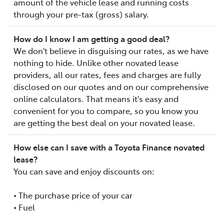
amount of the vehicle lease and running costs
through your pre-tax (gross) salary.
How do I know I am getting a good deal?
We don't believe in disguising our rates, as we have
nothing to hide. Unlike other novated lease
providers, all our rates, fees and charges are fully
disclosed on our quotes and on our comprehensive
online calculators. That means it's easy and
convenient for you to compare, so you know you
are getting the best deal on your novated lease.
How else can I save with a Toyota Finance novated
lease?
You can save and enjoy discounts on:
• The purchase price of your car
• Fuel