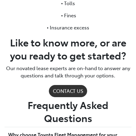
• Tolls
• Fines
• Insurance excess
Like to know more, or are
you ready to get started?
Our novated lease experts are on-hand to answer any
questions and talk through your options.
CONTACT US
Frequently Asked
Questions
Why choose Toyota Fleet Management for your