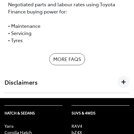
Negotiated parts and labour rates using Toyota
Finance buying power for:
• Maintenance
• Servicing
• Tyres
MORE FAQS
Disclaimers
The information provided by Toyota Fleet Management
(TFM), a division of Toyota Finance Australia Limited
HATCH & SEDANS
SUVS & 4WDS
ABN 48 002 435 181, AFSL and Australian Credit Licence
392536, on this website is of a general nature and for
Yaris
RAV4
your information only. Nothing on this website
Corolla Hatch
bZ4X