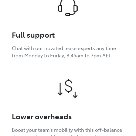
Full support
Chat with our novated lease experts any time
from Monday to Friday, 8.45am to 7pm AET.
Lower overheads
Boost your team’s mobility with this off-balance