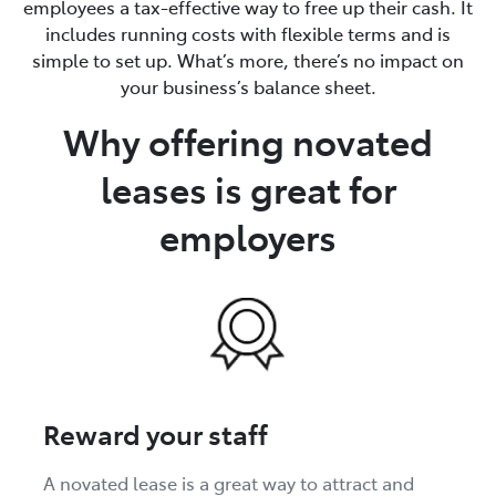
employees a tax-effective way to free up their cash. It
includes running costs with flexible terms and is
simple to set up. What’s more, there’s no impact on
your business’s balance sheet.
Why offering novated
leases is great for
employers
Reward your staff
A novated lease is a great way to attract and