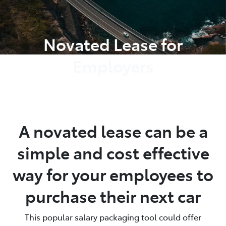
Parts
Novated Lease for
08 9472 2699
Employers
A novated lease can be a
simple and cost effective
way for your employees to
purchase their next car
This popular salary packaging tool could offer