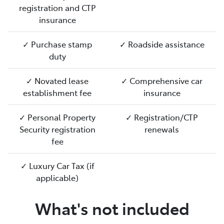
registration and CTP
insurance
✓ Purchase stamp
✓ Roadside assistance
duty
✓ Novated lease
✓ Comprehensive car
establishment fee
insurance
✓ Personal Property
✓ Registration/CTP
Security registration
renewals
fee
✓ Luxury Car Tax (if
applicable)
What's not included