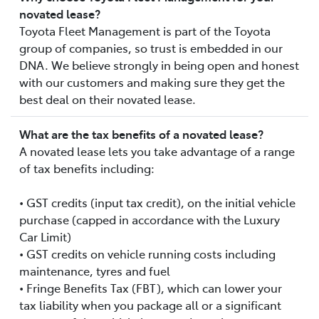
novated lease?
Toyota Fleet Management is part of the Toyota
group of companies, so trust is embedded in our
DNA. We believe strongly in being open and honest
with our customers and making sure they get the
best deal on their novated lease.
What are the tax benefits of a novated lease?
A novated lease lets you take advantage of a range
of tax benefits including:
• GST credits (input tax credit), on the initial vehicle
purchase (capped in accordance with the Luxury
Car Limit)
• GST credits on vehicle running costs including
maintenance, tyres and fuel
• Fringe Benefits Tax (FBT), which can lower your
tax liability when you package all or a significant