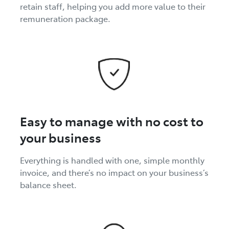
retain staff, helping you add more value to their
remuneration package.
Easy to manage with no cost to
your business
Everything is handled with one, simple monthly
invoice, and there’s no impact on your business’s
balance sheet.