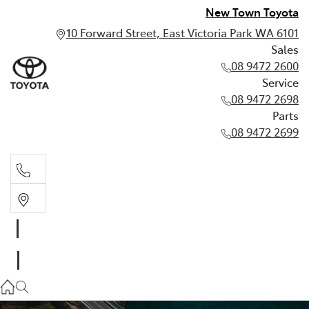
New Town Toyota
10 Forward Street, East Victoria Park WA 6101
Sales
08 9472 2600
Service
08 9472 2698
Parts
08 9472 2699
Sales
08 9472 2600
Service
08 9472 2698