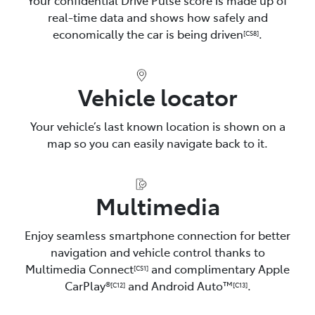
real-time data and shows how safely and
economically the car is being driven
.
[CS8]
Vehicle locator
Your vehicle’s last known location is shown on a
map so you can easily navigate back to it.
Multimedia
Enjoy seamless smartphone connection for better
navigation and vehicle control thanks to
Multimedia Connect
and complimentary Apple
[CS1]
CarPlay®
and Android Auto™️
.
[C12]
[C13]