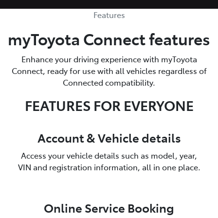
Features
myToyota Connect features
Enhance your driving experience with myToyota
Connect, ready for use with all vehicles regardless of
Connected compatibility.
FEATURES FOR EVERYONE
Account & Vehicle details
Access your vehicle details such as model, year,
VIN and registration information, all in one place.
Online Service Booking