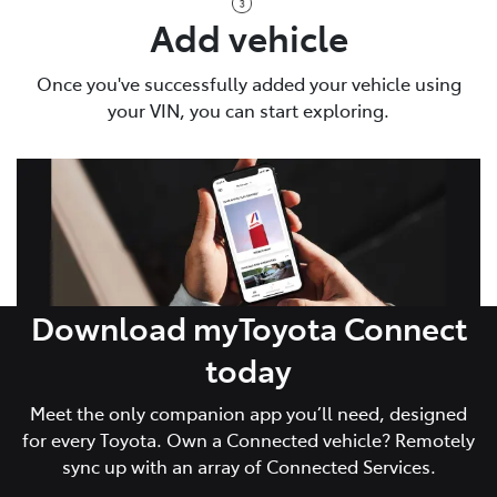
Add vehicle
Once you've successfully added your vehicle using
your VIN, you can start exploring.
Download myToyota Connect
today
Meet the only companion app you’ll need, designed
for every Toyota. Own a Connected vehicle? Remotely
sync up with an array of Connected Services.