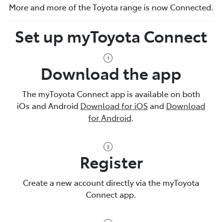
More and more of the Toyota range is now Connected.
Set up myToyota Connect
Download the app
The myToyota Connect app is available on both
iOs and Android
Download for iOS
and
Download
for Android
.
Register
Create a new account directly via the myToyota
Connect app.