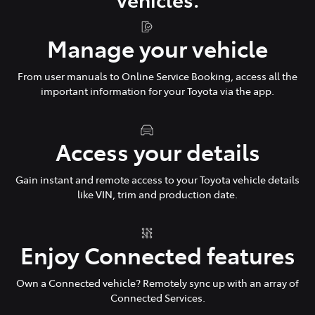
Manage your vehicle
From user manuals to Online Service Booking, access all the
important information for your Toyota via the app.
Access your details
Gain instant and remote access to your Toyota vehicle details
like VIN, trim and production date.
Enjoy Connected features
Own a Connected vehicle? Remotely sync up with an array of
Connected Services.