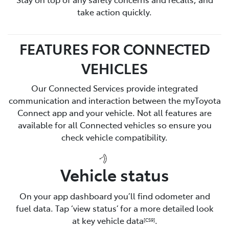
take action quickly.
FEATURES FOR CONNECTED
VEHICLES
Our Connected Services provide integrated
communication and interaction between the myToyota
Connect app and your vehicle. Not all features are
available for all Connected vehicles so ensure you
check vehicle compatibility.
Vehicle status
On your app dashboard you’ll find odometer and
fuel data. Tap ‘view status’ for a more detailed look
at key vehicle data
.
[CS9]