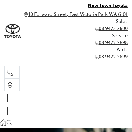
New Town Toyota
10 Forward Street, East Victoria Park WA 6101
Sales
08 9472 2600
Service
08 9472 2698
Parts
08 9472 2699
Sales
08 9472 2600
Service
08 9472 2698