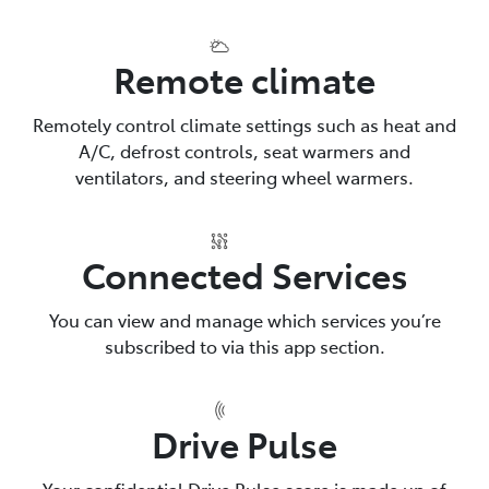
Remote climate
Remotely control climate settings such as heat and
A/C, defrost controls, seat warmers and
ventilators, and steering wheel warmers.
Connected Services
You can view and manage which services you’re
subscribed to via this app section.
Drive Pulse
Your confidential Drive Pulse score is made up of