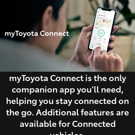
Parts
08 9472 2699
myToyota Connect
myToyota Connect is the only
companion app you’ll need,
helping you stay connected on
the go. Additional features are
available for Connected
vehicles.