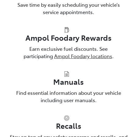
Save time by easily scheduling your vehicle’s
service appointments.
Ampol Foodary Rewards
Earn exclusive fuel discounts. See
participating
Ampol Foodary locations
.
Manuals
Find essential information about your vehicle
including user manuals.
Recalls
Stay on top of any safety concerns and recalls, and