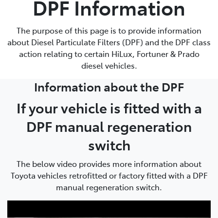
DPF Information
Parts
The purpose of this page is to provide information
08 9472 2699
about Diesel Particulate Filters (DPF) and the DPF class
action relating to certain HiLux, Fortuner & Prado
diesel vehicles.
Information about the DPF
If your vehicle is fitted with a
DPF manual regeneration
switch
The below video provides more information about
Toyota vehicles retrofitted or factory fitted with a DPF
manual regeneration switch.