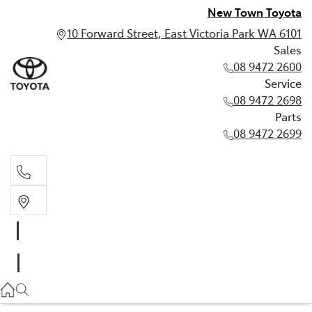
New Town Toyota
10 Forward Street, East Victoria Park WA 6101
Sales
08 9472 2600
Service
08 9472 2698
Parts
08 9472 2699
Sales
08 9472 2600
Service
08 9472 2698