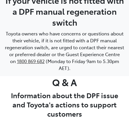
If your vehicle is not fitted with
a DPF manual regeneration
switch
Toyota owners who have concerns or questions about
their vehicle, if it is not fitted with a DPF manual
regeneration switch, are urged to contact their nearest
or preferred dealer or the Guest Experience Centre
on
1800 869 682
(Monday to Friday 9am to 5.30pm
AET).
Q & A
Information about the DPF issue
and Toyota's actions to support
customers