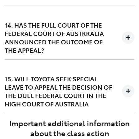
Toyota’s appeal includes challenges to the factual and
legal basis for the award of damages, particularly in
14. HAS THE FULL COURT OF THE
circumstances where many of the group members did
FEDERAL COURT OF AUSTRRALIA
not experience the DPF issue.
ANNOUNCED THE OUTCOME OF
THE APPEAL?
The Full Court of the Federal Court of Australia handed
down its decision on 27 March 2023. A copy of the
15. WILL TOYOTA SEEK SPECIAL
judgment dated 27 March 2023 can be found
here
and
LEAVE TO APPEAL THE DECISION OF
orders dated 12 May 2023 can be found
here
.
THE DULL FEDERAL COURT IN THE
HIGH COURT OF AUSTRALIA
Important additional information
Yes, Toyota filed a special leave application in the High
Court of Australia on 24 April 2023. The Lead
about the class action
Applicant, Mr Williams, has also asked the High Court