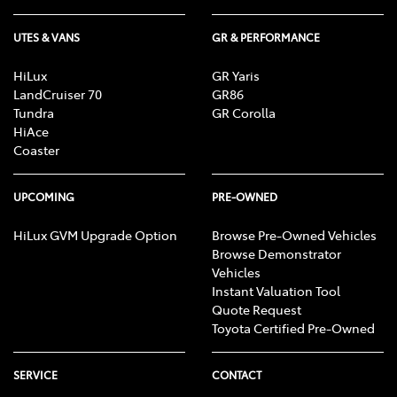
a registration process for all group member to
register their interest in receiving any money
UTES & VANS
GR & PERFORMANCE
under the initial trial judgment; and
HiLux
GR Yaris
assessment of group member eligibility to
LandCruiser 70
GR86
receive money for reduction in value and excess
Tundra
GR Corolla
HiAce
GST.
Coaster
Important information about the registration process
and assessment of eligibility is available
here
, or
UPCOMING
PRE-OWNED
on
the class action page of the Federal Court’s
HiLux GVM Upgrade Option
Browse Pre-Owned Vehicles
website
.
Browse Demonstrator
Vehicles
Instant Valuation Tool
Quote Request
Toyota Certified Pre-Owned
SERVICE
CONTACT