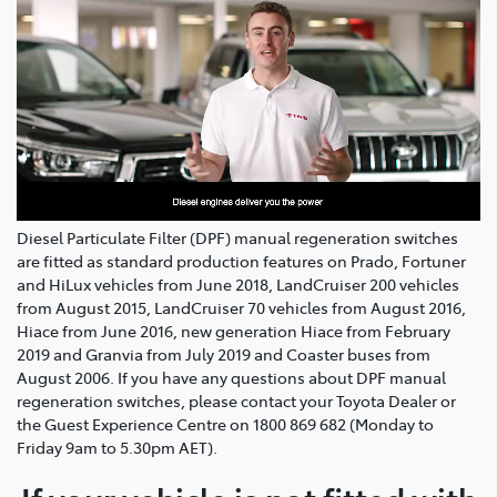
Diesel Particulate Filter (DPF) manual regeneration switches
are fitted as standard production features on Prado, Fortuner
and HiLux vehicles from June 2018, LandCruiser 200 vehicles
from August 2015, LandCruiser 70 vehicles from August 2016,
Hiace from June 2016, new generation Hiace from February
2019 and Granvia from July 2019 and Coaster buses from
August 2006. If you have any questions about DPF manual
regeneration switches, please contact your Toyota Dealer or
the Guest Experience Centre on 1800 869 682 (Monday to
Friday 9am to 5.30pm AET).