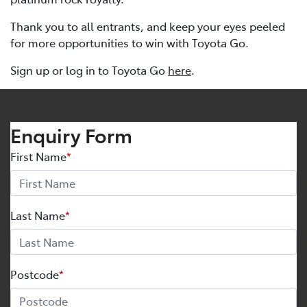
Thank you to all entrants, and keep your eyes peeled
for more opportunities to win with Toyota Go.
Sign up or log in to Toyota Go
here
.
Enquiry Form
First Name
*
Last Name
*
Postcode
*