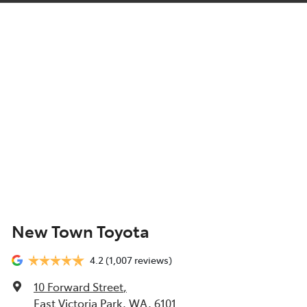
New Town Toyota
4.2
(1,007 reviews)
10 Forward Street
,
East Victoria Park, WA, 6101