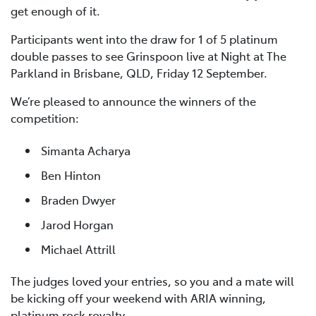
get enough of it.
Participants went into the draw for 1 of 5 platinum
double passes to see Grinspoon live at Night at The
Parkland in Brisbane, QLD, Friday 12 September.
We’re pleased to announce the winners of the
competition:
Simanta Acharya
Ben Hinton
Braden Dwyer
Jarod Horgan
Michael Attrill
The judges loved your entries, so you and a mate will
be kicking off your weekend with ARIA winning,
platinum rock royalty.