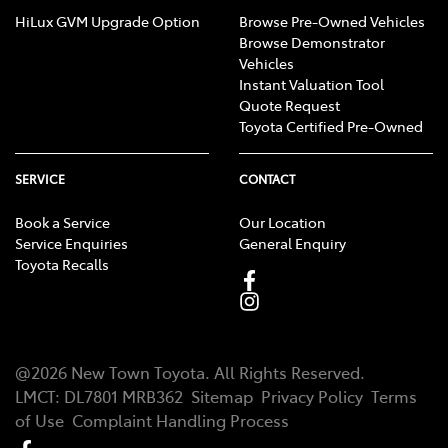
HiLux GVM Upgrade Option
Browse Pre-Owned Vehicles
Browse Demonstrator
Vehicles
Instant Valuation Tool
Quote Request
Toyota Certified Pre-Owned
SERVICE
CONTACT
Book a Service
Our Location
Service Enquiries
General Enquiry
Toyota Recalls
@
2026
New Town Toyota
. All Rights Reserved.
LMCT
:
DL7801 MRB362
Sitemap
Privacy Policy
Terms
of Use
Complaint Handling Process