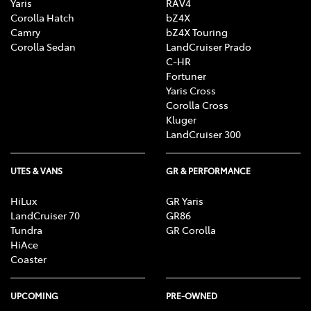
Yaris
RAV4
Corolla Hatch
bZ4X
Camry
bZ4X Touring
Corolla Sedan
LandCruiser Prado
C-HR
Fortuner
Yaris Cross
Corolla Cross
Kluger
LandCruiser 300
UTES & VANS
GR & PERFORMANCE
HiLux
GR Yaris
LandCruiser 70
GR86
Tundra
GR Corolla
HiAce
Coaster
UPCOMING
PRE-OWNED