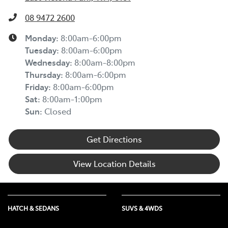
08 9472 2600
Monday
:
8:00am-6:00pm
Tuesday
:
8:00am-6:00pm
Wednesday
:
8:00am-8:00pm
Thursday
:
8:00am-6:00pm
Friday
:
8:00am-6:00pm
Sat
:
8:00am-1:00pm
Sun
:
Closed
Get Directions
View Location Details
HATCH & SEDANS
SUVS & 4WDS