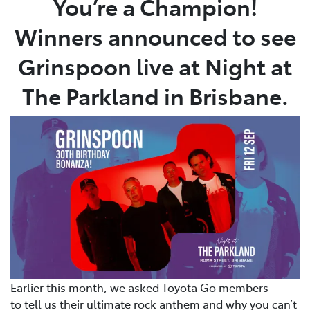
You’re a Champion!
Winners announced to see
Parts
08 9472 2699
Grinspoon live at Night at
The Parkland in Brisbane.
Earlier this month, we asked Toyota Go members
to tell us their ultimate rock anthem and why you can’t