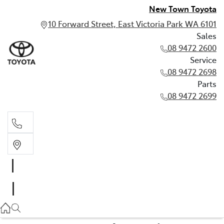
New Town Toyota
10 Forward Street, East Victoria Park WA 6101
Sales
08 9472 2600
Service
08 9472 2698
Parts
08 9472 2699
Sales
08 9472 2600
Service
08 9472 2698