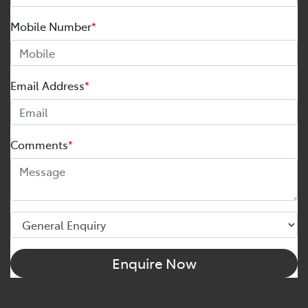
Mobile Number
*
Email Address
*
Comments
*
Enquire Now