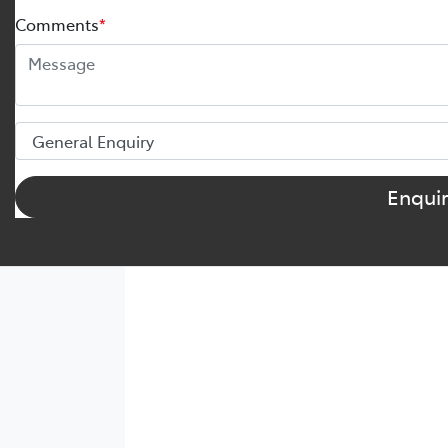
Comments
*
Enqui