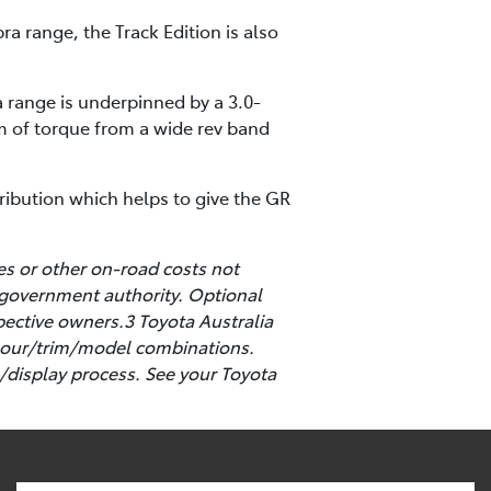
ra range, the Track Edition is also
 range is underpinned by a 3.0-
m of torque from a wide rev band
tribution which helps to give the GR
es or other on-road costs not
 government authority. Optional
pective owners.3 Toyota Australia
colour/trim/model combinations.
/display process. See your Toyota