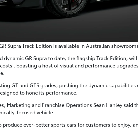
GR Supra Track Edition is available in Australian showroom
 dynamic GR Supra to date, the flagship Track Edition, will a
 costs
, boasting a host of visual and performance upgrad
1
pe.
isting GT and GTS grades, pushing the dynamic capabilities 
esigned to hone its performance.
les, Marketing and Franchise Operations Sean Hanley said th
ically-focused vehicle.
roduce ever-better sports cars for customers to enjoy, an