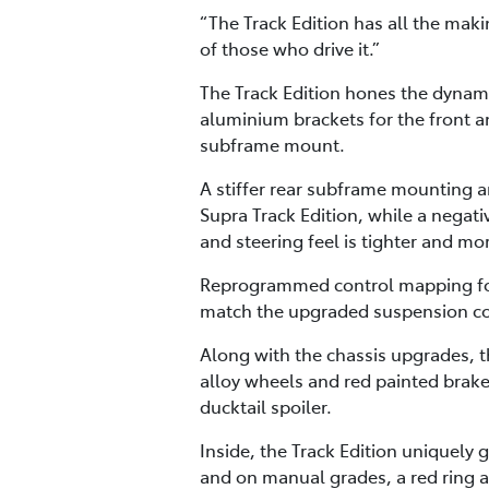
“The Track Edition has all the maki
of those who drive it.”
The Track Edition hones the dynamic
aluminium brackets for the front an
subframe mount.
A stiffer rear subframe mounting an
Supra Track Edition, while a nega
and steering feel is tighter and mo
Reprogrammed control mapping for 
match the upgraded suspension c
Along with the chassis upgrades, th
alloy wheels and red painted brake 
ducktail spoiler.
Inside, the Track Edition uniquely g
and on manual grades, a red ring a