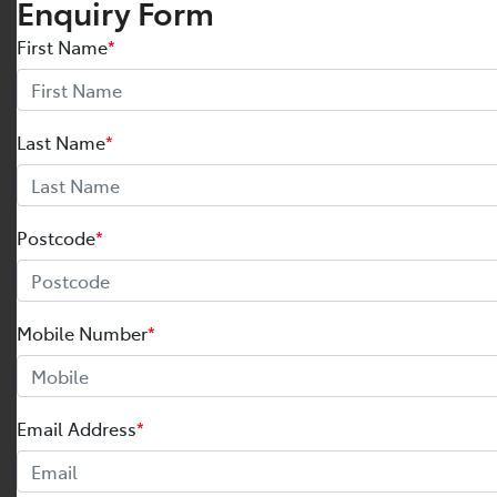
Enquiry Form
First Name
*
Last Name
*
Postcode
*
Mobile Number
*
Email Address
*