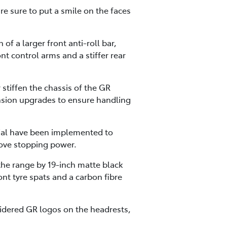
re sure to put a smile on the faces
f a larger front anti-roll bar,
nt control arms and a stiffer rear
 stiffen the chassis of the GR
nsion upgrades to ensure handling
tial have been implemented to
ove stopping power.
 the range by 19-inch matte black
ont tyre spats and a carbon fibre
dered GR logos on the headrests,