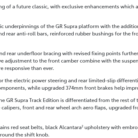
ng of a future classic, with exclusive enhancements which a
 underpinnings of the GR Supra platform with the addition o
d rear anti-roll bars, reinforced rubber bushings for the fro
d rear underfloor bracing with revised fixing points further
tive adjustment to the front camber combine with the suspe
re responsive than ever.
the electric power steering and rear limited-slip differen
omponents, while upgraded 374mm front brakes help impr
e GR Supra Track Edition is differentiated from the rest of
calipers, front and rear wheel arch aero flaps, upgraded fr
ains red seat belts, black Alcantara
upholstery with embroi
2
round the shift knob.