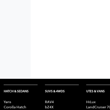
HATCH & SEDANS
SUVS & 4WDS
UTES & VANS
Yaris
RAV4
HiLux
Corolla Hatch
bZ4X
LandCruiser 7