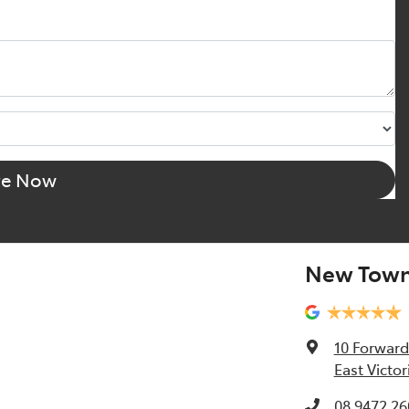
re Now
New Town
10 Forward
East Victor
08 9472 26