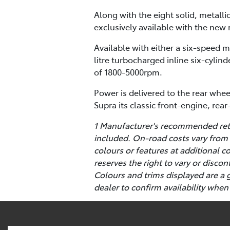
Along with the eight solid, metalli
exclusively available with the new 
Available with either a six-speed 
litre turbocharged inline six-cyl
of 1800-5000rpm.
Power is delivered to the rear whee
Supra its classic front-engine, rea
1 Manufacturer's recommended retai
included. On-road costs vary from 
colours or features at additional 
reserves the right to vary or disco
Colours and trims displayed are a 
dealer to confirm availability when