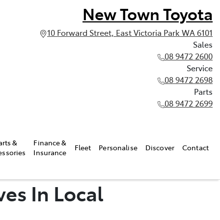
New Town Toyota
10 Forward Street, East Victoria Park WA 6101
Sales
08 9472 2600
Service
08 9472 2698
Parts
08 9472 2699
arts &
Finance &
Fleet
Personalise
Discover
Contact
essories
Insurance
ves In Local