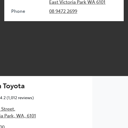
East Victoria Park
WA
6101
Phone
08 9472 2699
 Toyota
4.2
(1,012 reviews)
 Street
,
ia Park, WA, 6101
00