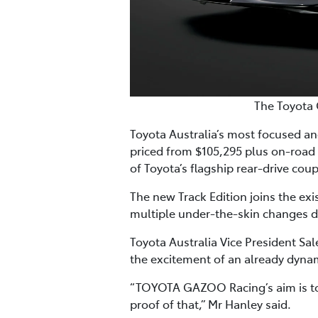
The Toyota 
Toyota Australia’s most focused and
priced from $105,295 plus on-road
of Toyota’s flagship rear-drive cou
The new Track Edition joins the ex
multiple under-the-skin changes d
Toyota Australia Vice President Sa
the excitement of an already dynam
“TOYOTA GAZOO Racing’s aim is to p
proof of that,” Mr Hanley said.