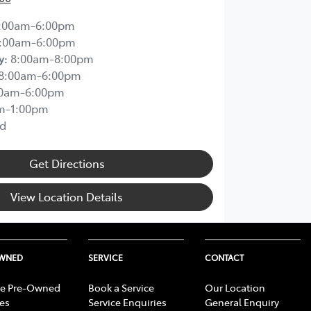
:00am-6:00pm
:00am-6:00pm
y
:
8:00am-8:00pm
8:00am-6:00pm
00am-6:00pm
m-1:00pm
d
Get Directions
View Location Details
OWNED
SERVICE
CONTACT
e Pre-Owned
Book a Service
Our Location
les
Service Enquiries
General Enquiry