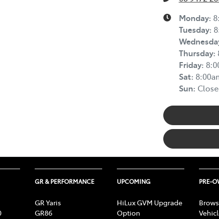
Monday
:
8
Tuesday
:
8
Wednesda
Thursday
:
Friday
:
8:
Sat
:
8:00a
Sun
:
Close
GR & PERFORMANCE
UPCOMING
PRE-
GR Yaris
HiLux GVM Upgrade
Brows
0
GR86
Option
Vehic