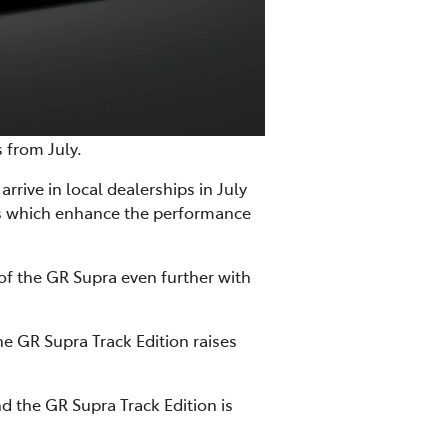
s from July.
rrive in local dealerships in July
es which enhance the performance
of the GR Supra even further with
e GR Supra Track Edition raises
d the GR Supra Track Edition is