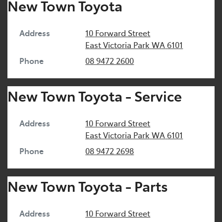
New Town Toyota
Address
10 Forward Street
East Victoria Park
WA
6101
Phone
08 9472 2600
New Town Toyota - Service
Address
10 Forward Street
East Victoria Park
WA
6101
Phone
08 9472 2698
New Town Toyota - Parts
Address
10 Forward Street