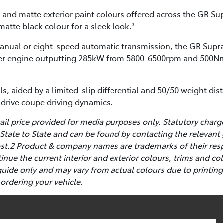
c and matte exterior paint colours offered across the GR Sup
matte black colour for a sleek look.
3
manual or eight-speed automatic transmission, the GR Supra
inder engine outputting 285kW from 5800-6500rpm and 500N
ls, aided by a limited-slip differential and 50/50 weight dis
r-drive coupe driving dynamics.
l price provided for media purposes only. Statutory charg
State to State and can be found by contacting the relevant
cost.2 Product & company names are trademarks of their res
ntinue the current interior and exterior colours, trims and 
guide only and may vary from actual colours due to printing
 ordering your vehicle.