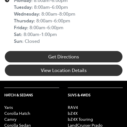
Monday
:
8:00am-6:00pm
Tuesday
:
8:00am-6:00pm
Wednesday
:
8:00am-8:00pm
Thursday
:
8:00am-6:00pm
Friday
:
8:00am-6:00pm
Sat
:
8:00am-1:00pm
Sun
:
Closed
Get Directions
View Location Details
HATCH & SEDANS
SUVS & 4WDS
Yaris
RAV4
Corolla Hatch
bZ4X
Camry
bZ4X Touring
Corolla Sedan
LandCruiser Prado