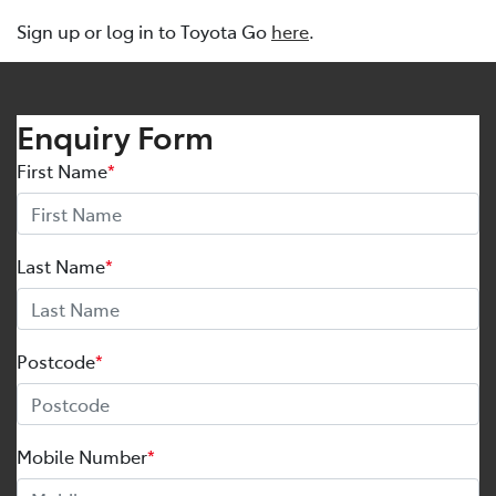
Sign up or log in to Toyota Go
here
.
Enquiry Form
First Name
*
Last Name
*
Postcode
*
Mobile Number
*