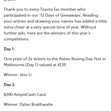
Thank you to every Toyota Go member who
participated in our ‘12 Days of Giveaways’. Reading
your entries and drawing your names has added a little
extra cheer at a very special time of year. Without
further ado, here are the winners of this year’s
competitions.
Day 1:
One prize of 2x tickets to the Ashes Boxing Day Test in
Melbourne (Day 1) valued at $120
Winner: Jess Li
Day 2:
$200 AmpolCash Card
Winner: Dylan Braithwaite