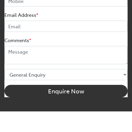
Email Address
*
Comments
*
Enquire Now