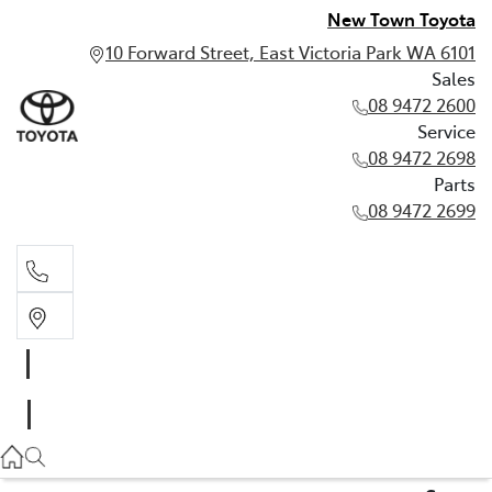
New Town Toyota
10 Forward Street, East Victoria Park WA 6101
Sales
08 9472 2600
Service
08 9472 2698
Parts
08 9472 2699
Sales
08 9472 2600
Service
08 9472 2698