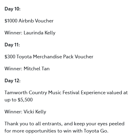
Day 10:
$1000 Airbnb Voucher
Winner: Laurinda Kelly
Day 11:
$300 Toyota Merchandise Pack Voucher
Winner: Mitchel Tan
Day 12:
Tamworth Country Music Festival Experience valued at
up to $5,500
Winner: Vicki Kelly
Thank you to all entrants, and keep your eyes peeled
for more opportunities to win with Toyota Go.