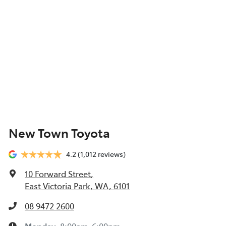
New Town Toyota
4.2
(1,012 reviews)
10 Forward Street
,
East Victoria Park, WA, 6101
08 9472 2600