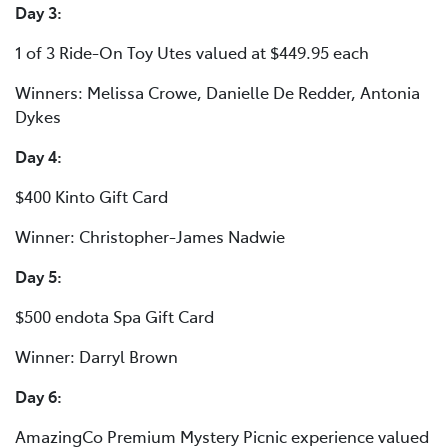
Day 3:
1 of 3 Ride-On Toy Utes valued at $449.95 each
Winners: Melissa Crowe, Danielle De Redder, Antonia
Dykes
Day 4:
$400 Kinto Gift Card
Winner: Christopher-James Nadwie
Day 5:
$500 endota Spa Gift Card
Winner: Darryl Brown
Day 6:
AmazingCo Premium Mystery Picnic experience valued