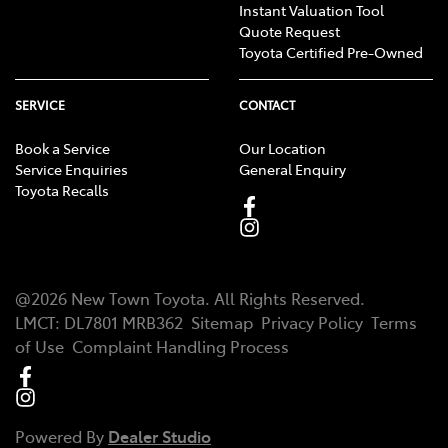
Instant Valuation Tool
Quote Request
Toyota Certified Pre-Owned
SERVICE
CONTACT
Book a Service
Our Location
Service Enquiries
General Enquiry
Toyota Recalls
@
2026
New Town Toyota
. All Rights Reserved.
LMCT
:
DL7801 MRB362
Sitemap
Privacy Policy
Terms
of Use
Complaint Handling Process
Powered By
Dealer Studio