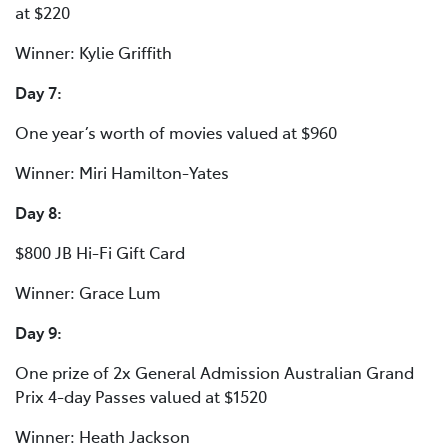
at $220
Winner: Kylie Griffith
Day 7:
One year’s worth of movies valued at $960
Winner: Miri Hamilton-Yates
Day 8:
$800 JB Hi-Fi Gift Card
Winner: Grace Lum
Day 9:
One prize of 2x General Admission Australian Grand
Prix 4-day Passes valued at $1520
Winner: Heath Jackson