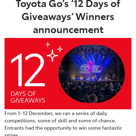
Toyota Go’s ‘12 Days of
Giveaways’ Winners
Parts
08 9472 2699
announcement
From 1–12 December, we ran a series of daily
competitions, some of skill and some of chance.
Entrants had the opportunity to win some fantastic
prizes.