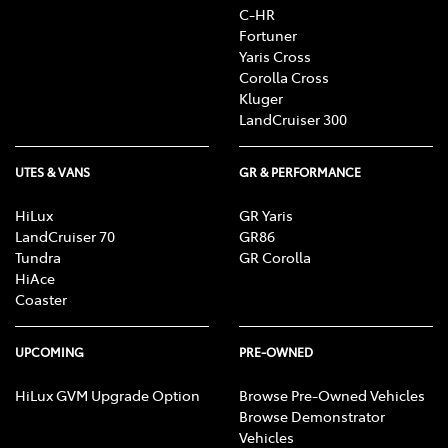
C-HR
Fortuner
Yaris Cross
Corolla Cross
Kluger
LandCruiser 300
UTES & VANS
GR & PERFORMANCE
HiLux
GR Yaris
LandCruiser 70
GR86
Tundra
GR Corolla
HiAce
Coaster
UPCOMING
PRE-OWNED
HiLux GVM Upgrade Option
Browse Pre-Owned Vehicles
Browse Demonstrator
Vehicles