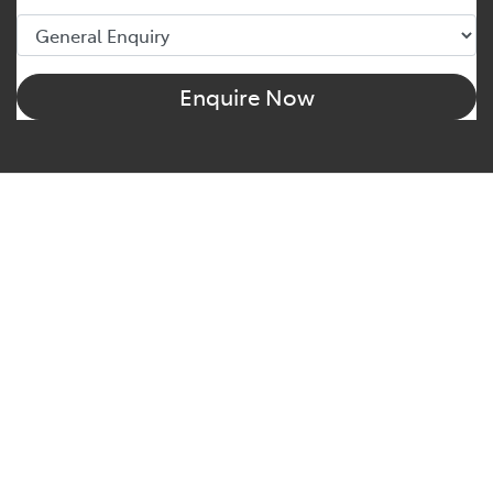
Enquire Now