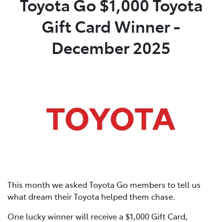
Toyota Go $1,000 Toyota
Gift Card Winner -
Parts
08 9472 2699
December 2025
This month we asked Toyota Go members to tell us
what dream their Toyota helped them chase.
One lucky winner will receive a $1,000 Gift Card,