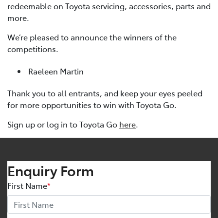
redeemable on Toyota servicing, accessories, parts and
more.
We’re pleased to announce the winners of the
competitions.
Raeleen Martin
Thank you to all entrants, and keep your eyes peeled
for more opportunities to win with Toyota Go.
Sign up or log in to Toyota Go
here
.
Enquiry Form
First Name
*