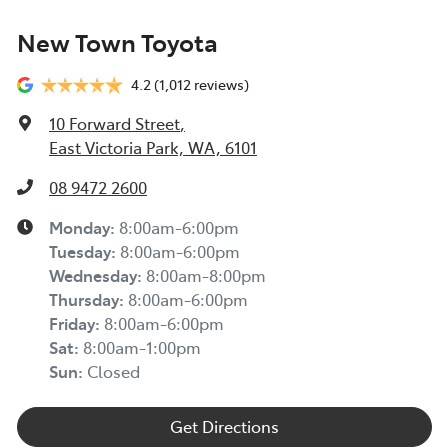
New Town Toyota
4.2
(1,012 reviews)
10 Forward Street
,
East Victoria Park, WA, 6101
08 9472 2600
Monday
:
8:00am-6:00pm
Tuesday
:
8:00am-6:00pm
Wednesday
:
8:00am-8:00pm
Thursday
:
8:00am-6:00pm
Friday
:
8:00am-6:00pm
Sat
:
8:00am-1:00pm
Sun
:
Closed
Get Directions