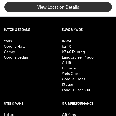
View Location Details
HATCH & SEDANS
SUVS & 4WDS
Yaris
RAV4
Corolla Hatch
bZ4X
Camry
bZ4X Touring
Corolla Sedan
LandCruiser Prado
C-HR
Fortuner
Yaris Cross
Corolla Cross
Kluger
LandCruiser 300
UTES & VANS
GR & PERFORMANCE
HiLux
GR Yaris