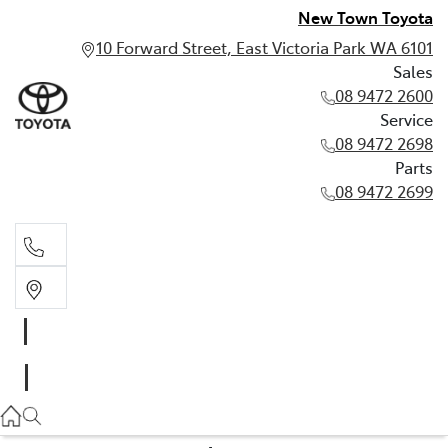
New Town Toyota
10 Forward Street, East Victoria Park WA 6101
Sales
08 9472 2600
Service
08 9472 2698
Parts
08 9472 2699
Sales
08 9472 2600
Service
08 9472 2698