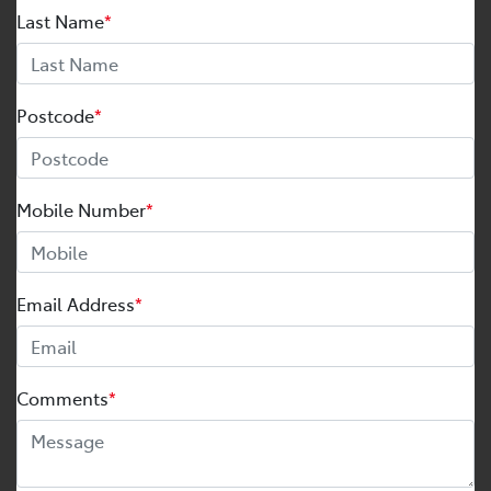
Last Name
*
Postcode
*
Mobile Number
*
Email Address
*
Comments
*