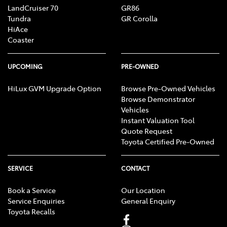
LandCruiser 70
GR86
Tundra
GR Corolla
HiAce
Coaster
UPCOMING
PRE-OWNED
HiLux GVM Upgrade Option
Browse Pre-Owned Vehicles
Browse Demonstrator
Vehicles
Instant Valuation Tool
Quote Request
Toyota Certified Pre-Owned
SERVICE
CONTACT
Book a Service
Our Location
Service Enquiries
General Enquiry
Toyota Recalls