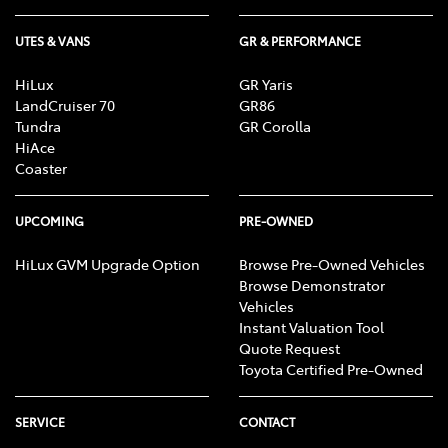
UTES & VANS
GR & PERFORMANCE
HiLux
GR Yaris
LandCruiser 70
GR86
Tundra
GR Corolla
HiAce
Coaster
UPCOMING
PRE-OWNED
HiLux GVM Upgrade Option
Browse Pre-Owned Vehicles
Browse Demonstrator
Vehicles
Instant Valuation Tool
Quote Request
Toyota Certified Pre-Owned
SERVICE
CONTACT