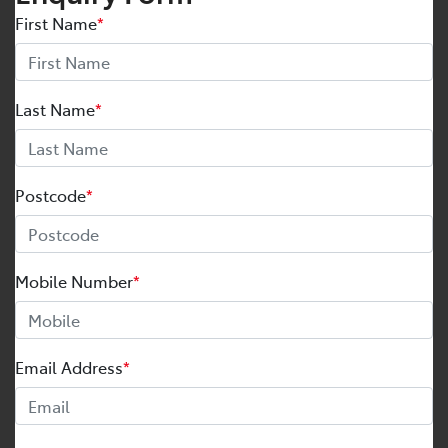
First Name
*
Last Name
*
Postcode
*
Mobile Number
*
Email Address
*