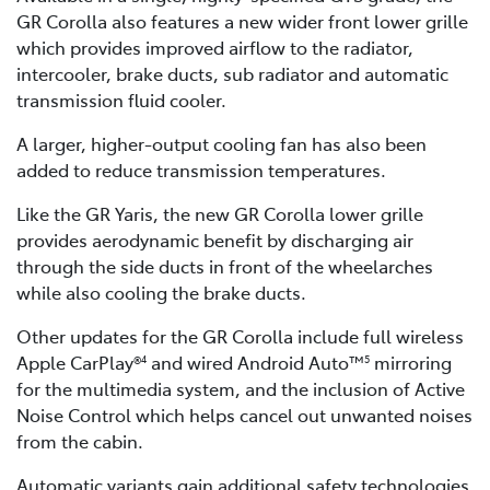
GR Corolla also features a new wider front lower grille
which provides improved airflow to the radiator,
intercooler, brake ducts, sub radiator and automatic
transmission fluid cooler.
A larger, higher-output cooling fan has also been
added to reduce transmission temperatures.
Like the GR Yaris, the new GR Corolla lower grille
provides aerodynamic benefit by discharging air
through the side ducts in front of the wheelarches
while also cooling the brake ducts.
Other updates for the GR Corolla include full wireless
Apple CarPlay®
and wired Android Auto™
mirroring
4
5
for the multimedia system, and the inclusion of Active
Noise Control which helps cancel out unwanted noises
from the cabin.
Automatic variants gain additional safety technologies