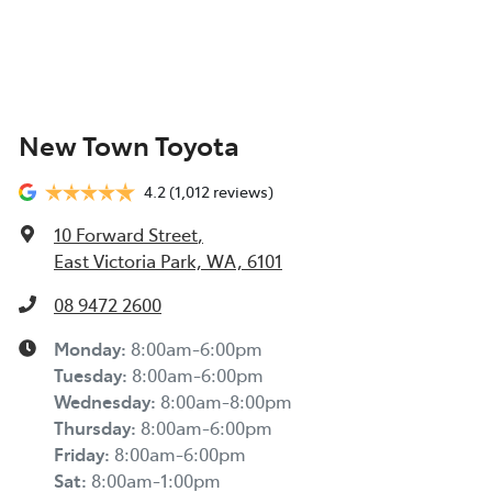
New Town Toyota
4.2
(1,012 reviews)
10 Forward Street
,
East Victoria Park, WA, 6101
08 9472 2600
Monday
:
8:00am-6:00pm
Tuesday
:
8:00am-6:00pm
Wednesday
:
8:00am-8:00pm
Thursday
:
8:00am-6:00pm
Friday
:
8:00am-6:00pm
Sat
:
8:00am-1:00pm