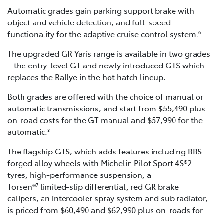
Automatic grades gain parking support brake with
object and vehicle detection, and full-speed
functionality for the adaptive cruise control system.
6
The upgraded GR Yaris range is available in two grades
– the entry-level GT and newly introduced GTS which
replaces the Rallye in the hot hatch lineup.
Both grades are offered with the choice of manual or
automatic transmissions, and start from $55,490 plus
on-road costs for the GT manual and $57,990 for the
automatic.
3
The flagship GTS, which adds features including BBS
forged alloy wheels with Michelin Pilot Sport 4S®2
tyres, high-performance suspension, a
Torsen®
limited-slip differential, red GR brake
7
calipers, an intercooler spray system and sub radiator,
is priced from $60,490 and $62,990 plus on-roads for