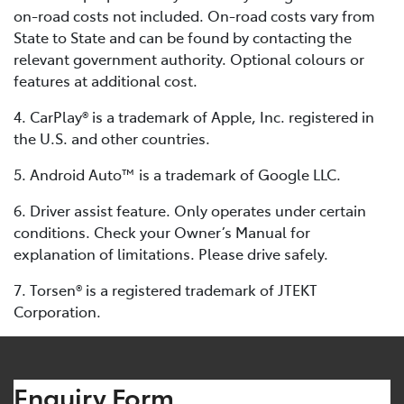
on-road costs not included. On-road costs vary from
State to State and can be found by contacting the
relevant government authority. Optional colours or
features at additional cost.
4. CarPlay® is a trademark of Apple, Inc. registered in
the U.S. and other countries.
5. Android Auto™ is a trademark of Google LLC.
6. Driver assist feature. Only operates under certain
conditions. Check your Owner’s Manual for
explanation of limitations. Please drive safely.
7. Torsen® is a registered trademark of JTEKT
Corporation.
Enquiry Form