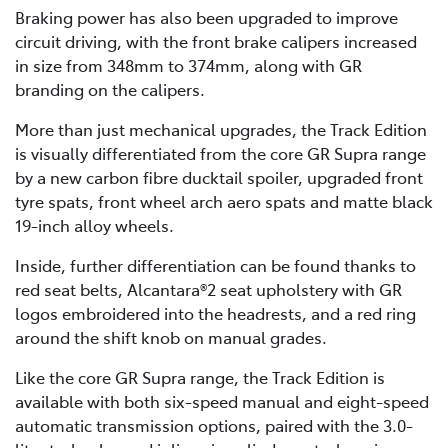
Braking power has also been upgraded to improve
circuit driving, with the front brake calipers increased
in size from 348mm to 374mm, along with GR
branding on the calipers.
More than just mechanical upgrades, the Track Edition
is visually differentiated from the core GR Supra range
by a new carbon fibre ducktail spoiler, upgraded front
tyre spats, front wheel arch aero spats and matte black
19-inch alloy wheels.
Inside, further differentiation can be found thanks to
red seat belts, Alcantara®2 seat upholstery with GR
logos embroidered into the headrests, and a red ring
around the shift knob on manual grades.
Like the core GR Supra range, the Track Edition is
available with both six-speed manual and eight-speed
automatic transmission options, paired with the 3.0-