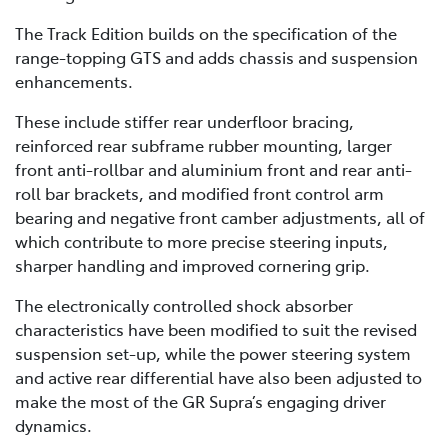
The Track Edition builds on the specification of the
range-topping GTS and adds chassis and suspension
enhancements.
These include stiffer rear underfloor bracing,
reinforced rear subframe rubber mounting, larger
front anti-rollbar and aluminium front and rear anti-
roll bar brackets, and modified front control arm
bearing and negative front camber adjustments, all of
which contribute to more precise steering inputs,
sharper handling and improved cornering grip.
The electronically controlled shock absorber
characteristics have been modified to suit the revised
suspension set-up, while the power steering system
and active rear differential have also been adjusted to
make the most of the GR Supra’s engaging driver
dynamics.