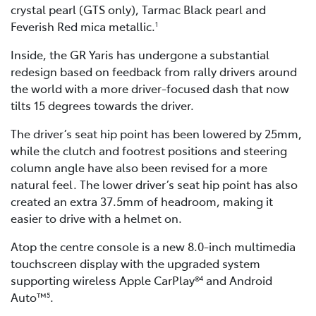
crystal pearl (GTS only), Tarmac Black pearl and
Feverish Red mica metallic.
1
Inside, the GR Yaris has undergone a substantial
redesign based on feedback from rally drivers around
the world with a more driver-focused dash that now
tilts 15 degrees towards the driver.
The driver’s seat hip point has been lowered by 25mm,
while the clutch and footrest positions and steering
column angle have also been revised for a more
natural feel. The lower driver’s seat hip point has also
created an extra 37.5mm of headroom, making it
easier to drive with a helmet on.
Atop the centre console is a new 8.0-inch multimedia
touchscreen display with the upgraded system
supporting wireless Apple CarPlay®
and Android
4
Auto™
.
5