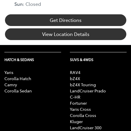
Sun
:
Closed
Get Directions
View Location Details
HATCH & SEDANS
SUVS & 4WDS
Yaris
RAV4
Corolla Hatch
bZ4X
Camry
bZ4X Touring
Corolla Sedan
LandCruiser Prado
C-HR
Fortuner
Yaris Cross
Corolla Cross
Kluger
LandCruiser 300