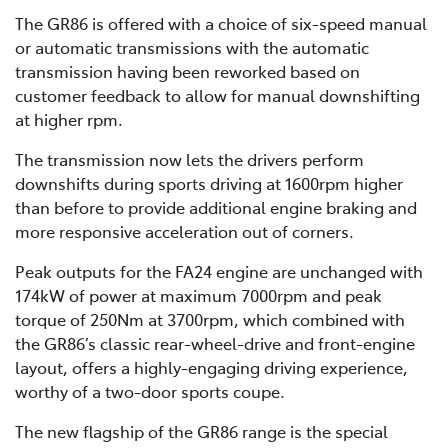
The GR86 is offered with a choice of six-speed manual
or automatic transmissions with the automatic
transmission having been reworked based on
customer feedback to allow for manual downshifting
at higher rpm.
The transmission now lets the drivers perform
downshifts during sports driving at 1600rpm higher
than before to provide additional engine braking and
more responsive acceleration out of corners.
Peak outputs for the FA24 engine are unchanged with
174kW of power at maximum 7000rpm and peak
torque of 250Nm at 3700rpm, which combined with
the GR86’s classic rear-wheel-drive and front-engine
layout, offers a highly-engaging driving experience,
worthy of a two-door sports coupe.
The new flagship of the GR86 range is the special