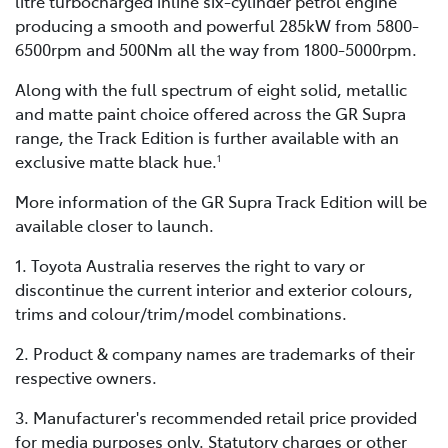
litre turbocharged inline six-cylinder petrol engine
producing a smooth and powerful 285kW from 5800-
6500rpm and 500Nm all the way from 1800-5000rpm.
Along with the full spectrum of eight solid, metallic
and matte paint choice offered across the GR Supra
range, the Track Edition is further available with an
exclusive matte black hue.
1
More information of the GR Supra Track Edition will be
available closer to launch.
1. Toyota Australia reserves the right to vary or
discontinue the current interior and exterior colours,
trims and colour/trim/model combinations.
2. Product & company names are trademarks of their
respective owners.
3. Manufacturer's recommended retail price provided
for media purposes only. Statutory charges or other