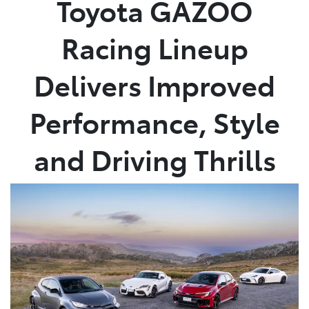
Toyota GAZOO
Parts
Racing Lineup
08 9472 2699
Delivers Improved
Performance, Style
and Driving Thrills