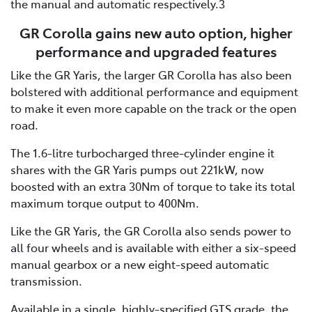
the manual and automatic respectively.3
GR Corolla gains new auto option, higher
performance and upgraded features
Like the GR Yaris, the larger GR Corolla has also been
bolstered with additional performance and equipment
to make it even more capable on the track or the open
road.
The 1.6-litre turbocharged three-cylinder engine it
shares with the GR Yaris pumps out 221kW, now
boosted with an extra 30Nm of torque to take its total
maximum torque output to 400Nm.
Like the GR Yaris, the GR Corolla also sends power to
all four wheels and is available with either a six-speed
manual gearbox or a new eight-speed automatic
transmission.
Available in a single, highly-specified GTS grade, the