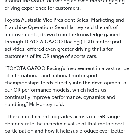
around the world, delivering an even more engaging
driving experience for customers.
Toyota Australia Vice President Sales, Marketing and
Franchise Operations Sean Hanley said the raft of
improvements, drawn from the knowledge gained
through TOYOTA GAZOO Racing (TGR) motorsport
activities, offered even greater driving thrills for
customers of its GR range of sports cars.
“TOYOTA GAZOO Racing’s involvement in a vast range
of international and national motorsport
championships feeds directly into the development of
our GR performance models, which helps us
continually improve performance, dynamics and
handling,” Mr Hanley said.
“These most recent upgrades across our GR range
demonstrate the incredible value of that motorsport
participation and how it helpsus produce ever-better