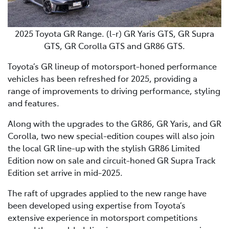
2025 Toyota GR Range. (l-r) GR Yaris GTS, GR Supra
GTS, GR Corolla GTS and GR86 GTS.
Toyota’s GR lineup of motorsport-honed performance
vehicles has been refreshed for 2025, providing a
range of improvements to driving performance, styling
and features.
Along with the upgrades to the GR86, GR Yaris, and GR
Corolla, two new special-edition coupes will also join
the local GR line-up with the stylish GR86 Limited
Edition now on sale and circuit-honed GR Supra Track
Edition set arrive in mid-2025.
The raft of upgrades applied to the new range have
been developed using expertise from Toyota’s
extensive experience in motorsport competitions