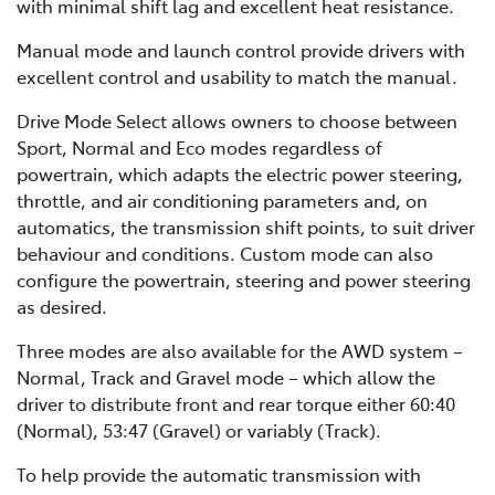
with minimal shift lag and excellent heat resistance.
Manual mode and launch control provide drivers with
excellent control and usability to match the manual.
Drive Mode Select allows owners to choose between
Sport, Normal and Eco modes regardless of
powertrain, which adapts the electric power steering,
throttle, and air conditioning parameters and, on
automatics, the transmission shift points, to suit driver
behaviour and conditions. Custom mode can also
configure the powertrain, steering and power steering
as desired.
Three modes are also available for the AWD system –
Normal, Track and Gravel mode – which allow the
driver to distribute front and rear torque either 60:40
(Normal), 53:47 (Gravel) or variably (Track).
To help provide the automatic transmission with