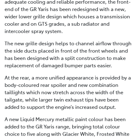
adequate cooling and reliable performance, the front-
end of the GR Yaris has been redesigned with a new,
wider lower grille design which houses a transmission
cooler and on GTS grades, a sub radiator and
intercooler spray system.
The new grille design helps to channel airflow through
the side ducts placed in front of the front wheels and
has been designed with a split construction to make
replacement of damaged bumper parts easier.
At the rear, a more unified appearance is provided by a
body-coloured rear spoiler and new combination
taillights which now stretch across the width of the
tailgate, while larger twin exhaust tips have been
added to support the engine’s increased output.
A new Liquid Mercury metallic paint colour has been
added to the GR Yaris range, bringing total colour
choice to five along with Glacier White, Frosted White