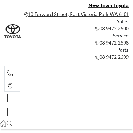
New Town Toyota
10 Forward Street, East Victoria Park WA 6101
Sales
08 9472 2600
Service
08 9472 2698
Parts
08 9472 2699
Sales
08 9472 2600
Service
08 9472 2698