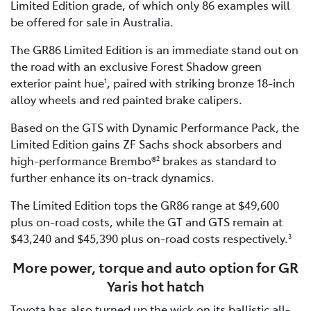
Limited Edition grade, of which only 86 examples will
be offered for sale in Australia.
The GR86 Limited Edition is an immediate stand out on
the road with an exclusive Forest Shadow green
exterior paint hue
, paired with striking bronze 18-inch
1
alloy wheels and red painted brake calipers.
Based on the GTS with Dynamic Performance Pack, the
Limited Edition gains ZF Sachs shock absorbers and
high-performance Brembo®
brakes as standard to
2
further enhance its on-track dynamics.
The Limited Edition tops the GR86 range at $49,600
plus on-road costs, while the GT and GTS remain at
$43,240 and $45,390 plus on-road costs respectively.
3
More power, torque and auto option for GR
Yaris hot hatch
Toyota has also turned up the wick on its ballistic all-