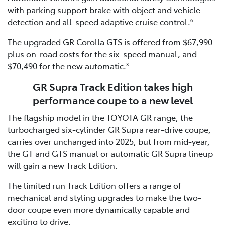
with parking support brake with object and vehicle
detection and all-speed adaptive cruise control.
6
The upgraded GR Corolla GTS is offered from $67,990
plus on-road costs for the six-speed manual, and
$70,490 for the new automatic.
3
GR Supra Track Edition takes high
performance coupe to a new level
The flagship model in the TOYOTA GR range, the
turbocharged six-cylinder GR Supra rear-drive coupe,
carries over unchanged into 2025, but from mid-year,
the GT and GTS manual or automatic GR Supra lineup
will gain a new Track Edition.
The limited run Track Edition offers a range of
mechanical and styling upgrades to make the two-
door coupe even more dynamically capable and
exciting to drive.