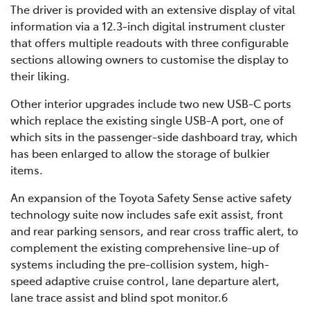
The driver is provided with an extensive display of vital
information via a 12.3-inch digital instrument cluster
that offers multiple readouts with three configurable
sections allowing owners to customise the display to
their liking.
Other interior upgrades include two new USB-C ports
which replace the existing single USB-A port, one of
which sits in the passenger-side dashboard tray, which
has been enlarged to allow the storage of bulkier
items.
An expansion of the Toyota Safety Sense active safety
technology suite now includes safe exit assist, front
and rear parking sensors, and rear cross traffic alert, to
complement the existing comprehensive line-up of
systems including the pre-collision system, high-
speed adaptive cruise control, lane departure alert,
lane trace assist and blind spot monitor.6