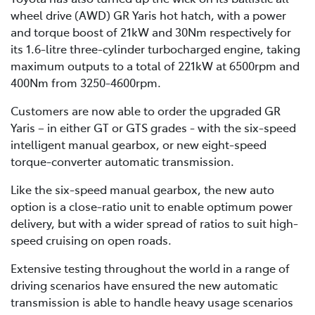
wheel drive (AWD) GR Yaris hot hatch, with a power
and torque boost of 21kW and 30Nm respectively for
its 1.6-litre three-cylinder turbocharged engine, taking
maximum outputs to a total of 221kW at 6500rpm and
400Nm from 3250-4600rpm.
Customers are now able to order the upgraded GR
Yaris – in either GT or GTS grades - with the six-speed
intelligent manual gearbox, or new eight-speed
torque-converter automatic transmission.
Like the six-speed manual gearbox, the new auto
option is a close-ratio unit to enable optimum power
delivery, but with a wider spread of ratios to suit high-
speed cruising on open roads.
Extensive testing throughout the world in a range of
driving scenarios have ensured the new automatic
transmission is able to handle heavy usage scenarios