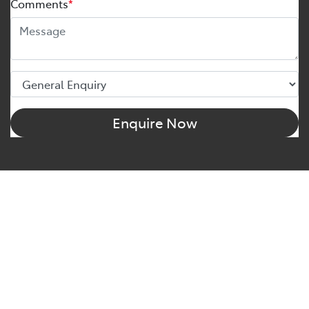
Comments
*
Enquire Now