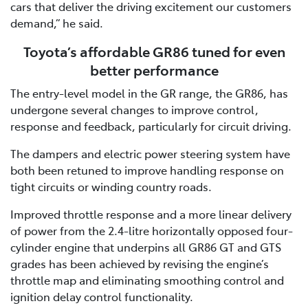
cars that deliver the driving excitement our customers
demand,” he said.
Toyota’s affordable GR86 tuned for even
better performance
The entry-level model in the GR range, the GR86, has
undergone several changes to improve control,
response and feedback, particularly for circuit driving.
The dampers and electric power steering system have
both been retuned to improve handling response on
tight circuits or winding country roads.
Improved throttle response and a more linear delivery
of power from the 2.4-litre horizontally opposed four-
cylinder engine that underpins all GR86 GT and GTS
grades has been achieved by revising the engine’s
throttle map and eliminating smoothing control and
ignition delay control functionality.