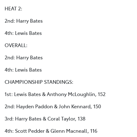
HEAT 2:
2nd: Harry Bates
4th: Lewis Bates
OVERALL:
2nd: Harry Bates
4th: Lewis Bates
CHAMPIONSHIP STANDINGS:
1st: Lewis Bates & Anthony McLoughlin, 152
2nd: Hayden Paddon & John Kennard, 150
3rd: Harry Bates & Coral Taylor, 138
4th: Scott Pedder & Glenn Macneall, 116