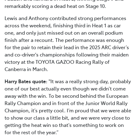
remarkably scoring a dead heat on Stage 10.
Lewis and Anthony contributed strong performances
across the weekend, finishing third in Heat 1 as car
one, and only just missed out on an overall podium
finish after a recount. The performance was enough
for the pair to retain their lead in the 2025 ARC driver’s
and co-driver's championships following their maiden
victory at the TOYOTA GAZOO Racing Rally of
Canberra in March.
Harry Bates quote:
"It was a really strong day, probably
one of our best actually even though we didn’t come
away with the win. To be second behind the European
Rally Champion and in front of the Junior World Rally
Champion, it’s pretty cool. I’m proud that we were able
to show our class a little bit, and we were very close to
getting the heat win so that’s something to work on
for the rest of the year.”