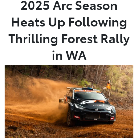
2025 Arc Season
Parts
Heats Up Following
08 9472 2699
Thrilling Forest Rally
in WA