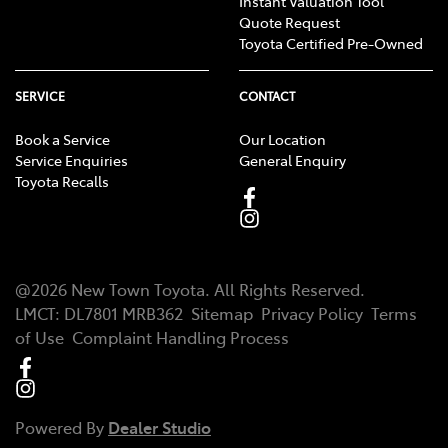
Instant Valuation Tool
Quote Request
Toyota Certified Pre-Owned
SERVICE
CONTACT
Book a Service
Our Location
Service Enquiries
General Enquiry
Toyota Recalls
@
2026
New Town Toyota
. All Rights Reserved.
LMCT
:
DL7801 MRB362
Sitemap
Privacy Policy
Terms
of Use
Complaint Handling Process
Powered By
Dealer Studio