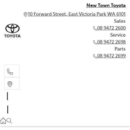
New Town Toyota
10 Forward Street, East Victoria Park WA 6101
Sales
08 9472 2600
Service
08 9472 2698
Parts
08 9472 2699
Sales
08 9472 2600
Service
08 9472 2698