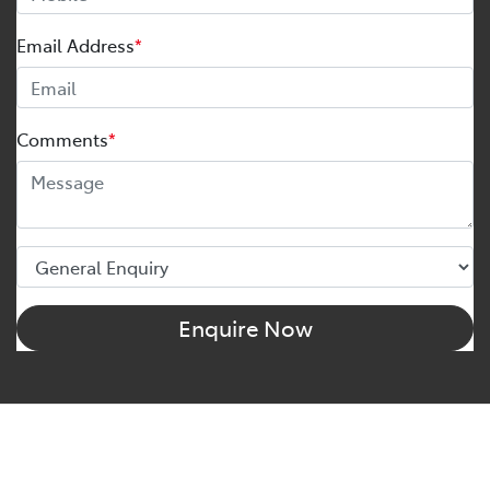
Email Address
*
Comments
*
Enquire Now