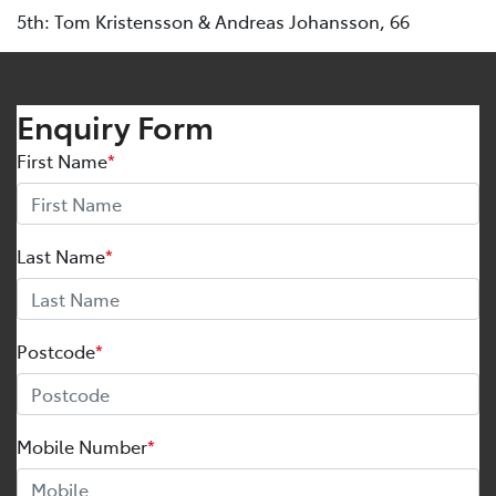
5th: Tom Kristensson & Andreas Johansson, 66
Enquiry Form
First Name
*
Last Name
*
Postcode
*
Mobile Number
*