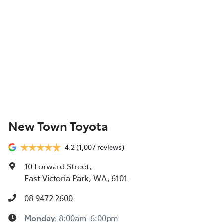
New Town Toyota
4.2
(1,007 reviews)
10 Forward Street
,
East Victoria Park, WA, 6101
08 9472 2600
Monday
:
8:00am-6:00pm