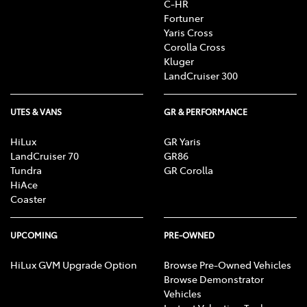
C-HR
Fortuner
Yaris Cross
Corolla Cross
Kluger
LandCruiser 300
UTES & VANS
GR & PERFORMANCE
HiLux
GR Yaris
LandCruiser 70
GR86
Tundra
GR Corolla
HiAce
Coaster
UPCOMING
PRE-OWNED
HiLux GVM Upgrade Option
Browse Pre-Owned Vehicles
Browse Demonstrator
Vehicles