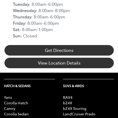
Tuesday
:
8:00am-6:00pm
Wednesday
:
8:00am-8:00pm
Thursday
:
8:00am-6:00pm
Friday
:
8:00am-6:00pm
Sat
:
8:00am-1:00pm
Sun
:
Closed
Get Directions
View Location Details
HATCH & SEDANS
SUVS & 4WDS
Yaris
RAV4
Corolla Hatch
bZ4X
Camry
bZ4X Touring
Corolla Sedan
LandCruiser Prado