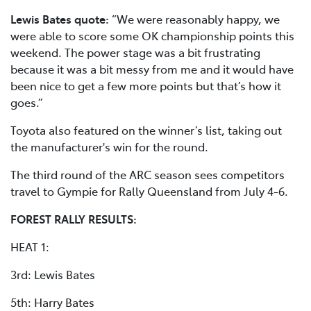
Lewis Bates quote:
“We were reasonably happy, we
were able to score some OK championship points this
weekend. The power stage was a bit frustrating
because it was a bit messy from me and it would have
been nice to get a few more points but that’s how it
goes.”
Toyota also featured on the winner’s list, taking out
the manufacturer's win for the round.
The third round of the ARC season sees competitors
travel to Gympie for Rally Queensland from July 4-6.
FOREST RALLY RESULTS:
HEAT 1:
3rd: Lewis Bates
5th: Harry Bates