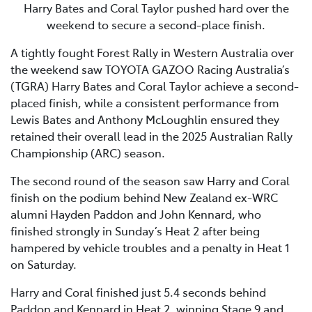
Harry Bates and Coral Taylor pushed hard over the
weekend to secure a second-place finish.
A tightly fought Forest Rally in Western Australia over
the weekend saw TOYOTA GAZOO Racing Australia’s
(TGRA) Harry Bates and Coral Taylor achieve a second-
placed finish, while a consistent performance from
Lewis Bates and Anthony McLoughlin ensured they
retained their overall lead in the 2025 Australian Rally
Championship (ARC) season.
The second round of the season saw Harry and Coral
finish on the podium behind New Zealand ex-WRC
alumni Hayden Paddon and John Kennard, who
finished strongly in Sunday’s Heat 2 after being
hampered by vehicle troubles and a penalty in Heat 1
on Saturday.
Harry and Coral finished just 5.4 seconds behind
Paddon and Kennard in Heat 2, winning Stage 9 and