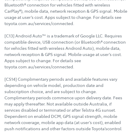
Bluetooth® connection for vehicles fitted with wireless
CarPlay®), mobile data, network reception & GPS signal. Mobile
usage at user’s cost. Apps subject to change. For details see
toyota.com.au/services/connected.
[C13] Android Auto™ is a trademark of Google LLC. Requires
compatible device, USB connection (or Bluetooth® connection
for vehicles fitted with wireless Android Auto), mobile data,
network reception & GPS signal. Mobile usage at user’s cost.
Apps subject to change. For details see
toyota.com.au/services/connected.
[CS14] Complimentary periods and available features vary
depending on vehicle model, production date and
subscription choice, and are subject to change.
Complimentary periods commence upon delivery date. Fees
may apply thereafter. Not available outside Australia, if
services disabled or terminated or after Telstra 4G sunset.
Dependent on enabled DCM, GPS signal strength, mobile
network coverage, mobile app data (at user’s cost), enabled
push notifications and other factors outside Toyota’scontrol