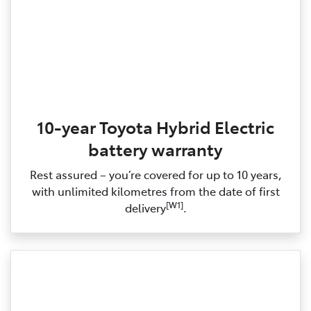
10-year Toyota Hybrid Electric
battery warranty
Rest assured – you’re covered for up to 10 years,
with unlimited kilometres from the date of first
[W1]
delivery
.