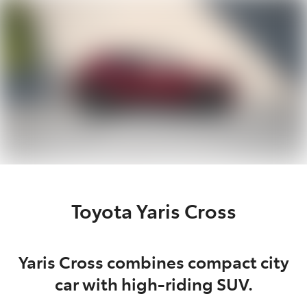
Parts
08 9472 2699
Toyota Yaris Cross
Yaris Cross combines compact city
car with high-riding SUV.