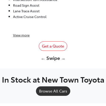
Road Sign Assist
Lane Trace Assist
Active Cruise Control
View
more
Get a Quote
← Swipe →
In Stock at
New Town Toyota
Browse All Cars