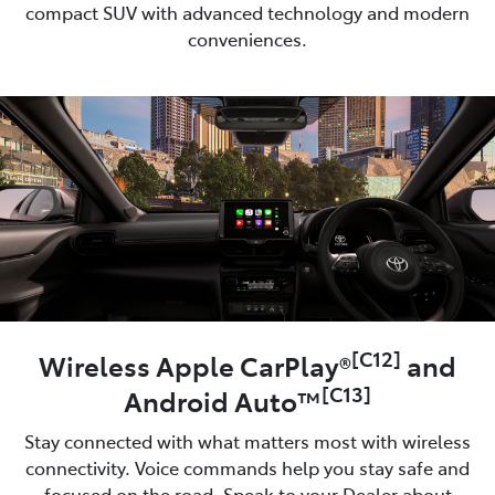
compact SUV with advanced technology and modern
conveniences.
[C12]
Wireless Apple CarPlay®
and
[C13]
Android Auto™
Stay connected with what matters most with wireless
connectivity. Voice commands help you stay safe and
focused on the road. Speak to your Dealer about