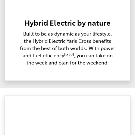
Hybrid Electric by nature
Built to be as dynamic as your lifestyle,
the Hybrid Electric Yaris Cross benefits
from the best of both worlds. With power
[G30]
and fuel efficiency
, you can take on
the week and plan for the weekend.