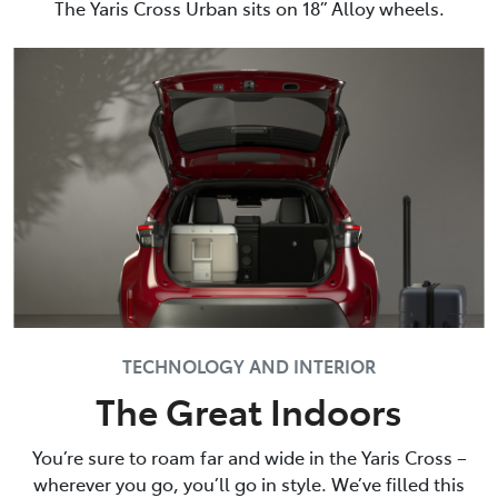
The Yaris Cross Urban sits on 18” Alloy wheels.
TECHNOLOGY AND INTERIOR
The Great Indoors
You’re sure to roam far and wide in the Yaris Cross –
wherever you go, you’ll go in style. We’ve filled this