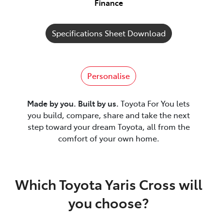
Finance
Specifications Sheet Download
Personalise
Made by you. Built by us.
Toyota For You lets
you build, compare, share and take the next
step toward your dream Toyota, all from the
comfort of your own home.
Which Toyota Yaris Cross will
you choose?