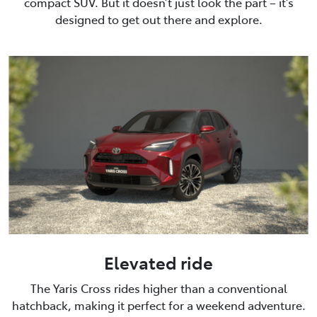
compact SUV. But it doesn’t just look the part – it’s
designed to get out there and explore.
Elevated ride
The Yaris Cross rides higher than a conventional
hatchback, making it perfect for a weekend adventure.