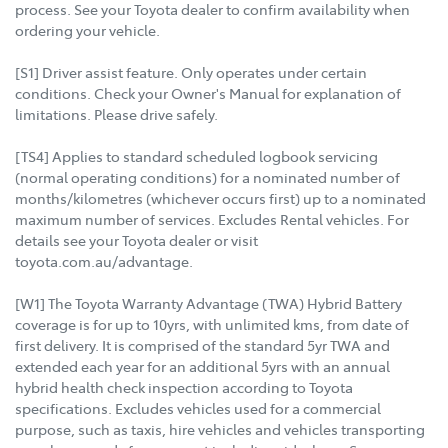
process. See your Toyota dealer to confirm availability when
ordering your vehicle.
[S1] Driver assist feature. Only operates under certain
conditions. Check your Owner's Manual for explanation of
limitations. Please drive safely.
[TS4] Applies to standard scheduled logbook servicing
(normal operating conditions) for a nominated number of
months/kilometres (whichever occurs first) up to a nominated
maximum number of services. Excludes Rental vehicles. For
details see your Toyota dealer or visit
toyota.com.au/advantage.
[W1] The Toyota Warranty Advantage (TWA) Hybrid Battery
coverage is for up to 10yrs, with unlimited kms, from date of
first delivery. It is comprised of the standard 5yr TWA and
extended each year for an additional 5yrs with an annual
hybrid health check inspection according to Toyota
specifications. Excludes vehicles used for a commercial
purpose, such as taxis, hire vehicles and vehicles transporting