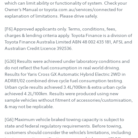
which can limit ability or functionality of system. Check your
Owner’s Manual or toyota.com.au/services/connected for
explanation of limitations. Please drive safely.
[F6] Approved applicants only. Terms, conditions, fees,
charges & lending criteria apply. Toyota Finance is a division of
Toyota Finance Australia Limited ABN 48 002 435 181, AFSL and
Australian Credit Licence 392536.
[G30] Results were achieved under laboratory conditions and
do not reflect the fuel consumption in real world driving.
Results for Yaris Cross GX Automatic Hybrid Electric 2WD in
ADR81/02 combined drive cycle fuel consumption testing.
Urban cycle results achieved 3.4L/100km & extra urban cycle
achieved 4.2L/100km. Results were produced using new
sample vehicles without fitment of accessories/customisation,
& may not be replicable.
[G6] Maximum vehicle braked towing capacity is subject to
state and federal regulatory requirements. Before towing,
customers should consider the vehicle’s limitations, including