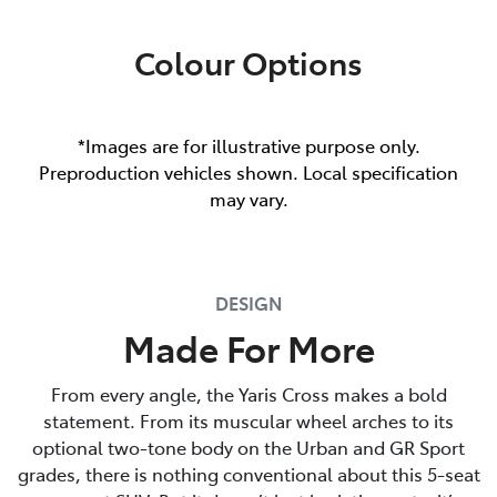
Colour Options
*Images are for illustrative purpose only.
Preproduction vehicles shown. Local specification
may vary.
DESIGN
Made For More
From every angle, the Yaris Cross makes a bold
statement. From its muscular wheel arches to its
optional two-tone body on the Urban and GR Sport
grades, there is nothing conventional about this 5-seat