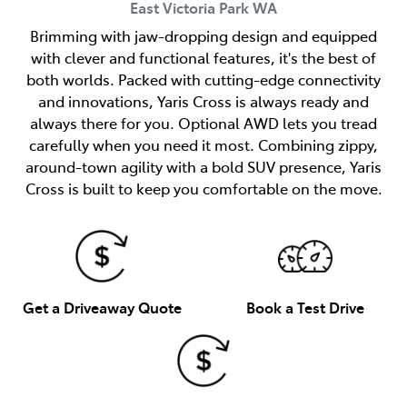
East Victoria Park
WA
Brimming with jaw-dropping design and equipped
with clever and functional features, it's the best of
both worlds. Packed with cutting-edge connectivity
and innovations, Yaris Cross is always ready and
always there for you. Optional AWD lets you tread
carefully when you need it most. Combining zippy,
around-town agility with a bold SUV presence, Yaris
Cross is built to keep you comfortable on the move.
Get a Driveaway Quote
Book a Test Drive