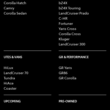
Corolla Hatch
bZ4X
Camry
bZ4X Touring
Corolla Sedan
LandCruiser Prado
C-HR
Fortuner
Yaris Cross
Corolla Cross
Kluger
LandCruiser 300
UTES & VANS
GR & PERFORMANCE
HiLux
GR Yaris
LandCruiser 70
GR86
Tundra
GR Corolla
HiAce
Coaster
UPCOMING
PRE-OWNED