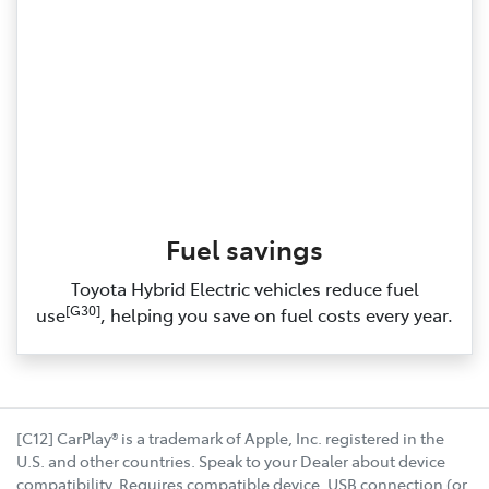
Fuel savings
Toyota Hybrid Electric vehicles reduce fuel
[G30]
use
, helping you save on fuel costs every year.
[C12] CarPlay® is a trademark of Apple, Inc. registered in the
U.S. and other countries. Speak to your Dealer about device
compatibility. Requires compatible device, USB connection (or