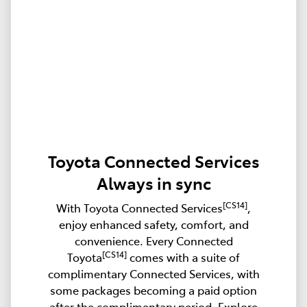
Toyota Connected Services
Always in sync
[CS14]
With Toyota Connected Services
,
enjoy enhanced safety, comfort, and
convenience. Every Connected
[CS14]
Toyota
comes with a suite of
complimentary Connected Services, with
some packages becoming a paid option
after the complimentary period. Explore