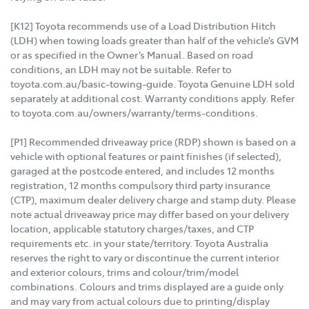
[K12] Toyota recommends use of a Load Distribution Hitch
(LDH) when towing loads greater than half of the vehicle’s GVM
or as specified in the Owner’s Manual. Based on road
conditions, an LDH may not be suitable. Refer to
toyota.com.au/basic-towing-guide. Toyota Genuine LDH sold
separately at additional cost. Warranty conditions apply. Refer
to toyota.com.au/owners/warranty/terms-conditions.
[P1] Recommended driveaway price (RDP) shown is based on a
vehicle with optional features or paint finishes (if selected),
garaged at the postcode entered, and includes 12 months
registration, 12 months compulsory third party insurance
(CTP), maximum dealer delivery charge and stamp duty. Please
note actual driveaway price may differ based on your delivery
location, applicable statutory charges/taxes, and CTP
requirements etc. in your state/territory. Toyota Australia
reserves the right to vary or discontinue the current interior
and exterior colours, trims and colour/trim/model
combinations. Colours and trims displayed are a guide only
and may vary from actual colours due to printing/display