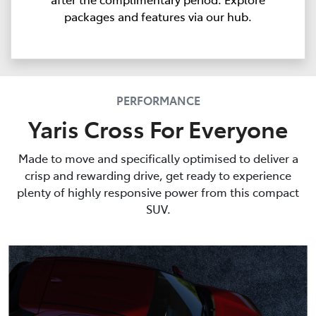
packages and features via our hub.
PERFORMANCE
Yaris Cross For Everyone
Made to move and specifically optimised to deliver a
crisp and rewarding drive, get ready to experience
plenty of highly responsive power from this compact
SUV.