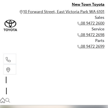
New Town Toyota
10 Forward Street, East Victoria Park WA 6101
Sales
08 9472 2600
Service
08 9472 2698
Parts
08 9472 2699
Sales
08 9472 2600
Service
08 9472 2698