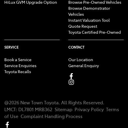
HiLux GVM Upgrade Option
Browse Pre-Owned Vehicles
Browse Demonstrator
Vehicles
Instant Valuation Tool
Quote Request
Toyota Certified Pre-Owned
SERVICE
CONTACT
Book a Service
Our Location
Service Enquiries
General Enquiry
Toyota Recalls
@
2026
New Town Toyota
. All Rights Reserved.
LMCT
:
DL7801 MRB362
Sitemap
Privacy Policy
Terms
of Use
Complaint Handling Process