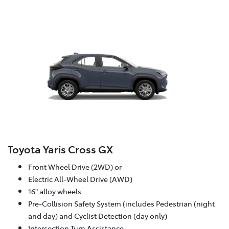
Toyota Yaris Cross GX
Front Wheel Drive (2WD) or
Electric All-Wheel Drive (AWD)
16" alloy wheels
Pre-Collision Safety System (includes Pedestrian (night
and day) and Cyclist Detection (day only)
Intersection Turn Assistance