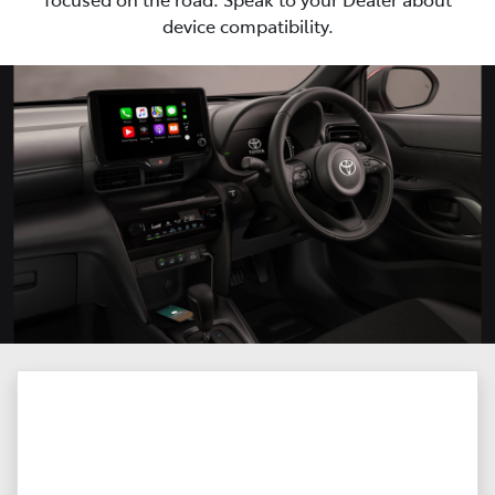
device compatibility.