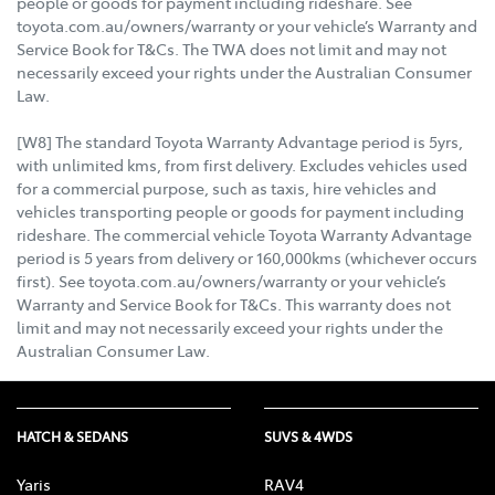
people or goods for payment including rideshare. See
toyota.com.au/owners/warranty or your vehicle’s Warranty and
Service Book for T&Cs. The TWA does not limit and may not
necessarily exceed your rights under the Australian Consumer
Law.
[W8] The standard Toyota Warranty Advantage period is 5yrs,
with unlimited kms, from first delivery. Excludes vehicles used
for a commercial purpose, such as taxis, hire vehicles and
vehicles transporting people or goods for payment including
rideshare. The commercial vehicle Toyota Warranty Advantage
period is 5 years from delivery or 160,000kms (whichever occurs
first). See toyota.com.au/owners/warranty or your vehicle’s
Warranty and Service Book for T&Cs. This warranty does not
limit and may not necessarily exceed your rights under the
Australian Consumer Law.
HATCH & SEDANS
SUVS & 4WDS
Yaris
RAV4