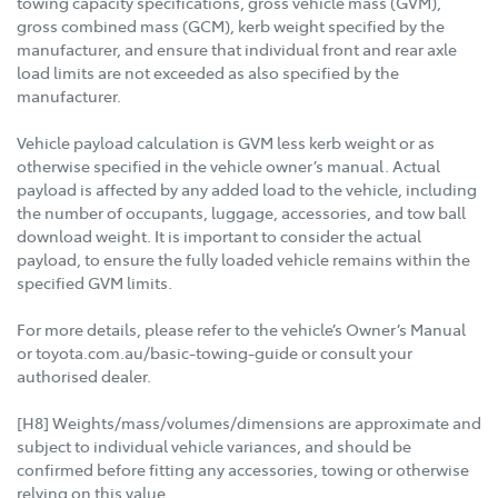
towing capacity specifications, gross vehicle mass (GVM),
gross combined mass (GCM), kerb weight specified by the
manufacturer, and ensure that individual front and rear axle
load limits are not exceeded as also specified by the
manufacturer.
Vehicle payload calculation is GVM less kerb weight or as
otherwise specified in the vehicle owner’s manual. Actual
payload is affected by any added load to the vehicle, including
the number of occupants, luggage, accessories, and tow ball
download weight. It is important to consider the actual
payload, to ensure the fully loaded vehicle remains within the
specified GVM limits.
For more details, please refer to the vehicle’s Owner’s Manual
or toyota.com.au/basic-towing-guide or consult your
authorised dealer.
[H8] Weights/mass/volumes/dimensions are approximate and
subject to individual vehicle variances, and should be
confirmed before fitting any accessories, towing or otherwise
relying on this value.