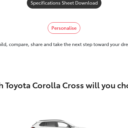
Specifications Sheet Download
Personalise
uild, compare, share and take the next step toward your dr
 Toyota Corolla Cross will you c