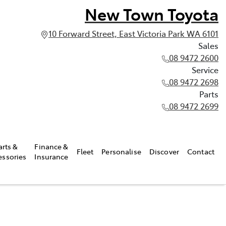
New Town Toyota
10 Forward Street, East Victoria Park WA 6101
Sales
08 9472 2600
Service
08 9472 2698
Parts
08 9472 2699
arts &
Finance &
Fleet
Personalise
Discover
Contact
essories
Insurance