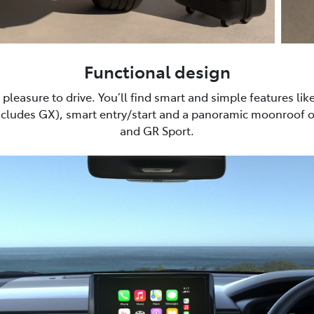
Functional design
pleasure to drive. You’ll find smart and simple features lik
xcludes GX), smart entry/start and a panoramic moonroof 
and GR Sport.