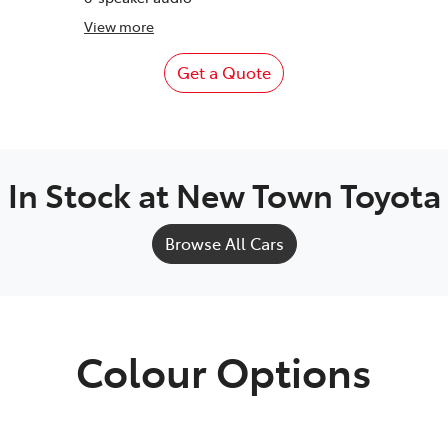
View
more
Get a Quote
In Stock at
New Town Toyota
Browse All Cars
Colour Options