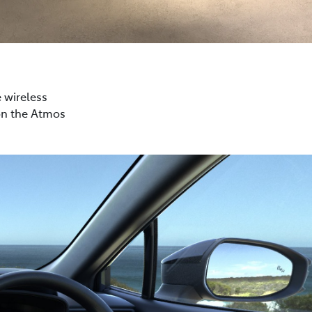
e wireless
on the Atmos