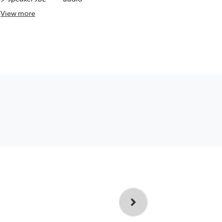
View
more
View
more