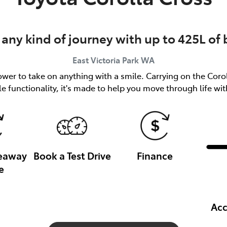
 any kind of journey with up to 425L of
East Victoria Park
WA
er to take on anything with a smile. Carrying on the Coroll
le functionality, it's made to help you move through life wi
veaway
Book a Test Drive
Finance
e
Acc