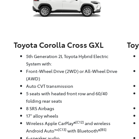
Toyota Corolla Cross GXL
Toy
5th Generation 2L Toyota Hybrid Electric
System with:
Front-Wheel Drive (2WD) or All-Wheel Drive
(AWD)
Auto CVT transmission
5 seats with heated front row and 60/40
folding rear seats
8 SRS Airbags
17" alloy wheels
[C12]
Wireless Apple CarPlay®
and wireless
[C13]
[B5]
Android Auto™
with Bluetooth®
6-speaker audio