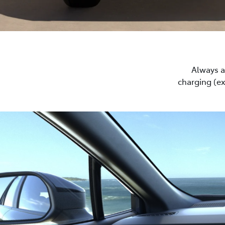
Always a 
charging (e