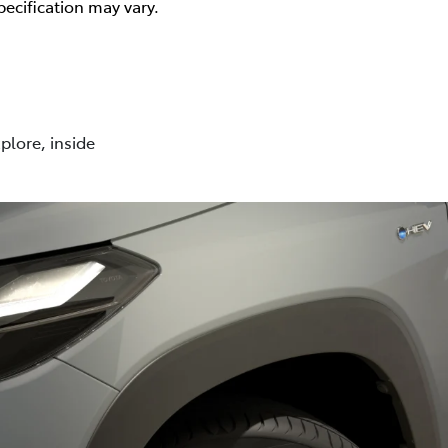
pecification may vary.
plore, inside