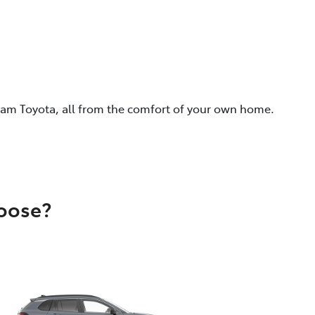
eam Toyota, all from the comfort of your own home.
hoose?