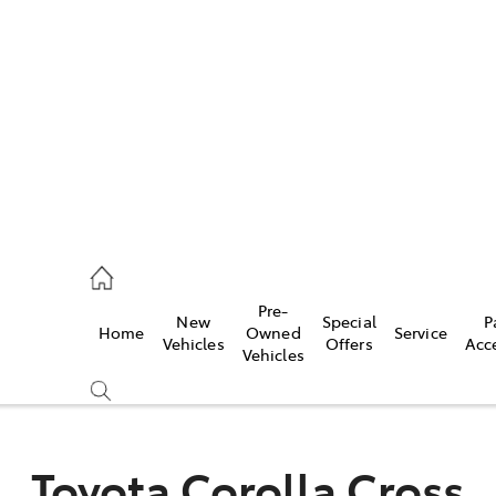
es
472 2600
ice
Pre-
New
Special
P
Home
Owned
Service
472 2698
Vehicles
Offers
Acc
Vehicles
s
472 2699
Toyota Corolla Cross