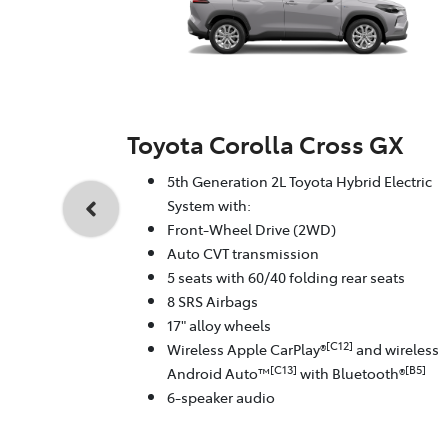
Toyota Corolla Cross GX
5th Generation 2L Toyota Hybrid Electric
System with:
Front-Wheel Drive (2WD)
Auto CVT transmission
5 seats with 60/40 folding rear seats
8 SRS Airbags
17" alloy wheels
[C12]
Wireless Apple CarPlay®
and wireless
[C13]
[B5]
Android Auto™
with Bluetooth®
6-speaker audio