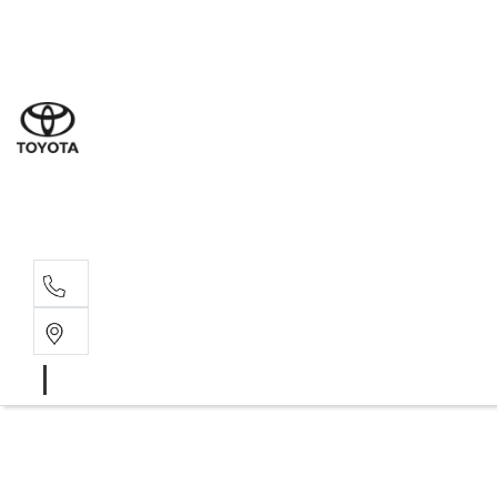
Sal
08 9
Serv
08 9
Part
08 9