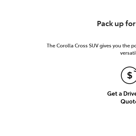
Pack up for
The Corolla Cross SUV gives you the pow
versati
Get a Dri
Quot