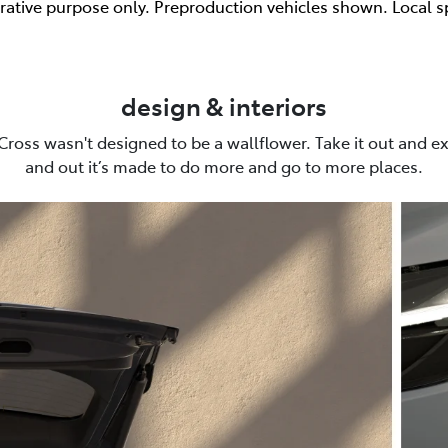
trative purpose only. Preproduction vehicles shown. Local s
design & interiors
Cross wasn't designed to be a wallflower. Take it out and ex
and out it’s made to do more and go to more places.