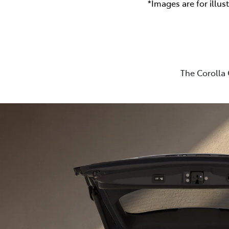
*Images are for illus
The Corolla 