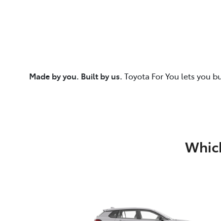
Made by you. Built by us.
Toyota For You lets you b
Which