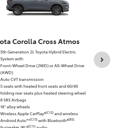
ota Corolla Cross Atmos
Toyota Cor
5th Generation 2L Toyota Hybrid Electric
5th Generati
System with:
System with
Front-Wheel Drive (2WD) or All-Wheel Drive
All-Wheel D
(AWD)
Auto CVT tr
Auto CVT transmission
5 seats with
5 seats with heated front seats and 60/40
folding rear
folding rear seats plus heated steering wheel
8 SRS Airba
8 SRS Airbags
19" GR Sport
18" alloy wheels
Wireless Ap
[C12]
Wireless Apple CarPlay®
and wireless
Android Au
[C13]
[B5]
Android Auto™
with Bluetooth®
9-speaker J
[C11]
9-speaker JBL®
audio