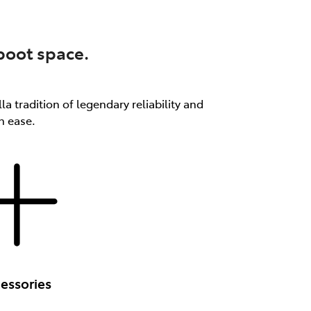
 boot space.
a tradition of legendary reliability and
th ease.
essories