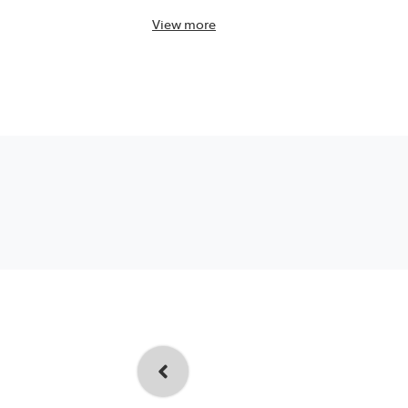
View
more