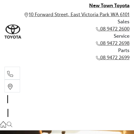
New Town Toyota
10 Forward Street, East Victoria Park WA 6101
Sales
08 9472 2600
Service
08 9472 2698
Parts
08 9472 2699
Sales
08 9472 2600
Service
08 9472 2698