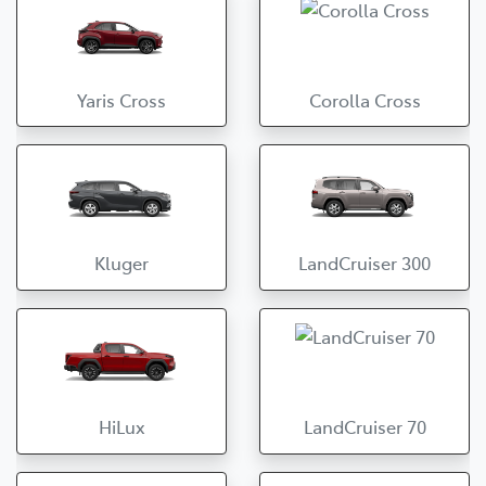
Yaris Cross
Corolla Cross
Kluger
LandCruiser 300
HiLux
LandCruiser 70