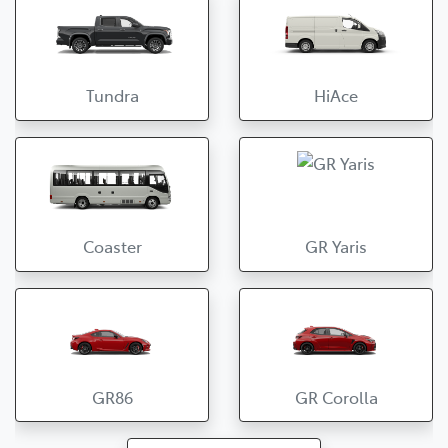
Tundra
HiAce
Coaster
GR Yaris
GR86
GR Corolla