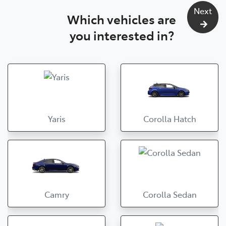
Next
Which vehicles are
you interested in?
Yaris
Corolla Hatch
Camry
Corolla Sedan