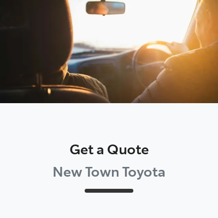
Parts
08 9472 2699
Get a Quote
New Town Toyota