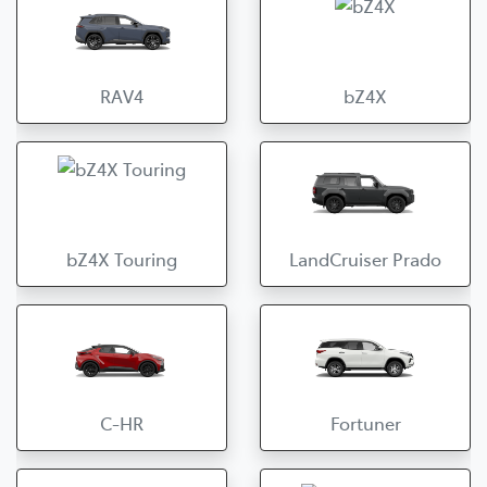
RAV4
bZ4X
bZ4X Touring
LandCruiser Prado
C-HR
Fortuner