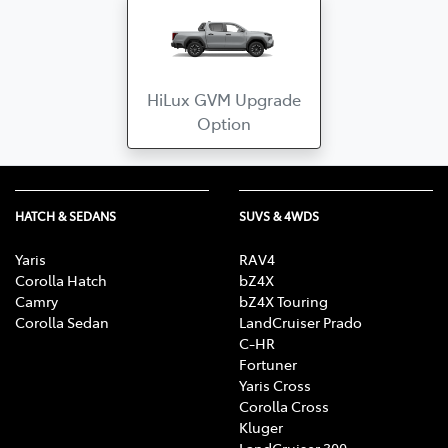
HiLux GVM Upgrade
Option
HATCH & SEDANS
SUVS & 4WDS
Yaris
RAV4
Corolla Hatch
bZ4X
Camry
bZ4X Touring
Corolla Sedan
LandCruiser Prado
C-HR
Fortuner
Yaris Cross
Corolla Cross
Kluger