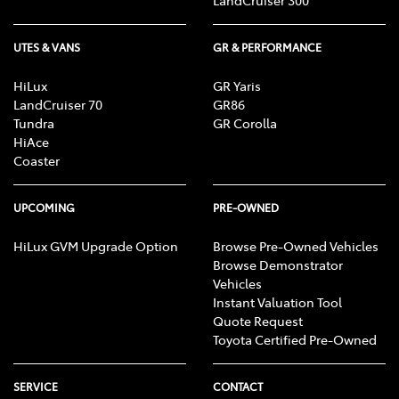
LandCruiser 300
UTES & VANS
GR & PERFORMANCE
HiLux
GR Yaris
LandCruiser 70
GR86
Tundra
GR Corolla
HiAce
Coaster
UPCOMING
PRE-OWNED
HiLux GVM Upgrade Option
Browse Pre-Owned Vehicles
Browse Demonstrator
Vehicles
Instant Valuation Tool
Quote Request
Toyota Certified Pre-Owned
SERVICE
CONTACT