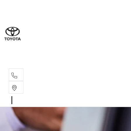
Sal
08 9
Serv
08 9
Part
08 9