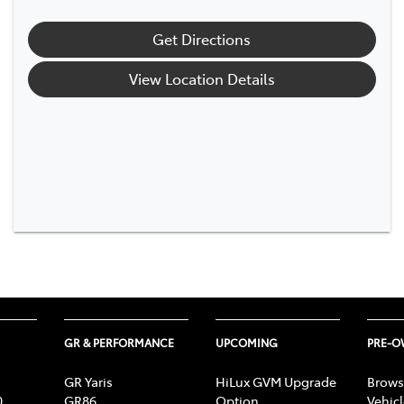
Get Directions
View Location Details
GR & PERFORMANCE
UPCOMING
PRE-
GR Yaris
HiLux GVM Upgrade
Brows
0
GR86
Option
Vehic