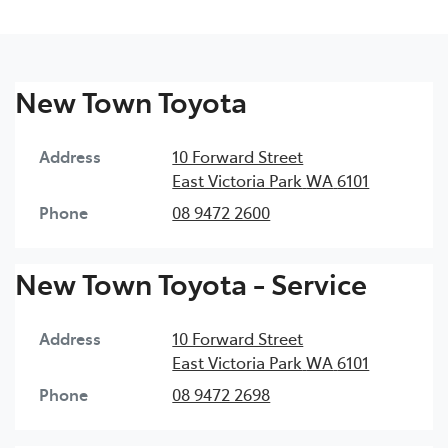
New Town Toyota
Address
10 Forward Street
East Victoria Park
WA
6101
Phone
08 9472 2600
New Town Toyota - Service
Address
10 Forward Street
East Victoria Park
WA
6101
Phone
08 9472 2698