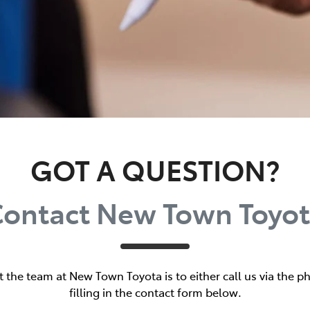
GOT A QUESTION?
ontact New Town Toyo
t the team at New Town Toyota is to either call us via the
filling in the contact form below.