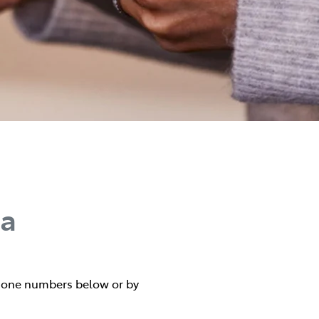
ta
 phone numbers below or by