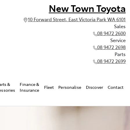
New Town Toyota
10 Forward Street, East Victoria Park WA 6101
Sales
08 9472 2600
Service
08 9472 2698
Parts
08 9472 2699
arts &
Finance &
Fleet
Personalise
Discover
Contact
essories
Insurance