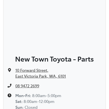
New Town Toyota - Parts
10 Forward Street
,
East Victoria Park, WA, 6101
08 9472 2699
Mon-Fri:
8:00am-5:00pm
Sat
:
8:00am-12:00pm
Sun
:
Closed