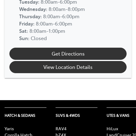
Tuesday
:
8:00am-6:00pm
Wednesday
:
8:00am-8:00pm
Thursday
:
8:00am-6:00pm
Friday
:
8:00am-6:00pm
Sat
:
8:00am-1:00pm
Sun
:
Closed
Get Directions
View Location Details
HATCH & SEDANS
SUVS & 4WDS
UTES & VANS
Yaris
RAV4
HiLux
Corolla Hatch
bZ4X
LandCruiser 7