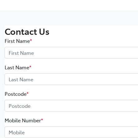
Contact Us
First Name
*
Last Name
*
Postcode
*
Mobile Number
*