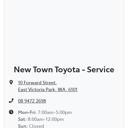
New Town Toyota - Service
10 Forward Street
,
East Victoria Park, WA, 6101
08 9472 2698
Mon-Fri:
7:00am-5:00pm
Sat
:
8:00am-12:00pm
Sun
:
Closed