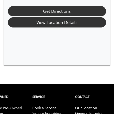
Get Directions
View Location Details
OWNED
SERVICE
CONTACT
e Pre-Owned
Book a Service
Our Location
les
Service Enquiries
General Enquiry