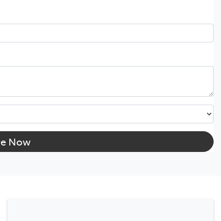
re Now