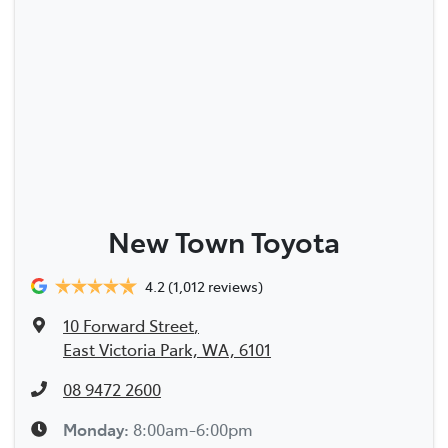
New Town Toyota
4.2
(1,012 reviews)
10 Forward Street
,
East Victoria Park, WA, 6101
08 9472 2600
Monday
:
8:00am-6:00pm