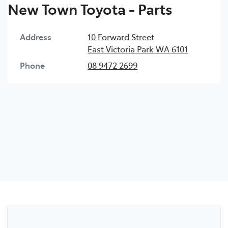
New Town Toyota - Parts
Address
10 Forward Street
East Victoria Park
WA
6101
Phone
08 9472 2699