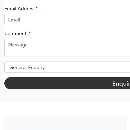
Email Address
*
Comments
*
Enqui