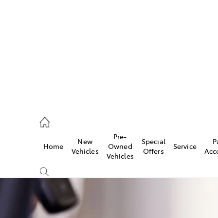
es
472 2600
ice
Pre-
New
Special
P
Home
Owned
Service
472 2698
Vehicles
Offers
Acc
Vehicles
s
472 2699