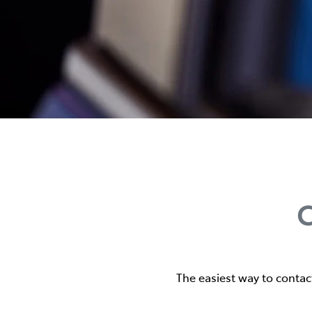
C
The easiest way to contac