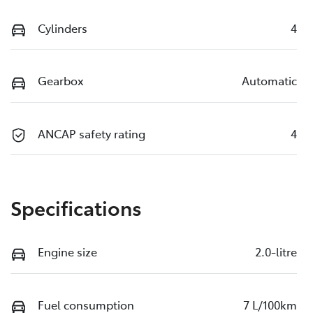
Cylinders
4
Gearbox
Automatic
ANCAP safety rating
4
Specifications
Engine size
2.0-litre
Fuel consumption
7 L/100km