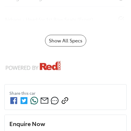
Airbags - Head for 1st Row Seats (Front)
Show All Specs
Share this
car
Enquire Now