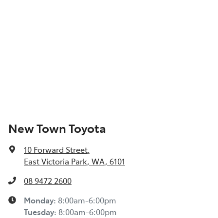
New Town Toyota
10 Forward Street
,
East Victoria Park, WA, 6101
08 9472 2600
Monday
:
8:00am-6:00pm
Tuesday
:
8:00am-6:00pm