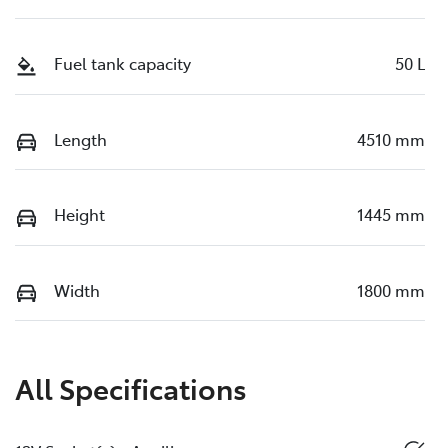
Fuel tank capacity
50 L
Length
4510 mm
Height
1445 mm
Width
1800 mm
All Specifications