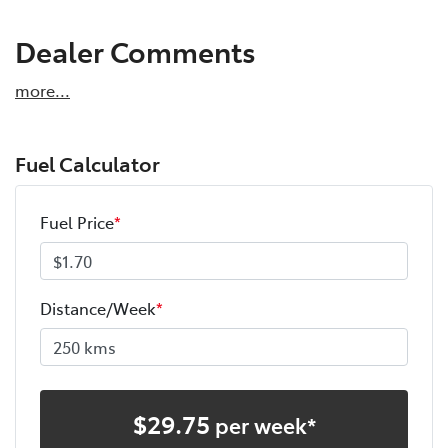
Dealer Comments
more
...
Fuel Calculator
Fuel Price
*
Distance/Week
*
$
29.75
per week*