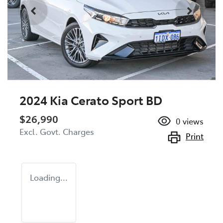
2024 Kia Cerato Sport BD
$26,990
0
views
Excl. Govt. Charges
Print
Loading...