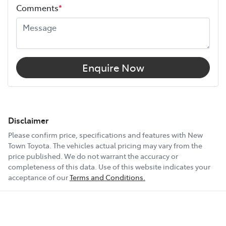
Comments
*
Enquire Now
Disclaimer
Please confirm price, specifications and features with
New
Town Toyota
. The vehicles actual pricing may vary from the
price published. We do not warrant the accuracy or
completeness of this data. Use of this website indicates your
acceptance of our
Terms and Conditions.