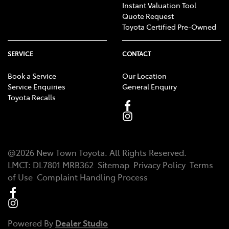
Instant Valuation Tool
Quote Request
Toyota Certified Pre-Owned
SERVICE
CONTACT
Book a Service
Our Location
Service Enquiries
General Enquiry
Toyota Recalls
@
2026
New Town Toyota
. All Rights Reserved.
LMCT
:
DL7801 MRB362
Sitemap
Privacy Policy
Terms
of Use
Complaint Handling Process
Powered By
Dealer Studio