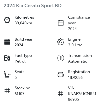
2024 Kia Cerato Sport BD
Kilometres
Compliance
39,040km
year
2024
Build year
Engine
2024
2.0-litre
Fuel Type
Transmission
Petrol
Automatic
Seats
Registration
5
1IDX086
Stock no
VIN
61107
KNAF251CMR51
86905