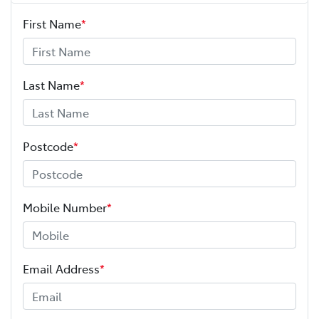
First Name
*
Last Name
*
Postcode
*
Mobile Number
*
Email Address
*