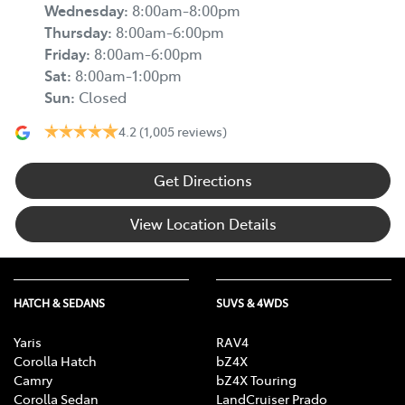
Wednesday
:
8:00am-8:00pm
Thursday
:
8:00am-6:00pm
Friday
:
8:00am-6:00pm
Sat
:
8:00am-1:00pm
Sun
:
Closed
4.2
(1,005 reviews)
Get Directions
View Location Details
HATCH & SEDANS
SUVS & 4WDS
Yaris
RAV4
Corolla Hatch
bZ4X
Camry
bZ4X Touring
Corolla Sedan
LandCruiser Prado