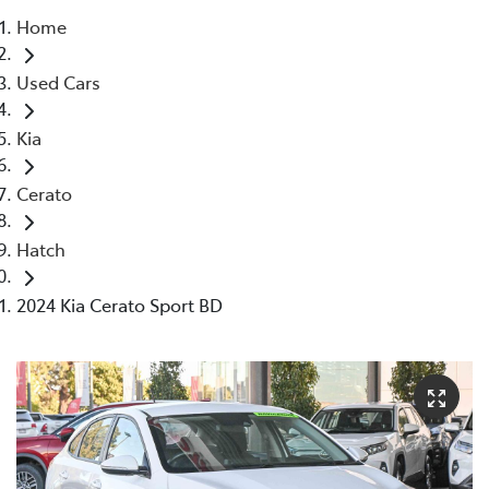
Home
Parts
Used Cars
08 9472 2699
Kia
Cerato
Hatch
2024 Kia Cerato Sport BD