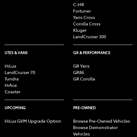
C-HR
Fortuner
Yaris Cross
Corolla Cross
Kluger
LandCruiser 300
UTES & VANS
GR & PERFORMANCE
HiLux
GR Yaris
LandCruiser 70
GR86
Tundra
GR Corolla
HiAce
Coaster
UPCOMING
PRE-OWNED
HiLux GVM Upgrade Option
Browse Pre-Owned Vehicles
Browse Demonstrator
Vehicles