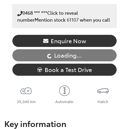
0468 *** ***
Click to reveal
number
Mention stock
61107
when you call
Loading...
Enquire Now
Loading...
Book a Test Drive
39,040 km
Automatic
Hatch
Key information