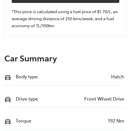
*This price is calculated using a fuel price of $
1.70
/L, an
average driving distance of
250 kms
/week, and a fuel
economy of
7
L/100km.
Car Summary
Body type
Hatch
Drive type
Front Wheel Drive
Torque
192 Nm