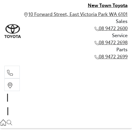
New Town Toyota
10 Forward Street, East Victoria Park WA 6101
Sales
08 9472 2600
Service
08 9472 2698
Parts
08 9472 2699
Sales
08 9472 2600
Service
08 9472 2698