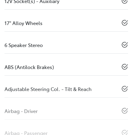
12V Socket(s) - Auxiliary
17" Alloy Wheels
6 Speaker Stereo
ABS (Antilock Brakes)
Adjustable Steering Col. - Tilt & Reach
Airbag - Driver
Airbag - Passenger