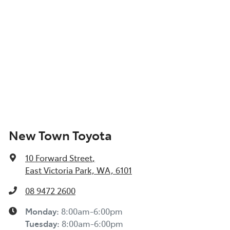
New Town Toyota
10 Forward Street
,
East Victoria Park, WA, 6101
08 9472 2600
Monday
:
8:00am-6:00pm
Tuesday
:
8:00am-6:00pm