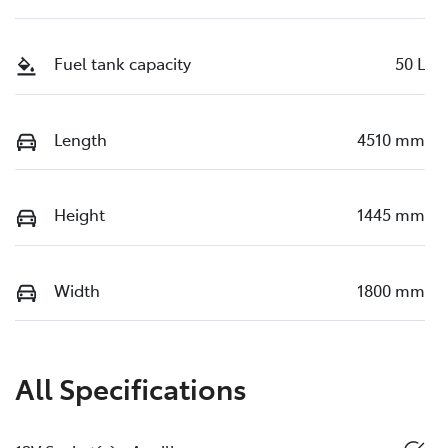
Fuel tank capacity
50 L
Length
4510 mm
Height
1445 mm
Width
1800 mm
All Specifications