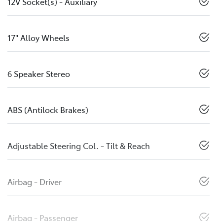
12V Socket(s) - Auxiliary
17" Alloy Wheels
6 Speaker Stereo
ABS (Antilock Brakes)
Adjustable Steering Col. - Tilt & Reach
Airbag - Driver
Airbag - Passenger