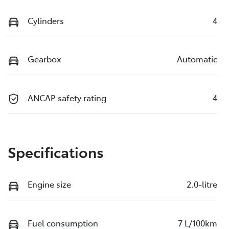
Cylinders
4
Gearbox
Automatic
ANCAP safety rating
4
Specifications
Engine size
2.0-litre
Fuel consumption
7 L/100km