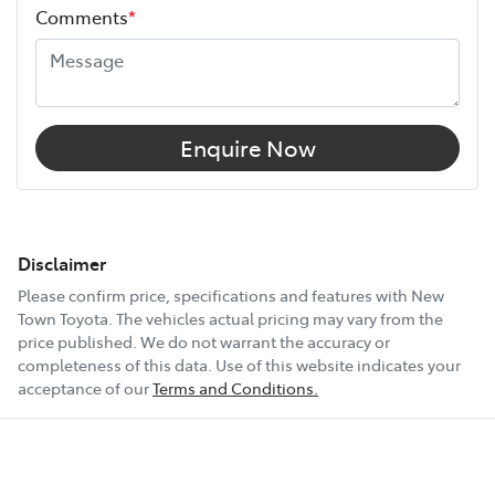
Comments
*
Enquire Now
Disclaimer
Please confirm price, specifications and features with
New
Town Toyota
. The vehicles actual pricing may vary from the
price published. We do not warrant the accuracy or
completeness of this data. Use of this website indicates your
acceptance of our
Terms and Conditions.