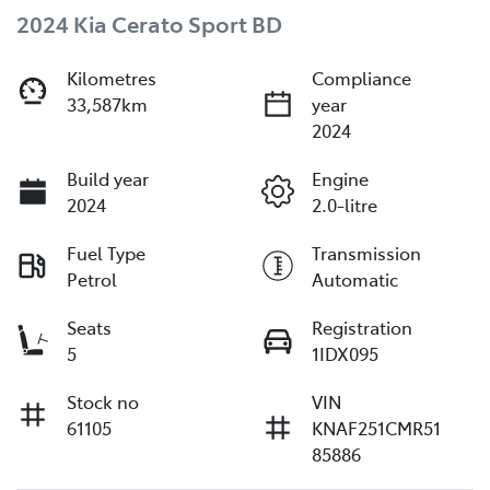
2024 Kia Cerato Sport BD
Kilometres
Compliance
33,587km
year
2024
Build year
Engine
2024
2.0-litre
Fuel Type
Transmission
Petrol
Automatic
Seats
Registration
5
1IDX095
Stock no
VIN
61105
KNAF251CMR51
85886