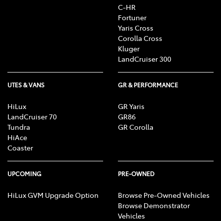
C-HR
Fortuner
Yaris Cross
Corolla Cross
Kluger
LandCruiser 300
UTES & VANS
GR & PERFORMANCE
HiLux
GR Yaris
LandCruiser 70
GR86
Tundra
GR Corolla
HiAce
Coaster
UPCOMING
PRE-OWNED
HiLux GVM Upgrade Option
Browse Pre-Owned Vehicles
Browse Demonstrator
Vehicles