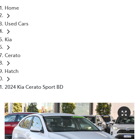
Home
Parts
Used Cars
08 9472 2699
Kia
Cerato
Hatch
2024 Kia Cerato Sport BD