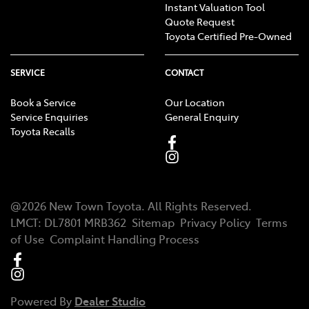
Instant Valuation Tool
Quote Request
Toyota Certified Pre-Owned
SERVICE
CONTACT
Book a Service
Our Location
Service Enquiries
General Enquiry
Toyota Recalls
@
2026
New Town Toyota
. All Rights Reserved.
LMCT
:
DL7801 MRB362
Sitemap
Privacy Policy
Terms
of Use
Complaint Handling Process
Powered By
Dealer Studio