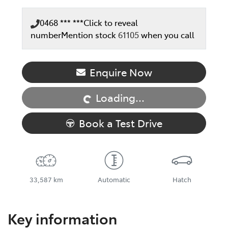
0468 *** ***
Click to reveal
number
Mention stock
61105
when you call
Loading...
Enquire Now
Loading...
Book a Test Drive
33,587 km
Automatic
Hatch
Key information