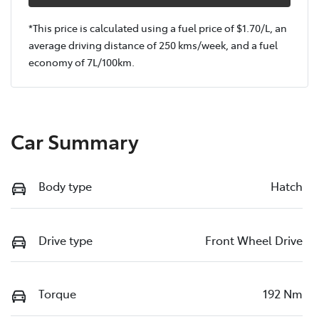
*This price is calculated using a fuel price of $
1.70
/L, an
average driving distance of
250 kms
/week, and a fuel
economy of
7
L/100km.
Car Summary
Body type
Hatch
Drive type
Front Wheel Drive
Torque
192 Nm