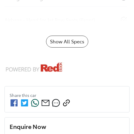
Airbags - Head for 1st Row Seats (Front)
Show All Specs
Share this
car
Enquire Now