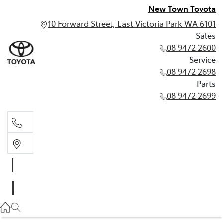
New Town Toyota
10 Forward Street, East Victoria Park WA 6101
Sales
08 9472 2600
Service
08 9472 2698
Parts
08 9472 2699
Sales
08 9472 2600
Service
08 9472 2698