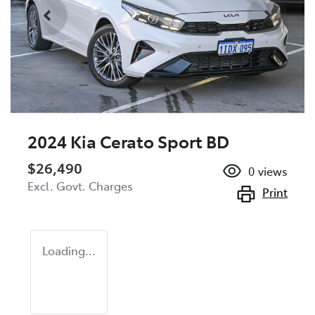
2024 Kia Cerato Sport BD
$26,490
0
views
Excl. Govt. Charges
Print
Loading...