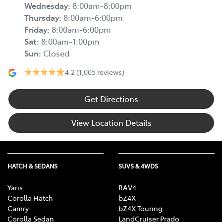
Wednesday
:
8:00am-8:00pm
Thursday
:
8:00am-6:00pm
Friday
:
8:00am-6:00pm
Sat
:
8:00am-1:00pm
Sun
:
Closed
4.2
(1,005 reviews)
Get Directions
View Location Details
HATCH & SEDANS
SUVS & 4WDS
Yaris
RAV4
Corolla Hatch
bZ4X
Camry
bZ4X Touring
Corolla Sedan
LandCruiser Prado