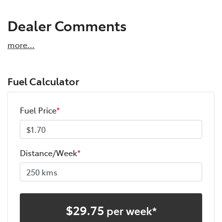
Dealer Comments
more
...
Fuel Calculator
Fuel Price
*
Distance/Week
*
$
29.75
per week*