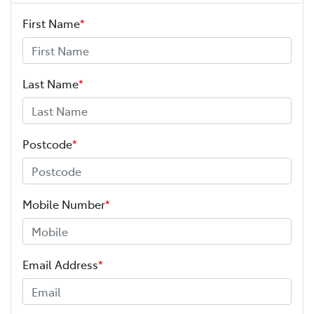
First Name
*
Last Name
*
Postcode
*
Mobile Number
*
Email Address
*