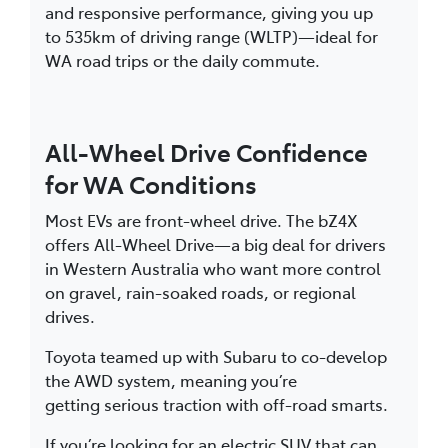
and responsive performance, giving you up
to 535km of driving range (WLTP)—ideal for
WA road trips or the daily commute.
All-Wheel Drive Confidence
for WA Conditions
Most EVs are front-wheel drive. The bZ4X
offers All-Wheel Drive—a big deal for drivers
in Western Australia who want more control
on gravel, rain-soaked roads, or regional
drives.
Toyota teamed up with Subaru to co-develop
the AWD system, meaning you’re
getting serious traction with off-road smarts.
If you’re looking for an electric SUV that can