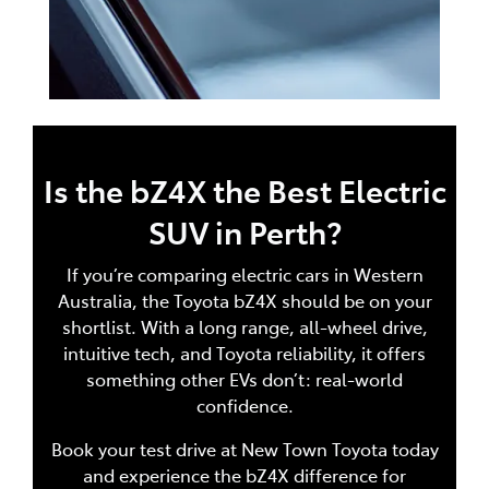
Is the bZ4X the Best Electric
SUV in Perth?
If you’re comparing electric cars in Western
Australia, the Toyota bZ4X should be on your
shortlist. With a long range, all-wheel drive,
intuitive tech, and Toyota reliability, it offers
something other EVs don’t: real-world
confidence.
Book your test drive at New Town Toyota today
and experience the bZ4X difference for