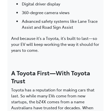
Digital driver display
360-degree camera views
Advanced safety systems like Lane Trace
Assist and Road Sign Assist
And because it’s a Toyota, it’s built to last—so
your EV will keep working the way it should for
years to come.
A Toyota First—With Toyota
Trust
Toyota has a reputation for making cars that
last. So while many EVs come from new
startups, the bZ4X comes from a name
Australians have trusted for decades. When