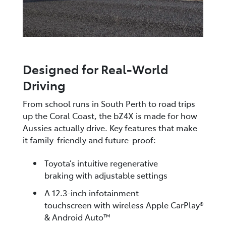
Designed for Real-World
Driving
From school runs in South Perth to road trips
up the Coral Coast, the bZ4X is made for how
Aussies actually drive. Key features that make
it family-friendly and future-proof:
Toyota’s intuitive regenerative
braking with adjustable settings
A 12.3-inch infotainment
touchscreen with wireless Apple CarPlay®
& Android Auto™