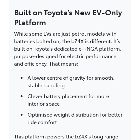
Built on Toyota’s New EV-Only
Platform
While some EVs are just petrol models with
batteries bolted on, the bZ4X is different. It’s
built on Toyota’s dedicated e-TNGA platform,
purpose-designed for electric performance
and efficiency. That means:
A lower centre of gravity for smooth,
stable handling
Clever battery placement for more
interior space
Optimised weight distribution for better
ride comfort
This platform powers the bZ4X’s long range