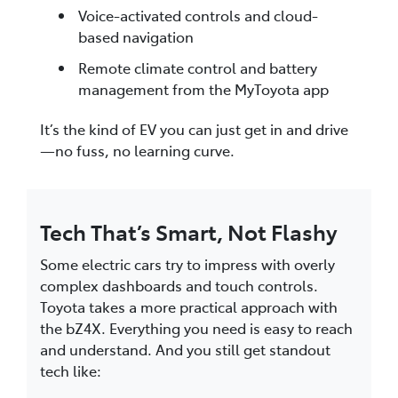
Voice-activated controls and cloud-
based navigation
Remote climate control and battery
management from the MyToyota app
It’s the kind of EV you can just get in and drive
—no fuss, no learning curve.
Tech That’s Smart, Not Flashy
Some electric cars try to impress with overly
complex dashboards and touch controls.
Toyota takes a more practical approach with
the bZ4X. Everything you need is easy to reach
and understand. And you still get standout
tech like: