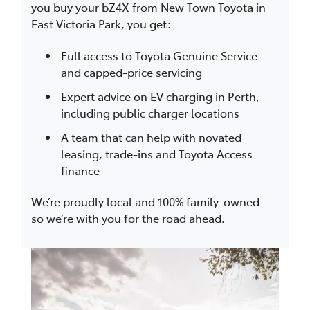
you buy your bZ4X from New Town Toyota in
East Victoria Park, you get:
Full access to Toyota Genuine Service
and capped-price servicing
Expert advice on EV charging in Perth,
including public charger locations
A team that can help with novated
leasing, trade-ins and Toyota Access
finance
We’re proudly local and 100% family-owned—
so we’re with you for the road ahead.