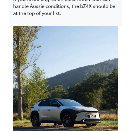
handle Aussie conditions, the bZ4X should be
at the top of your list.