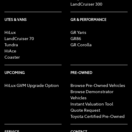
LandCruiser 300
UTES & VANS
GR & PERFORMANCE
HiLux
GR Yaris
LandCruiser 70
GR86
Tundra
GR Corolla
HiAce
Coaster
UPCOMING
PRE-OWNED
HiLux GVM Upgrade Option
Browse Pre-Owned Vehicles
Browse Demonstrator
Vehicles
Instant Valuation Tool
Quote Request
Toyota Certified Pre-Owned
SERVICE
CONTACT