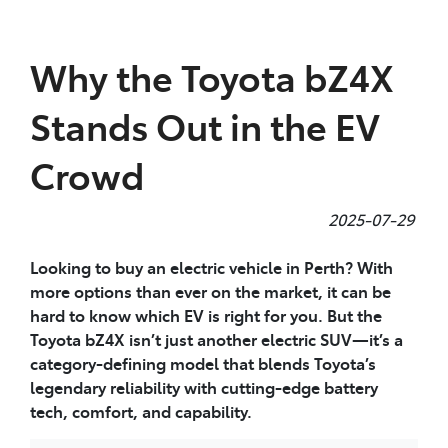
Parts
Why the Toyota bZ4X
08 9472 2699
Stands Out in the EV
Crowd
2025-07-29
Looking to buy an electric vehicle in Perth? With
more options than ever on the market, it can be
hard to know which EV is right for you. But the
Toyota bZ4X isn’t just another electric SUV—it’s a
category-defining model that blends Toyota’s
legendary reliability with cutting-edge battery
tech, comfort, and capability.