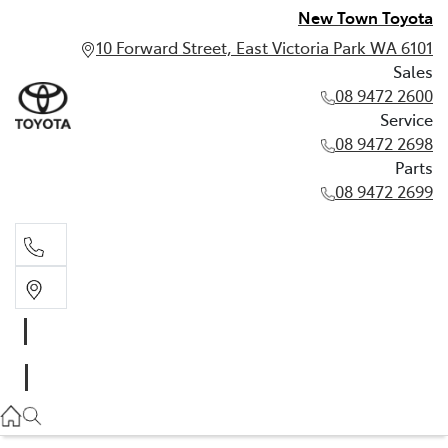
New Town Toyota
10 Forward Street, East Victoria Park WA 6101
Sales
08 9472 2600
Service
08 9472 2698
Parts
08 9472 2699
Sales
08 9472 2600
Service
08 9472 2698