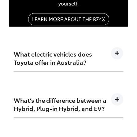
yourself.
LEARN MORE ABOUT THE BZ4X
What electric vehicles does
Toyota offer in Australia?
Toyota offers a growing range of electrified
options, including:
What’s the difference between a
Toyota bZ4X – our fully electric SUV
Hybrid, Plug-in Hybrid, and EV?
Toyota RAV4 Hybrid – Australia's
favourite hybrid SUV
Hybrid Electric Vehicle (HEV): Uses a petrol
Toyota Corolla Cross Hybrid
engine and electric motor. Charges itself while