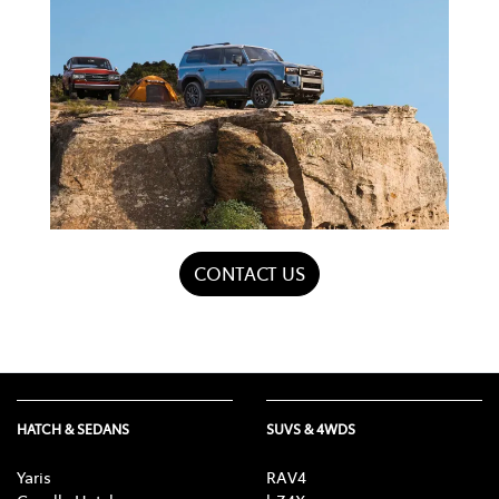
CONTACT US
HATCH & SEDANS
SUVS & 4WDS
Yaris
RAV4