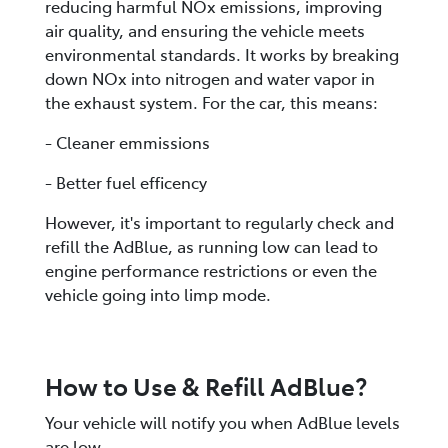
reducing harmful NOx emissions, improving
air quality, and ensuring the vehicle meets
environmental standards. It works by breaking
down NOx into nitrogen and water vapor in
the exhaust system. For the car, this means:
- Cleaner emmissions
- Better fuel efficency
However, it's important to regularly check and
refill the AdBlue, as running low can lead to
engine performance restrictions or even the
vehicle going into limp mode.
How to Use & Refill AdBlue?
Your vehicle will notify you when AdBlue levels
are low.