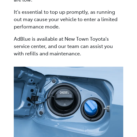
It’s essential to top up promptly, as running
out may cause your vehicle to enter a limited
performance mode.
AdBlue is available at New Town Toyota's
service center, and our team can assist you
with refills and maintenance.