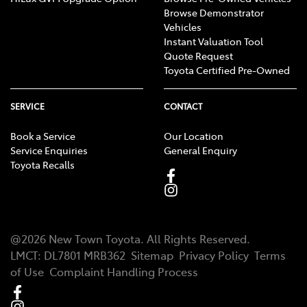
Browse Demonstrator
Vehicles
Instant Valuation Tool
Quote Request
Toyota Certified Pre-Owned
SERVICE
CONTACT
Book a Service
Our Location
Service Enquiries
General Enquiry
Toyota Recalls
@
2026
New Town Toyota
. All Rights Reserved.
LMCT
:
DL7801 MRB362
Sitemap
Privacy Policy
Terms
of Use
Complaint Handling Process