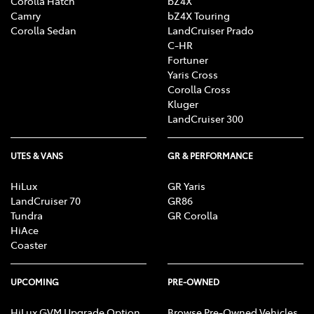
Corolla Hatch
bZ4X
Camry
bZ4X Touring
Corolla Sedan
LandCruiser Prado
C-HR
Fortuner
Yaris Cross
Corolla Cross
Kluger
LandCruiser 300
UTES & VANS
GR & PERFORMANCE
HiLux
GR Yaris
LandCruiser 70
GR86
Tundra
GR Corolla
HiAce
Coaster
UPCOMING
PRE-OWNED
HiLux GVM Upgrade Option
Browse Pre-Owned Vehicles