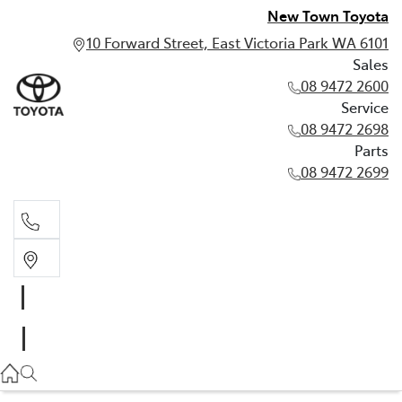
New Town Toyota
10 Forward Street, East Victoria Park WA 6101
Sales
08 9472 2600
Service
08 9472 2698
Parts
08 9472 2699
Sales
08 9472 2600
Service
08 9472 2698