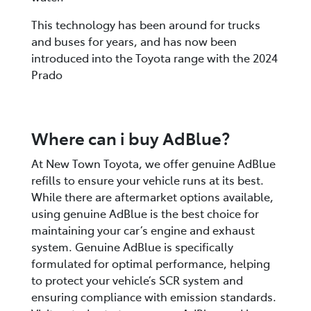
This technology has been around for trucks
and buses for years, and has now been
introduced into the Toyota range with the 2024
Prado
Where can i buy AdBlue?
At New Town Toyota, we offer genuine AdBlue
refills to ensure your vehicle runs at its best.
While there are aftermarket options available,
using genuine AdBlue is the best choice for
maintaining your car’s engine and exhaust
system. Genuine AdBlue is specifically
formulated for optimal performance, helping
to protect your vehicle’s SCR system and
ensuring compliance with emission standards.