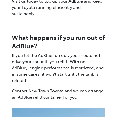
Visit us today to top up your AdBlue and keep
your Toyota running efficiently and
sustainably.
What happens if you run out of
AdBlue?
If you let the AdBlue run out, you should not
drive your car until you refill. With no
AdBlue, engine performance is restricted, and
in some cases, it won't start until the tank is
refilled​
Contact New Town Toyota and we can arrange
an AdBlue refill container for you.