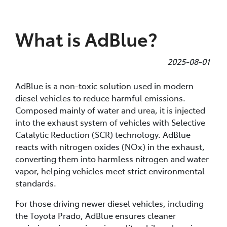
Parts
What is AdBlue?
08 9472 2699
2025-08-01
AdBlue is a non-toxic solution used in modern
diesel vehicles to reduce harmful emissions.
Composed mainly of water and urea, it is injected
into the exhaust system of vehicles with Selective
Catalytic Reduction (SCR) technology. AdBlue
reacts with nitrogen oxides (NOx) in the exhaust,
converting them into harmless nitrogen and water
vapor, helping vehicles meet strict environmental
standards.
For those driving newer diesel vehicles, including
the Toyota Prado, AdBlue ensures cleaner