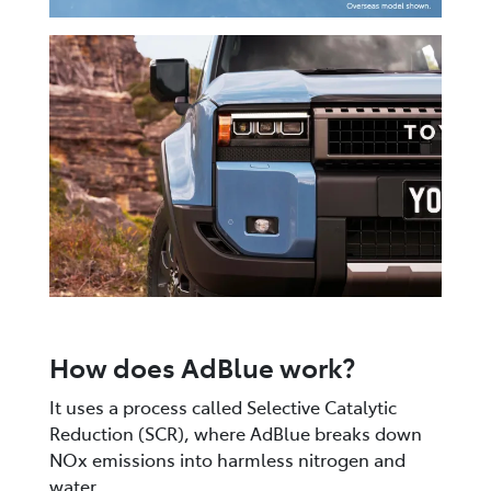
How does AdBlue work?
It uses a process called Selective Catalytic
Reduction (SCR), where AdBlue breaks down
NOx emissions into harmless nitrogen and
water.