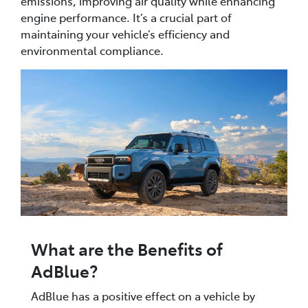
emissions, improving air quality while enhancing
engine performance. It’s a crucial part of
maintaining your vehicle’s efficiency and
environmental compliance.
What are the Benefits of
AdBlue?
AdBlue has a positive effect on a vehicle by