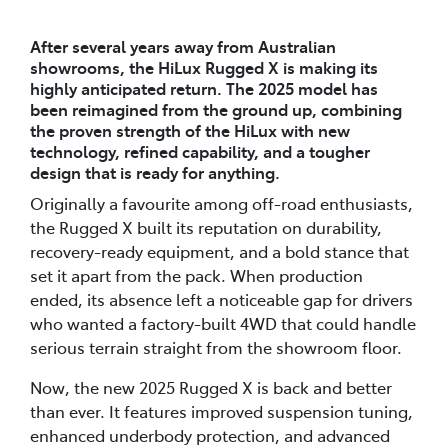
After several years away from Australian
showrooms, the HiLux Rugged X is making its
highly anticipated return. The 2025 model has
been reimagined from the ground up, combining
the proven strength of the HiLux with new
technology, refined capability, and a tougher
design that is ready for anything.
Originally a favourite among off-road enthusiasts,
the Rugged X built its reputation on durability,
recovery-ready equipment, and a bold stance that
set it apart from the pack. When production
ended, its absence left a noticeable gap for drivers
who wanted a factory-built 4WD that could handle
serious terrain straight from the showroom floor.
Now, the new 2025 Rugged X is back and better
than ever. It features improved suspension tuning,
enhanced underbody protection, and advanced