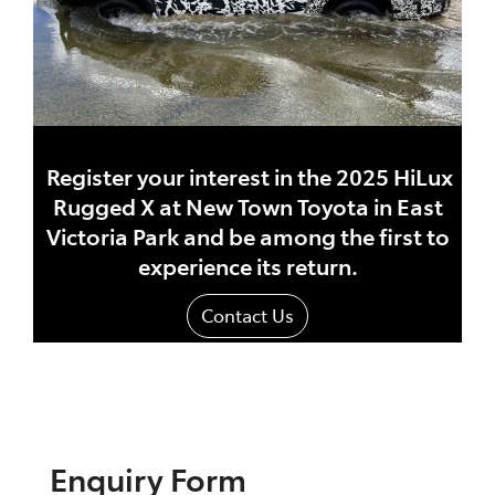
Register your interest in the 2025 HiLux
Rugged X at New Town Toyota in East
Victoria Park and be among the first to
experience its return.
Contact Us
Enquiry Form