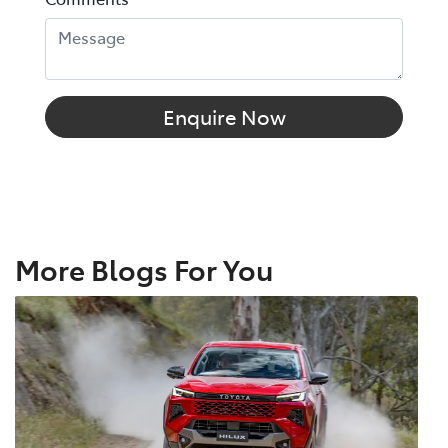
Enquire Now
More Blogs For You