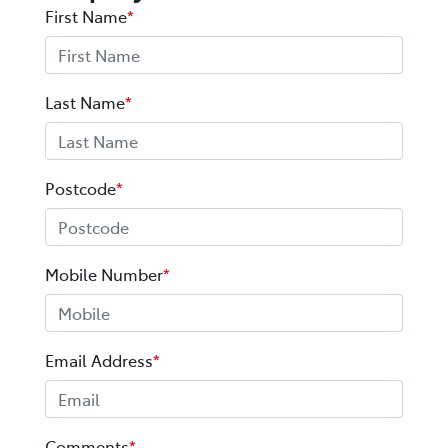
First Name
*
Last Name
*
Postcode
*
Mobile Number
*
Email Address
*
Comments
*