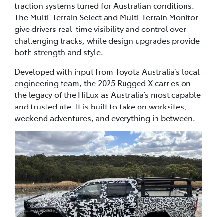
traction systems tuned for Australian conditions.
The Multi-Terrain Select and Multi-Terrain Monitor
give drivers real-time visibility and control over
challenging tracks, while design upgrades provide
both strength and style.
Developed with input from Toyota Australia’s local
engineering team, the 2025 Rugged X carries on
the legacy of the HiLux as Australia’s most capable
and trusted ute. It is built to take on worksites,
weekend adventures, and everything in between.