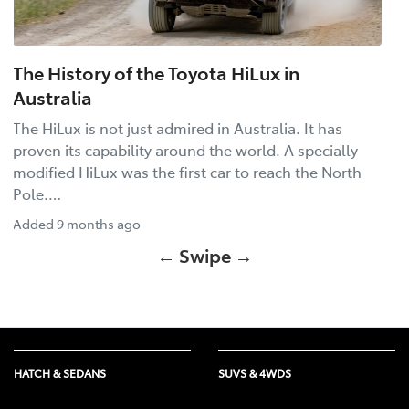
The History of the Toyota HiLux in
Australia
The HiLux is not just admired in Australia. It has
proven its capability around the world. A specially
modified HiLux was the first car to reach the North
Pole.…
Added
9 months ago
← Swipe →
HATCH & SEDANS
SUVS & 4WDS