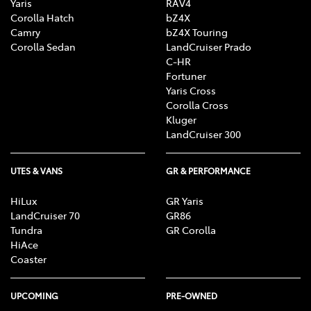
Yaris
RAV4
Corolla Hatch
bZ4X
Camry
bZ4X Touring
Corolla Sedan
LandCruiser Prado
C-HR
Fortuner
Yaris Cross
Corolla Cross
Kluger
LandCruiser 300
UTES & VANS
GR & PERFORMANCE
HiLux
GR Yaris
LandCruiser 70
GR86
Tundra
GR Corolla
HiAce
Coaster
UPCOMING
PRE-OWNED