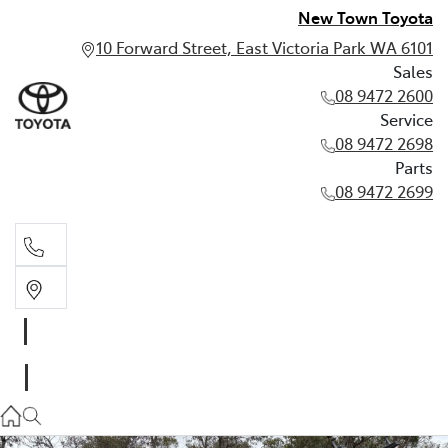
New Town Toyota
10 Forward Street, East Victoria Park WA 6101
Sales
08 9472 2600
Service
08 9472 2698
Parts
08 9472 2699
Sales
08 9472 2600
Service
08 9472 2698