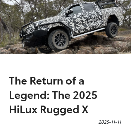
Parts
08 9472 2699
The Return of a
Legend: The 2025
HiLux Rugged X
2025-11-11