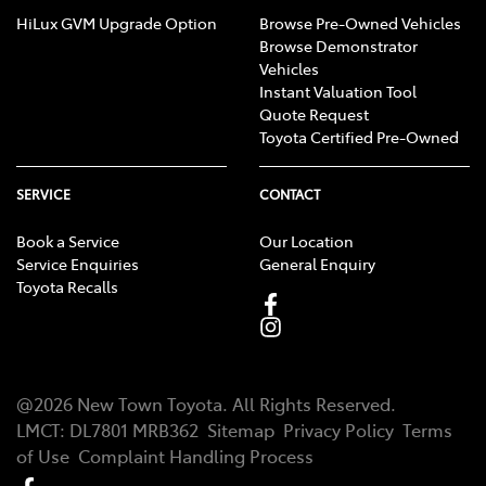
HiLux GVM Upgrade Option
Browse Pre-Owned Vehicles
Browse Demonstrator
Vehicles
Instant Valuation Tool
Quote Request
Toyota Certified Pre-Owned
SERVICE
CONTACT
Book a Service
Our Location
Service Enquiries
General Enquiry
Toyota Recalls
@
2026
New Town Toyota
. All Rights Reserved.
LMCT
:
DL7801 MRB362
Sitemap
Privacy Policy
Terms
of Use
Complaint Handling Process