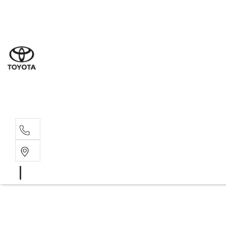
Sal
08 9
Serv
08 9
Part
08 9