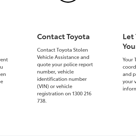
Contact Toyota
Let
You
Contact Toyota Stolen
Vehicle Assistance and
vent
Your 
quote your police report
ou
coord
number, vehicle
len
and p
identification number
he
your v
(VIN) or vehicle
infor
registration on 1300 216
738.