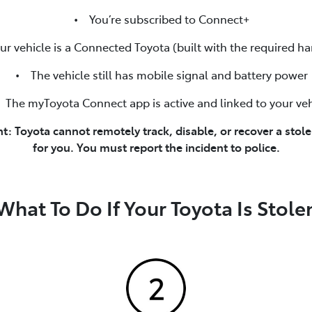
• You’re subscribed to Connect+
vehicle is a Connected Toyota (built with the required h
• The vehicle still has mobile signal and battery power
he myToyota Connect app is active and linked to your veh
t: Toyota cannot remotely track, disable, or recover a stole
for you. You must report the incident to police.
What To Do If Your Toyota Is Stole