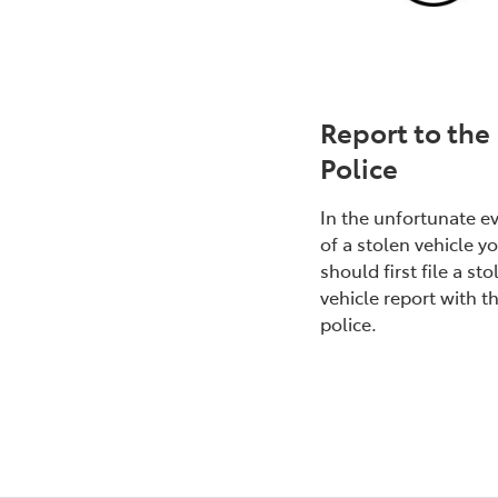
Report to the
Police
In the unfortunate e
of a stolen vehicle y
should first file a sto
vehicle report with t
police.