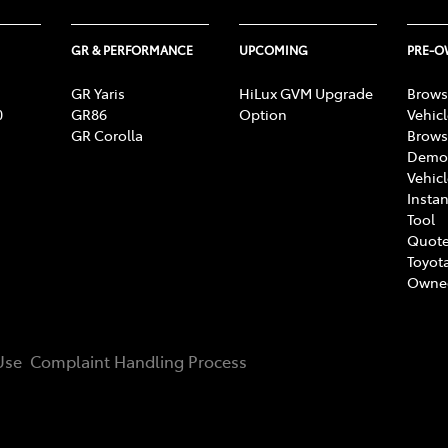
GR & PERFORMANCE
UPCOMING
PRE-
GR Yaris
HiLux GVM Upgrade
Brows
0
GR86
Option
Vehic
GR Corolla
Brows
Demon
Vehic
Instan
Tool
Quote
Toyota
Owne
Use
Complaint Handling Process