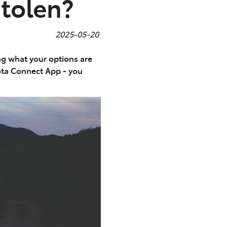
Stolen?
2025-05-20
ing what your options are
ota Connect App - you