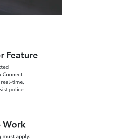
r Feature
cted
ta Connect
 real-time,
sist police
to Work
g must apply: