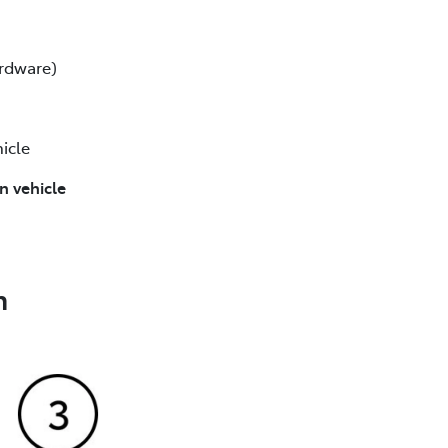
ardware)
icle
n vehicle
n