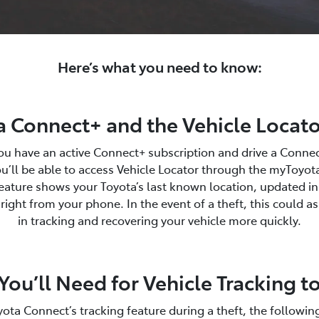
Here’s what you need to know:
 Connect+ and the Vehicle Locato
you have an active Connect+ subscription and drive a Conne
u’ll be able to access Vehicle Locator through the myToyo
eature shows your Toyota’s last known location, updated in
ight from your phone. In the event of a theft, this could as
in tracking and recovering your vehicle more quickly.
ou’ll Need for Vehicle Tracking 
ota Connect’s tracking feature during a theft, the followin