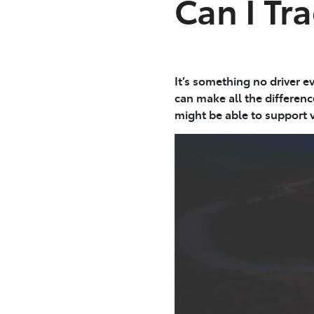
Can I Tra
It’s something no driver e
can make all the differen
might be able to support v