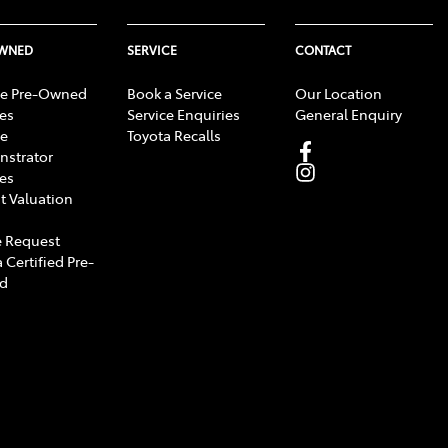
OWNED
SERVICE
CONTACT
e Pre-Owned
Book a Service
Our Location
les
Service Enquiries
General Enquiry
e
Toyota Recalls
strator
les
t Valuation
 Request
 Certified Pre-
d