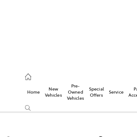
es
472 2600
ice
Pre-
New
Special
P
Home
Owned
Service
472 2698
Vehicles
Offers
Acc
Vehicles
s
472 2699