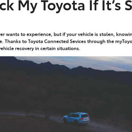
ck My Toyota If It’s 
ver wants to experience, but if your vehicle is stolen, know
ce. Thanks to Toyota Connected Sevices through the myToy
ehicle recovery in certain situations.