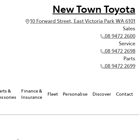
New Town Toyota
10 Forward Street, East Victoria Park WA 6101
Sales
08 9472 2600
Service
08 9472 2698
Parts
08 9472 2699
arts &
Finance &
Fleet
Personalise
Discover
Contact
essories
Insurance