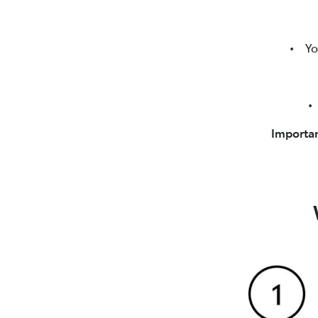
• Your 
• T
Importan