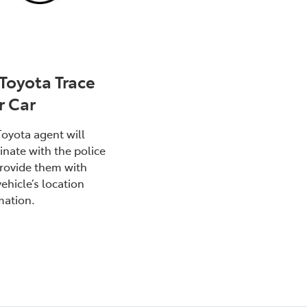
 Toyota Trace
r Car
Toyota agent will
inate with the police
rovide them with
ehicle’s location
mation.