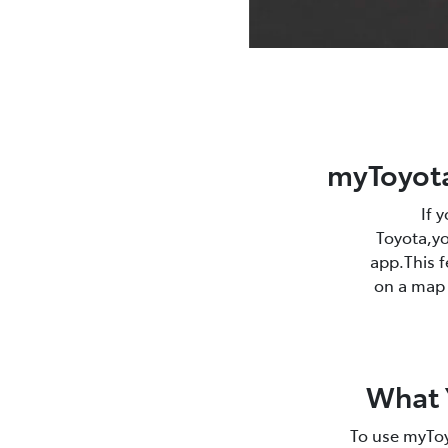
myToyota
If 
Toyota,yo
app.This f
on a map r
What Y
To use myToy