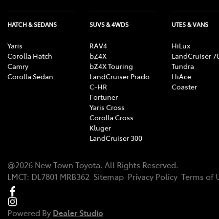
HATCH & SEDANS
SUVS & 4WDS
UTES & VANS
Yaris
RAV4
HiLux
Corolla Hatch
bZ4X
LandCruiser 7
Camry
bZ4X Touring
Tundra
Corolla Sedan
LandCruiser Prado
HiAce
C-HR
Coaster
Fortuner
Yaris Cross
Corolla Cross
Kluger
LandCruiser 300
@
2026
New Town Toyota
. All Rights Reserved.
LMCT
:
DL7801 MRB362
Sitemap
Privacy Policy
Terms of 
Powered By
Dealer Studio